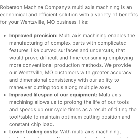
Roberson Machine Company’s multi axis machining is an
economical and efficient solution with a variety of benefits
for your Wentzville, MO business, like:
Improved precision:
Multi axis machining enables the
manufacturing of complex parts with complicated
features, like curved surfaces and undercuts, that
would prove difficult and time-consuming employing
more conventional production methods. We provide
our Wentzville, MO customers with greater accuracy
and dimensional consistency with our ability to
maneuver cutting tools along multiple axes.
Improved lifespan of our equipment:
Multi axis
machining allows us to prolong the life of our tools
and speeds up our cycle times as a result of tilting the
tool/table to maintain optimum cutting position and
constant chip load.
Lower tooling costs:
With multi axis machining,