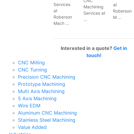
CNC
Services
at
Machining
at
Roberson
Services at
Roberson
M …
…
Mach …
Interested in a quote?
Get in
touch!
CNC Milling
CNC Turning
Precision CNC Machining
Prototype Machining
Multi Axis Machining
5 Axis Machining
Wire EDM
Aluminum CNC Machining
Stainless Steel Machining
Value Added