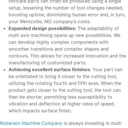
intricate parts can often be produced using a single
setup, lessening the number of tool changes needed,
boosting uptime, diminishing human error and, in turn,
your Wentzville, MO company’s costs.
Expanded design possibilities:
The adaptability of
multi axis machining opens up new possibilities. We
can develop highly complex components with
smoother transitions and complex shapes and
contours. This allows for increased innovation and the
manufacturing of customized parts.
Achieving excellent surface finishes:
Your part can
be orientated to bring it closer to the cutting tool,
utilizing the rotating fourth and fifth axes. When the
product gets closer to the cutting tool, the tool can
then be shorter, permitting less susceptibility to
vibration and deflection at higher rates of speed,
which impacts surface finish.
Roberson Machine Company
is always investing in multi