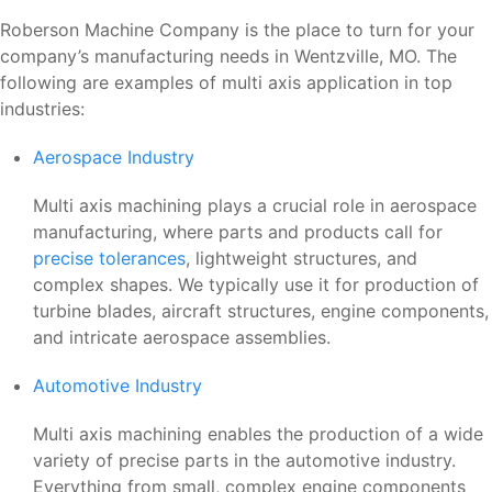
Roberson Machine Company is the place to turn for your
company’s manufacturing needs in Wentzville, MO. The
following are examples of multi axis application in top
industries:
Aerospace Industry
Multi axis machining plays a crucial role in aerospace
manufacturing, where parts and products call for
precise tolerances
, lightweight structures, and
complex shapes. We typically use it for production of
turbine blades, aircraft structures, engine components,
and intricate aerospace assemblies.
Automotive Industry
Multi axis machining enables the production of a wide
variety of precise parts in the automotive industry.
Everything from small, complex engine components