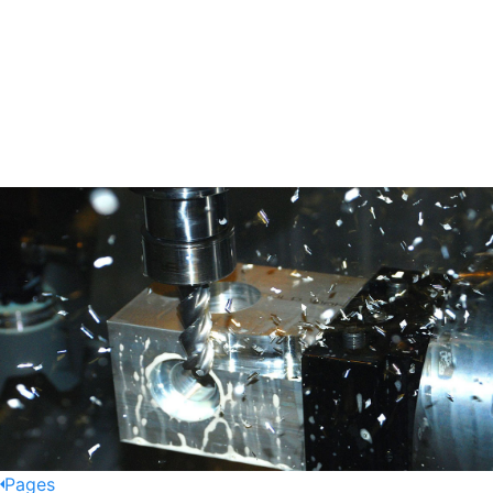
Pages