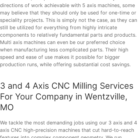
directions of work achievable with 5 axis machines, some
may believe that they should only be used for one-time or
speciality projects. This is simply not the case, as they can
still be utilized for everything from highly intricate
components to relatively fundamental parts and products.
Multi axis machines can even be our preferred choice
when manufacturing less complicated parts. Their high
speed and ease of use makes it possible for bigger
production runs, while offering substantial cost savings.
3 and 4 Axis CNC Milling Services
For Your Company in Wentzville,
MO
We tackle the most demanding jobs using our 3 axis and 4
axis CNC high-precision machines that cut hard-to-reach
features into complex component geometry. We run