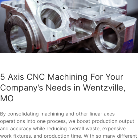
5 Axis CNC Machining For Your
Company’s Needs in Wentzville,
MO
By consolidating machining and other linear axes
operations into one process, we boost production output
and accuracy while reducing overall waste, expensive
work fixtures, and production time. With so many different