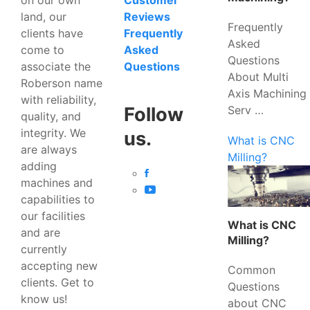
Customer
land, our
Reviews
Frequently
clients have
Frequently
Asked
come to
Asked
Questions
associate the
Questions
About Multi
Roberson name
Axis Machining
with reliability,
Serv …
Follow
quality, and
integrity. We
us.
What is CNC
are always
Milling?
adding
machines and
capabilities to
our facilities
What is CNC
and are
Milling?
currently
accepting new
Common
clients. Get to
Questions
know us!
about CNC