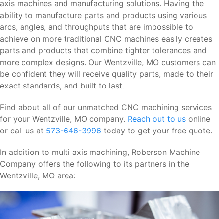
axis machines and manufacturing solutions. Having the
ability to manufacture parts and products using various
arcs, angles, and throughputs that are impossible to
achieve on more traditional CNC machines easily creates
parts and products that combine tighter tolerances and
more complex designs. Our Wentzville, MO customers can
be confident they will receive quality parts, made to their
exact standards, and built to last.
Find about all of our unmatched CNC machining services
for your Wentzville, MO company.
Reach out to us
online
or call us at
573-646-3996
today to get your free quote.
In addition to multi axis machining, Roberson Machine
Company offers the following to its partners in the
Wentzville, MO area: