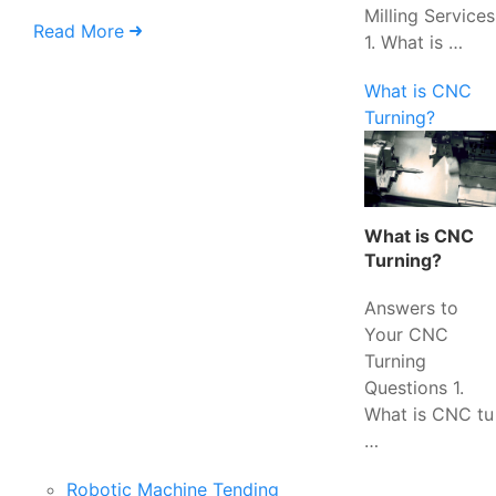
Milling Services
Read More
1. What is …
What is CNC
Turning?
What is CNC
Turning?
Answers to
Your CNC
Turning
Questions 1.
What is CNC tu
…
Robotic Machine Tending