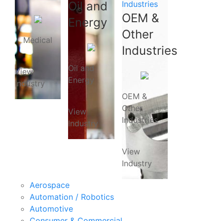
Oil and
Industries
OEM &
Energy
Other
Medical
Industries
Oil and
View
Energy
Industry
OEM &
Other
View
Industries
Industry
View
Industry
Aerospace
Automation / Robotics
Automotive
Consumer & Commercial