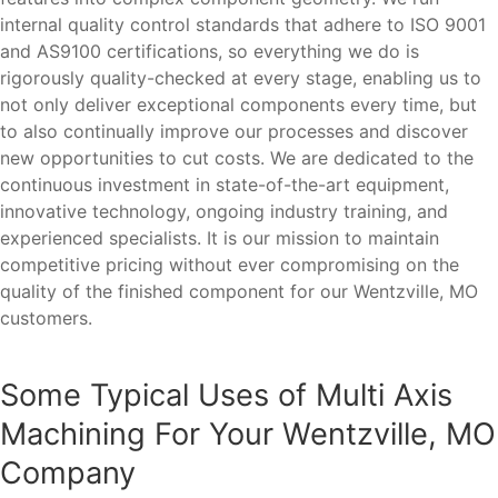
internal quality control standards that adhere to ISO 9001
and AS9100 certifications, so everything we do is
rigorously quality-checked at every stage, enabling us to
not only deliver exceptional components every time, but
to also continually improve our processes and discover
new opportunities to cut costs. We are dedicated to the
continuous investment in state-of-the-art equipment,
innovative technology, ongoing industry training, and
experienced specialists. It is our mission to maintain
competitive pricing without ever compromising on the
quality of the finished component for our Wentzville, MO
customers.
Some Typical Uses of Multi Axis
Machining For Your Wentzville, MO
Company