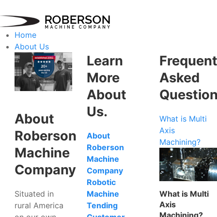
Home
About Us
Learn
Frequent
More
Asked
About
Questio
Us.
About
What is Multi
Axis
Roberson
About
Machining?
Roberson
Machine
Machine
Company
Company
Robotic
Situated in
What is Multi
Machine
Axis
rural America
Tending
Machining?
on our own