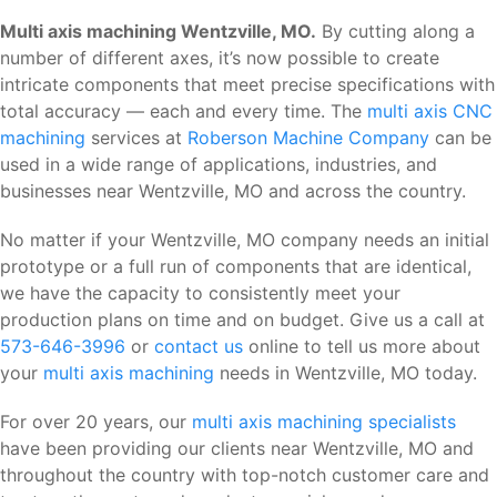
Multi axis machining Wentzville, MO.
By cutting along a
number of different axes, it’s now possible to create
intricate components that meet precise specifications with
total accuracy — each and every time. The
multi axis CNC
machining
services at
Roberson Machine Company
can be
used in a wide range of applications, industries, and
businesses near Wentzville, MO and across the country.
No matter if your Wentzville, MO company needs an initial
prototype or a full run of components that are identical,
we have the capacity to consistently meet your
production plans on time and on budget. Give us a call at
573-646-3996
or
contact us
online to tell us more about
your
multi axis machining
needs in Wentzville, MO today.
For over 20 years, our
multi axis machining specialists
have been providing our clients near Wentzville, MO and
throughout the country with top-notch customer care and