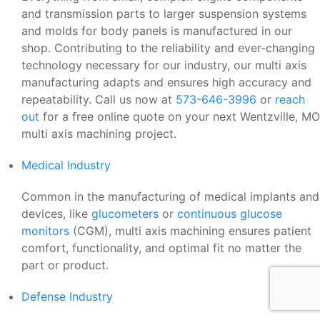
and transmission parts to larger suspension systems
and molds for body panels is manufactured in our
shop. Contributing to the reliability and ever-changing
technology necessary for our industry, our multi axis
manufacturing adapts and ensures high accuracy and
repeatability. Call us now at
573-646-3996
or
reach
out
for a free online quote on your next Wentzville, MO
multi axis machining project.
Medical Industry
Common in the manufacturing of medical implants and
devices, like
glucometers
or
continuous glucose
monitors
(CGM), multi axis machining ensures patient
comfort, functionality, and optimal fit no matter the
part or product.
Defense Industry