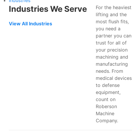
Industries
Industries We Serve
For the heaviest
lifting and the
most flush fits,
View All Industries
you need a
partner you can
trust for all of
your precision
machining and
manufacturing
needs. From
medical devices
to defense
equipment,
count on
Roberson
Machine
Company.