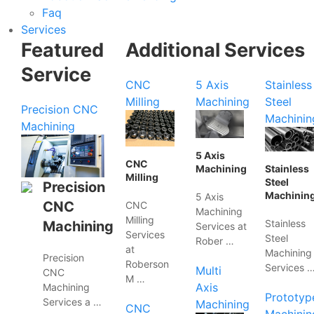
Faq
Services
Featured
Additional Services
Service
CNC
5 Axis
Stainless
Milling
Machining
Steel
Precision CNC
Machinin
Machining
5 Axis
CNC
Machining
Stainless
Milling
Steel
Precision
Machinin
5 Axis
CNC
CNC
Machining
Milling
Stainless
Machining
Services at
Services
Steel
Rober …
at
Machining
Precision
Roberson
Services 
Multi
CNC
M …
Axis
Machining
Prototyp
Services a …
Machining
CNC