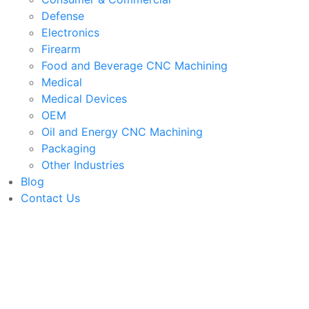
Defense
Electronics
Firearm
Food and Beverage CNC Machining
Medical
Medical Devices
OEM
Oil and Energy CNC Machining
Packaging
Other Industries
Blog
Contact Us