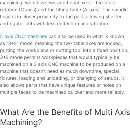
machining, we utilize two additional axes – the table
rotation (C-axis) and the tilting table (A-axis). The spindle
head is in closer proximity to the part, allowing shorter
and tighter cuts with less deflection and vibration.
5 axis CNC machines
can also be used in what is known
as “3+2” mode, meaning the two table axes are locked,
putting the workpiece or cutting tool into a fixed position.
3+2 mode permits workpieces that would typically be
machined on a 3 axis CNC machine to be produced on a
machine that doesn’t need as much downtime, special
fixtures, loading and unloading, or changing of setups. It
also allows parts that have unique features or holes on
multiple faces to be machined quicker and more reliably.
What Are the Benefits of Multi Axis
Machining?