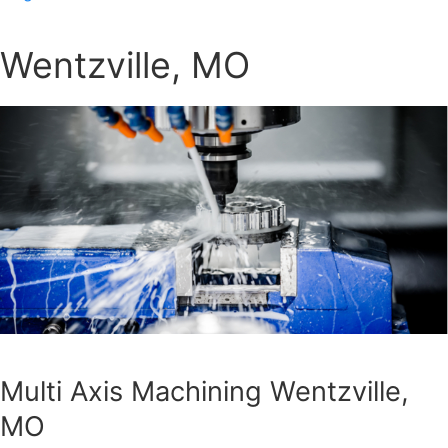
Wentzville, MO
Multi Axis Machining Wentzville,
MO