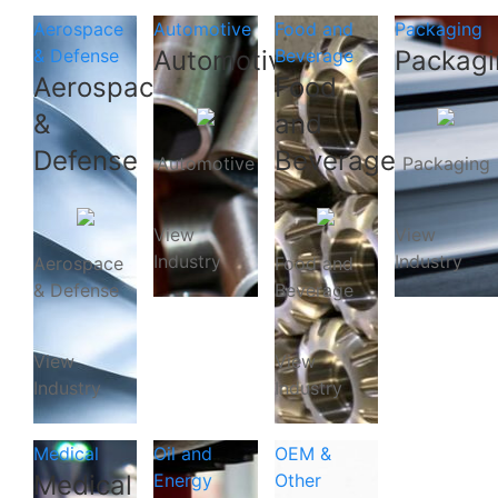
Aerospace
Automotive
Food and
Packaging
& Defense
Automotive
Beverage
Packagi
Aerospace
Food
&
and
Defense
Beverage
Automotive
Packaging
View
View
Industry
Industry
Aerospace
Food and
& Defense
Beverage
View
View
Industry
Industry
Medical
Oil and
OEM &
Medical
Energy
Other