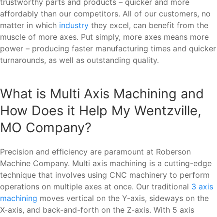
trustworthy parts and products – quicker and more
affordably than our competitors. All of our customers, no
matter in which
industry
they excel, can benefit from the
muscle of more axes. Put simply, more axes means more
power – producing faster manufacturing times and quicker
turnarounds, as well as outstanding quality.
What is Multi Axis Machining and
How Does it Help My Wentzville,
MO Company?
Precision and efficiency are paramount at Roberson
Machine Company. Multi axis machining is a cutting-edge
technique that involves using CNC machinery to perform
operations on multiple axes at once. Our traditional
3 axis
machining
moves vertical on the Y-axis, sideways on the
X-axis, and back-and-forth on the Z-axis. With 5 axis