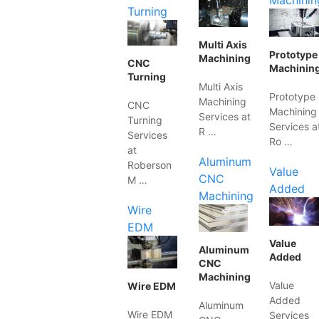
Machinin
Turning
Multi Axis
Prototype
Machining
CNC
Machinin
Turning
Multi Axis
Prototype
Machining
CNC
Machining
Services at
Turning
Services a
R …
Services
Ro …
at
Aluminum
Roberson
Value
CNC
M …
Added
Machining
Wire
EDM
Value
Aluminum
Added
CNC
Machining
Value
Wire EDM
Added
Aluminum
Wire EDM
Services