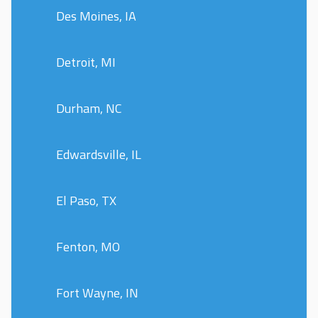
Des Moines, IA
Detroit, MI
Durham, NC
Edwardsville, IL
El Paso, TX
Fenton, MO
Fort Wayne, IN