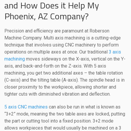
and How Does it Help My
Phoenix, AZ Company?
Precision and efficiency are paramount at Roberson
Machine Company. Multi axis machining is a cutting-edge
technique that involves using CNC machinery to perform
operations on multiple axes at once. Our traditional
3 axis
machining
moves sideways on the X-axis, vertical on the Y-
axis, and back-and-forth on the Z-axis. With 5 axis
machining, you get two additional axes – the table rotation
(C-axis) and the tilting table (A-axis). The spindle head is in
closer proximity to the workpiece, allowing shorter and
tighter cuts with diminished vibration and deflection.
5 axis CNC machines
can also be run in what is known as
“3+2” mode, meaning the two table axes are locked, putting
the part or cutting tool into a fixed position. 3+2 mode
allows workpieces that would usually be machined on a 3