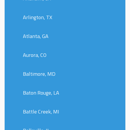
Arlington, TX
Atlanta, GA
Aurora, CO
Baltimore, MD
Baton Rouge, LA
Battle Creek, MI