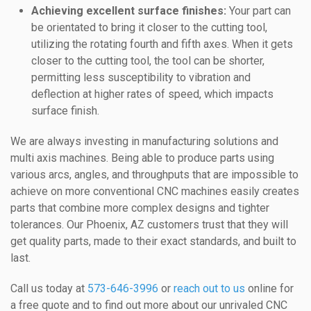
Achieving excellent surface finishes:
Your part can
be orientated to bring it closer to the cutting tool,
utilizing the rotating fourth and fifth axes. When it gets
closer to the cutting tool, the tool can be shorter,
permitting less susceptibility to vibration and
deflection at higher rates of speed, which impacts
surface finish.
We are always investing in manufacturing solutions and
multi axis machines. Being able to produce parts using
various arcs, angles, and throughputs that are impossible to
achieve on more conventional CNC machines easily creates
parts that combine more complex designs and tighter
tolerances. Our Phoenix, AZ customers trust that they will
get quality parts, made to their exact standards, and built to
last.
Call us today at
573-646-3996
or
reach out to us
online for
a free quote and to find out more about our unrivaled CNC