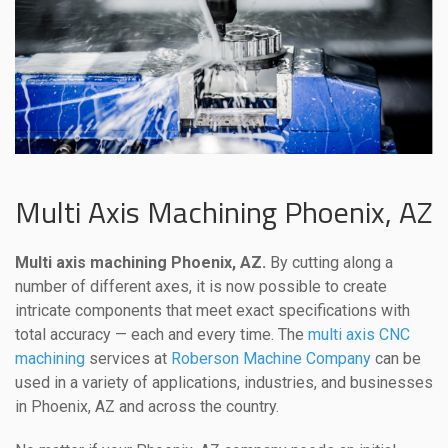
Multi Axis Machining Phoenix, AZ
Multi axis machining Phoenix, AZ.
By cutting along a
number of different axes, it is now possible to create
intricate components that meet exact specifications with
total accuracy — each and every time. The
multi axis CNC
machining
services at
Roberson Machine Company
can be
used in a variety of applications, industries, and businesses
in Phoenix, AZ and across the country.