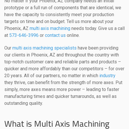
No matter if your Phoenix, AZ company needs an initial
prototype or a full run of components that are identical, we
have the capacity to consistently meet your production
targets on time and on budget. Tell us more about your
Phoenix, AZ
multi axis machining
needs today. Give us a call
at
573-646-3996
or
contact us
online.
Our
multi axis machining specialists
have been providing
our clients in Phoenix, AZ and throughout the country with
top-notch customer care and reliable parts and products –
quicker and more affordably than our competitors – for over
20 years. All of our partners, no matter in which
industry
they thrive, can benefit from the strength of more axes. Put
simply, more axes means more power – leading to faster
manufacturing times and quicker turnarounds, as well as
outstanding quality.
What is Multi Axis Machining