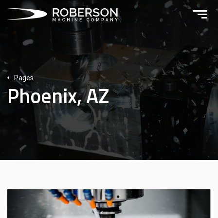
Pages
Phoenix, AZ