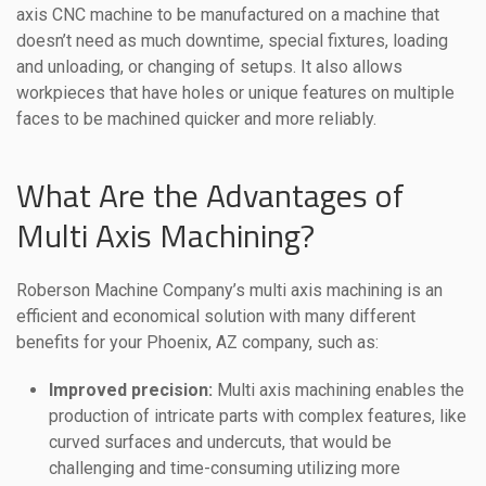
axis CNC machine to be manufactured on a machine that
doesn’t need as much downtime, special fixtures, loading
and unloading, or changing of setups. It also allows
workpieces that have holes or unique features on multiple
faces to be machined quicker and more reliably.
What Are the Advantages of
Multi Axis Machining?
Roberson Machine Company’s multi axis machining is an
efficient and economical solution with many different
benefits for your Phoenix, AZ company, such as:
Improved precision:
Multi axis machining enables the
production of intricate parts with complex features, like
curved surfaces and undercuts, that would be
challenging and time-consuming utilizing more