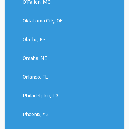
O’Fallon, MO
Oklahoma City, OK
Olathe, KS
Omaha, NE
Orlando, FL
Philadelphia, PA
Phoenix, AZ