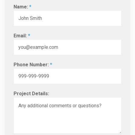
Name:
*
Email:
*
Phone Number:
*
Project Details: