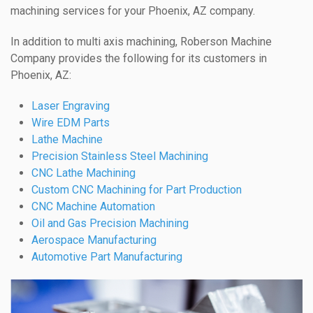
machining services for your Phoenix, AZ company.
In addition to multi axis machining, Roberson Machine
Company provides the following for its customers in
Phoenix, AZ:
Laser Engraving
Wire EDM Parts
Lathe Machine
Precision Stainless Steel Machining
CNC Lathe Machining
Custom CNC Machining for Part Production
CNC Machine Automation
Oil and Gas Precision Machining
Aerospace Manufacturing
Automotive Part Manufacturing