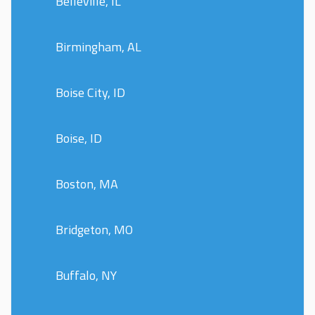
Belleville, IL
Birmingham, AL
Boise City, ID
Boise, ID
Boston, MA
Bridgeton, MO
Buffalo, NY