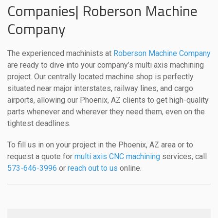
Companies| Roberson Machine
Company
The experienced machinists at
Roberson Machine Company
are ready to dive into your company’s multi axis machining
project. Our centrally located machine shop is perfectly
situated near major interstates, railway lines, and cargo
airports, allowing our Phoenix, AZ clients to get high-quality
parts whenever and wherever they need them, even on the
tightest deadlines.
To fill us in on your project in the Phoenix, AZ area or to
request a quote for
multi axis CNC machining
services, call
573-646-3996
or
reach out to us
online.