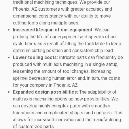
traditional machining techniques. We provide our
Phoenix, AZ customers with greater accuracy and
dimensional consistency with our ability to move
cutting tools along multiple axes.
Increased lifespan of our equipment:
We can
prolong the life of our equipment and speeds of our
cycle times as a result of tilting the tool/table to keep
optimum cutting position and consistent chip load.
Lower tooling costs:
Intricate parts can frequently be
produced with multi axis machining in a single setup,
lessening the amount of tool changes, increasing
uptime, decreasing human error, and, in turn, the costs
for your company in Phoenix, AZ.
Expanded design possibilities:
The adaptability of
multi axis machining opens up new possibilities. We
can develop highly complex parts with smoother
transitions and complicated shapes and contours. This
allows for increased innovation and the manufacturing
of customized parts.