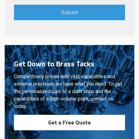
Get Down to Brass Tacks
Competitively priced with vast capabilities and
extreme precision, we have what you need. To get
the personalized care of a craft shop and the
capabilities of a high-volume plant, contact us
today.
Get a Free Quote