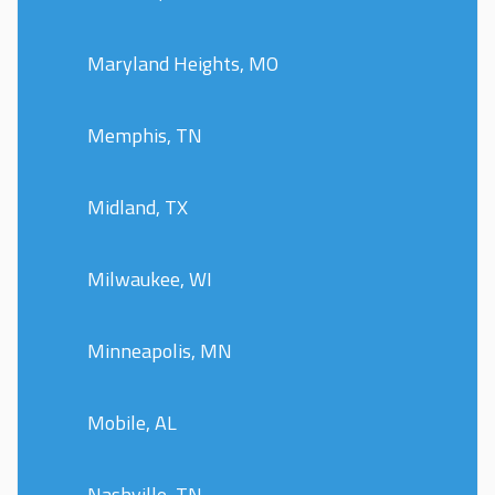
Maryland Heights, MO
Memphis, TN
Midland, TX
Milwaukee, WI
Minneapolis, MN
Mobile, AL
Nashville, TN