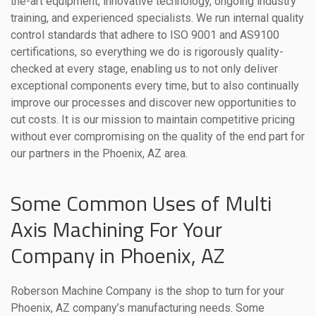
the-art equipment, innovative technology, ongoing industry
training, and experienced specialists. We run internal quality
control standards that adhere to ISO 9001 and AS9100
certifications, so everything we do is rigorously quality-
checked at every stage, enabling us to not only deliver
exceptional components every time, but to also continually
improve our processes and discover new opportunities to
cut costs. It is our mission to maintain competitive pricing
without ever compromising on the quality of the end part for
our partners in the Phoenix, AZ area.
Some Common Uses of Multi
Axis Machining For Your
Company in Phoenix, AZ
Roberson Machine Company is the shop to turn for your
Phoenix, AZ company’s manufacturing needs. Some