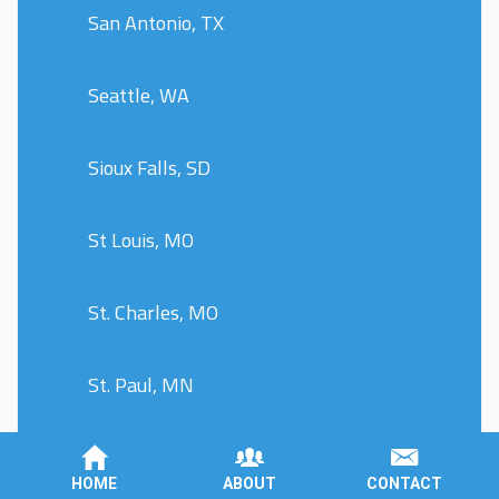
San Antonio, TX
Seattle, WA
Sioux Falls, SD
St Louis, MO
St. Charles, MO
St. Paul, MN
St. Peters, MO
HOME
ABOUT
CONTACT