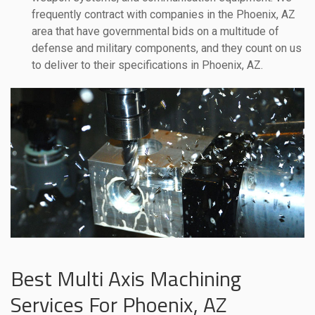
frequently contract with companies in the Phoenix, AZ
area that have governmental bids on a multitude of
defense and military components, and they count on us
to deliver to their specifications in Phoenix, AZ.
Best Multi Axis Machining
Services For Phoenix, AZ