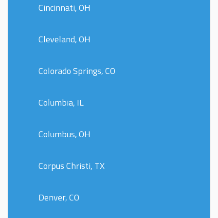
Cincinnati, OH
Cleveland, OH
Colorado Springs, CO
Columbia, IL
Columbus, OH
Corpus Christi, TX
Denver, CO