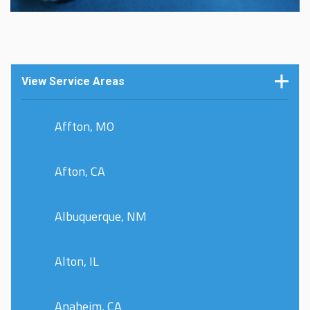
View Service Areas
Affton, MO
Afton, CA
Albuquerque, NM
Alton, IL
Anaheim, CA