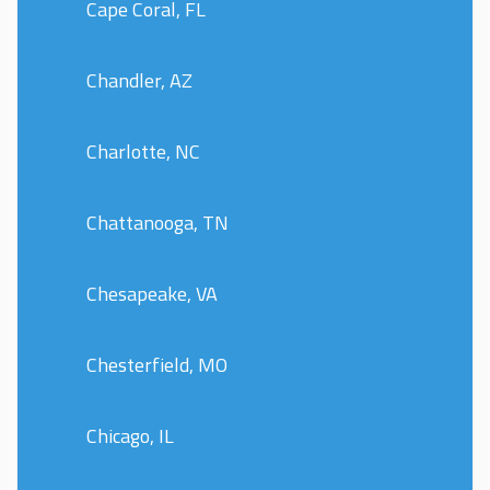
Cape Coral, FL
Chandler, AZ
Charlotte, NC
Chattanooga, TN
Chesapeake, VA
Chesterfield, MO
Chicago, IL