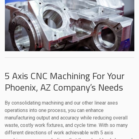
5 Axis CNC Machining For Your
Phoenix, AZ Company’s Needs
By consolidating machining and our other linear axes
operations into one process, you can enhance
manufacturing output and accuracy while reducing overall
waste, costly work fixtures, and cycle time. With so many
different directions of work achievable with 5 axis