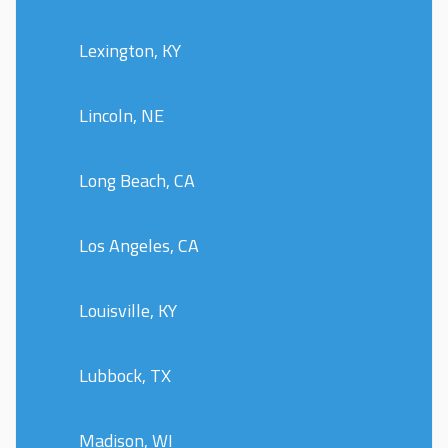
Lexington, KY
Lincoln, NE
Long Beach, CA
Los Angeles, CA
Louisville, KY
Lubbock, TX
Madison, WI