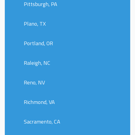
Pittsburgh, PA
Plano, TX
Portland, OR
Raleigh, NC
Reno, NV
Richmond, VA
Sacramento, CA