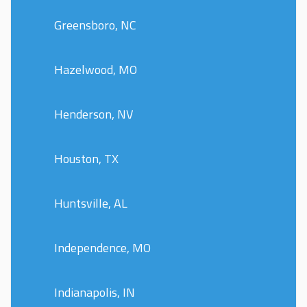
Greensboro, NC
Hazelwood, MO
Henderson, NV
Houston, TX
Huntsville, AL
Independence, MO
Indianapolis, IN