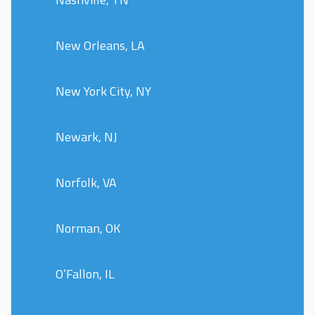
New Orleans, LA
New York City, NY
Newark, NJ
Norfolk, VA
Norman, OK
O’Fallon, IL