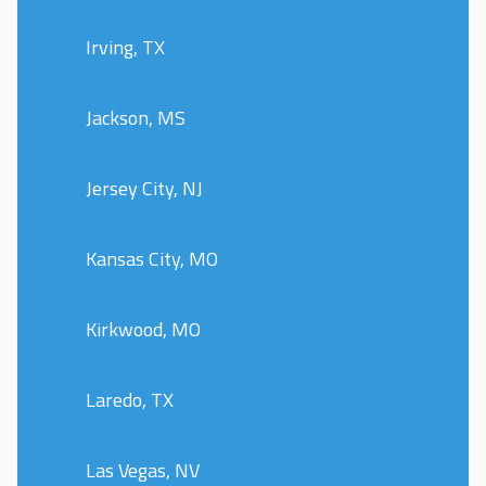
Irving, TX
Jackson, MS
Jersey City, NJ
Kansas City, MO
Kirkwood, MO
Laredo, TX
Las Vegas, NV