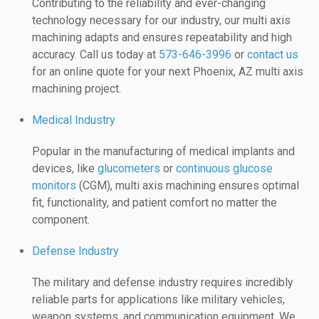
Contributing to the reliability and ever-changing
technology necessary for our industry, our multi axis
machining adapts and ensures repeatability and high
accuracy. Call us today at
573-646-3996
or
contact us
for an online quote for your next Phoenix, AZ multi axis
machining project.
Medical Industry
Popular in the manufacturing of medical implants and
devices, like
glucometers
or
continuous glucose
monitors
(CGM), multi axis machining ensures optimal
fit, functionality, and patient comfort no matter the
component.
Defense Industry
The military and defense industry requires incredibly
reliable parts for applications like military vehicles,
weapon systems, and communication equipment. We