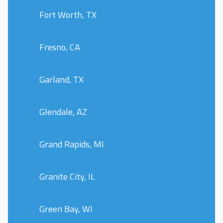
Fort Worth, TX
Fresno, CA
Garland, TX
Glendale, AZ
Grand Rapids, MI
Granite City, IL
Green Bay, WI