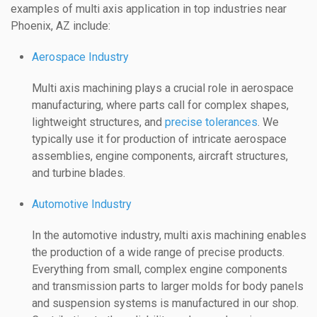
examples of multi axis application in top industries near
Phoenix, AZ include:
Aerospace Industry
Multi axis machining plays a crucial role in aerospace
manufacturing, where parts call for complex shapes,
lightweight structures, and
precise tolerances
. We
typically use it for production of intricate aerospace
assemblies, engine components, aircraft structures,
and turbine blades.
Automotive Industry
In the automotive industry, multi axis machining enables
the production of a wide range of precise products.
Everything from small, complex engine components
and transmission parts to larger molds for body panels
and suspension systems is manufactured in our shop.