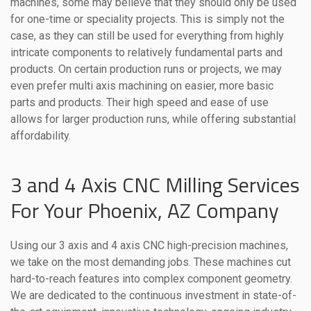
machines, some may believe that they should only be used
for one-time or speciality projects. This is simply not the
case, as they can still be used for everything from highly
intricate components to relatively fundamental parts and
products. On certain production runs or projects, we may
even prefer multi axis machining on easier, more basic
parts and products. Their high speed and ease of use
allows for larger production runs, while offering substantial
affordability.
3 and 4 Axis CNC Milling Services
For Your Phoenix, AZ Company
Using our 3 axis and 4 axis CNC high-precision machines,
we take on the most demanding jobs. These machines cut
hard-to-reach features into complex component geometry.
We are dedicated to the continuous investment in state-of-