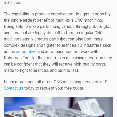
machines.
The capability to produce complicated designs is possibly
the single largest benefit of multi-axis CNC machining.
Being able to make parts using various throughputs, angles,
and arcs that are highly difficult to form on regular CNC
machines easily creates parts that combine both more
complex designs and tighter tolerances. ID industries such
as the
automotive
and aerospace sectors work with
Roberson Tool for their multi-axis machining needs, as they
can be confident that they will receive high-quality parts,
made to tight tolerances, and built to last.
Learn more about all of our CNC machining services in ID.
Contact us
today to request your free quote.