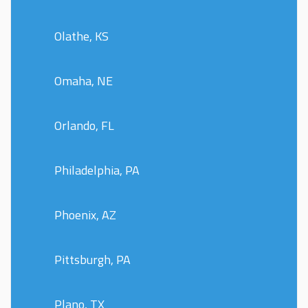
Olathe, KS
Omaha, NE
Orlando, FL
Philadelphia, PA
Phoenix, AZ
Pittsburgh, PA
Plano, TX