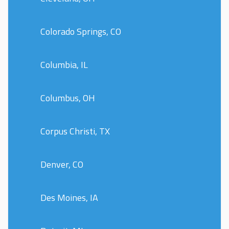
Colorado Springs, CO
Columbia, IL
Columbus, OH
Corpus Christi, TX
Denver, CO
Des Moines, IA