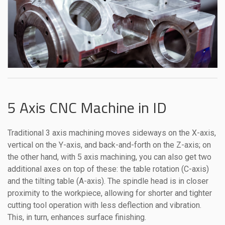
5 Axis CNC Machine in ID
Traditional 3 axis machining moves sideways on the X-axis,
vertical on the Y-axis, and back-and-forth on the Z-axis; on
the other hand, with 5 axis machining, you can also get two
additional axes on top of these: the table rotation (C-axis)
and the tilting table (A-axis). The spindle head is in closer
proximity to the workpiece, allowing for shorter and tighter
cutting tool operation with less deflection and vibration.
This, in turn, enhances surface finishing.