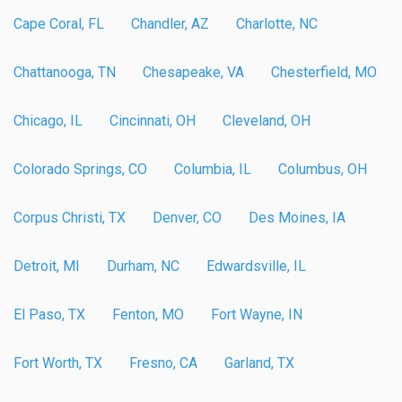
Cape Coral, FL
Chandler, AZ
Charlotte, NC
Chattanooga, TN
Chesapeake, VA
Chesterfield, MO
Chicago, IL
Cincinnati, OH
Cleveland, OH
Colorado Springs, CO
Columbia, IL
Columbus, OH
Corpus Christi, TX
Denver, CO
Des Moines, IA
Detroit, MI
Durham, NC
Edwardsville, IL
El Paso, TX
Fenton, MO
Fort Wayne, IN
Fort Worth, TX
Fresno, CA
Garland, TX