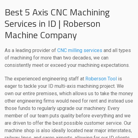
Best 5 Axis CNC Machining
Services in ID | Roberson
Machine Company
As a leading provider of
CNC milling services
and all types
of machining for more than two decades, we can
consistently meet or exceed your machining expectations.
The experienced engineering staff at
Roberson Tool
is
eager to tackle your ID multi-axis machining project. We
own our entire premises, which allows us to take the money
other engineering firms would need for rent and instead use
those funds to regularly upgrade our machinery. Every
member of our team puts quality before everything and we
are driven to offer the best possible customer service. Our
machine shop is also ideally located near major interstates,
railway lines, and cargo airports, allowing for our ID clients