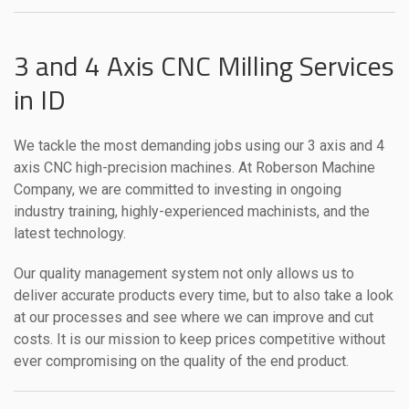
3 and 4 Axis CNC Milling Services
in ID
We tackle the most demanding jobs using our 3 axis and 4
axis CNC high-precision machines. At Roberson Machine
Company, we are committed to investing in ongoing
industry training, highly-experienced machinists, and the
latest technology.
Our quality management system not only allows us to
deliver accurate products every time, but to also take a look
at our processes and see where we can improve and cut
costs. It is our mission to keep prices competitive without
ever compromising on the quality of the end product.