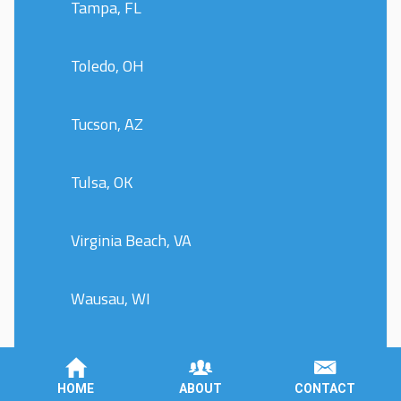
Tampa, FL
Toledo, OH
Tucson, AZ
Tulsa, OK
Virginia Beach, VA
Wausau, WI
Wentzville, MO
HOME
ABOUT
CONTACT