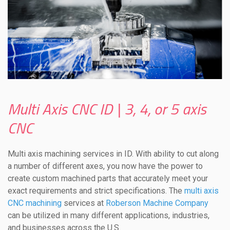
Multi Axis CNC ID | 3, 4, or 5 axis
CNC
Multi axis machining services in ID. With ability to cut along
a number of different axes, you now have the power to
create custom machined parts that accurately meet your
exact requirements and strict specifications. The
multi axis
CNC machining
services at
Roberson Machine Company
can be utilized in many different applications, industries,
and businesses across the U.S.