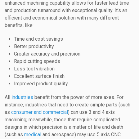
enhanced machining capability allows for faster lead time
and production turnaround with exceptional quality. It’s an
efficient and economical solution with many different
benefits, like:
Time and cost savings
Better productivity
Greater accuracy and precision
Rapid cutting speeds
Less tool vibration
Excellent surface finish
Improved product quality
All
industries
benefit from the power of more axes. For
instance, industries that need to create simple parts (such
as
consumer and commercial
) can use 3 and 4 axis
machining; meanwhile, those that require complicated
designs in which precision is a matter of life and death
(such as
medical
and aerospace) may use 5 axis CNC