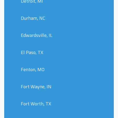
Detroit, MI
Durham, NC
Edwardsville, IL
El Paso, TX
Fenton, MO
Fort Wayne, IN
Fort Worth, TX