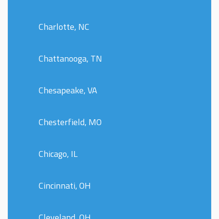
Charlotte, NC
Chattanooga, TN
Chesapeake, VA
Chesterfield, MO
Chicago, IL
Cincinnati, OH
Cleveland, OH