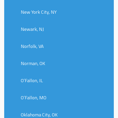
New York City, NY
Newark, NJ
Norfolk, VA
Norman, OK
O’Fallon, IL
O’Fallon, MO
Oklahoma City, OK