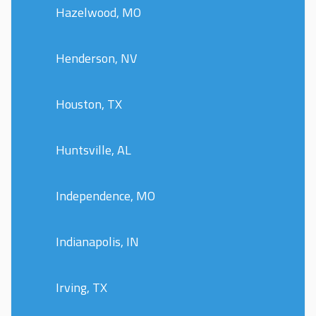
Hazelwood, MO
Henderson, NV
Houston, TX
Huntsville, AL
Independence, MO
Indianapolis, IN
Irving, TX