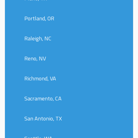
Portland, OR
Raleigh, NC
Reno, NV
Richmond, VA
Sacramento, CA
San Antonio, TX