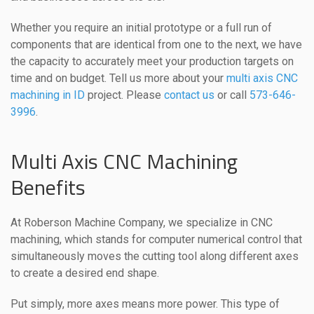
Whether you require an initial prototype or a full run of
components that are identical from one to the next, we have
the capacity to accurately meet your production targets on
time and on budget. Tell us more about your
multi axis CNC
machining in ID
project. Please
contact us
or call
573-646-
3996
.
Multi Axis CNC Machining
Benefits
At Roberson Machine Company, we specialize in CNC
machining, which stands for computer numerical control that
simultaneously moves the cutting tool along different axes
to create a desired end shape.
Put simply, more axes means more power. This type of