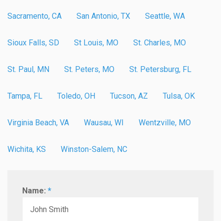
Sacramento, CA
San Antonio, TX
Seattle, WA
Sioux Falls, SD
St Louis, MO
St. Charles, MO
St. Paul, MN
St. Peters, MO
St. Petersburg, FL
Tampa, FL
Toledo, OH
Tucson, AZ
Tulsa, OK
Virginia Beach, VA
Wausau, WI
Wentzville, MO
Wichita, KS
Winston-Salem, NC
Name:
*