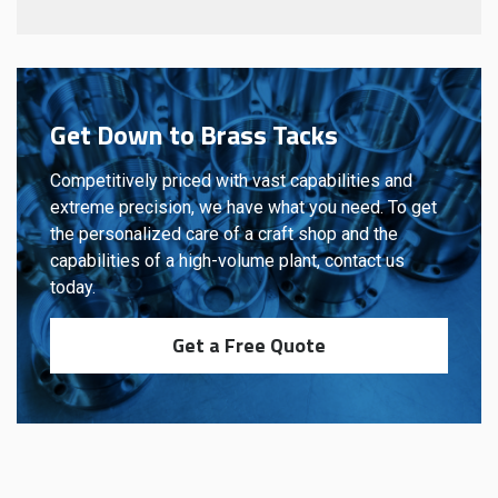
Get Down to Brass Tacks
Competitively priced with vast capabilities and
extreme precision, we have what you need. To get
the personalized care of a craft shop and the
capabilities of a high-volume plant, contact us
today.
Get a Free Quote