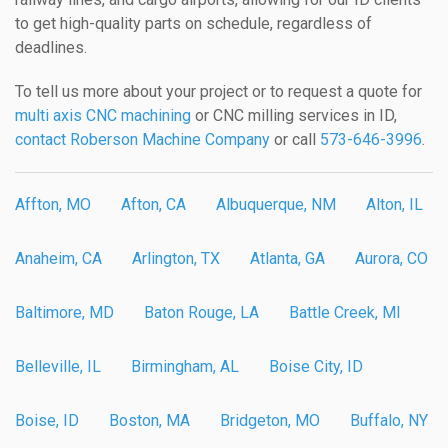
to get high-quality parts on schedule, regardless of
deadlines.
To tell us more about your project or to request a quote for
multi axis CNC machining
or CNC milling services in ID,
contact Roberson Machine Company
or call
573-646-3996
.
Affton, MO
Afton, CA
Albuquerque, NM
Alton, IL
Anaheim, CA
Arlington, TX
Atlanta, GA
Aurora, CO
Baltimore, MD
Baton Rouge, LA
Battle Creek, MI
Belleville, IL
Birmingham, AL
Boise City, ID
Boise, ID
Boston, MA
Bridgeton, MO
Buffalo, NY