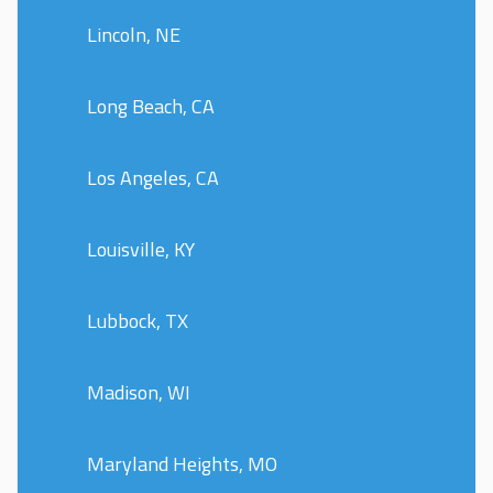
Lincoln, NE
Long Beach, CA
Los Angeles, CA
Louisville, KY
Lubbock, TX
Madison, WI
Maryland Heights, MO