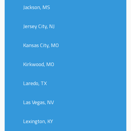
Jackson, MS
Jersey City, NJ
Kansas City, MO
Kirkwood, MO
Laredo, TX
Las Vegas, NV
Lexington, KY