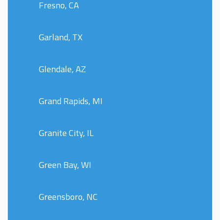
Fresno, CA
Garland, TX
Glendale, AZ
Grand Rapids, MI
Granite City, IL
Green Bay, WI
Greensboro, NC