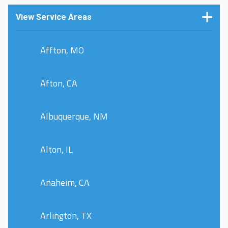
View Service Areas
Affton, MO
Afton, CA
Albuquerque, NM
Alton, IL
Anaheim, CA
Arlington, TX