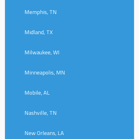
Memphis, TN
Midland, TX
Milwaukee, WI
Minneapolis, MN
Mobile, AL
Nashville, TN
New Orleans, LA