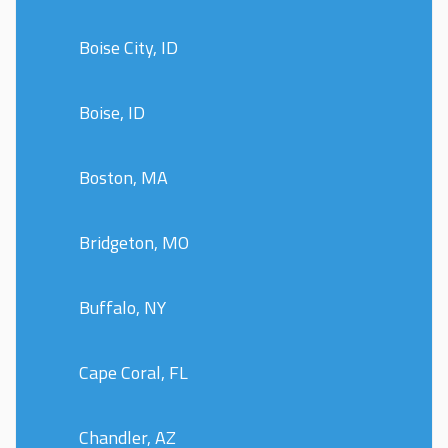
Boise City, ID
Boise, ID
Boston, MA
Bridgeton, MO
Buffalo, NY
Cape Coral, FL
Chandler, AZ