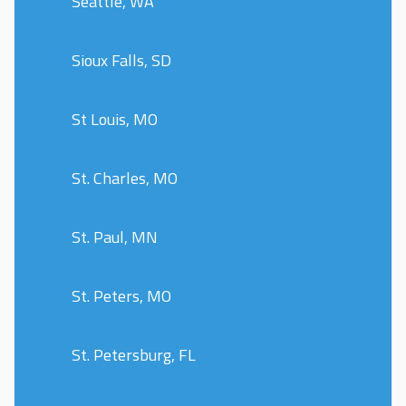
Seattle, WA
Sioux Falls, SD
St Louis, MO
St. Charles, MO
St. Paul, MN
St. Peters, MO
St. Petersburg, FL