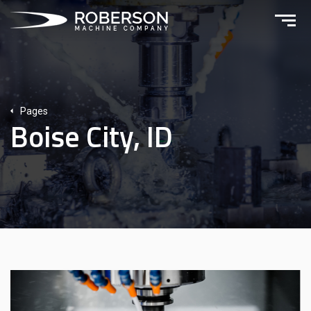
Pages
Boise City, ID