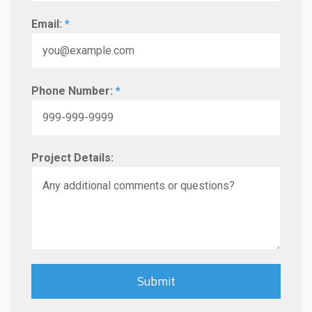
Email:
*
Phone Number:
*
Project Details: