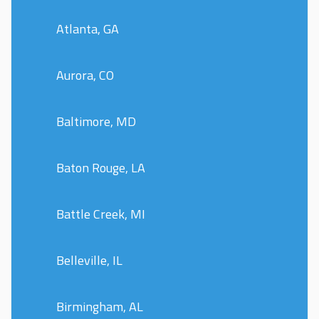
Atlanta, GA
Aurora, CO
Baltimore, MD
Baton Rouge, LA
Battle Creek, MI
Belleville, IL
Birmingham, AL