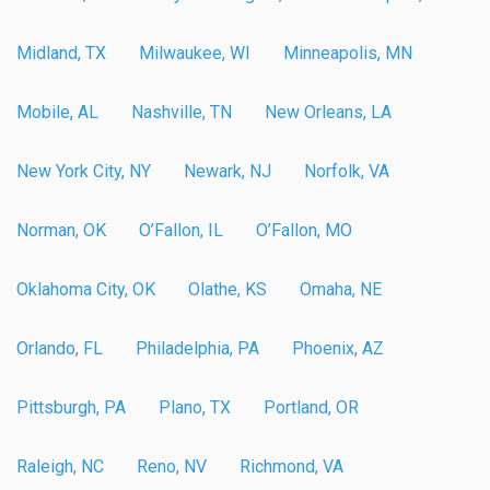
Midland, TX
Milwaukee, WI
Minneapolis, MN
Mobile, AL
Nashville, TN
New Orleans, LA
New York City, NY
Newark, NJ
Norfolk, VA
Norman, OK
O’Fallon, IL
O’Fallon, MO
Oklahoma City, OK
Olathe, KS
Omaha, NE
Orlando, FL
Philadelphia, PA
Phoenix, AZ
Pittsburgh, PA
Plano, TX
Portland, OR
Raleigh, NC
Reno, NV
Richmond, VA