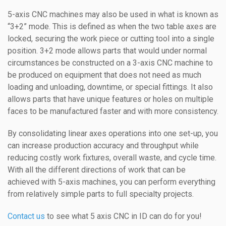
5-axis CNC machines may also be used in what is known as
“3+2” mode. This is defined as when the two table axes are
locked, securing the work piece or cutting tool into a single
position. 3+2 mode allows parts that would under normal
circumstances be constructed on a 3-axis CNC machine to
be produced on equipment that does not need as much
loading and unloading, downtime, or special fittings. It also
allows parts that have unique features or holes on multiple
faces to be manufactured faster and with more consistency.
By consolidating linear axes operations into one set-up, you
can increase production accuracy and throughput while
reducing costly work fixtures, overall waste, and cycle time.
With all the different directions of work that can be
achieved with 5-axis machines, you can perform everything
from relatively simple parts to full specialty projects.
Contact us
to see what 5 axis CNC in ID can do for you!