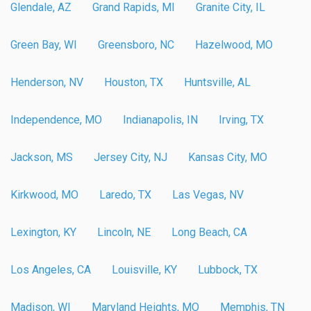
Glendale, AZ
Grand Rapids, MI
Granite City, IL
Green Bay, WI
Greensboro, NC
Hazelwood, MO
Henderson, NV
Houston, TX
Huntsville, AL
Independence, MO
Indianapolis, IN
Irving, TX
Jackson, MS
Jersey City, NJ
Kansas City, MO
Kirkwood, MO
Laredo, TX
Las Vegas, NV
Lexington, KY
Lincoln, NE
Long Beach, CA
Los Angeles, CA
Louisville, KY
Lubbock, TX
Madison, WI
Maryland Heights, MO
Memphis, TN