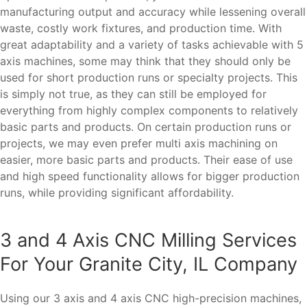
manufacturing output and accuracy while lessening overall
waste, costly work fixtures, and production time. With
great adaptability and a variety of tasks achievable with 5
axis machines, some may think that they should only be
used for short production runs or specialty projects. This
is simply not true, as they can still be employed for
everything from highly complex components to relatively
basic parts and products. On certain production runs or
projects, we may even prefer multi axis machining on
easier, more basic parts and products. Their ease of use
and high speed functionality allows for bigger production
runs, while providing significant affordability.
3 and 4 Axis CNC Milling Services
For Your Granite City, IL Company
Using our 3 axis and 4 axis CNC high-precision machines,