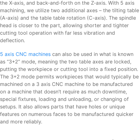
the X-axis, and back-and-forth on the Z-axis. With 5 axis
machining, we utilize two additional axes – the tilting table
(A-axis) and the table table rotation (C-axis). The spindle
head is closer to the part, allowing shorter and tighter
cutting tool operation with far less vibration and
deflection.
5 axis CNC machines
can also be used in what is known
as “3+2” mode, meaning the two table axes are locked,
putting the workpiece or cutting tool into a fixed position.
The 3+2 mode permits workpieces that would typically be
machined on a 3 axis CNC machine to be manufactured
on a machine that doesn’t require as much downtime,
special fixtures, loading and unloading, or changing of
setups. It also allows parts that have holes or unique
features on numerous faces to be manufactured quicker
and more reliably.