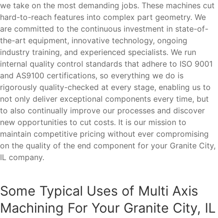
we take on the most demanding jobs. These machines cut
hard-to-reach features into complex part geometry. We
are committed to the continuous investment in state-of-
the-art equipment, innovative technology, ongoing
industry training, and experienced specialists. We run
internal quality control standards that adhere to ISO 9001
and AS9100 certifications, so everything we do is
rigorously quality-checked at every stage, enabling us to
not only deliver exceptional components every time, but
to also continually improve our processes and discover
new opportunities to cut costs. It is our mission to
maintain competitive pricing without ever compromising
on the quality of the end component for your Granite City,
IL company.
Some Typical Uses of Multi Axis
Machining For Your Granite City, IL