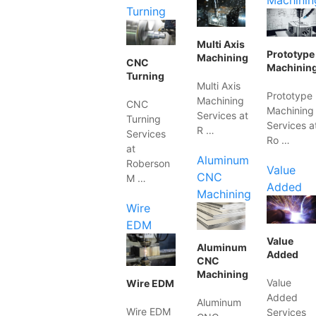
Machinin
Turning
Multi Axis
Prototype
Machining
CNC
Machinin
Turning
Multi Axis
Prototype
Machining
CNC
Machining
Services at
Turning
Services a
R …
Services
Ro …
at
Aluminum
Roberson
Value
CNC
M …
Added
Machining
Wire
EDM
Value
Aluminum
Added
CNC
Machining
Value
Wire EDM
Added
Aluminum
Wire EDM
Services