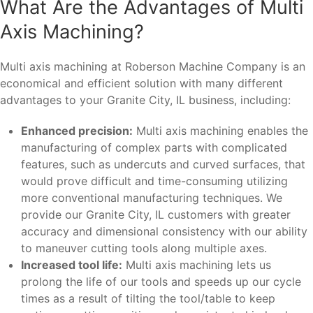
What Are the Advantages of Multi
Axis Machining?
Multi axis machining at Roberson Machine Company is an
economical and efficient solution with many different
advantages to your Granite City, IL business, including:
Enhanced precision:
Multi axis machining enables the
manufacturing of complex parts with complicated
features, such as undercuts and curved surfaces, that
would prove difficult and time-consuming utilizing
more conventional manufacturing techniques. We
provide our Granite City, IL customers with greater
accuracy and dimensional consistency with our ability
to maneuver cutting tools along multiple axes.
Increased tool life:
Multi axis machining lets us
prolong the life of our tools and speeds up our cycle
times as a result of tilting the tool/table to keep