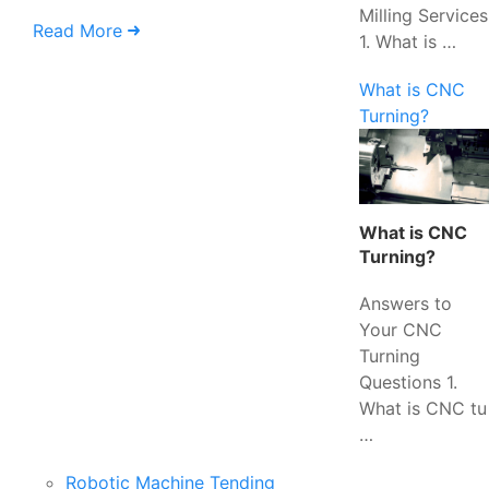
Milling Services
Read More
1. What is …
What is CNC
Turning?
What is CNC
Turning?
Answers to
Your CNC
Turning
Questions 1.
What is CNC tu
…
Robotic Machine Tending