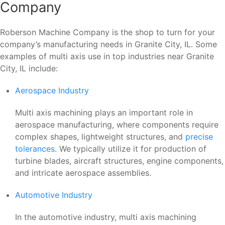
Company
Roberson Machine Company is the shop to turn for your
company’s manufacturing needs in Granite City, IL. Some
examples of multi axis use in top industries near Granite
City, IL include:
Aerospace Industry
Multi axis machining plays an important role in
aerospace manufacturing, where components require
complex shapes, lightweight structures, and
precise
tolerances
. We typically utilize it for production of
turbine blades, aircraft structures, engine components,
and intricate aerospace assemblies.
Automotive Industry
In the automotive industry, multi axis machining