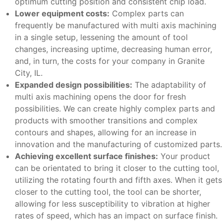
optimum cutting position and consistent chip load.
Lower equipment costs:
Complex parts can
frequently be manufactured with multi axis machining
in a single setup, lessening the amount of tool
changes, increasing uptime, decreasing human error,
and, in turn, the costs for your company in Granite
City, IL.
Expanded design possibilities:
The adaptability of
multi axis machining opens the door for fresh
possibilities. We can create highly complex parts and
products with smoother transitions and complex
contours and shapes, allowing for an increase in
innovation and the manufacturing of customized parts.
Achieving excellent surface finishes:
Your product
can be orientated to bring it closer to the cutting tool,
utilizing the rotating fourth and fifth axes. When it gets
closer to the cutting tool, the tool can be shorter,
allowing for less susceptibility to vibration at higher
rates of speed, which has an impact on surface finish.