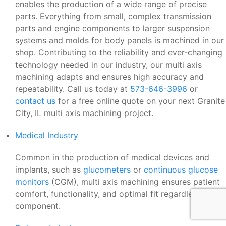
enables the production of a wide range of precise
parts. Everything from small, complex transmission
parts and engine components to larger suspension
systems and molds for body panels is machined in our
shop. Contributing to the reliability and ever-changing
technology needed in our industry, our multi axis
machining adapts and ensures high accuracy and
repeatability. Call us today at
573-646-3996
or
contact us
for a free online quote on your next Granite
City, IL multi axis machining project.
Medical Industry
Common in the production of medical devices and
implants, such as
glucometers
or
continuous glucose
monitors
(CGM), multi axis machining ensures patient
comfort, functionality, and optimal fit regardless of the
component.