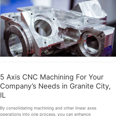
5 Axis CNC Machining For Your
Company’s Needs in Granite City,
IL
By consolidating machining and other linear axes
operations into one process, you can enhance