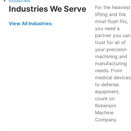
Industries
Industries We Serve
For the heaviest
lifting and the
most flush fits,
View All Industries
you need a
partner you can
trust for all of
your precision
machining and
manufacturing
needs. From
medical devices
to defense
equipment,
count on
Roberson
Machine
Company.