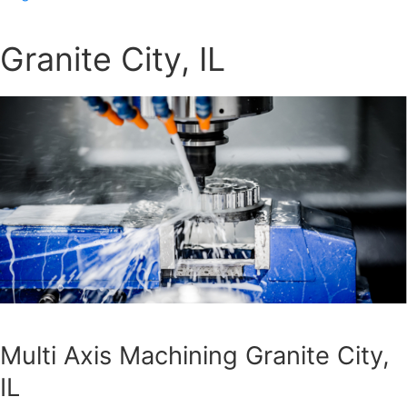
Granite City, IL
Multi Axis Machining Granite City,
IL