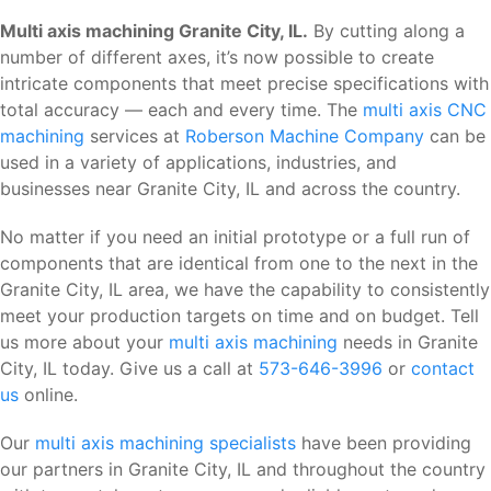
Multi axis machining Granite City, IL.
By cutting along a
number of different axes, it’s now possible to create
intricate components that meet precise specifications with
total accuracy — each and every time. The
multi axis CNC
machining
services at
Roberson Machine Company
can be
used in a variety of applications, industries, and
businesses near Granite City, IL and across the country.
No matter if you need an initial prototype or a full run of
components that are identical from one to the next in the
Granite City, IL area, we have the capability to consistently
meet your production targets on time and on budget. Tell
us more about your
multi axis machining
needs in Granite
City, IL today. Give us a call at
573-646-3996
or
contact
us
online.
Our
multi axis machining specialists
have been providing
our partners in Granite City, IL and throughout the country