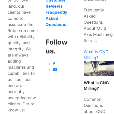
Customer
land, our
Reviews
Frequently
clients have
Frequently
Asked
come to
Asked
Questions
associate the
Questions
About Multi
Roberson name
Axis Machining
with reliability,
Serv …
Follow
quality, and
integrity. We
us.
What is CNC
are always
Milling?
adding
machines and
capabilities to
our facilities
What is CNC
and are
Milling?
currently
accepting new
Common
clients. Get to
Questions
know us!
about CNC