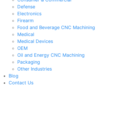
Defense
Electronics
Firearm
Food and Beverage CNC Machining
Medical
Medical Devices
OEM
Oil and Energy CNC Machining
Packaging
Other Industries
Blog
Contact Us