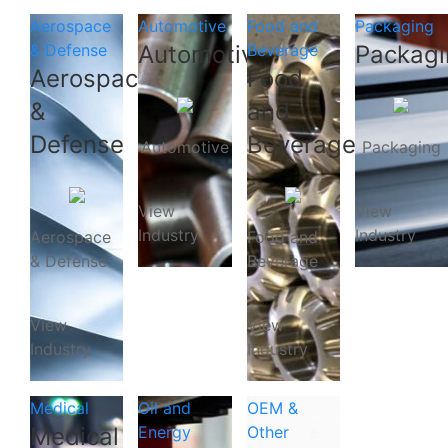
Aerospace
Automotive
Food and
Packaging
& Defense
Automotive
Beverage
Packagi
Aerospace
Food
&
and
Defense
Beverage
Automotive
Packaging
View
View
Industry
Industry
Aerospace
Food and
& Defense
Beverage
View
View
Industry
Industry
Medical
Oil and
OEM &
Medical
Energy
Other