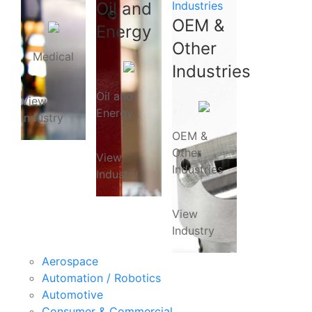
Oil and
Industries
OEM &
Energy
Other
Medical
Industries
Oil and
View
Energy
Industry
OEM &
Other
View
Industries
Industry
View
Industry
Aerospace
Automation / Robotics
Automotive
Consumer & Commercial