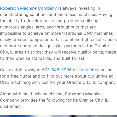
Roberson Machine Company
is always investing in
manufacturing solutions and multi axis machines. Having
the ability to develop parts and products utilizing
numerous angles, arcs, and throughputs that are
impossible to achieve on more traditional CNC machines
easily creates components that combine tighter tolerances
and more complex designs. Our partners in the Granite
City, IL area trust that they will receive quality parts, made
to their precise standards, and built to last.
Call us right away at
573-646-3996
or
contact us
online
for a free quote and to find out more about our unrivaled
CNC machining services for your Granite City, IL company.
Along with multi axis machining, Roberson Machine
Company provides the following for its Granite City, IL
customers: