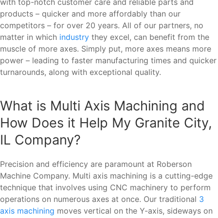
with top-notch customer care and reliable parts and
products – quicker and more affordably than our
competitors – for over 20 years. All of our partners, no
matter in which
industry
they excel, can benefit from the
muscle of more axes. Simply put, more axes means more
power – leading to faster manufacturing times and quicker
turnarounds, along with exceptional quality.
What is Multi Axis Machining and
How Does it Help My Granite City,
IL Company?
Precision and efficiency are paramount at Roberson
Machine Company. Multi axis machining is a cutting-edge
technique that involves using CNC machinery to perform
operations on numerous axes at once. Our traditional
3
axis machining
moves vertical on the Y-axis, sideways on