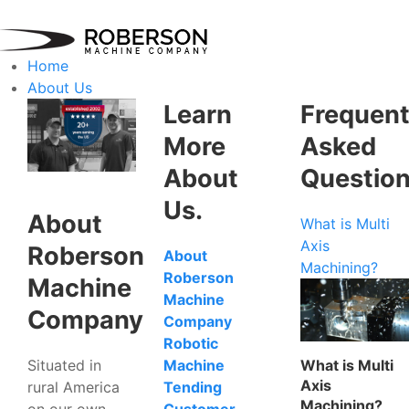
Home
About Us
Learn
Frequent
More
Asked
About
Questio
Us.
About
What is Multi
Axis
Roberson
About
Machining?
Roberson
Machine
Machine
Company
Company
Robotic
Situated in
What is Multi
Machine
Axis
rural America
Tending
Machining?
on our own