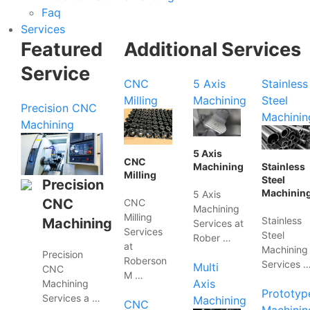
Faq
Services
Featured
Additional Services
Service
CNC
5 Axis
Stainless
Milling
Machining
Steel
Precision CNC
Machinin
Machining
5 Axis
CNC
Machining
Stainless
Milling
Steel
Precision
Machinin
5 Axis
CNC
CNC
Machining
Milling
Stainless
Machining
Services at
Services
Steel
Rober …
at
Machining
Precision
Roberson
Services 
Multi
CNC
M …
Axis
Machining
Prototyp
Services a …
Machining
CNC