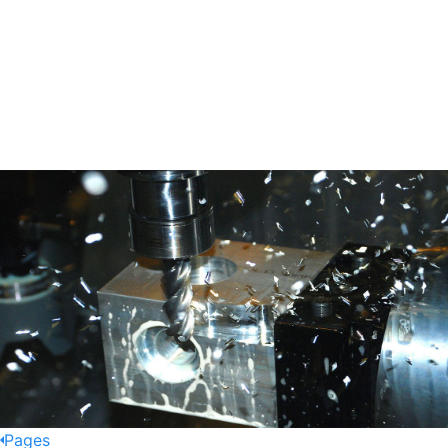
Pages