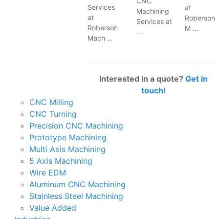
CNC
Services
at
Machining
at
Roberson
Services at
Roberson
M …
…
Mach …
Interested in a quote?
Get in
touch!
CNC Milling
CNC Turning
Precision CNC Machining
Prototype Machining
Multi Axis Machining
5 Axis Machining
Wire EDM
Aluminum CNC Machining
Stainless Steel Machining
Value Added