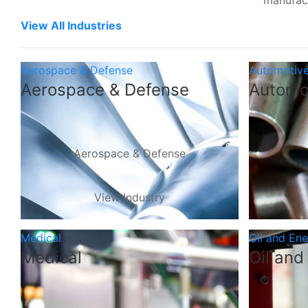
manufac
View All Industries
Aerospace & Defense
Automotiv
Aerospace & Defense
Automo
Aerospace & Defense
View Industry
Medical
Oil and En
Medical
Oil and