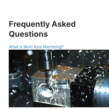
Frequently Asked
Questions
What is Multi Axis Machining?