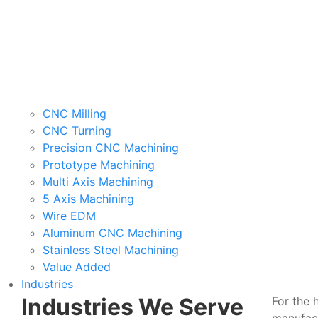
CNC Milling
CNC Turning
Precision CNC Machining
Prototype Machining
Multi Axis Machining
5 Axis Machining
Wire EDM
Aluminum CNC Machining
Stainless Steel Machining
Value Added
Industries
Industries We Serve
For the 