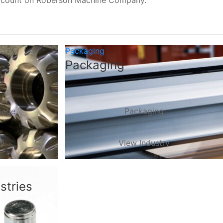
, count on Roberson Machine Company.
Packaging
ge
Packaging
rage
Packaging
ry
View Industry
stries