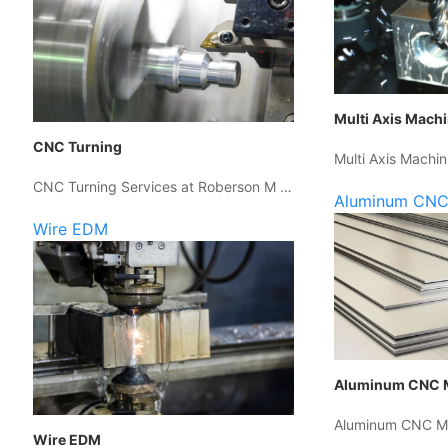
Multi Axis Mach
CNC Turning
Multi Axis Machin
CNC Turning Services at Roberson M …
Aluminum CNC
Wire EDM
Aluminum CNC 
Aluminum CNC Ma
Wire EDM
…