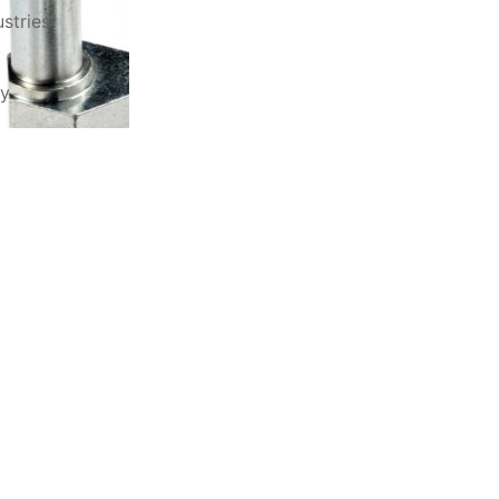
stries
ry