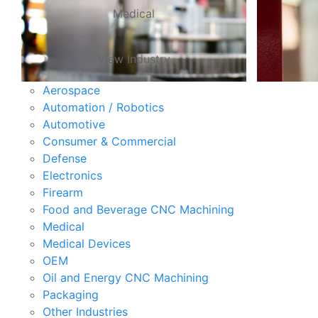
Medical
View Industry
Aerospace
Automation / Robotics
Automotive
Consumer & Commercial
Defense
Electronics
Firearm
Food and Beverage CNC Machining
Medical
Medical Devices
OEM
Oil and Energy CNC Machining
Packaging
Other Industries