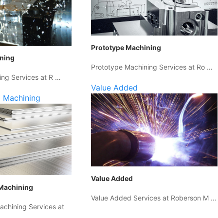
Prototype Machining
ining
Prototype Machining Services at Ro …
ing Services at R …
Value Added
 Machining
Value Added
Machining
Value Added Services at Roberson M …
chining Services at