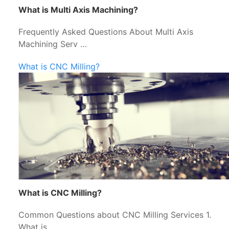
What is Multi Axis Machining?
Frequently Asked Questions About Multi Axis
Machining Serv …
What is CNC Milling?
What is CNC Milling?
Common Questions about CNC Milling Services 1.
What is …