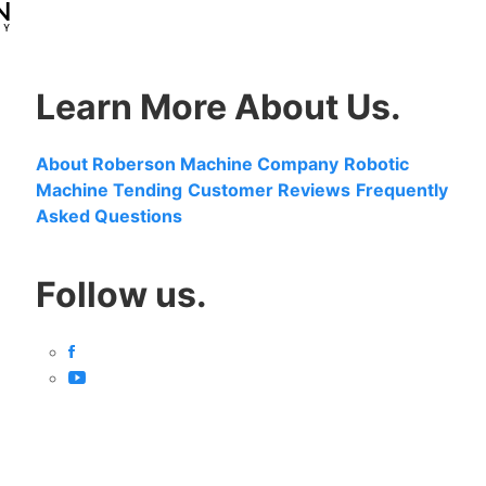
Learn More About Us.
About Roberson Machine Company
Robotic
Machine Tending
Customer Reviews
Frequently
Asked Questions
Follow us.