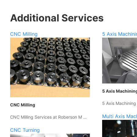
Additional Services
CNC Milling
5 Axis Machini
5 Axis Machinin
5 Axis Machining
CNC Milling
Multi Axis Mac
CNC Milling Services at Roberson M …
CNC Turning