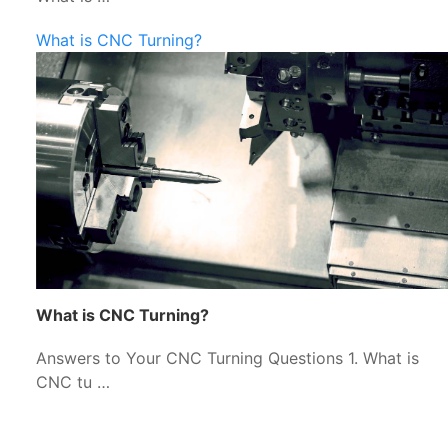
What is CNC Turning?
What is CNC Turning?
Answers to Your CNC Turning Questions 1. What is
CNC tu …