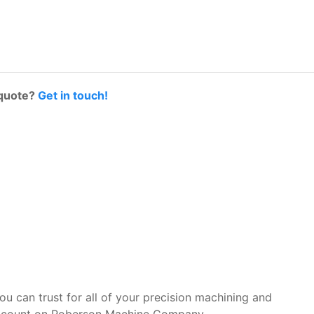
 quote?
Get in touch!
you can trust for all of your precision machining and