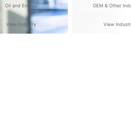
Oil and Energy
OEM & Other Indu
View Industry
View Indust