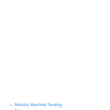
Robotic Machine Tending