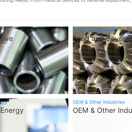
turing needs. From medical devices to defense equipment
e
Food and Beverage
tive
Food and Bevera
Automotive
Food and Beve
View Industry
View Indust
ergy
OEM & Other Industries
 Energy
OEM & Other Indu