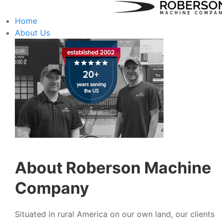
Home
About Us
About Roberson Machine
Company
Situated in rural America on our own land, our clients