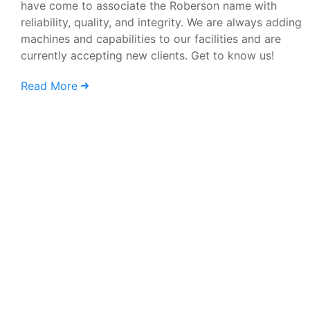
have come to associate the Roberson name with
reliability, quality, and integrity. We are always adding
machines and capabilities to our facilities and are
currently accepting new clients. Get to know us!
Read More