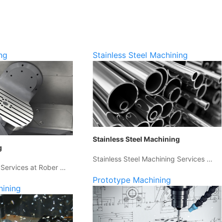
ng
Stainless Steel Machining
Stainless Steel Machining
g
Stainless Steel Machining Services …
 Services at Rober …
Prototype Machining
hining