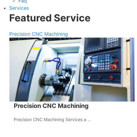
Faq
Services
Featured Service
Precision CNC Machining
Precision CNC Machining
Precision CNC Machining Services a …