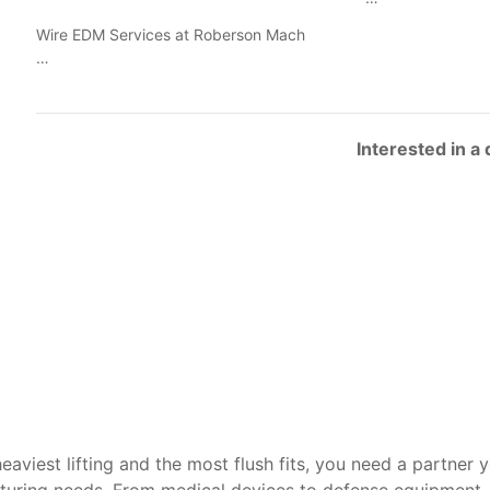
Wire EDM Services at Roberson Mach
…
Interested in a
heaviest lifting and the most flush fits, you need a partner 