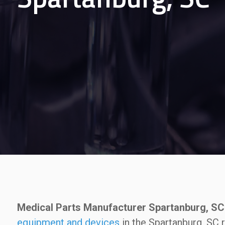
Medical Parts Manufacturer Spartanburg, SC
equipment and devices
in the Spartanburg, SC 