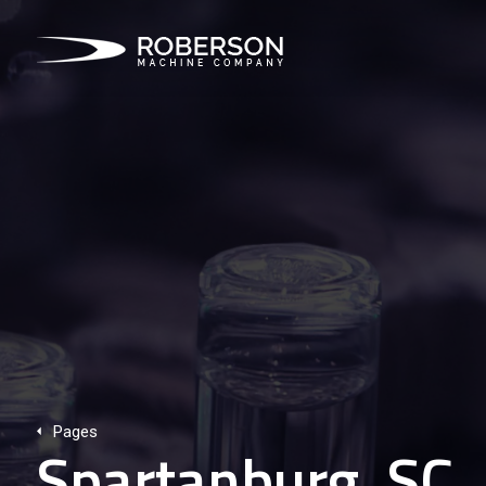
Pages
Spartanburg, SC