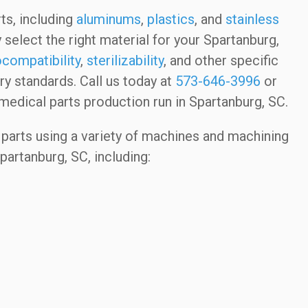
ts, including
aluminums
,
plastics
, and
stainless
 select the right material for your Spartanburg,
ocompatibility
,
sterilizability
, and other specific
y standards. Call us today at
573-646-3996
or
medical parts production run in Spartanburg, SC.
parts using a variety of machines and machining
partanburg, SC, including: