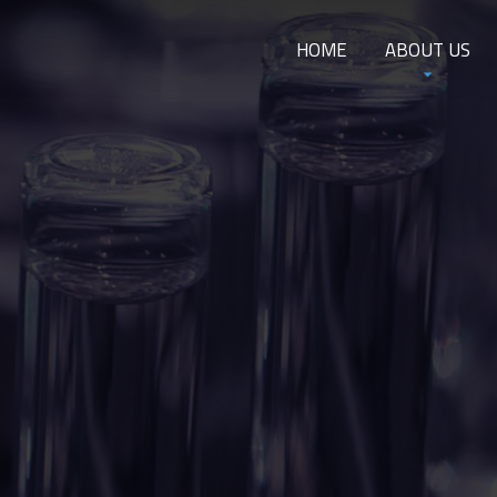
HOME
ABOUT US