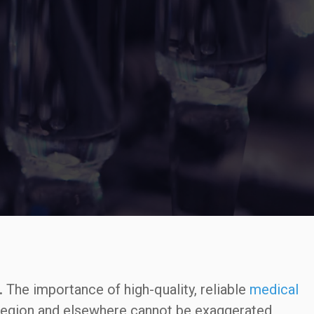
.
The importance of high-quality, reliable
medical
region and elsewhere cannot be exaggerated,