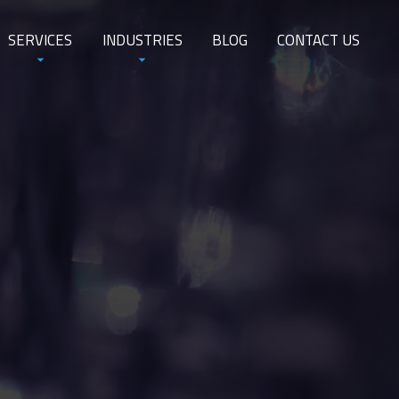
SERVICES
INDUSTRIES
BLOG
CONTACT US