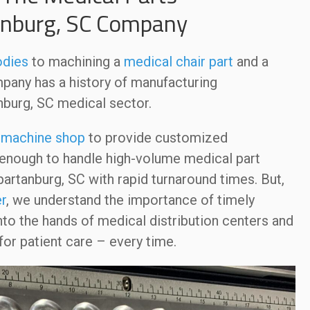
anburg, SC Company
odies
to machining a
medical chair part
and a
any has a history of manufacturing
nburg, SC medical sector.
a
machine shop
to provide customized
e enough to handle high-volume medical part
artanburg, SC with rapid turnaround times. But,
r
, we understand the importance of timely
nto the hands of medical distribution centers and
or patient care – every time.