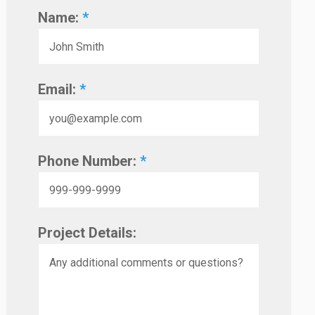
Name:
*
Email:
*
Phone Number:
*
Project Details: