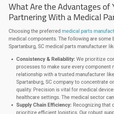
What Are the Advantages of 
Partnering With a Medical Pa
Choosing the preferred
medical parts manufact
medical components. The following are some be
Spartanburg, SC medical parts manufacturer l
Consistency & Reliability:
We prioritize con
processes to make sure every component me
relationship with a trusted manufacturer l
Spartanburg, SC company to concentrate on
quality. Precision is vital for medical devic
healthcare settings. The medical sector can
Supply Chain Efficiency:
Recognizing that d
prioritize efficient logistics. Our robust su