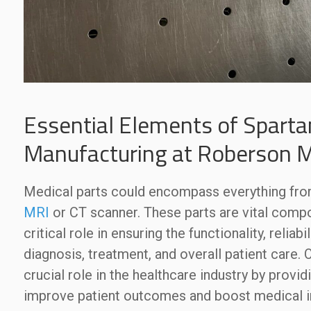
Essential Elements of Sparta
Manufacturing at Roberson 
Medical parts could encompass everything fr
MRI
or CT scanner. These parts are vital comp
critical role in ensuring the functionality, relia
diagnosis, treatment, and overall patient care. 
crucial role in the healthcare industry by provi
improve patient outcomes and boost medical i