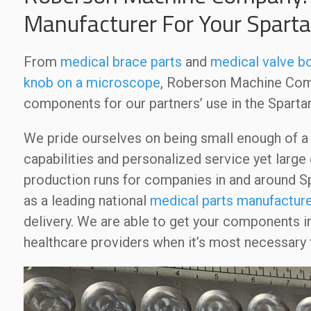
Manufacturer For Your Spart
From
medical brace parts
and
medical valve b
knob on a microscope
, Roberson Machine Comp
components for our partners’ use in the Sparta
We pride ourselves on being small enough of 
capabilities and personalized service yet larg
production runs for companies in and around Sp
as a leading national
medical parts manufacture
delivery. We are able to get your components i
healthcare providers when it’s most necessary f