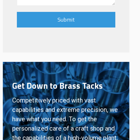
Get Down to Brass Tacks
Competitively priced with vast
capabilities and extreme precision, we
have what you need. To get the
personalized care of a craft shop and
the capabilities of a high-volume plant,