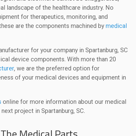
cal landscape of the healthcare industry. No
quipment for therapeutics, monitoring, and
 of these are the components machined by
medical
ufacturer for your company in Spartanburg, SC
edical device components. With more than 20
turer
, we are the preferred option for
tiveness of your medical devices and equipment in
s
online for more information about our medical
 next project in Spartanburg, SC.
The Medical Parts