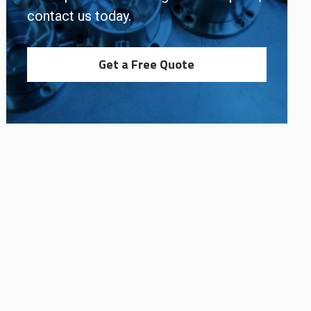
contact us today.
Get a Free Quote