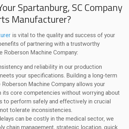
Your Spartanburg, SC Company
rts Manufacturer?
urer
is vital to the quality and success of your
nefits of partnering with a trustworthy
ike Roberson Machine Company:
sistency and reliability in our production
ets your specifications. Building a long-term
ike Roberson Machine Company allows your
 its core competencies without worrying about
es to perform safely and effectively in crucial
not tolerate inconsistencies.
elays can be costly in the medical sector, we
pply chain management, strategic location, quick