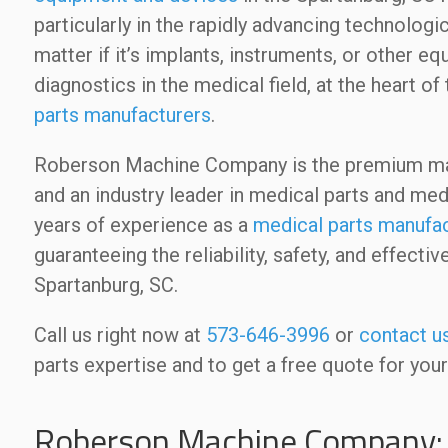
particularly in the rapidly advancing technologi
matter if it’s implants, instruments, or other e
diagnostics in the medical field, at the heart
parts manufacturers
.
Roberson Machine Company is the premium man
and an industry leader in medical parts and m
years of experience as a
medical parts manufac
guaranteeing the reliability, safety, and effec
Spartanburg, SC.
Call us right now at
573-646-3996
or
contact u
parts expertise and to get a free quote for your
Roberson Machine Company: 