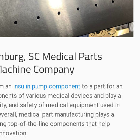
nburg, SC Medical Parts
Machine Company
om an
insulin pump component
to a part for an
onents of various medical devices and play a
bility, and safety of medical equipment used in
Overall, medical part manufacturing plays a
ding top-of-the-line components that help
nnovation.