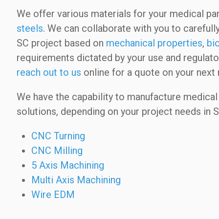
We offer various materials for your medical par
steels
. We can collaborate with you to carefully
SC project based on
mechanical properties
,
bi
requirements dictated by your use and regulator
reach out to us
online for a quote on your next 
We have the capability to manufacture medical 
solutions, depending on your project needs in S
CNC Turning
CNC Milling
5 Axis Machining
Multi Axis Machining
Wire EDM