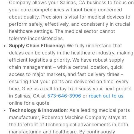
Company allows your Salinas, CA business to focus on
your core competencies without being concerned
about quality. Precision is vital for medical devices to
perform safely, effectively, and consistently in crucial
healthcare settings. The medical sector cannot
tolerate inconsistencies.
Supply Chain Efficiency:
We fully understand that
delays can be costly in the healthcare industry, making
efficient logistics a priority. We have robust supply
chain management – with a central location, quick
access to major markets, and fast delivery times –
ensuring that your parts are delivered on time, every
time. Give us a call today to discuss your next project
in Salinas, CA at
573-646-3996
or
reach out to us
online for a quote.
Technology & Innovation
: As a leading medical parts
manufacturer, Roberson Machine Company stays at
the forefront of technological advancements in both
manufacturing and healthcare. By continuously