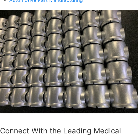
Connect With the Leading Medical