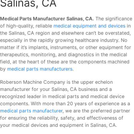
Salinas, CA
Medical Parts Manufacturer Salinas, CA.
The significance
of high-quality, reliable
medical equipment and devices
in
the Salinas, CA region and elsewhere can’t be overstated,
especially in the rapidly growing healthcare industry. No
matter if it’s implants, instruments, or other equipment for
therapeutics, monitoring, and diagnostics in the medical
field, at the heart of these are the components machined
by
medical parts manufacturers
.
Roberson Machine Company is the upper echelon
manufacturer for your Salinas, CA business and a
recognized leader in medical parts and medical device
components. With more than 20 years of experience as a
medical parts manufacturer
, we are the preferred partner
for ensuring the reliability, safety, and effectiveness of
your medical devices and equipment in Salinas, CA.