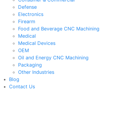
Defense
Electronics
Firearm
Food and Beverage CNC Machining
Medical
Medical Devices
OEM
Oil and Energy CNC Machining
Packaging
Other Industries
Blog
Contact Us