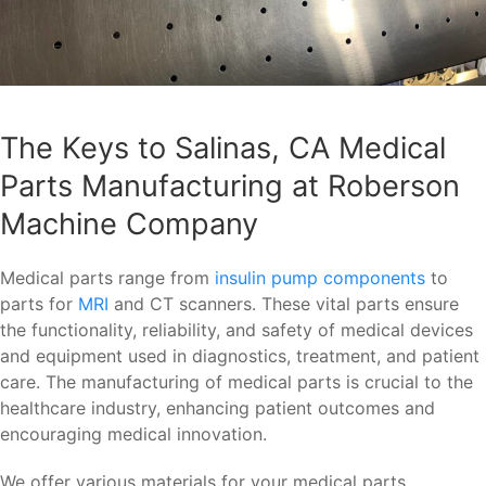
The Keys to Salinas, CA Medical
Parts Manufacturing at Roberson
Machine Company
Medical parts range from
insulin pump components
to
parts for
MRI
and CT scanners. These vital parts ensure
the functionality, reliability, and safety of medical devices
and equipment used in diagnostics, treatment, and patient
care. The manufacturing of medical parts is crucial to the
healthcare industry, enhancing patient outcomes and
encouraging medical innovation.
We offer various materials for your medical parts,