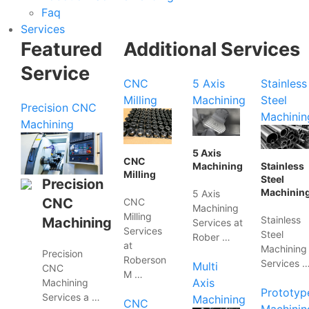
Faq
Services
Featured
Additional Services
Service
CNC
5 Axis
Stainless
Milling
Machining
Steel
Precision CNC
Machinin
Machining
5 Axis
CNC
Machining
Stainless
Milling
Steel
Precision
Machinin
5 Axis
CNC
CNC
Machining
Milling
Stainless
Machining
Services at
Services
Steel
Rober …
at
Machining
Precision
Roberson
Services 
Multi
CNC
M …
Axis
Machining
Prototyp
Services a …
Machining
CNC