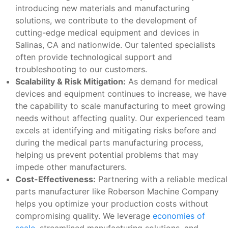
introducing new materials and manufacturing
solutions, we contribute to the development of
cutting-edge medical equipment and devices in
Salinas, CA and nationwide. Our talented specialists
often provide technological support and
troubleshooting to our customers.
Scalability & Risk Mitigation:
As demand for medical
devices and equipment continues to increase, we have
the capability to scale manufacturing to meet growing
needs without affecting quality. Our experienced team
excels at identifying and mitigating risks before and
during the medical parts manufacturing process,
helping us prevent potential problems that may
impede other manufacturers.
Cost-Effectiveness:
Partnering with a reliable medical
parts manufacturer like Roberson Machine Company
helps you optimize your production costs without
compromising quality. We leverage
economies of
scale
, streamlined manufacturing solutions, and