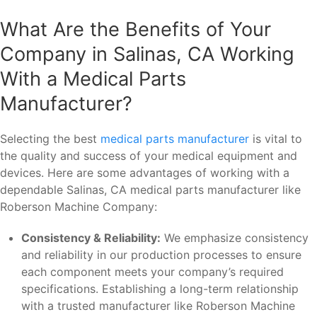
What Are the Benefits of Your
Company in Salinas, CA Working
With a Medical Parts
Manufacturer?
Selecting the best
medical parts manufacturer
is vital to
the quality and success of your medical equipment and
devices. Here are some advantages of working with a
dependable Salinas, CA medical parts manufacturer like
Roberson Machine Company:
Consistency & Reliability:
We emphasize consistency
and reliability in our production processes to ensure
each component meets your company’s required
specifications. Establishing a long-term relationship
with a trusted manufacturer like Roberson Machine