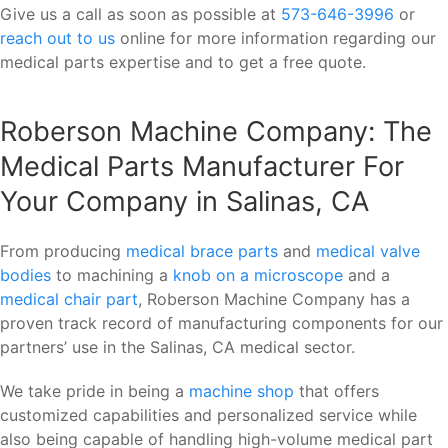
Give us a call as soon as possible at
573-646-3996
or
reach out to us
online for more information regarding our
medical parts expertise and to get a free quote.
Roberson Machine Company: The
Medical Parts Manufacturer For
Your Company in Salinas, CA
From producing
medical brace parts
and
medical valve
bodies
to machining a
knob on a microscope
and a
medical chair part
, Roberson Machine Company has a
proven track record of manufacturing components for our
partners’ use in the Salinas, CA medical sector.
We take pride in being a
machine shop
that offers
customized capabilities and personalized service while
also being capable of handling high-volume medical part