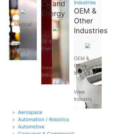
Oil and
Industries
OEM &
Energy
Other
Medical
Industries
Oil and
View
Energy
Industry
OEM &
Other
View
Industries
Industry
View
Industry
Aerospace
Automation / Robotics
Automotive
Consumer & Commercial