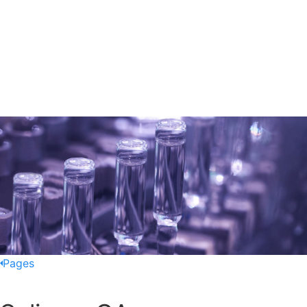
Pages