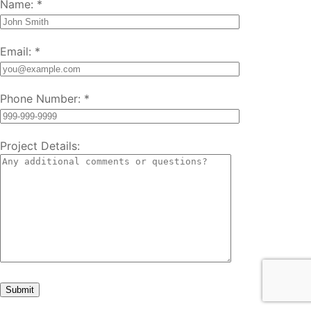
Name:
*
Email:
*
Phone Number:
*
Project Details: