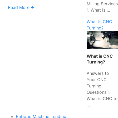
Milling Services
Read More
1. What is …
What is CNC
Turning?
What is CNC
Turning?
Answers to
Your CNC
Turning
Questions 1.
What is CNC tu
…
Robotic Machine Tending