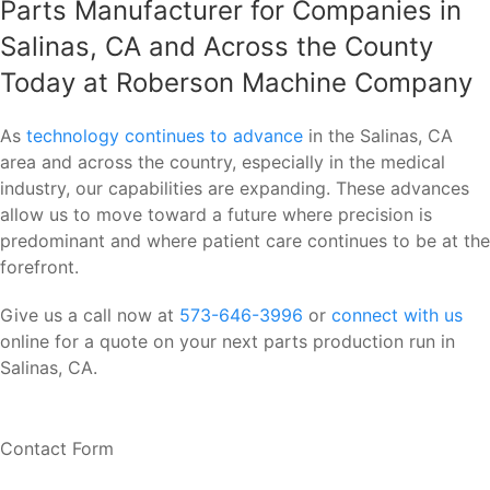
Parts Manufacturer for Companies in
Salinas, CA and Across the County
Today at Roberson Machine Company
As
technology continues to advance
in the Salinas, CA
area and across the country, especially in the medical
industry, our capabilities are expanding. These advances
allow us to move toward a future where precision is
predominant and where patient care continues to be at the
forefront.
Give us a call now at
573-646-3996
or
connect with us
online for a quote on your next parts production run in
Salinas, CA.
Contact Form