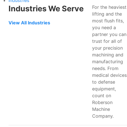
Industries
Industries We Serve
For the heaviest
lifting and the
most flush fits,
View All Industries
you need a
partner you can
trust for all of
your precision
machining and
manufacturing
needs. From
medical devices
to defense
equipment,
count on
Roberson
Machine
Company.