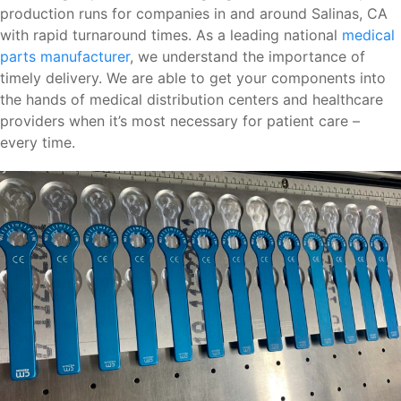
production runs for companies in and around Salinas, CA
with rapid turnaround times. As a leading national
medical
parts manufacturer
, we understand the importance of
timely delivery. We are able to get your components into
the hands of medical distribution centers and healthcare
providers when it’s most necessary for patient care –
every time.