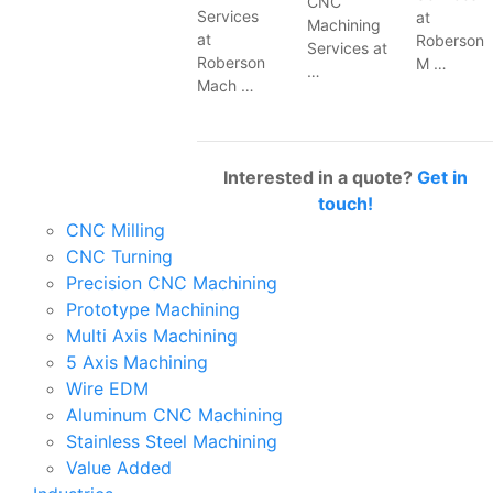
CNC
Services
at
Machining
at
Roberson
Services at
Roberson
M …
…
Mach …
Interested in a quote?
Get in
touch!
CNC Milling
CNC Turning
Precision CNC Machining
Prototype Machining
Multi Axis Machining
5 Axis Machining
Wire EDM
Aluminum CNC Machining
Stainless Steel Machining
Value Added