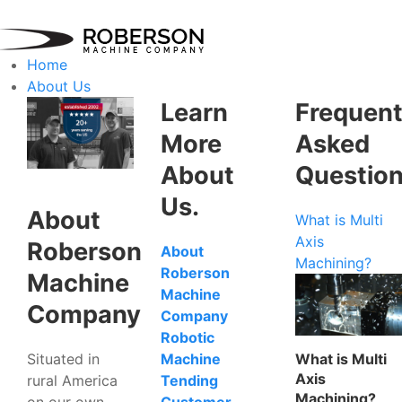
Home
About Us
Learn
Frequent
More
Asked
About
Questio
Us.
About
What is Multi
Axis
Roberson
About
Machining?
Roberson
Machine
Machine
Company
Company
Robotic
Situated in
What is Multi
Machine
Axis
rural America
Tending
Machining?
on our own