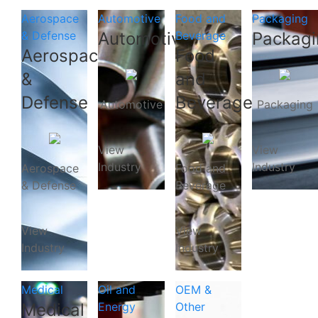
Aerospace
Automotive
Food and
Packaging
& Defense
Automotive
Beverage
Packagi
Aerospace
Food
&
and
Defense
Beverage
Automotive
Packaging
View
View
Industry
Industry
Aerospace
Food and
& Defense
Beverage
View
View
Industry
Industry
Medical
Oil and
OEM &
Medical
Energy
Other