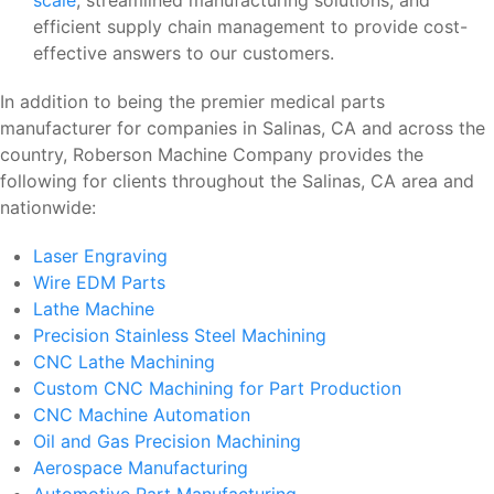
efficient supply chain management to provide cost-
effective answers to our customers.
In addition to being the premier medical parts
manufacturer for companies in Salinas, CA and across the
country, Roberson Machine Company provides the
following for clients throughout the Salinas, CA area and
nationwide:
Laser Engraving
Wire EDM Parts
Lathe Machine
Precision Stainless Steel Machining
CNC Lathe Machining
Custom CNC Machining for Part Production
CNC Machine Automation
Oil and Gas Precision Machining
Aerospace Manufacturing
Automotive Part Manufacturing