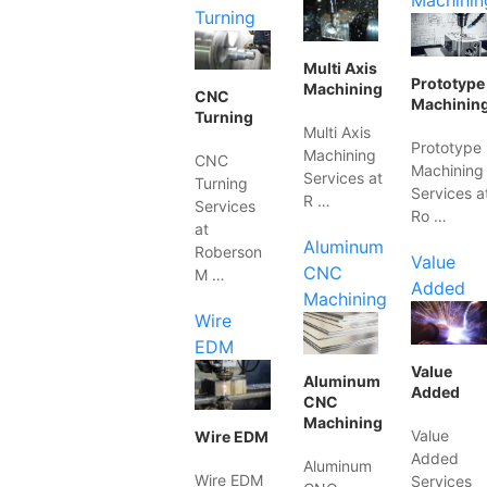
Machinin
Turning
Multi Axis
Prototype
Machining
CNC
Machinin
Turning
Multi Axis
Prototype
Machining
CNC
Machining
Services at
Turning
Services a
R …
Services
Ro …
at
Aluminum
Roberson
Value
CNC
M …
Added
Machining
Wire
EDM
Value
Aluminum
Added
CNC
Machining
Value
Wire EDM
Added
Aluminum
Wire EDM
Services