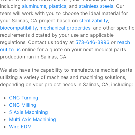
including
aluminums
,
plastics
, and
stainless steels
. Our
team will work with you to choose the ideal material for
your Salinas, CA project based on
sterilizability
,
biocompatibility
,
mechanical properties
, and other specific
requirements dictated by your use and applicable
regulations. Contact us today at
573-646-3996
or
reach
out to us
online for a quote on your next medical parts
production run in Salinas, CA.
We also have the capability to manufacture medical parts
utilizing a variety of machines and machining solutions,
depending on your project needs in Salinas, CA, including:
CNC Turning
CNC Milling
5 Axis Machining
Multi Axis Machining
Wire EDM