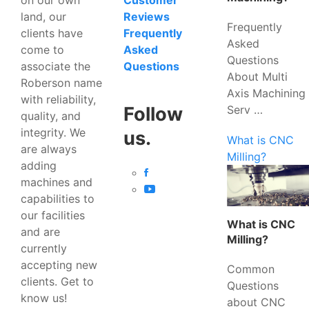
Customer
land, our
Reviews
Frequently
clients have
Frequently
Asked
come to
Asked
Questions
associate the
Questions
About Multi
Roberson name
Axis Machining
with reliability,
Serv …
Follow
quality, and
integrity. We
us.
What is CNC
are always
Milling?
adding
machines and
capabilities to
our facilities
What is CNC
and are
Milling?
currently
accepting new
Common
clients. Get to
Questions
know us!
about CNC