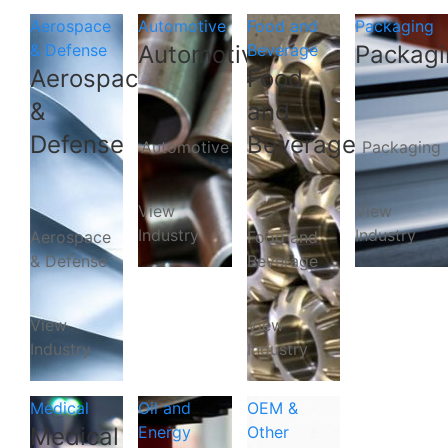
Aerospace
Automotive
Food and
Packaging
& Defense
Automotive
Beverage
Packagi
Aerospace
Food
&
and
Defense
Beverage
Automotive
Packaging
View
View
Industry
Industry
Aerospace
Food and
& Defense
Beverage
View
View
Industry
Industry
Medical
Oil and
OEM &
Medical
Energy
Other