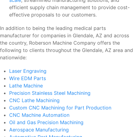
efficient supply chain management to provide cost-
effective proposals to our customers.
In addition to being the leading medical parts
manufacturer for companies in Glendale, AZ and across
the country, Roberson Machine Company offers the
following to clients throughout the Glendale, AZ area and
nationwide:
Laser Engraving
Wire EDM Parts
Lathe Machine
Precision Stainless Steel Machining
CNC Lathe Machining
Custom CNC Machining for Part Production
CNC Machine Automation
Oil and Gas Precision Machining
Aerospace Manufacturing
Automotive Part Manufacturing