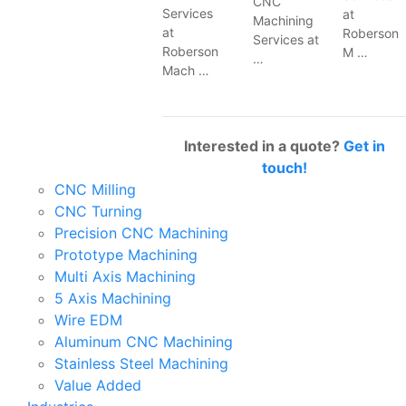
CNC
Services
at
Machining
at
Roberson
Services at
Roberson
M …
…
Mach …
Interested in a quote?
Get in
touch!
CNC Milling
CNC Turning
Precision CNC Machining
Prototype Machining
Multi Axis Machining
5 Axis Machining
Wire EDM
Aluminum CNC Machining
Stainless Steel Machining
Value Added