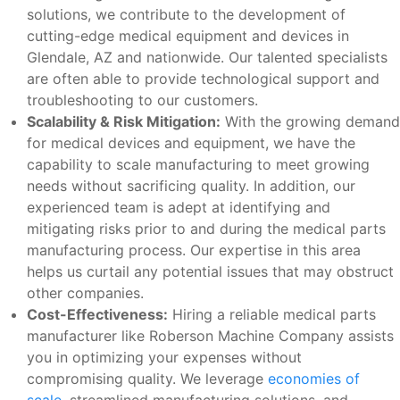
solutions, we contribute to the development of
cutting-edge medical equipment and devices in
Glendale, AZ and nationwide. Our talented specialists
are often able to provide technological support and
troubleshooting to our customers.
Scalability & Risk Mitigation:
With the growing demand
for medical devices and equipment, we have the
capability to scale manufacturing to meet growing
needs without sacrificing quality. In addition, our
experienced team is adept at identifying and
mitigating risks prior to and during the medical parts
manufacturing process. Our expertise in this area
helps us curtail any potential issues that may obstruct
other companies.
Cost-Effectiveness:
Hiring a reliable medical parts
manufacturer like Roberson Machine Company assists
you in optimizing your expenses without
compromising quality. We leverage
economies of
scale
, streamlined manufacturing solutions, and