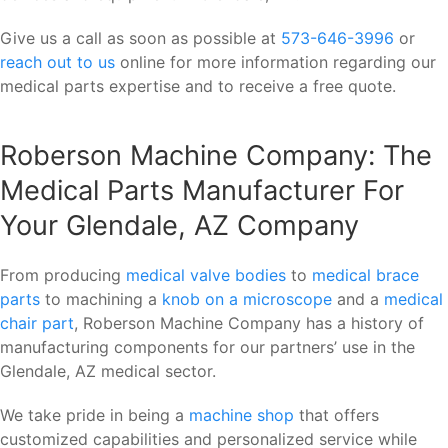
Give us a call as soon as possible at
573-646-3996
or
reach out to us
online for more information regarding our
medical parts expertise and to receive a free quote.
Roberson Machine Company: The
Medical Parts Manufacturer For
Your Glendale, AZ Company
From producing
medical valve bodies
to
medical brace
parts
to machining a
knob on a microscope
and a
medical
chair part
, Roberson Machine Company has a history of
manufacturing components for our partners’ use in the
Glendale, AZ medical sector.
We take pride in being a
machine shop
that offers
customized capabilities and personalized service while