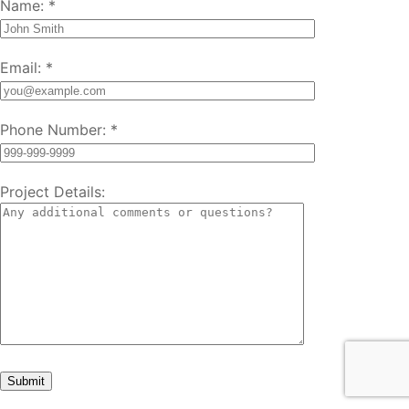
Name:
*
Email:
*
Phone Number:
*
Project Details: