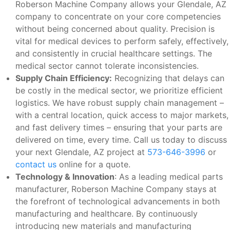
Roberson Machine Company allows your Glendale, AZ
company to concentrate on your core competencies
without being concerned about quality. Precision is
vital for medical devices to perform safely, effectively,
and consistently in crucial healthcare settings. The
medical sector cannot tolerate inconsistencies.
Supply Chain Efficiency:
Recognizing that delays can
be costly in the medical sector, we prioritize efficient
logistics. We have robust supply chain management –
with a central location, quick access to major markets,
and fast delivery times – ensuring that your parts are
delivered on time, every time. Call us today to discuss
your next Glendale, AZ project at
573-646-3996
or
contact us
online for a quote.
Technology & Innovation
: As a leading medical parts
manufacturer, Roberson Machine Company stays at
the forefront of technological advancements in both
manufacturing and healthcare. By continuously
introducing new materials and manufacturing