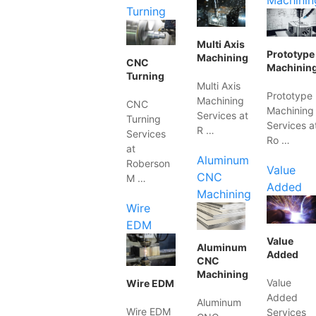
Machinin
Turning
Multi Axis
Prototype
Machining
CNC
Machinin
Turning
Multi Axis
Prototype
Machining
CNC
Machining
Services at
Turning
Services a
R …
Services
Ro …
at
Aluminum
Roberson
Value
CNC
M …
Added
Machining
Wire
EDM
Value
Aluminum
Added
CNC
Machining
Value
Wire EDM
Added
Aluminum
Wire EDM
Services