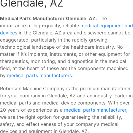
Glendale, AZ
Medical Parts Manufacturer Glendale, AZ.
The
importance of high-quality, reliable
medical equipment and
devices
in the Glendale, AZ area and elsewhere cannot be
exaggerated, particularly in the rapidly growing
technological landscape of the healthcare industry. No
matter if it’s implants, instruments, or other equipment for
therapeutics, monitoring, and diagnostics in the medical
field, at the heart of these are the components machined
by
medical parts manufacturers
.
Roberson Machine Company is the premium manufacturer
for your company in Glendale, AZ and an industry leader in
medical parts and medical device components. With over
20 years of experience as a
medical parts manufacturer
,
we are the right option for guaranteeing the reliability,
safety, and effectiveness of your company’s medical
devices and equipment in Glendale, AZ.