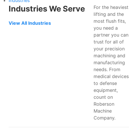
Industries
Industries We Serve
For the heaviest
lifting and the
most flush fits,
View All Industries
you need a
partner you can
trust for all of
your precision
machining and
manufacturing
needs. From
medical devices
to defense
equipment,
count on
Roberson
Machine
Company.