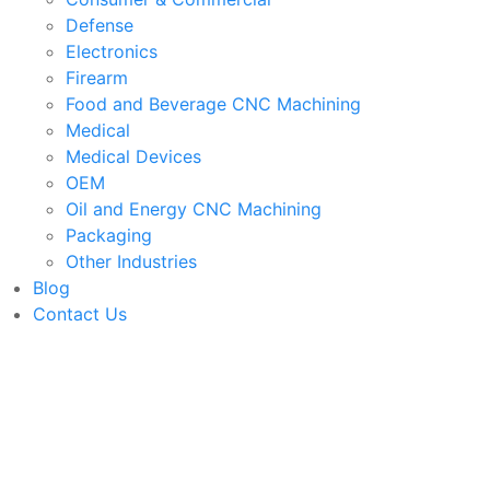
Defense
Electronics
Firearm
Food and Beverage CNC Machining
Medical
Medical Devices
OEM
Oil and Energy CNC Machining
Packaging
Other Industries
Blog
Contact Us