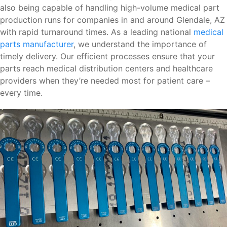
also being capable of handling high-volume medical part
production runs for companies in and around Glendale, AZ
with rapid turnaround times. As a leading national
medical
parts manufacturer
, we understand the importance of
timely delivery. Our efficient processes ensure that your
parts reach medical distribution centers and healthcare
providers when they’re needed most for patient care –
every time.