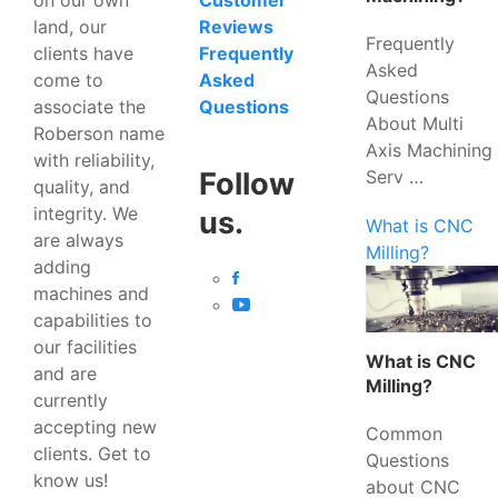
Customer
land, our
Reviews
Frequently
clients have
Frequently
Asked
come to
Asked
Questions
associate the
Questions
About Multi
Roberson name
Axis Machining
with reliability,
Serv …
Follow
quality, and
integrity. We
us.
What is CNC
are always
Milling?
adding
machines and
capabilities to
our facilities
What is CNC
and are
Milling?
currently
accepting new
Common
clients. Get to
Questions
know us!
about CNC