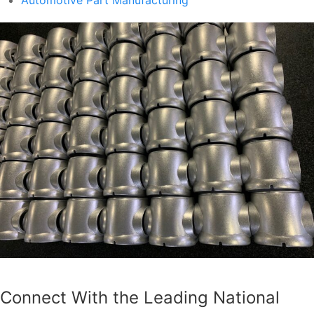
Connect With the Leading National