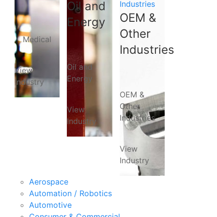
Oil and
Industries
OEM &
Energy
Other
Medical
Industries
Oil and
View
Energy
Industry
OEM &
Other
View
Industries
Industry
View
Industry
Aerospace
Automation / Robotics
Automotive
Consumer & Commercial