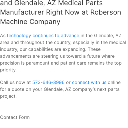
and Glendale, AZ Medical Parts
Manufacturer Right Now at Roberson
Machine Company
As
technology continues to advance
in the Glendale, AZ
area and throughout the country, especially in the medical
industry, our capabilities are expanding. These
advancements are steering us toward a future where
precision is paramount and patient care remains the top
priority.
Call us now at
573-646-3996
or
connect with us
online
for a quote on your Glendale, AZ company’s next parts
project.
Contact Form