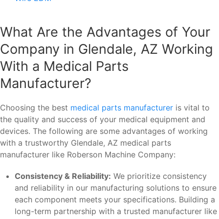
What Are the Advantages of Your
Company in Glendale, AZ Working
With a Medical Parts
Manufacturer?
Choosing the best
medical parts manufacturer
is vital to
the quality and success of your medical equipment and
devices. The following are some advantages of working
with a trustworthy Glendale, AZ medical parts
manufacturer like Roberson Machine Company:
Consistency & Reliability:
We prioritize consistency
and reliability in our manufacturing solutions to ensure
each component meets your specifications. Building a
long-term partnership with a trusted manufacturer like