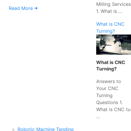
Milling Services
Read More
1. What is …
What is CNC
Turning?
What is CNC
Turning?
Answers to
Your CNC
Turning
Questions 1.
What is CNC tu
…
Robotic Machine Tending