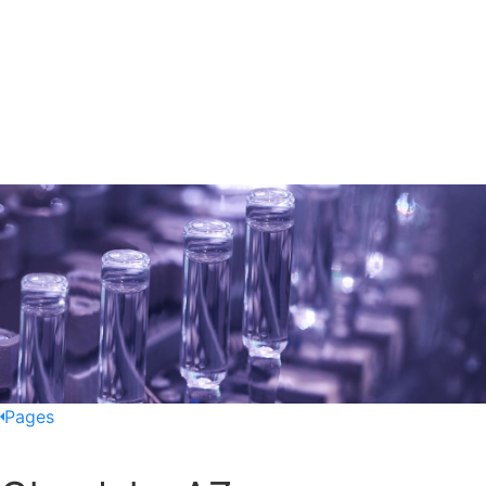
Pages