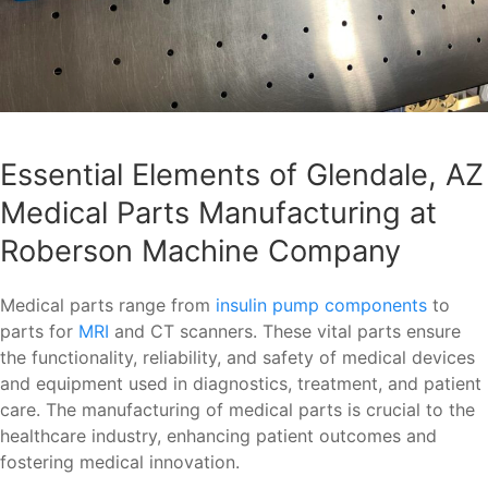
Essential Elements of Glendale, AZ
Medical Parts Manufacturing at
Roberson Machine Company
Medical parts range from
insulin pump components
to
parts for
MRI
and CT scanners. These vital parts ensure
the functionality, reliability, and safety of medical devices
and equipment used in diagnostics, treatment, and patient
care. The manufacturing of medical parts is crucial to the
healthcare industry, enhancing patient outcomes and
fostering medical innovation.