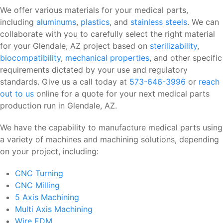
We offer various materials for your medical parts,
including
aluminums
,
plastics
, and
stainless steels
. We can
collaborate with you to carefully select the right material
for your Glendale, AZ project based on
sterilizability
,
biocompatibility
,
mechanical properties
, and other specific
requirements dictated by your use and regulatory
standards. Give us a call today at
573-646-3996
or
reach
out to us
online for a quote for your next medical parts
production run in Glendale, AZ.
We have the capability to manufacture medical parts using
a variety of machines and machining solutions, depending
on your project, including:
CNC Turning
CNC Milling
5 Axis Machining
Multi Axis Machining
Wire EDM