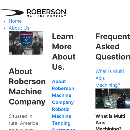
Home
About Us
Learn
Frequent
More
Asked
About
Questio
Us.
About
What is Multi
Axis
Roberson
About
Machining?
Roberson
Machine
Machine
Company
Company
Robotic
Situated in
What is Multi
Machine
Axis
rural America
Tending
Machining?
on our own