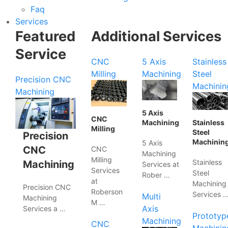
Faq
Services
Featured
Additional Services
Service
CNC
5 Axis
Stainless
Milling
Machining
Steel
Precision CNC
Machinin
Machining
5 Axis
CNC
Machining
Stainless
Milling
Steel
Precision
Machinin
5 Axis
CNC
CNC
Machining
Milling
Stainless
Machining
Services at
Services
Steel
Rober …
at
Machining
Precision CNC
Roberson
Services 
Multi
Machining
M …
Axis
Services a …
Prototyp
Machining
CNC