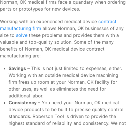
Norman, OK medical firms face a quandary when ordering
parts or prototypes for new devices.
Working with an experienced medical device
contract
manufacturing firm
allows Norman, OK businesses of any
size to
solve
these problems and provides them with a
valuable and top-quality solution. Some of the many
benefits of Norman, OK medical device contract
manufacturing are:
Savings
– This is not just limited to expenses, either.
Working with an outside medical device machining
firm frees up room at your Norman, OK facility for
other uses, as well as eliminates the need for
additional labor.
Consistency
– You need your Norman, OK medical
device products to be built to precise quality control
standards. Roberson Tool is driven to provide the
highest standard of reliability and consistency. We not