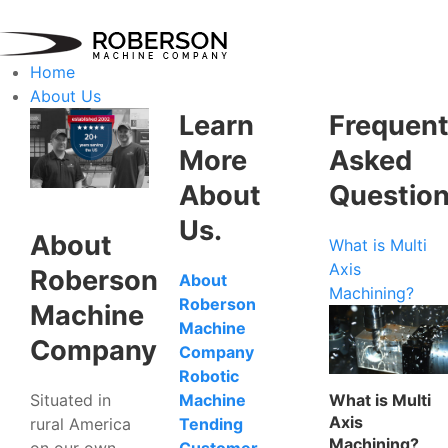
Home
About Us
Learn
Frequent
More
Asked
About
Questio
Us.
About
What is Multi
Axis
Roberson
About
Machining?
Roberson
Machine
Machine
Company
Company
Robotic
Situated in
What is Multi
Machine
Axis
rural America
Tending
Machining?
on our own