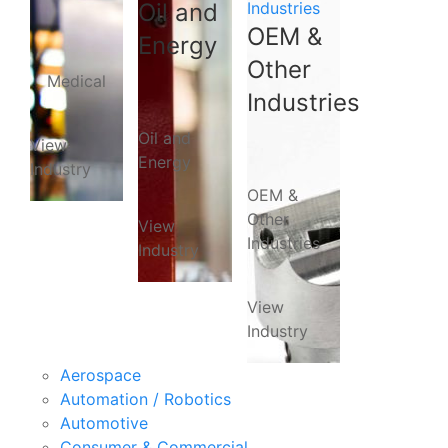
Oil and
Industries
OEM &
Energy
Other
Medical
Industries
Oil and
View
Energy
Industry
OEM &
Other
View
Industries
Industry
View
Industry
Aerospace
Automation / Robotics
Automotive
Consumer & Commercial