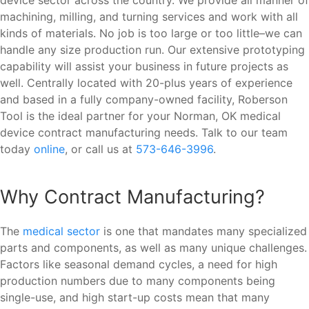
machining, milling, and turning services and work with all
kinds of materials. No job is too large or too little–we can
handle any size production run. Our extensive prototyping
capability will assist your business in future projects as
well. Centrally located with 20-plus years of experience
and based in a fully company-owned facility, Roberson
Tool is the ideal partner for your Norman, OK medical
device contract manufacturing needs. Talk to our team
today
online
, or call us at
573-646-3996
.
Why Contract Manufacturing?
The
medical sector
is one that mandates many specialized
parts and components, as well as many unique challenges.
Factors like seasonal demand cycles, a need for high
production numbers due to many components being
single-use, and high start-up costs mean that many