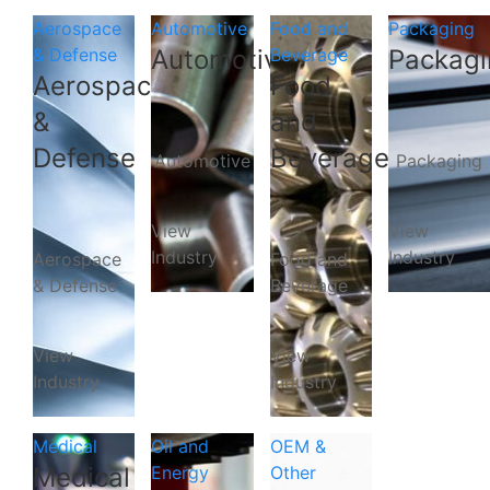
Aerospace
Automotive
Food and
Packaging
& Defense
Automotive
Beverage
Packagi
Aerospace
Food
&
and
Defense
Beverage
Automotive
Packaging
View
View
Industry
Industry
Aerospace
Food and
& Defense
Beverage
View
View
Industry
Industry
Medical
Oil and
OEM &
Medical
Energy
Other