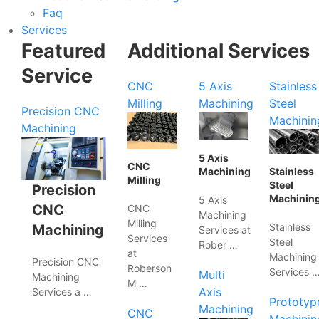
Faq
Services
Featured
Additional Services
Service
CNC
5 Axis
Stainless
Milling
Machining
Steel
Precision CNC
Machinin
Machining
5 Axis
CNC
Machining
Stainless
Milling
Steel
Precision
Machinin
5 Axis
CNC
CNC
Machining
Milling
Stainless
Machining
Services at
Services
Steel
Rober …
at
Machining
Precision CNC
Roberson
Services 
Multi
Machining
M …
Axis
Services a …
Prototyp
Machining
CNC