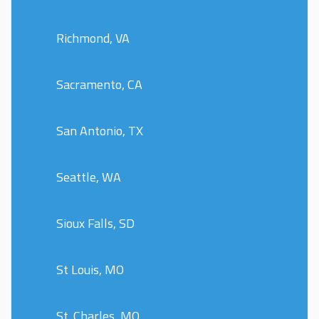
Richmond, VA
Sacramento, CA
San Antonio, TX
Seattle, WA
Sioux Falls, SD
St Louis, MO
St. Charles, MO