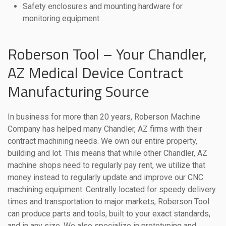
Safety enclosures and mounting hardware for
monitoring equipment
Roberson Tool – Your Chandler,
AZ Medical Device Contract
Manufacturing Source
In business for more than 20 years, Roberson Machine
Company has helped many Chandler, AZ firms with their
contract machining needs. We own our entire property,
building and lot. This means that while other Chandler, AZ
machine shops need to regularly pay rent, we utilize that
money instead to regularly update and improve our CNC
machining equipment. Centrally located for speedy delivery
times and transportation to major markets, Roberson Tool
can produce parts and tools, built to your exact standards,
and in any size. We also specialize in prototyping and