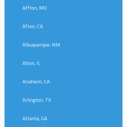
Affton, MO
Afton, CA
Albuquerque, NM
Alton, IL
Anaheim, CA
Arlington, TX
Atlanta, GA