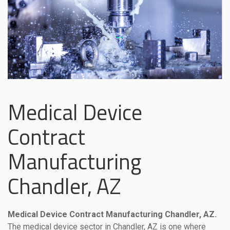
Medical Device
Contract
Manufacturing
Chandler, AZ
Medical Device Contract Manufacturing Chandler, AZ.
The medical device sector in Chandler, AZ is one where