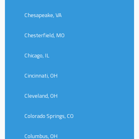
Chesapeake, VA
Chesterfield, MO
Chicago, IL
Cincinnati, OH
Cleveland, OH
Colorado Springs, CO
Columbus, OH