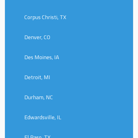
Corpus Christi, TX
Denver, CO
Des Moines, IA
Detroit, MI
Durham, NC
Edwardsville, IL
El Paso, TX