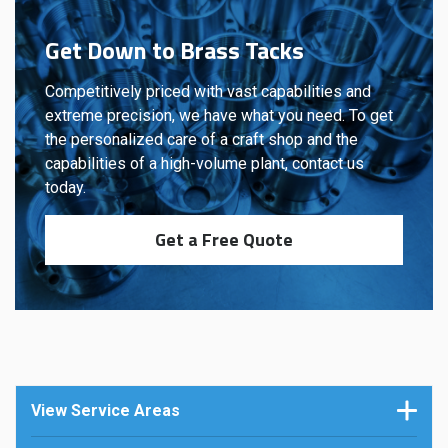
Get Down to Brass Tacks
Competitively priced with vast capabilities and
extreme precision, we have what you need. To get
the personalized care of a craft shop and the
capabilities of a high-volume plant, contact us
today.
Get a Free Quote
View Service Areas