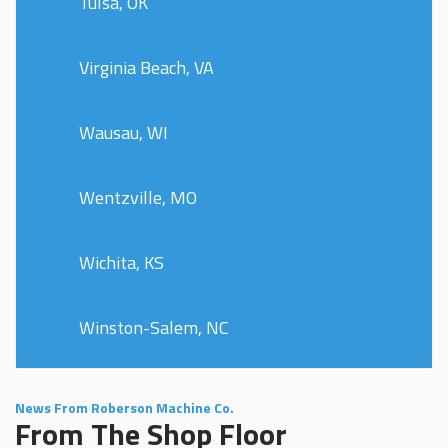
Tulsa, OK
Virginia Beach, VA
Wausau, WI
Wentzville, MO
Wichita, KS
Winston-Salem, NC
News From Roberson Machine Co.
From The Shop Floor