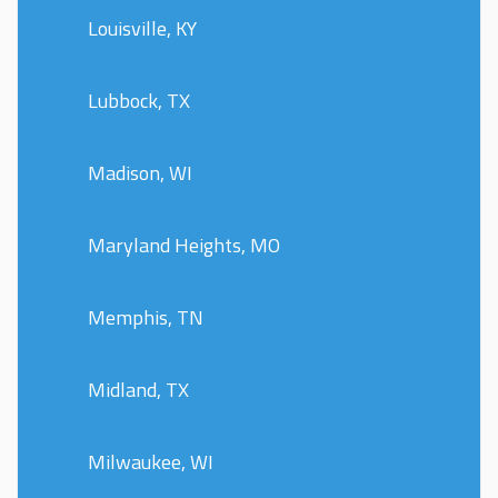
Louisville, KY
Lubbock, TX
Madison, WI
Maryland Heights, MO
Memphis, TN
Midland, TX
Milwaukee, WI