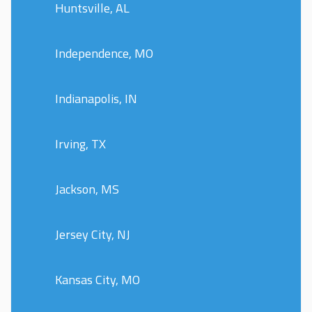
Huntsville, AL
Independence, MO
Indianapolis, IN
Irving, TX
Jackson, MS
Jersey City, NJ
Kansas City, MO