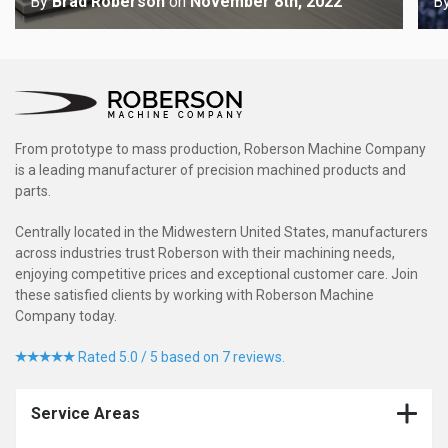
By
Brad Roberson
on
November 8th, 2022
B
From prototype to mass production, Roberson Machine Company
is a leading manufacturer of precision machined products and
parts.
Centrally located in the Midwestern United States, manufacturers
across industries trust Roberson with their machining needs,
enjoying competitive prices and exceptional customer care. Join
these satisfied clients by working with Roberson Machine
Company today.
Rated 5.0 / 5 based on 7 reviews.
Service Areas