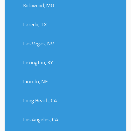
Kirkwood, MO
Laredo, TX
Las Vegas, NV
Lexington, KY
Lincoln, NE
Long Beach, CA
Los Angeles, CA