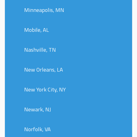
Minneapolis, MN
Mobile, AL
Nashville, TN
New Orleans, LA
New York City, NY
Newark, NJ
Norfolk, VA