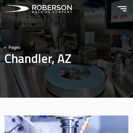
Pages
Chandler, AZ