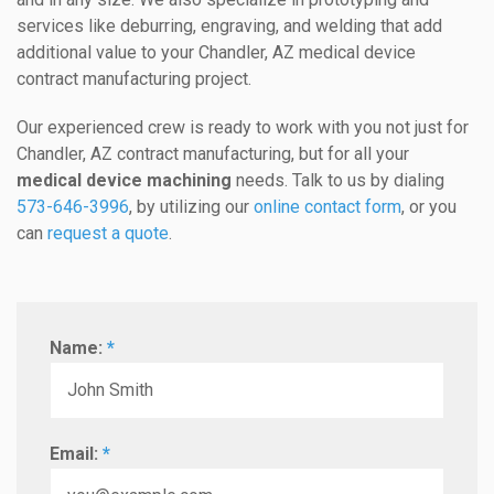
services like deburring, engraving, and welding that add
additional value to your Chandler, AZ medical device
contract manufacturing project.
Our experienced crew is ready to work with you not just for
Chandler, AZ contract manufacturing, but for all your
medical device machining
needs. Talk to us by dialing
573-646-3996
, by utilizing our
online contact form
, or you
can
request a quote
.
Name:
*
Email:
*