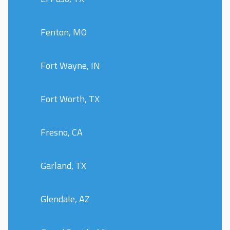
Fenton, MO
Fort Wayne, IN
Fort Worth, TX
Fresno, CA
Garland, TX
Glendale, AZ