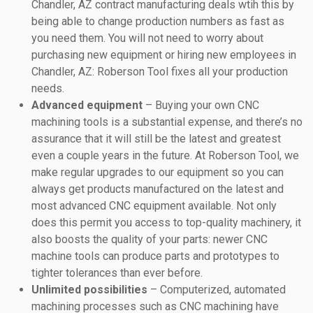
Chandler, AZ contract manufacturing deals wtih this by
being able to change production numbers as fast as
you need them. You will not need to worry about
purchasing new equipment or hiring new employees in
Chandler, AZ: Roberson Tool fixes all your production
needs.
Advanced equipment
– Buying your own CNC
machining tools is a substantial expense, and there’s no
assurance that it will still be the latest and greatest
even a couple years in the future. At Roberson Tool, we
make regular upgrades to our equipment so you can
always get products manufactured on the latest and
most advanced CNC equipment available. Not only
does this permit you access to top-quality machinery, it
also boosts the quality of your parts: newer CNC
machine tools can produce parts and prototypes to
tighter tolerances than ever before.
Unlimited possibilities
– Computerized, automated
machining processes such as CNC machining have