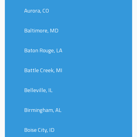
Aurora, CO
Baltimore, MD
Baton Rouge, LA
Battle Creek, MI
Belleville, IL
Birmingham, AL
Boise City, ID