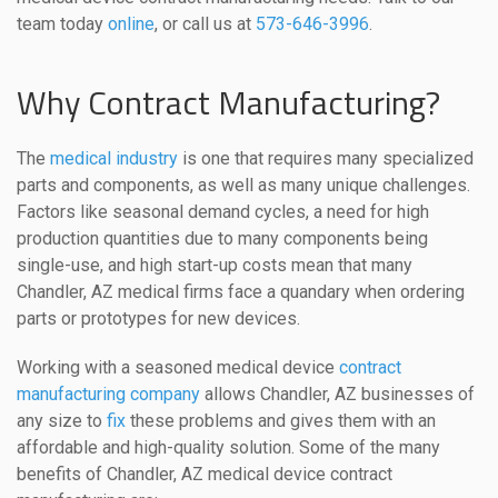
team today
online
, or call us at
573-646-3996
.
Why Contract Manufacturing?
The
medical industry
is one that requires many specialized
parts and components, as well as many unique challenges.
Factors like seasonal demand cycles, a need for high
production quantities due to many components being
single-use, and high start-up costs mean that many
Chandler, AZ medical firms face a quandary when ordering
parts or prototypes for new devices.
Working with a seasoned medical device
contract
manufacturing company
allows Chandler, AZ businesses of
any size to
fix
these problems and gives them with an
affordable and high-quality solution. Some of the many
benefits of Chandler, AZ medical device contract