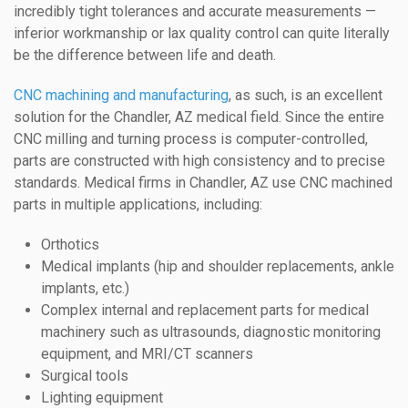
incredibly tight tolerances and accurate measurements —
inferior workmanship or lax quality control can quite literally
be the difference between life and death.
CNC machining and manufacturing
, as such, is an excellent
solution for the Chandler, AZ medical field. Since the entire
CNC milling and turning process is computer-controlled,
parts are constructed with high consistency and to precise
standards. Medical firms in Chandler, AZ use CNC machined
parts in multiple applications, including:
Orthotics
Medical implants (hip and shoulder replacements, ankle
implants, etc.)
Complex internal and replacement parts for medical
machinery such as ultrasounds, diagnostic monitoring
equipment, and MRI/CT scanners
Surgical tools
Lighting equipment