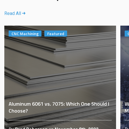
Read All
CNC Machining
Featured
Aluminum 6061 vs. 7075: Which One Should I
W
Choose?
M