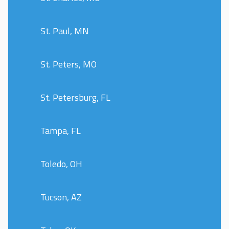
St. Paul, MN
St. Peters, MO
St. Petersburg, FL
Tampa, FL
Toledo, OH
Tucson, AZ