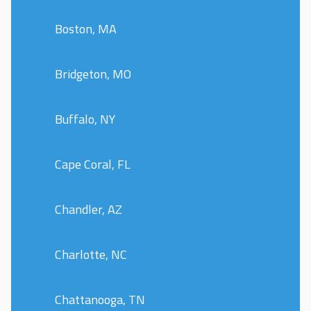
Boston, MA
Bridgeton, MO
Buffalo, NY
Cape Coral, FL
Chandler, AZ
Charlotte, NC
Chattanooga, TN