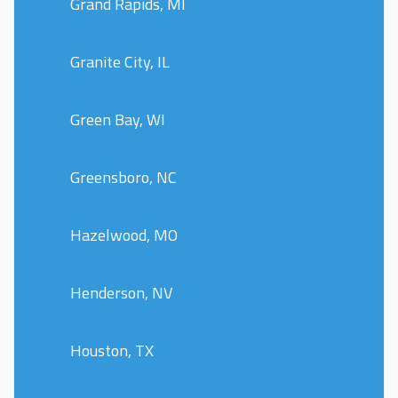
Grand Rapids, MI
Granite City, IL
Green Bay, WI
Greensboro, NC
Hazelwood, MO
Henderson, NV
Houston, TX