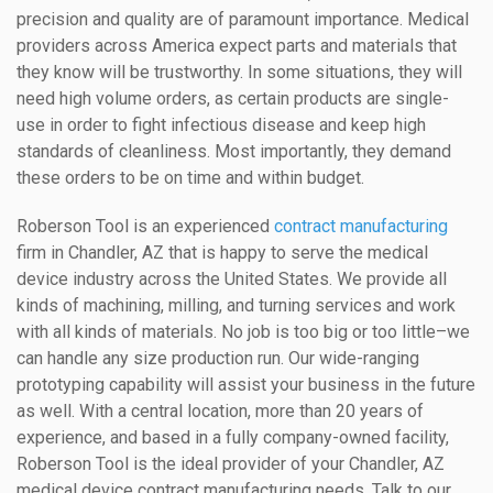
precision and quality are of paramount importance. Medical
providers across America expect parts and materials that
they know will be trustworthy. In some situations, they will
need high volume orders, as certain products are single-
use in order to fight infectious disease and keep high
standards of cleanliness. Most importantly, they demand
these orders to be on time and within budget.
Roberson Tool is an experienced
contract manufacturing
firm in Chandler, AZ that is happy to serve the medical
device industry across the United States. We provide all
kinds of machining, milling, and turning services and work
with all kinds of materials. No job is too big or too little–we
can handle any size production run. Our wide-ranging
prototyping capability will assist your business in the future
as well. With a central location, more than 20 years of
experience, and based in a fully company-owned facility,
Roberson Tool is the ideal provider of your Chandler, AZ
medical device contract manufacturing needs. Talk to our