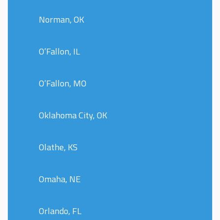
Norman, OK
O’Fallon, IL
O’Fallon, MO
Oklahoma City, OK
Olathe, KS
Omaha, NE
Orlando, FL