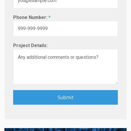
Phone Number:
*
Project Details: