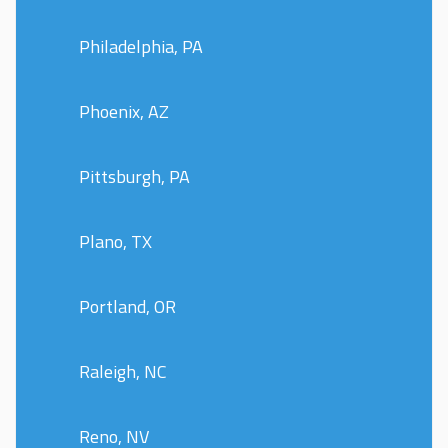
Philadelphia, PA
Phoenix, AZ
Pittsburgh, PA
Plano, TX
Portland, OR
Raleigh, NC
Reno, NV