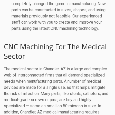
completely changed the game in manufacturing. Now
parts can be constructed in sizes, shapes, and using
materials previously not feasible. Our experienced
staff can work with you to create and improve your
parts using the latest CNC machining technology.
CNC Machining For The Medical
Sector
The medical sector in Chandler, AZ is a large and complex
web of interconnected firms that all demand specialized
needs when manufacturing parts. A number of medical
devices are made for a single use, as that helps mitigate
the risk of infection. Many parts, like stents, catheters, and
medical-grade screws or pins, are tiny and highly
specialized — some as small as 50 microns in size. In
addition, Chandler, AZ medical manufacturing requires