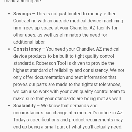
manufacturing are:
Savings
– This is not just limited to money, either.
Contracting with an outside medical device machining
firm frees up space at your Chandler, AZ facility for
other uses, as well as eliminates the need for
additional labor.
Consistency
– You need your Chandler, AZ medical
device products to be built to tight quality control
standards. Roberson Tool is driven to provide the
highest standard of reliability and consistency. We not
only offer documentation and test information that
proves our parts are made to the tightest tolerances,
we can also work with your own quality control team to
make sure that your standards are being met as well.
Scalability
– We know that demands and
circumstances can change at a moment’s notice in AZ.
Today’s specifications and product requirements may
end up being a small part of what you’ll actually need.