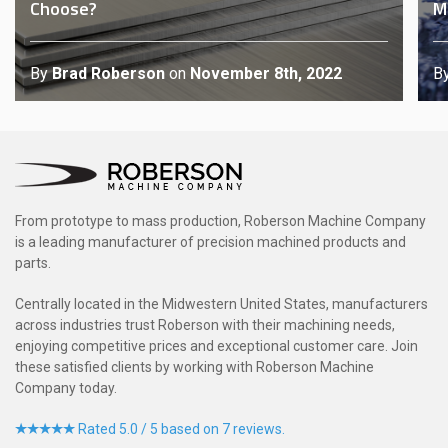
Choose?
M
By
Brad Roberson
on
November 8th, 2022
B
From prototype to mass production, Roberson Machine Company
is a leading manufacturer of precision machined products and
parts.
Centrally located in the Midwestern United States, manufacturers
across industries trust Roberson with their machining needs,
enjoying competitive prices and exceptional customer care. Join
these satisfied clients by working with Roberson Machine
Company today.
Rated 5.0 / 5 based on 7 reviews.