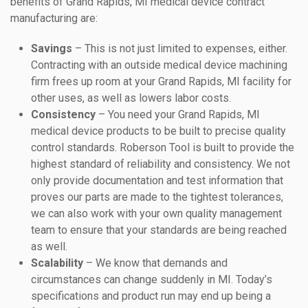
benefits of Grand Rapids, MI medical device contract
manufacturing are:
Savings
– This is not just limited to expenses, either.
Contracting with an outside medical device machining
firm frees up room at your Grand Rapids, MI facility for
other uses, as well as lowers labor costs.
Consistency
– You need your Grand Rapids, MI
medical device products to be built to precise quality
control standards. Roberson Tool is built to provide the
highest standard of reliability and consistency. We not
only provide documentation and test information that
proves our parts are made to the tightest tolerances,
we can also work with your own quality management
team to ensure that your standards are being reached
as well.
Scalability
– We know that demands and
circumstances can change suddenly in MI. Today’s
specifications and product run may end up being a