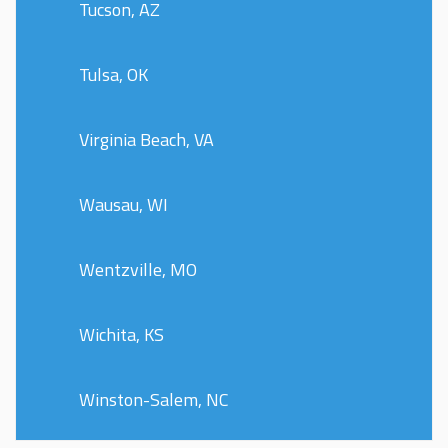
Tucson, AZ
Tulsa, OK
Virginia Beach, VA
Wausau, WI
Wentzville, MO
Wichita, KS
Winston-Salem, NC