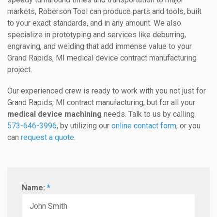
markets, Roberson Tool can produce parts and tools, built
to your exact standards, and in any amount. We also
specialize in prototyping and services like deburring,
engraving, and welding that add immense value to your
Grand Rapids, MI medical device contract manufacturing
project.
Our experienced crew is ready to work with you not just for
Grand Rapids, MI contract manufacturing, but for all your
medical device machining
needs. Talk to us by calling
573-646-3996
, by utilizing our
online contact form
, or you
can
request a quote
.
Name:
*