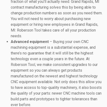
fraction of what you’ll actually need. Grand Rapids, MI
contract manufacturing solves this by being able to
change production numbers as soon as you need them.
You will not need to worry about purchasing new
equipment or hiring new employees in Grand Rapids,
MI: Roberson Tool takes care of all your production
needs.
Advanced equipment
– Buying your own CNC
machining equipment is a substantial expense, and
there’s no guarantee that it will still be the highest
technology even a couple years in the future. At
Roberson Tool, we make consistent upgrades to our
equipment so you can always get products
manufactured on the newest and highest technology
CNC equipment available. Not only does this allow you
to have access to top-quality machinery, it also boosts
the quality of your parts: newer CNC machine tools can
build parts and prototypes to tighter tolerances than
ever before.