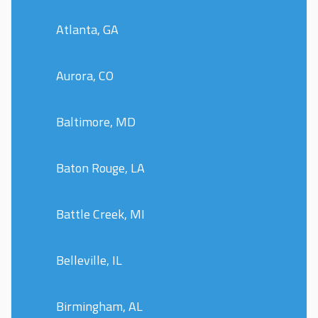
Atlanta, GA
Aurora, CO
Baltimore, MD
Baton Rouge, LA
Battle Creek, MI
Belleville, IL
Birmingham, AL