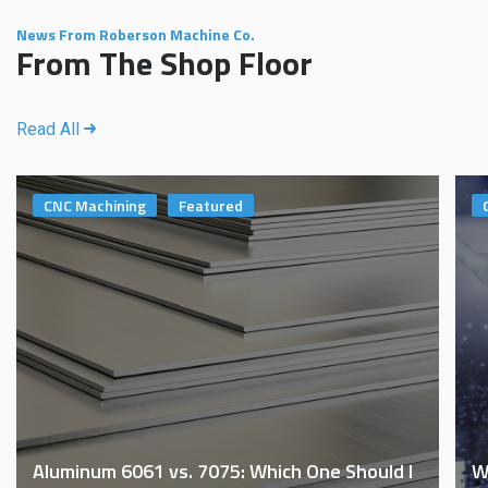
News From Roberson Machine Co.
From The Shop Floor
Read All
CNC Machining
Featured
Aluminum 6061 vs. 7075: Which One Should I
W