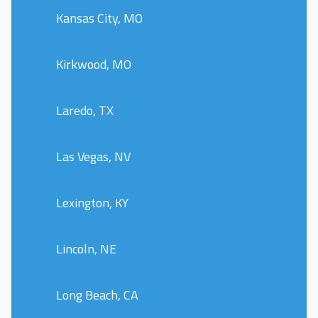
Kansas City, MO
Kirkwood, MO
Laredo, TX
Las Vegas, NV
Lexington, KY
Lincoln, NE
Long Beach, CA