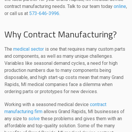
contract manufacturing needs. Talk to our team today
online
,
or call us at
573-646-3996
.
Why Contract Manufacturing?
The
medical sector
is one that requires many custom parts
and components, as well as many unique challenges.
Variables like seasonal demand cycles, a need for high
production numbers due to many components being
disposable, and high start-up costs mean that many Grand
Rapids, MI medical companies face a dilemma when
ordering parts or prototypes for new devices.
Working with a seasoned medical device
contract
manufacturing firm
allows Grand Rapids, MI businesses of
any size to
solve
these problems and gives them with an
affordable and top-quality solution. Some of the many