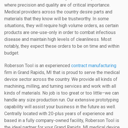
where precision and quality are of critical importance.
Medical providers across the country desire parts and
materials that they know will be trustworthy. In some
situations, they will require high volume orders, as certain
products are one-use-only in order to combat infectious
disease and maintain high levels of cleanliness. Most
notably, they expect these orders to be on time and within
budget.
Roberson Tool is an experienced
contract manufacturing
firm in Grand Rapids, MI that is proud to serve the medical
device sector across the country. We provide all kinds of
machining, milling, and turning services and work with all
kinds of materials. No job is too great or too little–we can
handle any size production run. Our extensive prototyping
capability will assist your business in the future as well.
Centrally located with 20-plus years of experience and
based in a fully company-owned facility, Roberson Tool is
the ideal partner for your Grand Rapids, MI medical device