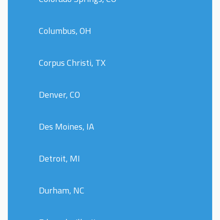
Columbus, OH
Corpus Christi, TX
Denver, CO
Des Moines, IA
Detroit, MI
Durham, NC