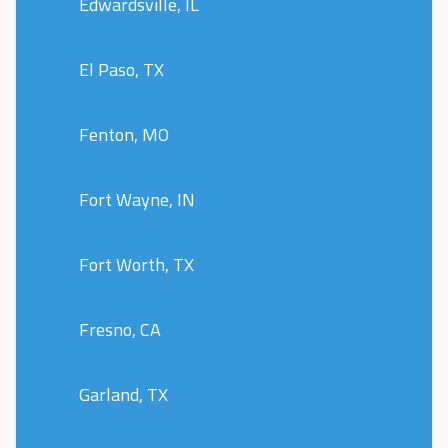
Edwardsville, IL
El Paso, TX
Fenton, MO
Fort Wayne, IN
Fort Worth, TX
Fresno, CA
Garland, TX