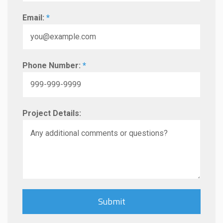
Email:
*
Phone Number:
*
Project Details: