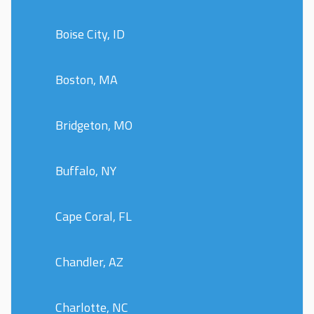
Boise City, ID
Boston, MA
Bridgeton, MO
Buffalo, NY
Cape Coral, FL
Chandler, AZ
Charlotte, NC