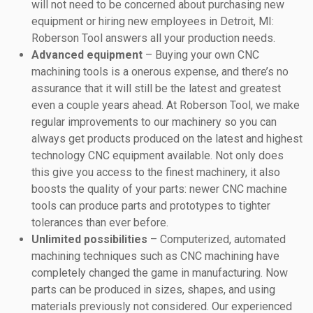
will not need to be concerned about purchasing new
equipment or hiring new employees in Detroit, MI:
Roberson Tool answers all your production needs.
Advanced equipment
– Buying your own CNC
machining tools is a onerous expense, and there’s no
assurance that it will still be the latest and greatest
even a couple years ahead. At Roberson Tool, we make
regular improvements to our machinery so you can
always get products produced on the latest and highest
technology CNC equipment available. Not only does
this give you access to the finest machinery, it also
boosts the quality of your parts: newer CNC machine
tools can produce parts and prototypes to tighter
tolerances than ever before.
Unlimited possibilities
– Computerized, automated
machining techniques such as CNC machining have
completely changed the game in manufacturing. Now
parts can be produced in sizes, shapes, and using
materials previously not considered. Our experienced