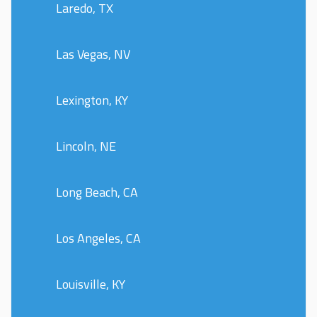
Laredo, TX
Las Vegas, NV
Lexington, KY
Lincoln, NE
Long Beach, CA
Los Angeles, CA
Louisville, KY