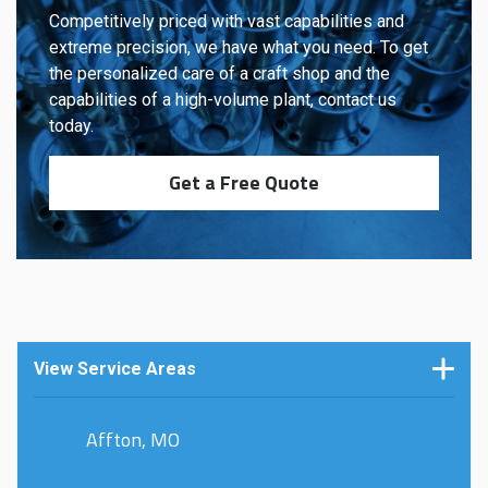
Competitively priced with vast capabilities and
extreme precision, we have what you need. To get
the personalized care of a craft shop and the
capabilities of a high-volume plant, contact us
today.
Get a Free Quote
View Service Areas
Affton, MO