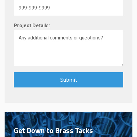
Project Details:
Get Down to Brass Tacks