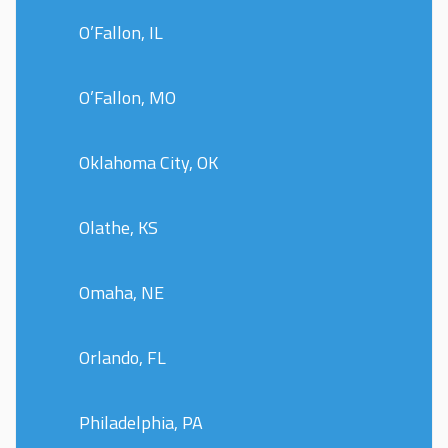
O’Fallon, IL
O’Fallon, MO
Oklahoma City, OK
Olathe, KS
Omaha, NE
Orlando, FL
Philadelphia, PA