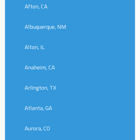
Afton, CA
Albuquerque, NM
Alton, IL
Anaheim, CA
Arlington, TX
Atlanta, GA
Aurora, CO