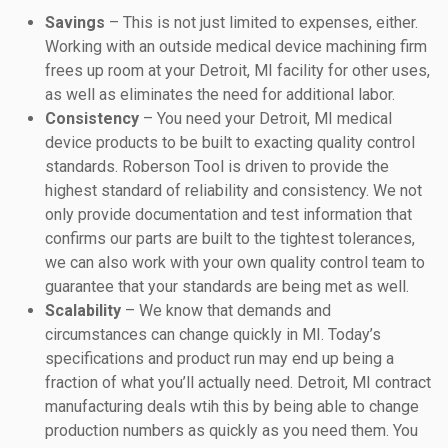
Savings
– This is not just limited to expenses, either.
Working with an outside medical device machining firm
frees up room at your Detroit, MI facility for other uses,
as well as eliminates the need for additional labor.
Consistency
– You need your Detroit, MI medical
device products to be built to exacting quality control
standards. Roberson Tool is driven to provide the
highest standard of reliability and consistency. We not
only provide documentation and test information that
confirms our parts are built to the tightest tolerances,
we can also work with your own quality control team to
guarantee that your standards are being met as well.
Scalability
– We know that demands and
circumstances can change quickly in MI. Today’s
specifications and product run may end up being a
fraction of what you’ll actually need. Detroit, MI contract
manufacturing deals wtih this by being able to change
production numbers as quickly as you need them. You