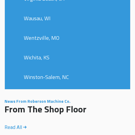
Wausau, WI
Wentzville, MO
Wichita, KS
Winston-Salem, NC
News From Roberson Machine Co.
From The Shop Floor
Read All