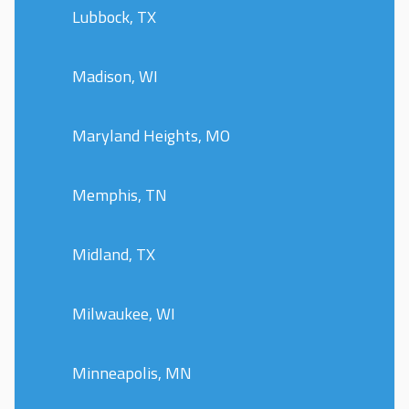
Lubbock, TX
Madison, WI
Maryland Heights, MO
Memphis, TN
Midland, TX
Milwaukee, WI
Minneapolis, MN