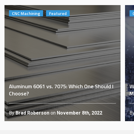
CNC Machining
Featured
Aluminum 6061 vs. 7075: Which One Should I
W
Choose?
M
By
Brad Roberson
on
November 8th, 2022
B