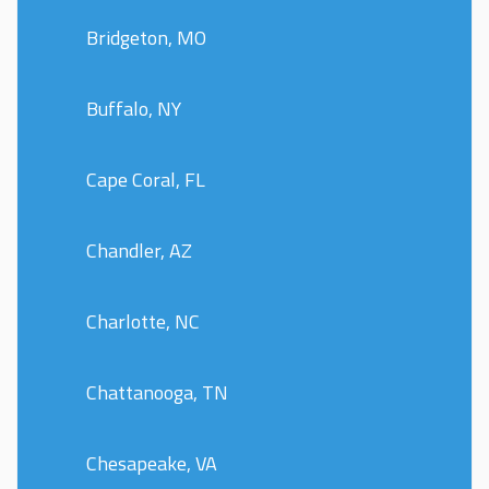
Bridgeton, MO
Buffalo, NY
Cape Coral, FL
Chandler, AZ
Charlotte, NC
Chattanooga, TN
Chesapeake, VA