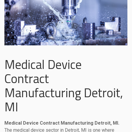
Medical Device
Contract
Manufacturing Detroit,
MI
Medical Device Contract Manufacturing Detroit, MI.
The medical device sector in Detroit, MI is one where