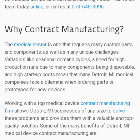
team today
online
, or call us at
573-646-3996
.
Why Contract Manufacturing?
The
medical sector
is one that requires many custom parts
and components, as well as many unique challenges.
Variables like seasonal demand cycles, a need for high
production runs due to many components being disposable,
and high start-up costs mean that many Detroit, MI medical
companies face a dilemma when ordering parts or
prototypes for new devices.
Working with a top medical device
contract manufacturing
firm
allows Detroit, MI businesses of any size to
solve
these problems and provides them with a valuable and top-
quality solution. Some of the many benefits of Detroit, MI
medical device contract manufacturing are: