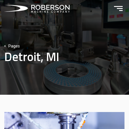
Pages
Detroit, MI