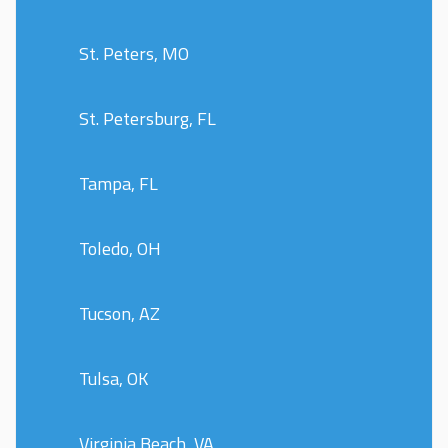
St. Peters, MO
St. Petersburg, FL
Tampa, FL
Toledo, OH
Tucson, AZ
Tulsa, OK
Virginia Beach, VA