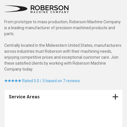
From prototype to mass production, Roberson Machine Company
is a leading manufacturer of precision machined products and
parts.
Centrally located in the Midwestern United States, manufacturers
across industries trust Roberson with their machining needs,
enjoying competitive prices and exceptional customer care. Join
these satisfied clients by working with Roberson Machine
Company today.
Rated 5.0 / 5 based on 7 reviews.
Service Areas
CNC Production Machining Company
CNC Machining