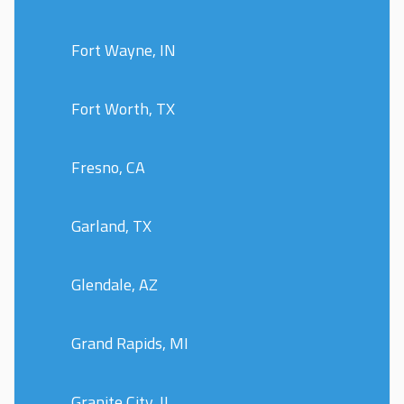
Fort Wayne, IN
Fort Worth, TX
Fresno, CA
Garland, TX
Glendale, AZ
Grand Rapids, MI
Granite City, IL