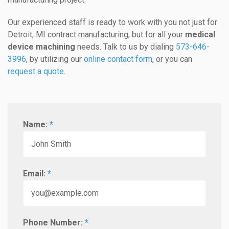
Our experienced staff is ready to work with you not just for
Detroit, MI contract manufacturing, but for all your
medical
device machining
needs. Talk to us by dialing
573-646-
3996
, by utilizing our
online contact form
, or you can
request a quote
.
Name:
*
Email:
*
Phone Number:
*