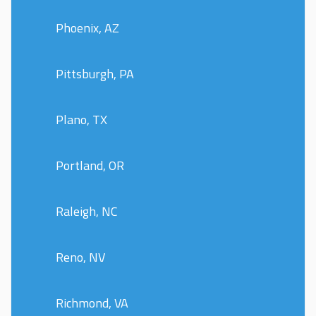
Phoenix, AZ
Pittsburgh, PA
Plano, TX
Portland, OR
Raleigh, NC
Reno, NV
Richmond, VA