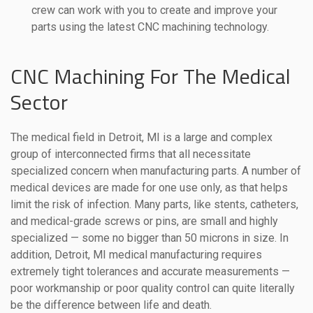
crew can work with you to create and improve your
parts using the latest CNC machining technology.
CNC Machining For The Medical
Sector
The medical field in Detroit, MI is a large and complex
group of interconnected firms that all necessitate
specialized concern when manufacturing parts. A number of
medical devices are made for one use only, as that helps
limit the risk of infection. Many parts, like stents, catheters,
and medical-grade screws or pins, are small and highly
specialized — some no bigger than 50 microns in size. In
addition, Detroit, MI medical manufacturing requires
extremely tight tolerances and accurate measurements —
poor workmanship or poor quality control can quite literally
be the difference between life and death.