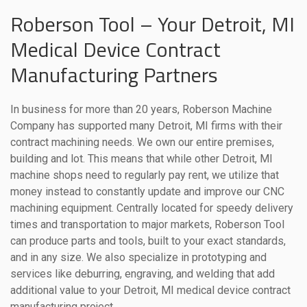
Roberson Tool – Your Detroit, MI
Medical Device Contract
Manufacturing Partners
In business for more than 20 years, Roberson Machine
Company has supported many Detroit, MI firms with their
contract machining needs. We own our entire premises,
building and lot. This means that while other Detroit, MI
machine shops need to regularly pay rent, we utilize that
money instead to constantly update and improve our CNC
machining equipment. Centrally located for speedy delivery
times and transportation to major markets, Roberson Tool
can produce parts and tools, built to your exact standards,
and in any size. We also specialize in prototyping and
services like deburring, engraving, and welding that add
additional value to your Detroit, MI medical device contract
manufacturing project.