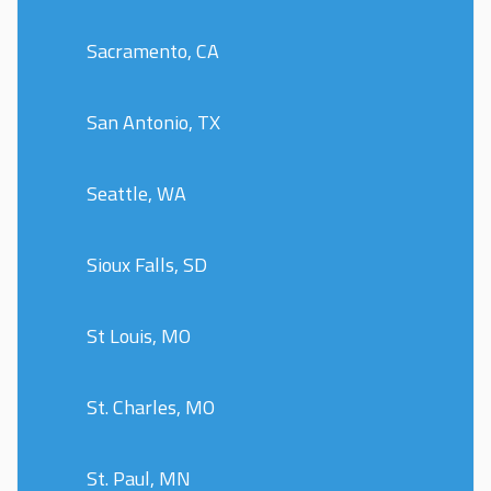
Sacramento, CA
San Antonio, TX
Seattle, WA
Sioux Falls, SD
St Louis, MO
St. Charles, MO
St. Paul, MN