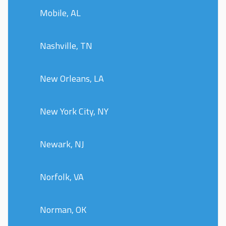
Mobile, AL
Nashville, TN
New Orleans, LA
New York City, NY
Newark, NJ
Norfolk, VA
Norman, OK