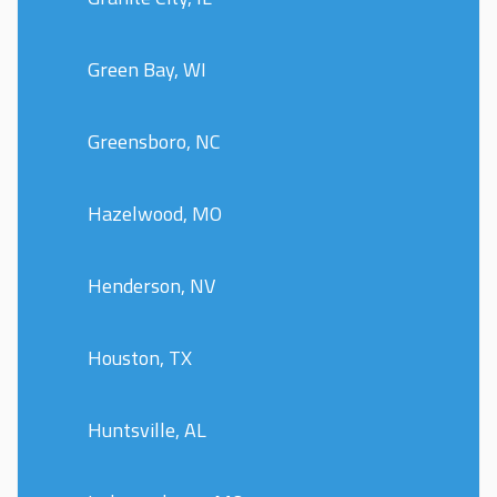
Green Bay, WI
Greensboro, NC
Hazelwood, MO
Henderson, NV
Houston, TX
Huntsville, AL