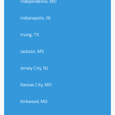
Independence, MO
Indianapolis, IN
Irving, TX
Jackson, MS
Jersey City, NJ
Kansas City, MO
Kirkwood, MO