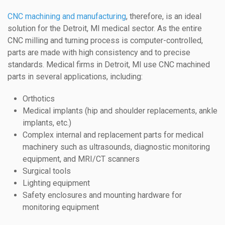
CNC machining and manufacturing
, therefore, is an ideal
solution for the Detroit, MI medical sector. As the entire
CNC milling and turning process is computer-controlled,
parts are made with high consistency and to precise
standards. Medical firms in Detroit, MI use CNC machined
parts in several applications, including:
Orthotics
Medical implants (hip and shoulder replacements, ankle
implants, etc.)
Complex internal and replacement parts for medical
machinery such as ultrasounds, diagnostic monitoring
equipment, and MRI/CT scanners
Surgical tools
Lighting equipment
Safety enclosures and mounting hardware for
monitoring equipment