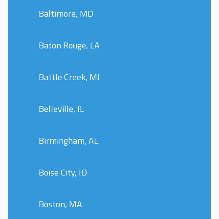
Baltimore, MD
Baton Rouge, LA
Battle Creek, MI
Belleville, IL
Birmingham, AL
Boise City, ID
Boston, MA