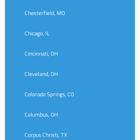
Chesterfield, MO
Chicago, IL
Cincinnati, OH
Cleveland, OH
Colorado Springs, CO
Columbus, OH
Corpus Christi, TX