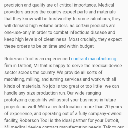
precision and quality are of critical importance. Medical
providers across the country expect parts and materials
that they know will be trustworthy. In some situations, they
will demand high volume orders, as certain products are
one-use-only in order to combat infectious disease and
keep high levels of cleanliness. Most crucially, they expect
these orders to be on time and within budget.
Roberson Tool is an experienced
contract manufacturing
firm in Detroit, MI that is happy to serve the medical device
sector across the country. We provide all sorts of
machining, milling, and turning services and work with all
kinds of materials. No job is too great or too little–we can
handle any size production run. Our wide-ranging
prototyping capability will assist your business in future
projects as well. With a central location, more than 20 years
of experience, and operating out of a fully company-owned
facility, Roberson Tool is the ideal partner for your Detroit,
MI medical device contract manufacturing needs. Talk to our