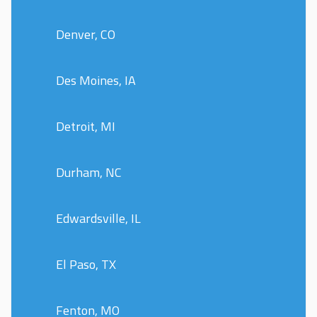
Denver, CO
Des Moines, IA
Detroit, MI
Durham, NC
Edwardsville, IL
El Paso, TX
Fenton, MO