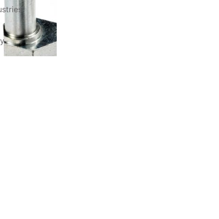
stries
ry