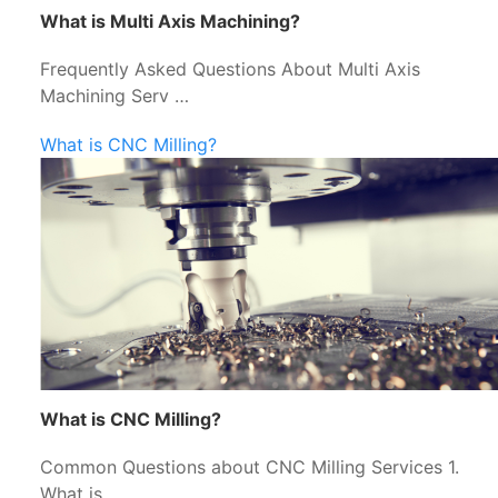
What is Multi Axis Machining?
Frequently Asked Questions About Multi Axis
Machining Serv …
What is CNC Milling?
What is CNC Milling?
Common Questions about CNC Milling Services 1.
What is …