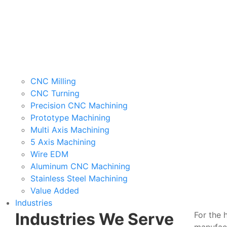
CNC Milling
CNC Turning
Precision CNC Machining
Prototype Machining
Multi Axis Machining
5 Axis Machining
Wire EDM
Aluminum CNC Machining
Stainless Steel Machining
Value Added
Industries
Industries We Serve
For the 