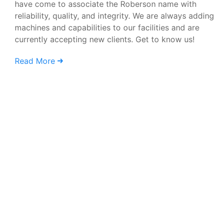
have come to associate the Roberson name with
reliability, quality, and integrity. We are always adding
machines and capabilities to our facilities and are
currently accepting new clients. Get to know us!
Read More