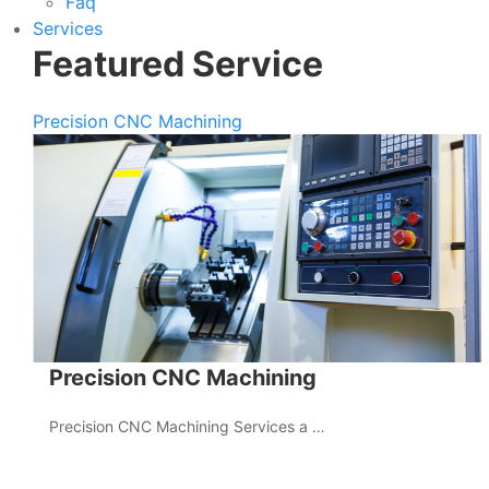
Faq
Services
Featured Service
Precision CNC Machining
Precision CNC Machining
Precision CNC Machining Services a …