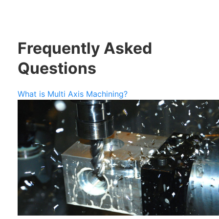
Frequently Asked
Questions
What is Multi Axis Machining?