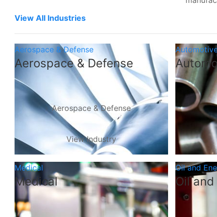
manufac
View All Industries
Aerospace & Defense
Automotiv
Aerospace & Defense
Automo
Aerospace & Defense
View Industry
Medical
Oil and En
Medical
Oil and