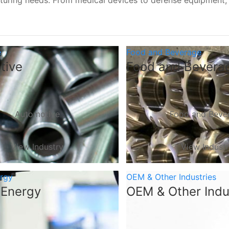
turing needs. From medical devices to defense equipment
e
Food and Beverage
tive
Food and Bevera
Automotive
Food and Beve
View Industry
View Indust
ergy
OEM & Other Industries
 Energy
OEM & Other Indu