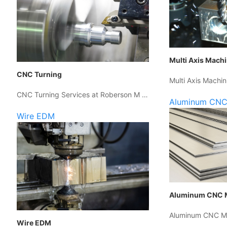
Multi Axis Mach
CNC Turning
Multi Axis Machin
CNC Turning Services at Roberson M …
Aluminum CNC
Wire EDM
Aluminum CNC 
Aluminum CNC Ma
Wire EDM
…