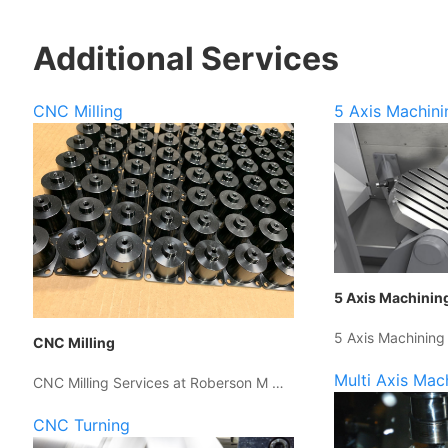
Additional Services
CNC Milling
5 Axis Machini
5 Axis Machinin
5 Axis Machining
CNC Milling
Multi Axis Mac
CNC Milling Services at Roberson M …
CNC Turning