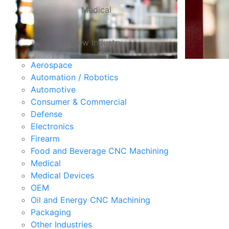
Medical
View Industry
Aerospace
Automation / Robotics
Automotive
Consumer & Commercial
Defense
Electronics
Firearm
Food and Beverage CNC Machining
Medical
Medical Devices
OEM
Oil and Energy CNC Machining
Packaging
Other Industries