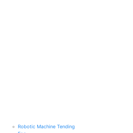
Robotic Machine Tending