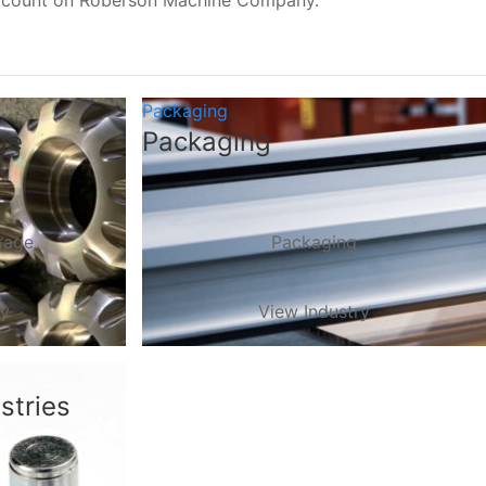
, count on Roberson Machine Company.
Packaging
ge
Packaging
rage
Packaging
ry
View Industry
stries