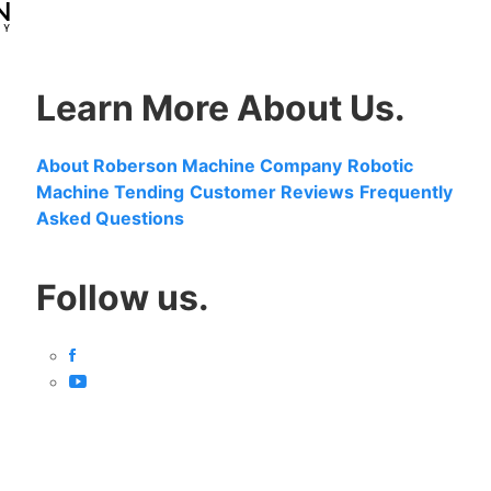
Learn More About Us.
About Roberson Machine Company
Robotic
Machine Tending
Customer Reviews
Frequently
Asked Questions
Follow us.