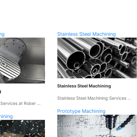
ng
Stainless Steel Machining
Stainless Steel Machining
g
Stainless Steel Machining Services …
 Services at Rober …
Prototype Machining
hining