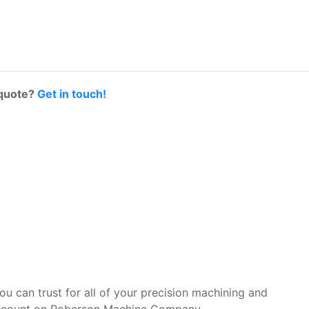
 quote?
Get in touch!
you can trust for all of your precision machining and