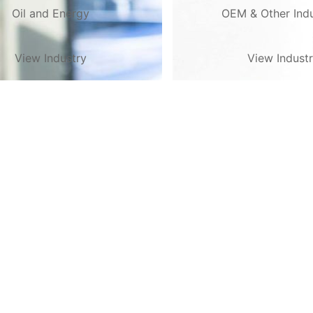
Oil and Energy
OEM & Other Indu
View Industry
View Indust