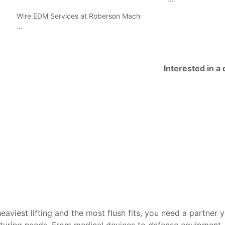
Wire EDM Services at Roberson Mach
…
Interested in a
heaviest lifting and the most flush fits, you need a partner 