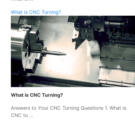
What is CNC Turning?
What is CNC Turning?
Answers to Your CNC Turning Questions 1. What is
CNC tu …