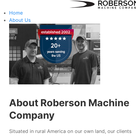
Home
About Us
About Roberson Machine
Company
Situated in rural America on our own land, our clients