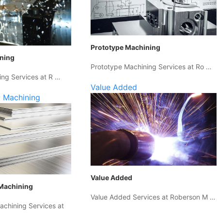
Prototype Machining
ining
Prototype Machining Services at Ro …
ing Services at R …
Value Added
 Machining
Value Added
Machining
Value Added Services at Roberson M …
chining Services at