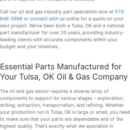
Call our oil and gas industry part specialists now at
573-
646-3996
or
connect with us
online for a quote on your
next project. We’ve been both a Tulsa, OK and a national
part manufacturer for over 20 years, providing industry-
leading clients with accurate components within your
budget and your timelines.
Essential Parts Manufactured for
Your Tulsa, OK Oil & Gas Company
The oil and gas sector requires a diverse array of
components to support its various stages – exploration,
drilling, extraction, transportation, and refining. Whether
your production run in Tulsa, OK is large or small, you need
to make sure that your parts are dependable and of the
highest quality. That’s exactly what we specialize in