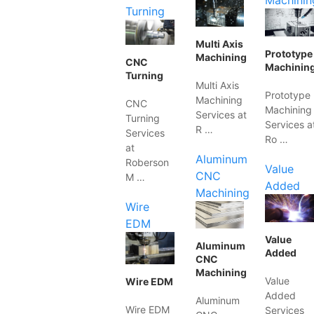
Machinin
Turning
Multi Axis
Prototype
Machining
CNC
Machinin
Turning
Multi Axis
Prototype
Machining
CNC
Machining
Services at
Turning
Services a
R …
Services
Ro …
at
Aluminum
Roberson
Value
CNC
M …
Added
Machining
Wire
EDM
Value
Aluminum
Added
CNC
Machining
Value
Wire EDM
Added
Aluminum
Wire EDM
Services