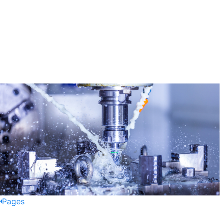
Pages