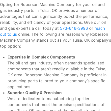
Opting for Roberson Machine Company for your oil and
gas industry parts in Tulsa, OK provides a number of
advantages that can significantly boost the performance,
reliability, and efficiency of your operations. Give our oil
and gas experts a call today at
573-646-3996
or
reach
out to us
online. The following are reasons why Roberson
Machine Company stands out as your Tulsa, OK company’s
top option:
Expertise in Complex Components
The oil and gas industry often demands specialized
components that aren’t readily available in the Tulsa,
OK area. Roberson Machine Company is proficient in
producing parts tailored to your company’s specific
applications.
Superior Quality & Precision
We are dedicated to manufacturing top-tier
components that meet the precise specifications of
your Tulsa, OK company and the overall stringent