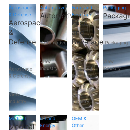
Aerospace
Automotive
Food and
Packaging
& Defense
Automotive
Beverage
Packagi
Aerospace
Food
&
and
Defense
Beverage
Automotive
Packaging
View
View
Industry
Industry
Aerospace
Food and
& Defense
Beverage
View
View
Industry
Industry
Medical
Oil and
OEM &
Medical
Energy
Other