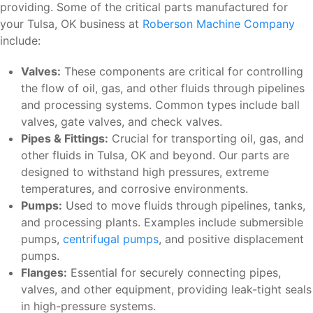
providing. Some of the critical parts manufactured for
your Tulsa, OK business at
Roberson Machine Company
include:
Valves:
These components are critical for controlling
the flow of oil, gas, and other fluids through pipelines
and processing systems. Common types include ball
valves, gate valves, and check valves.
Pipes & Fittings:
Crucial for transporting oil, gas, and
other fluids in Tulsa, OK and beyond. Our parts are
designed to withstand high pressures, extreme
temperatures, and corrosive environments.
Pumps:
Used to move fluids through pipelines, tanks,
and processing plants. Examples include submersible
pumps,
centrifugal pumps
, and positive displacement
pumps.
Flanges:
Essential for securely connecting pipes,
valves, and other equipment, providing leak-tight seals
in high-pressure systems.