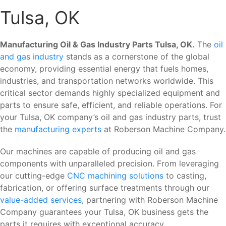
Tulsa, OK
Manufacturing Oil & Gas Industry Parts Tulsa, OK.
The
oil
and gas industry
stands as a cornerstone of the global
economy, providing essential energy that fuels homes,
industries, and transportation networks worldwide. This
critical sector demands highly specialized equipment and
parts to ensure safe, efficient, and reliable operations. For
your Tulsa, OK company’s oil and gas industry parts, trust
the
manufacturing experts
at Roberson Machine Company.
Our machines are capable of producing oil and gas
components with unparalleled precision. From leveraging
our cutting-edge
CNC machining solutions
to casting,
fabrication, or offering surface treatments through our
value-added services
, partnering with Roberson Machine
Company guarantees your Tulsa, OK business gets the
parts it requires with exceptional accuracy.