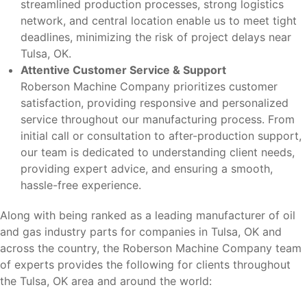
streamlined production processes, strong logistics
network, and central location enable us to meet tight
deadlines, minimizing the risk of project delays near
Tulsa, OK.
Attentive Customer Service & Support
Roberson Machine Company prioritizes customer
satisfaction, providing responsive and personalized
service throughout our manufacturing process. From
initial call or consultation to after-production support,
our team is dedicated to understanding client needs,
providing expert advice, and ensuring a smooth,
hassle-free experience.
Along with being ranked as a leading manufacturer of oil
and gas industry parts for companies in Tulsa, OK and
across the country, the Roberson Machine Company team
of experts provides the following for clients throughout
the Tulsa, OK area and around the world: