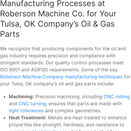
Manufacturing Processes at
Roberson Machine Co. for Your
Tulsa, OK Company’s Oil & Gas
Parts
We recognize that producing components for the oil and
gas industry requires precision and compliance with
stringent standards. Our quality control processes meet
ISO 9001 and AS9100 requirements. Some of the key
Roberson Machine Company manufacturing techniques
for
your Tulsa, OK company’s oil and gas parts include:
Machining:
Precision machining, including
CNC milling
and
CNC turning
, ensures that parts are made with
tight tolerances
and complex geometries.
Heat Treatment:
Metals are heat-treated to enhance
properties like strength, hardness, and resistance to