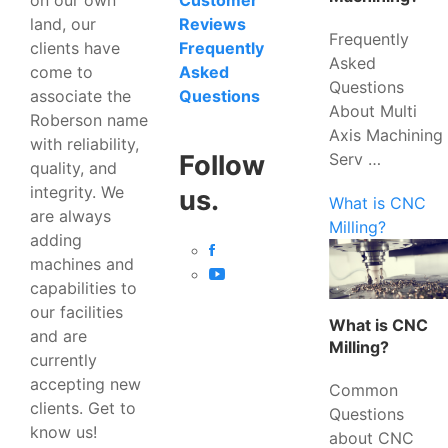
Customer
land, our
Reviews
Frequently
clients have
Frequently
Asked
come to
Asked
Questions
associate the
Questions
About Multi
Roberson name
Axis Machining
with reliability,
Serv …
Follow
quality, and
integrity. We
us.
What is CNC
are always
Milling?
adding
machines and
capabilities to
our facilities
What is CNC
and are
Milling?
currently
accepting new
Common
clients. Get to
Questions
know us!
about CNC