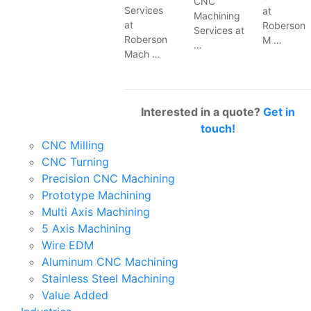
CNC
Services
at
Machining
at
Roberson
Services at
Roberson
M …
…
Mach …
Interested in a quote?
Get in
touch!
CNC Milling
CNC Turning
Precision CNC Machining
Prototype Machining
Multi Axis Machining
5 Axis Machining
Wire EDM
Aluminum CNC Machining
Stainless Steel Machining
Value Added