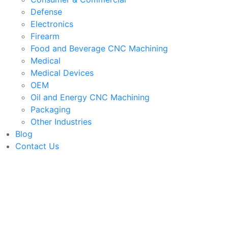
Defense
Electronics
Firearm
Food and Beverage CNC Machining
Medical
Medical Devices
OEM
Oil and Energy CNC Machining
Packaging
Other Industries
Blog
Contact Us