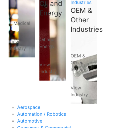
Oil and
Industries
OEM &
Energy
Other
Medical
Industries
Oil and
View
Energy
Industry
OEM &
Other
View
Industries
Industry
View
Industry
Aerospace
Automation / Robotics
Automotive
Consumer & Commercial