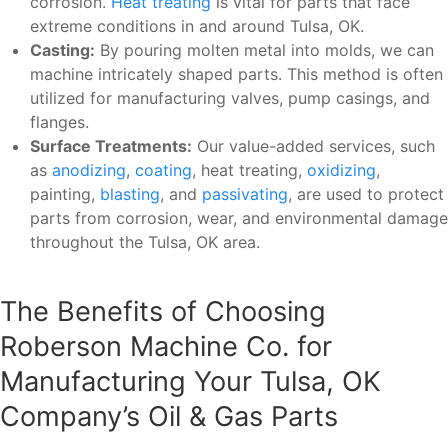
corrosion.
Heat treating
is vital for parts that face
extreme conditions in and around Tulsa, OK.
Casting:
By pouring molten metal into molds, we can
machine intricately shaped parts. This method is often
utilized for manufacturing valves, pump casings, and
flanges.
Surface Treatments:
Our value-added services, such
as
anodizing
,
coating
, heat treating,
oxidizing
,
painting,
blasting
, and
passivating
, are used to protect
parts from corrosion, wear, and environmental damage
throughout the Tulsa, OK area.
The Benefits of Choosing
Roberson Machine Co. for
Manufacturing Your Tulsa, OK
Company’s Oil & Gas Parts