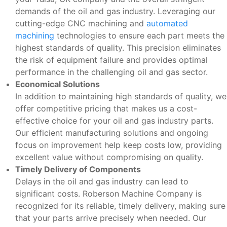
demands of the oil and gas industry. Leveraging our
cutting-edge CNC machining and
automated
machining
technologies to ensure each part meets the
highest standards of quality. This precision eliminates
the risk of equipment failure and provides optimal
performance in the challenging oil and gas sector.
Economical Solutions
In addition to maintaining high standards of quality, we
offer competitive pricing that makes us a cost-
effective choice for your oil and gas industry parts.
Our efficient manufacturing solutions and ongoing
focus on improvement help keep costs low, providing
excellent value without compromising on quality.
Timely Delivery of Components
Delays in the oil and gas industry can lead to
significant costs. Roberson Machine Company is
recognized for its reliable, timely delivery, making sure
that your parts arrive precisely when needed. Our