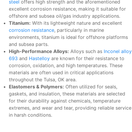
steel
offers high strength and the aforementioned
excellent corrosion resistance, making it suitable for
offshore and subsea oil/gas industry applications.
Titanium:
With its lightweight nature and excellent
corrosion resistance
, particularly in marine
environments, titanium is ideal for offshore platforms
and subsea parts.
High-Performance Alloys:
Alloys such as
Inconel alloy
693
and
Hastelloy
are known for their resistance to
corrosion, oxidation, and high temperatures. These
materials are often used in critical applications
throughout the Tulsa, OK area.
Elastomers & Polymers:
Often utilized for seals,
gaskets, and insulation, these materials are selected
for their durability against chemicals, temperature
extremes, and wear and tear, providing reliable service
in harsh conditions.