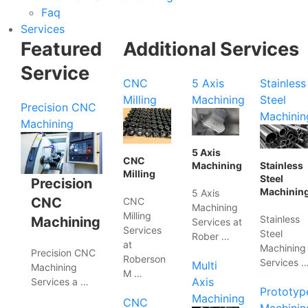
Faq
Services
Featured
Additional Services
Service
CNC
5 Axis
Stainless
Milling
Machining
Steel
Precision CNC
Machinin
Machining
5 Axis
CNC
Machining
Stainless
Milling
Steel
Precision
Machinin
5 Axis
CNC
CNC
Machining
Milling
Stainless
Machining
Services at
Services
Steel
Rober …
at
Machining
Precision CNC
Roberson
Services 
Multi
Machining
M …
Axis
Services a …
Prototyp
Machining
CNC