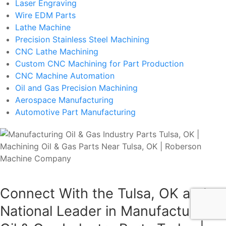
Laser Engraving
Wire EDM Parts
Lathe Machine
Precision Stainless Steel Machining
CNC Lathe Machining
Custom CNC Machining for Part Production
CNC Machine Automation
Oil and Gas Precision Machining
Aerospace Manufacturing
Automotive Part Manufacturing
Connect With the Tulsa, OK and
National Leader in Manufacturing