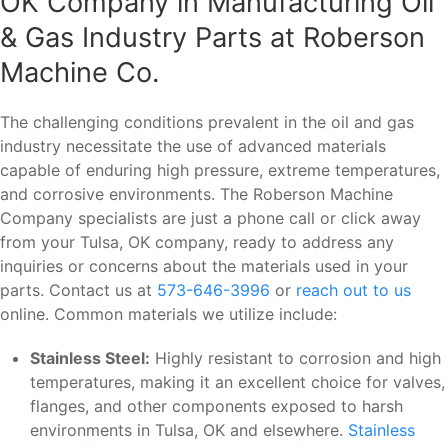
OK Company in Manufacturing Oil
& Gas Industry Parts at Roberson
Machine Co.
The challenging conditions prevalent in the oil and gas
industry necessitate the use of advanced materials
capable of enduring high pressure, extreme temperatures,
and corrosive environments. The Roberson Machine
Company specialists are just a phone call or click away
from your Tulsa, OK company, ready to address any
inquiries or concerns about the materials used in your
parts. Contact us at
573-646-3996
or
reach out to us
online. Common materials we utilize include:
Stainless Steel:
Highly resistant to corrosion and high
temperatures, making it an excellent choice for valves,
flanges, and other components exposed to harsh
environments in Tulsa, OK and elsewhere.
Stainless