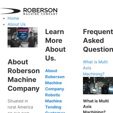
Home
About Us
Learn
Frequent
More
Asked
About
Questio
Us.
About
What is Multi
Axis
Roberson
About
Machining?
Roberson
Machine
Machine
Company
Company
Robotic
Situated in
What is Multi
Machine
Axis
rural America
Tending
Machining?
on our own