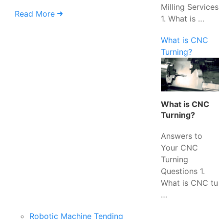
Milling Services
Read More
1. What is …
What is CNC
Turning?
What is CNC
Turning?
Answers to
Your CNC
Turning
Questions 1.
What is CNC tu
…
Robotic Machine Tending