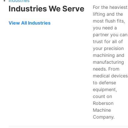
Industries
Industries We Serve
For the heaviest
lifting and the
most flush fits,
View All Industries
you need a
partner you can
trust for all of
your precision
machining and
manufacturing
needs. From
medical devices
to defense
equipment,
count on
Roberson
Machine
Company.