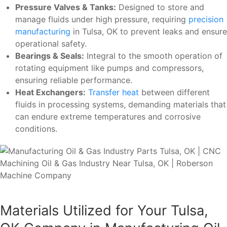
Pressure Valves & Tanks:
Designed to store and
manage fluids under high pressure, requiring
precision
manufacturing
in Tulsa, OK to prevent leaks and ensure
operational safety.
Bearings & Seals:
Integral to the smooth operation of
rotating equipment like pumps and compressors,
ensuring reliable performance.
Heat Exchangers:
Transfer heat
between different
fluids in processing systems, demanding materials that
can endure extreme temperatures and corrosive
conditions.
Materials Utilized for Your Tulsa,