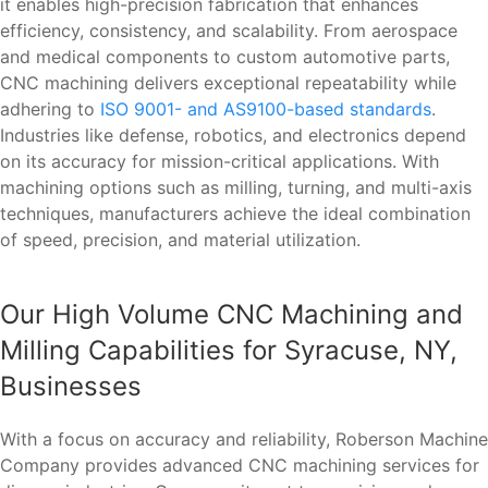
it enables high-precision fabrication that enhances
efficiency, consistency, and scalability. From aerospace
and medical components to custom automotive parts,
CNC machining delivers exceptional repeatability while
adhering to
ISO 9001- and AS9100-based standards
.
Industries like defense, robotics, and electronics depend
on its accuracy for mission-critical applications. With
machining options such as milling, turning, and multi-axis
techniques, manufacturers achieve the ideal combination
of speed, precision, and material utilization.
Our High Volume CNC Machining and
Milling Capabilities for Syracuse, NY,
Businesses
With a focus on accuracy and reliability, Roberson Machine
Company provides advanced CNC machining services for