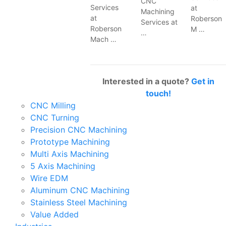
CNC
Services
at
Machining
at
Roberson
Services at
Roberson
M …
…
Mach …
Interested in a quote?
Get in
touch!
CNC Milling
CNC Turning
Precision CNC Machining
Prototype Machining
Multi Axis Machining
5 Axis Machining
Wire EDM
Aluminum CNC Machining
Stainless Steel Machining
Value Added