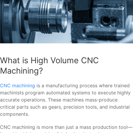
What is High Volume CNC
Machining?
CNC machining
is a manufacturing process where trained
machinists program automated systems to execute highly
accurate operations. These machines mass-produce
critical parts such as gears, precision tools, and industrial
components.
CNC machining is more than just a mass production tool—