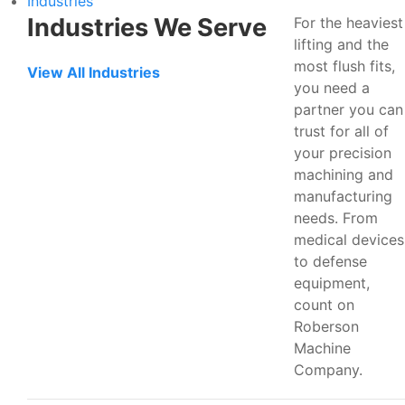
Industries
Industries We Serve
For the heaviest
lifting and the
most flush fits,
View All Industries
you need a
partner you can
trust for all of
your precision
machining and
manufacturing
needs. From
medical devices
to defense
equipment,
count on
Roberson
Machine
Company.