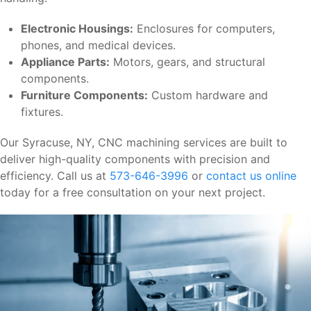
Electronic Housings:
Enclosures for computers,
phones, and medical devices.
Appliance Parts:
Motors, gears, and structural
components.
Furniture Components:
Custom hardware and
fixtures.
Our Syracuse, NY, CNC machining services are built to
deliver high-quality components with precision and
efficiency. Call us at
573-646-3996
or
contact us online
today for a free consultation on your next project.