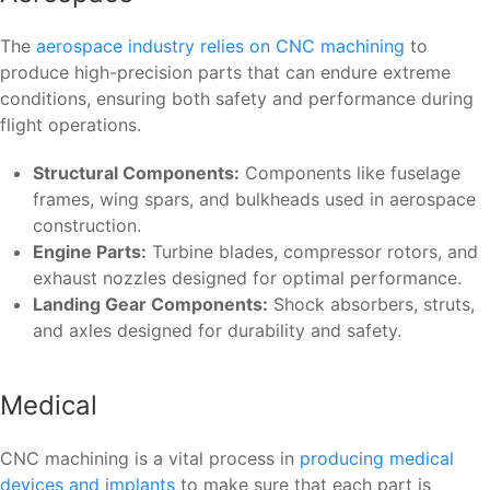
The
aerospace industry relies on CNC machining
to
produce high-precision parts that can endure extreme
conditions, ensuring both safety and performance during
flight operations.
Structural Components:
Components like fuselage
frames, wing spars, and bulkheads used in aerospace
construction.
Engine Parts:
Turbine blades, compressor rotors, and
exhaust nozzles designed for optimal performance.
Landing Gear Components:
Shock absorbers, struts,
and axles designed for durability and safety.
Medical
CNC machining is a vital process in
producing medical
devices and implants
to make sure that each part is