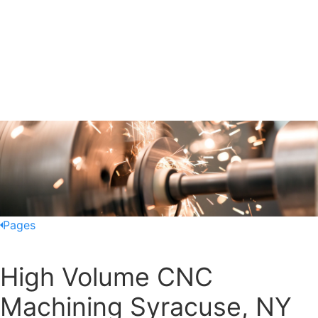
Pages
High Volume CNC
Machining Syracuse, NY