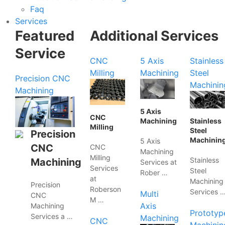
Faq
Services
Featured
Additional Services
Service
CNC
5 Axis
Stainless
Milling
Machining
Steel
Precision CNC
Machinin
Machining
5 Axis
CNC
Machining
Stainless
Milling
Steel
Precision
Machinin
5 Axis
CNC
CNC
Machining
Milling
Stainless
Machining
Services at
Services
Steel
Rober …
at
Machining
Precision
Roberson
Services 
Multi
CNC
M …
Axis
Machining
Prototyp
Services a …
Machining
CNC