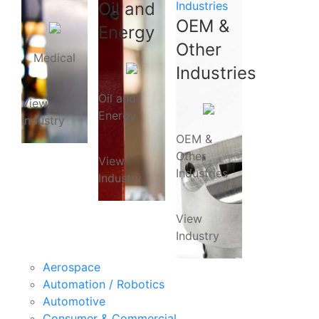
Oil and
Industries
OEM &
Energy
Other
Medical
Industries
Oil and
View
Energy
Industry
OEM &
Other
View
Industries
Industry
View
Industry
Aerospace
Automation / Robotics
Automotive
Consumer & Commercial