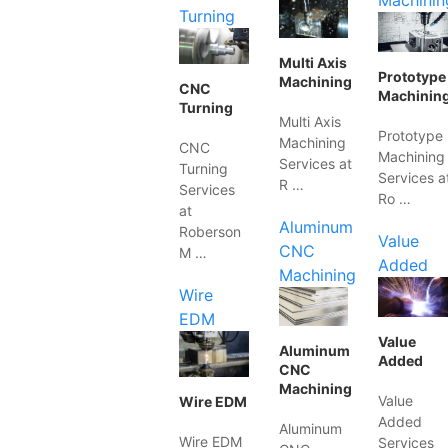
Machinin
Turning
Multi Axis
Prototype
Machining
CNC
Machinin
Turning
Multi Axis
Prototype
Machining
CNC
Machining
Services at
Turning
Services a
R …
Services
Ro …
at
Aluminum
Roberson
Value
CNC
M …
Added
Machining
Wire
EDM
Value
Aluminum
Added
CNC
Machining
Value
Wire EDM
Added
Aluminum
Wire EDM
Services