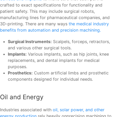
crafted to exact specifications for functionality and
patient safety. This may include surgical robots,
manufacturing lines for pharmaceutical companies, and
3D-printing. There are many ways
the medical industry
benefits from automation and precision machining.
Surgical Instruments:
Scalpels, forceps, retractors,
and various other surgical tools.
Implants:
Various implants, such as hip joints, knee
replacements, and dental implants for medical
purposes.
Prosthetics:
Custom artificial limbs and prosthetic
components designed for individual needs.
Oil and Energy
Industries associated with
oil, solar power, and other
energy production
rely heavily onprecision machining to