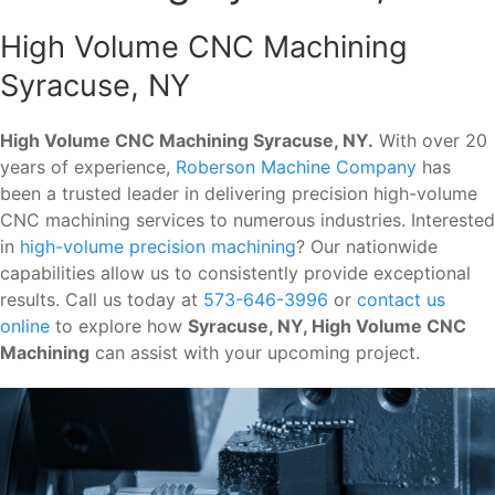
High Volume CNC Machining
Syracuse, NY
High Volume CNC Machining Syracuse, NY.
With over 20
years of experience,
Roberson Machine Company
has
been a trusted leader in delivering precision high-volume
CNC machining services to numerous industries. Interested
in
high-volume precision machining
? Our nationwide
capabilities allow us to consistently provide exceptional
results. Call us today at
573-646-3996
or
contact us
online
to explore how
Syracuse, NY, High Volume CNC
Machining
can assist with your upcoming project.