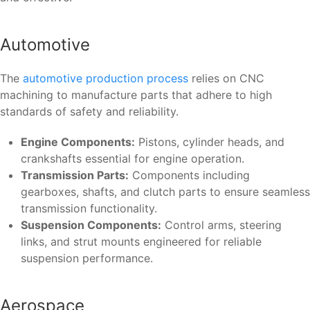
Automotive
The
automotive production process
relies on CNC
machining to manufacture parts that adhere to high
standards of safety and reliability.
Engine Components:
Pistons, cylinder heads, and
crankshafts essential for engine operation.
Transmission Parts:
Components including
gearboxes, shafts, and clutch parts to ensure seamless
transmission functionality.
Suspension Components:
Control arms, steering
links, and strut mounts engineered for reliable
suspension performance.
Aerospace