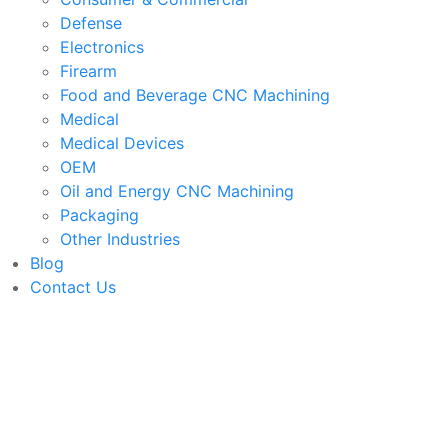
Defense
Electronics
Firearm
Food and Beverage CNC Machining
Medical
Medical Devices
OEM
Oil and Energy CNC Machining
Packaging
Other Industries
Blog
Contact Us