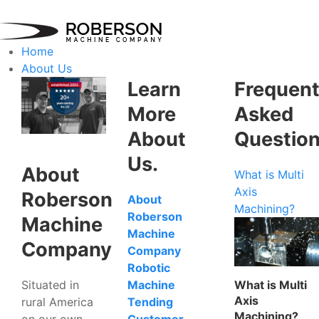
Home
About Us
Learn
Frequent
More
Asked
About
Questio
Us.
About
What is Multi
Axis
Roberson
About
Machining?
Roberson
Machine
Machine
Company
Company
Robotic
Situated in
What is Multi
Machine
Axis
rural America
Tending
Machining?
on our own