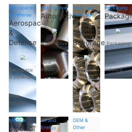
Aerospace
Automotive
Food and
Packaging
& Defense
Automotive
Beverage
Packagi
Aerospace
Food
&
and
Defense
Beverage
Automotive
Packaging
View
View
Industry
Industry
Aerospace
Food and
& Defense
Beverage
View
View
Industry
Industry
Medical
Oil and
OEM &
Medical
Energy
Other