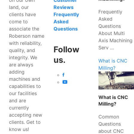
Customer
land, our
Reviews
Frequently
clients have
Frequently
Asked
come to
Asked
Questions
associate the
Questions
About Multi
Roberson name
Axis Machining
with reliability,
Serv …
Follow
quality, and
integrity. We
us.
What is CNC
are always
Milling?
adding
machines and
capabilities to
our facilities
What is CNC
and are
Milling?
currently
accepting new
Common
clients. Get to
Questions
know us!
about CNC