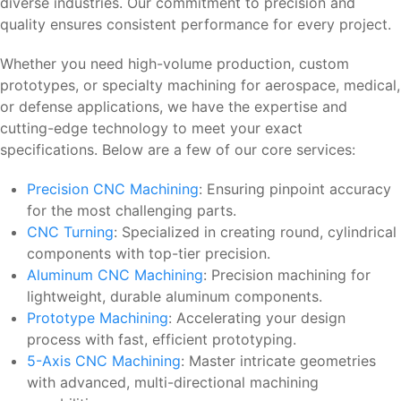
diverse industries. Our commitment to precision and
quality ensures consistent performance for every project.
Whether you need high-volume production, custom
prototypes, or specialty machining for aerospace, medical,
or defense applications, we have the expertise and
cutting-edge technology to meet your exact
specifications. Below are a few of our core services:
Precision CNC Machining
: Ensuring pinpoint accuracy
for the most challenging parts.
CNC Turning
: Specialized in creating round, cylindrical
components with top-tier precision.
Aluminum CNC Machining
: Precision machining for
lightweight, durable aluminum components.
Prototype Machining
: Accelerating your design
process with fast, efficient prototyping.
5-Axis CNC Machining
: Master intricate geometries
with advanced, multi-directional machining