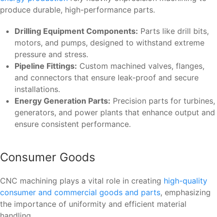
produce durable, high-performance parts.
Drilling Equipment Components:
Parts like drill bits,
motors, and pumps, designed to withstand extreme
pressure and stress.
Pipeline Fittings:
Custom machined valves, flanges,
and connectors that ensure leak-proof and secure
installations.
Energy Generation Parts:
Precision parts for turbines,
generators, and power plants that enhance output and
ensure consistent performance.
Consumer Goods
CNC machining plays a vital role in creating
high-quality
consumer and commercial goods and parts
, emphasizing
the importance of uniformity and efficient material
handling.