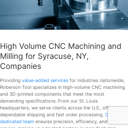
High Volume CNC Machining and
Milling for Syracuse, NY,
Companies
Providing
value-added services
for industries nationwide,
Roberson Tool specializes in high-volume CNC machining
and 3D-printed components that meet the most
demanding specifications. From our St. Louis
headquarters, we serve clients across the U.S., offering
dependable shipping and fast order processing.
Our
dedicated team
ensures precision, efficiency, and top-tier