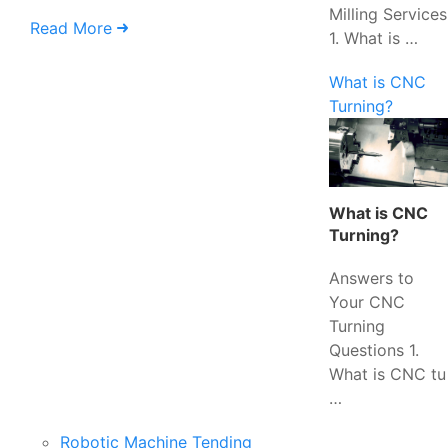
Milling Services
Read More
1. What is …
What is CNC
Turning?
What is CNC
Turning?
Answers to
Your CNC
Turning
Questions 1.
What is CNC tu
…
Robotic Machine Tending