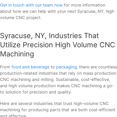
Get in touch with our team now
for more information
about how we can help with your next Syracuse, NY, high
volume CNC project.
Syracuse, NY, Industries That
Utilize Precision High Volume CNC
Machining
From
food and beverage
to
packaging
, there are countless
production-related industries that rely on mass production
CNC machining and milling. Sustainable, cost-effective,
and high volume production makes CNC machining a go-
to solution for precision and quality.
Here are several industries that trust high-volume CNC
machining for producing parts that are both cost-efficient
and effective.