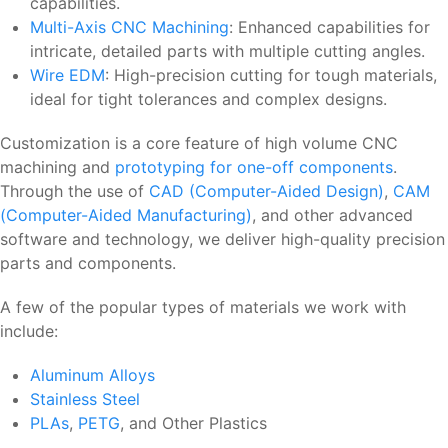
capabilities.
Multi-Axis CNC Machining
: Enhanced capabilities for
intricate, detailed parts with multiple cutting angles.
Wire EDM
: High-precision cutting for tough materials,
ideal for tight tolerances and complex designs.
Customization is a core feature of high volume CNC
machining and
prototyping for one-off components
.
Through the use of
CAD (Computer-Aided Design)
,
CAM
(Computer-Aided Manufacturing)
, and other advanced
software and technology, we deliver high-quality precision
parts and components.
A few of the popular types of materials we work with
include:
Aluminum Alloys
Stainless Steel
PLAs
,
PETG
, and Other Plastics