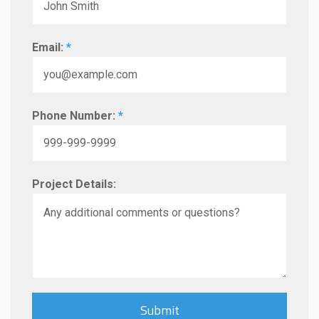
Email:
*
Phone Number:
*
Project Details: