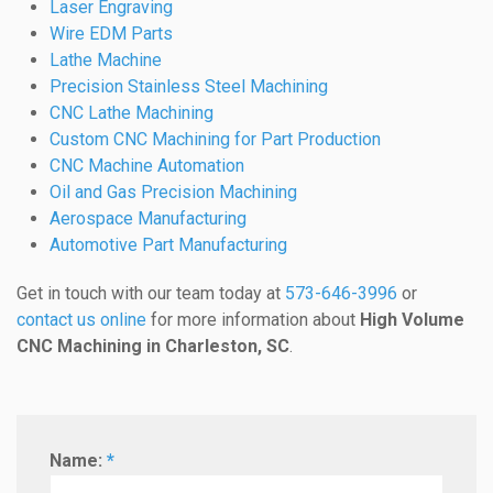
Laser Engraving
Wire EDM Parts
Lathe Machine
Precision Stainless Steel Machining
CNC Lathe Machining
Custom CNC Machining for Part Production
CNC Machine Automation
Oil and Gas Precision Machining
Aerospace Manufacturing
Automotive Part Manufacturing
Get in touch with our team today at
573-646-3996
or
contact us online
for more information about
High Volume
CNC Machining in Charleston, SC
.
Name:
*