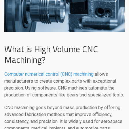
What is High Volume CNC
Machining?
Computer numerical control (CNC) machining
allows
manufacturers to create complex parts with exceptional
precision. Using software, CNC machines automate the
production of components like gears and specialized tools.
CNC machining goes beyond mass production by offering
advanced fabrication methods that improve efficiency,
consistency, and precision. It is widely used for aerospace
components, medical implants, and automotive parts,