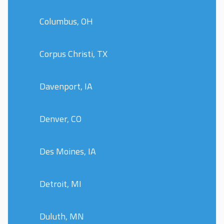
Columbus, OH
Corpus Christi, TX
Davenport, IA
Denver, CO
Des Moines, IA
Detroit, MI
Duluth, MN