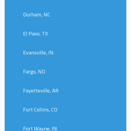
Durham, NC
El Paso, TX
Evansville, IN
Fargo, ND
Fayetteville, AR
Fort Collins, CO
Fort Wayne, IN