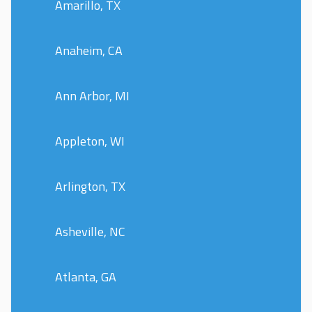
Amarillo, TX
Anaheim, CA
Ann Arbor, MI
Appleton, WI
Arlington, TX
Asheville, NC
Atlanta, GA