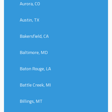
Aurora, CO
Austin, TX
Bakersfield, CA
Baltimore, MD
Baton Rouge, LA
Battle Creek, MI
Billings, MT