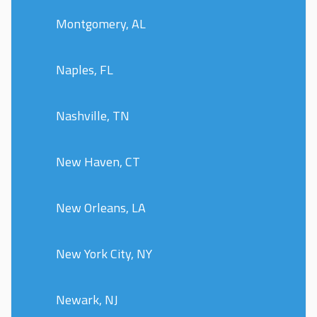
Montgomery, AL
Naples, FL
Nashville, TN
New Haven, CT
New Orleans, LA
New York City, NY
Newark, NJ