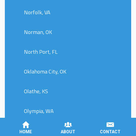
Norfolk, VA
Norman, OK
North Port, FL
Oklahoma City, OK
Olathe, KS
Olympia, WA
Omaha, NE
HOME
ABOUT
CONTACT