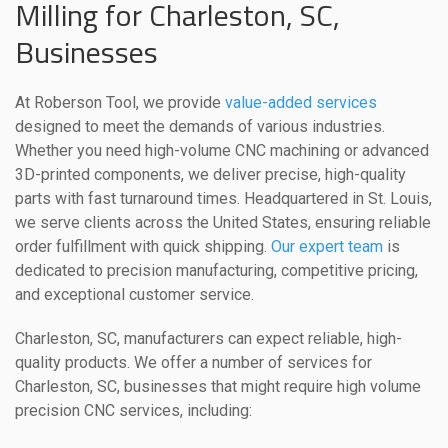
Milling for Charleston, SC,
Businesses
At Roberson Tool, we provide
value-added services
designed to meet the demands of various industries.
Whether you need high-volume CNC machining or advanced
3D-printed components, we deliver precise, high-quality
parts with fast turnaround times. Headquartered in St. Louis,
we serve clients across the United States, ensuring reliable
order fulfillment with quick shipping.
Our expert team
is
dedicated to precision manufacturing, competitive pricing,
and exceptional customer service.
Charleston, SC, manufacturers can expect reliable, high-
quality products. We offer a number of services for
Charleston, SC, businesses that might require high volume
precision CNC services, including: