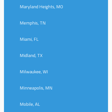
Maryland Heights, MO
Memphis, TN
Miami, FL
Midland, TX
Milwaukee, WI
Minneapolis, MN
Mobile, AL