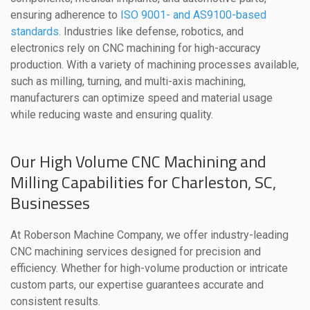
ensuring adherence to
ISO 9001- and AS9100-based
standards
. Industries like defense, robotics, and
electronics rely on CNC machining for high-accuracy
production. With a variety of machining processes available,
such as milling, turning, and multi-axis machining,
manufacturers can optimize speed and material usage
while reducing waste and ensuring quality.
Our High Volume CNC Machining and
Milling Capabilities for Charleston, SC,
Businesses
At Roberson Machine Company, we offer industry-leading
CNC machining services designed for precision and
efficiency. Whether for high-volume production or intricate
custom parts, our expertise guarantees accurate and
consistent results.