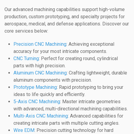
Our advanced machining capabilities support high-volume
production, custom prototyping, and specialty projects for
aerospace, medical, and defense applications. Discover our
core services below:
Precision CNC Machining
: Achieving exceptional
accuracy for your most intricate components.
CNC Turning
: Perfect for creating round, cylindrical
parts with high precision.
Aluminum CNC Machining
: Crafting lightweight, durable
aluminum components with precision.
Prototype Machining
: Rapid prototyping to bring your
ideas to life quickly and efficiently.
5-Axis CNC Machining
: Master intricate geometries
with advanced, multi-directional machining capabilities.
Multi-Axis CNC Machining
: Advanced capabilities for
creating intricate parts with multiple cutting angles.
Wire EDM
: Precision cutting technology for hard