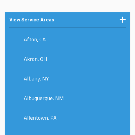
View Service Areas
Afton, CA
Akron, OH
Albany, NY
Albuquerque, NM
Allentown, PA