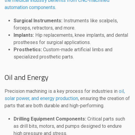
the medical industry benefits from CNC-machined
automation components
.
Surgical Instruments:
Instruments like scalpels,
forceps, retractors, and more.
Implants:
Hip replacements, knee implants, and dental
prostheses for surgical applications.
Prosthetics:
Custom-made artificial limbs and
specialized prosthetic parts.
Oil and Energy
Precision machining is a key process for industries in
oil,
solar power, and energy production
, ensuring the creation of
parts that are both durable and high-performing.
Drilling Equipment Components:
Critical parts such
as drill bits, motors, and pumps designed to endure
high pressure and stress.