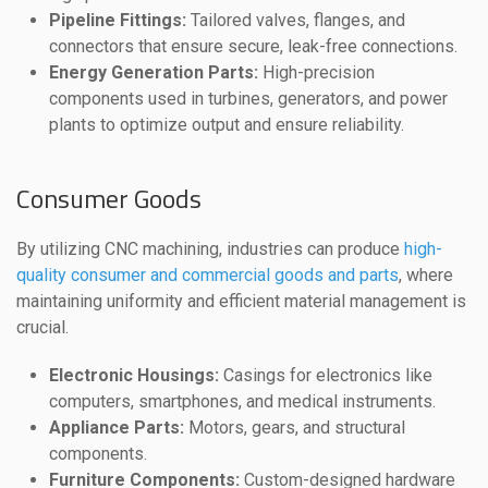
Pipeline Fittings:
Tailored valves, flanges, and
connectors that ensure secure, leak-free connections.
Energy Generation Parts:
High-precision
components used in turbines, generators, and power
plants to optimize output and ensure reliability.
Consumer Goods
By utilizing CNC machining, industries can produce
high-
quality consumer and commercial goods and parts
, where
maintaining uniformity and efficient material management is
crucial.
Electronic Housings:
Casings for electronics like
computers, smartphones, and medical instruments.
Appliance Parts:
Motors, gears, and structural
components.
Furniture Components:
Custom-designed hardware