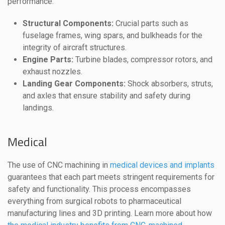
performance.
Structural Components:
Crucial parts such as
fuselage frames, wing spars, and bulkheads for the
integrity of aircraft structures.
Engine Parts:
Turbine blades, compressor rotors, and
exhaust nozzles.
Landing Gear Components:
Shock absorbers, struts,
and axles that ensure stability and safety during
landings.
Medical
The use of CNC machining in
medical devices and implants
guarantees that each part meets stringent requirements for
safety and functionality. This process encompasses
everything from surgical robots to pharmaceutical
manufacturing lines and 3D printing. Learn more about how