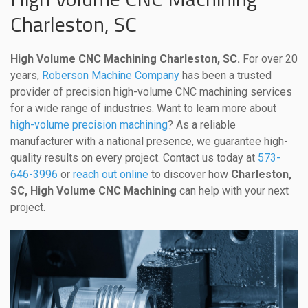
Charleston, SC
High Volume CNC Machining Charleston, SC.
For over 20
years,
Roberson Machine Company
has been a trusted
provider of precision high-volume CNC machining services
for a wide range of industries. Want to learn more about
high-volume precision machining
? As a reliable
manufacturer with a national presence, we guarantee high-
quality results on every project. Contact us today at
573-
646-3996
or
reach out online
to discover how
Charleston,
SC, High Volume CNC Machining
can help with your next
project.