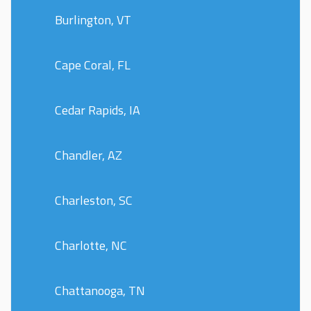
Burlington, VT
Cape Coral, FL
Cedar Rapids, IA
Chandler, AZ
Charleston, SC
Charlotte, NC
Chattanooga, TN