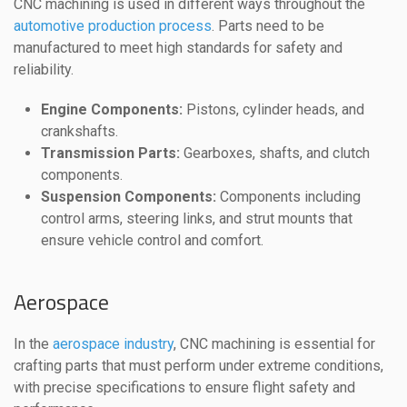
CNC machining is used in different ways throughout the
automotive production process
. Parts need to be
manufactured to meet high standards for safety and
reliability.
Engine Components:
Pistons, cylinder heads, and
crankshafts.
Transmission Parts:
Gearboxes, shafts, and clutch
components.
Suspension Components:
Components including
control arms, steering links, and strut mounts that
ensure vehicle control and comfort.
Aerospace
In the
aerospace industry
, CNC machining is essential for
crafting parts that must perform under extreme conditions,
with precise specifications to ensure flight safety and