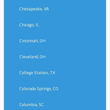
Chesapeake, VA
Chicago, IL
Cincinnati, OH
Cleveland, OH
College Station, TX
Colorado Springs, CO
Columbia, SC