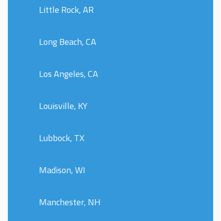
Little Rock, AR
Long Beach, CA
Los Angeles, CA
Louisville, KY
Lubbock, TX
Madison, WI
Manchester, NH