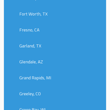
Fort Worth, TX
Fresno, CA
Garland, TX
Glendale, AZ
Grand Rapids, MI
Greeley, CO
Green Bay, WI