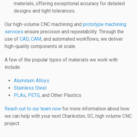
materials, offering exceptional accuracy for detailed
designs and tight tolerances.
Our high-volume CNC machining and
prototype machining
services
ensure precision and repeatability. Through the
use of
CAD
,
CAM
, and automated workflows, we deliver
high-quality components at scale.
A few of the popular types of materials we work with
include:
Aluminum Alloys
Stainless Steel
PLAs
,
PETG
, and Other Plastics
Reach out to our team now
for more information about how
we can help with your next Charleston, SC, high volume CNC
project.