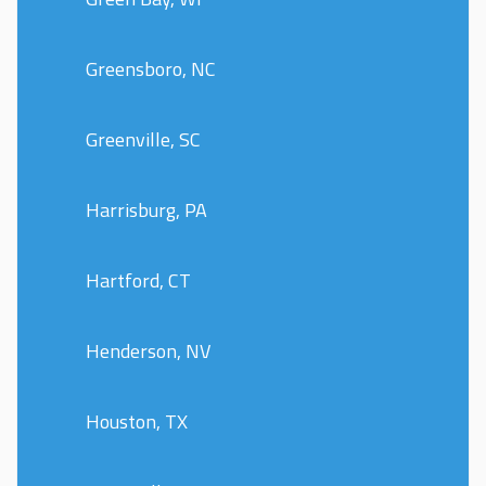
Greensboro, NC
Greenville, SC
Harrisburg, PA
Hartford, CT
Henderson, NV
Houston, TX