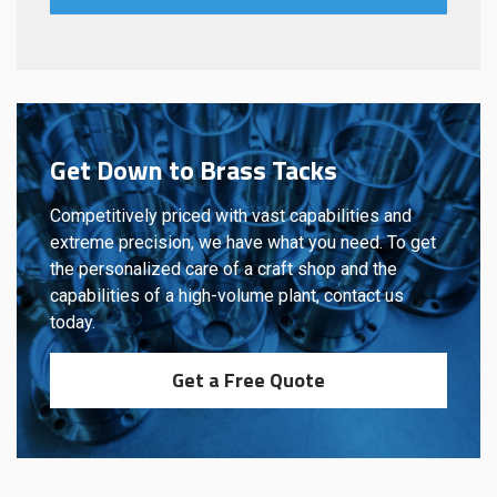
Get Down to Brass Tacks
Competitively priced with vast capabilities and
extreme precision, we have what you need. To get
the personalized care of a craft shop and the
capabilities of a high-volume plant, contact us
today.
Get a Free Quote