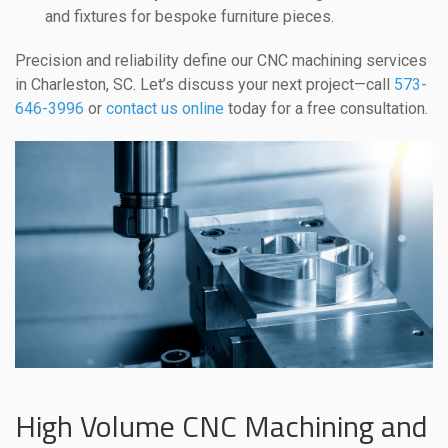
and fixtures for bespoke furniture pieces.
Precision and reliability define our CNC machining services
in Charleston, SC. Let’s discuss your next project—call
573-
646-3996
or
contact us online
today for a free consultation.
High Volume CNC Machining and