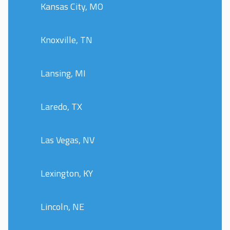
Kansas City, MO
Knoxville, TN
Lansing, MI
Laredo, TX
Las Vegas, NV
Lexington, KY
Lincoln, NE