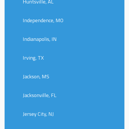
Huntsville, AL
Independence, MO
Indianapolis, IN
Irving, TX
Jackson, MS
Jacksonville, FL
Jersey City, NJ