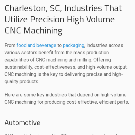
Charleston, SC, Industries That
Utilize Precision High Volume
CNC Machining
From
food and beverage
to
packaging
, industries across
various sectors benefit from the mass production
capabilities of CNC machining and milling. Offering
sustainability, cost-effectiveness, and high-volume output,
CNC machining is the key to delivering precise and high-
quality products.
Here are some key industries that depend on high-volume
CNC machining for producing cost-effective, efficient parts.
Automotive