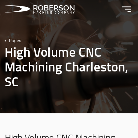
Pages
High Volume CNC
Machining Charleston,
SC
High Volume CNC Machining