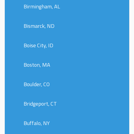
Birmingham, AL
Bismarck, ND
Boise City, ID
Boston, MA
Boulder, CO
Bridgeport, CT
Buffalo, NY