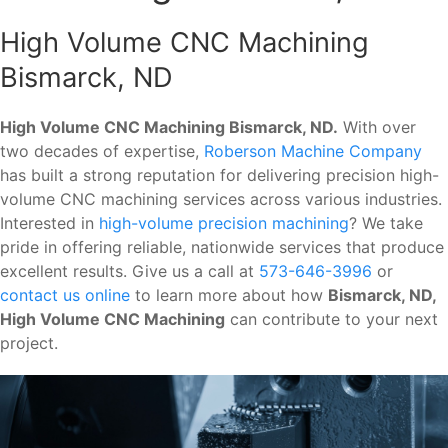
High Volume CNC Machining
Bismarck, ND
High Volume CNC Machining Bismarck, ND.
With over
two decades of expertise,
Roberson Machine Company
has built a strong reputation for delivering precision high-
volume CNC machining services across various industries.
Interested in
high-volume precision machining
? We take
pride in offering reliable, nationwide services that produce
excellent results. Give us a call at
573-646-3996
or
contact us online
to learn more about how
Bismarck, ND,
High Volume CNC Machining
can contribute to your next
project.