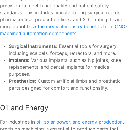
precision to meet functionality and patient safety
standards. This includes manufacturing surgical robots,
pharmaceutical production lines, and 3D printing. Learn
more about how
the medical industry benefits from CNC-
machined automation components
.
Surgical Instruments:
Essential tools for surgery,
including scalpels, forceps, retractors, and more.
Implants:
Various implants, such as hip joints, knee
replacements, and dental implants for medical
purposes.
Prosthetics:
Custom artificial limbs and prosthetic
parts designed for comfort and functionality.
Oil and Energy
For industries in
oil, solar power, and energy production
,
precision machining is essential to produce parts that