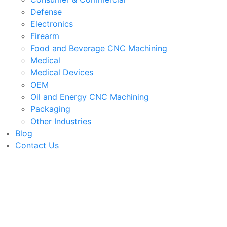
Defense
Electronics
Firearm
Food and Beverage CNC Machining
Medical
Medical Devices
OEM
Oil and Energy CNC Machining
Packaging
Other Industries
Blog
Contact Us