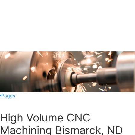
Pages
High Volume CNC
Machining Bismarck, ND