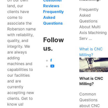
Customer
land, our
Reviews
Frequently
clients have
Frequently
Asked
come to
Asked
Questions
associate the
Questions
About Multi
Roberson name
Axis Machining
with reliability,
Serv …
Follow
quality, and
integrity. We
us.
What is CNC
are always
Milling?
adding
machines and
capabilities to
our facilities
What is CNC
and are
Milling?
currently
accepting new
Common
clients. Get to
Questions
know us!
about CNC