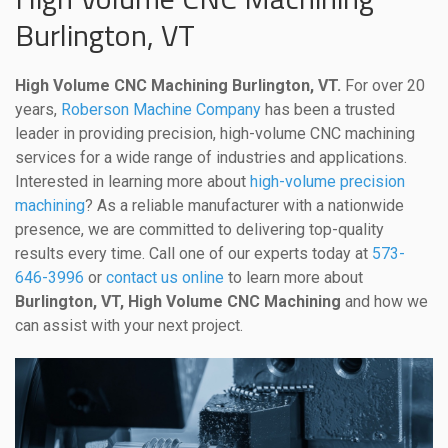
Burlington, VT
High Volume CNC Machining Burlington, VT.
For over 20
years,
Roberson Machine Company
has been a trusted
leader in providing precision, high-volume CNC machining
services for a wide range of industries and applications.
Interested in learning more about
high-volume precision
machining
? As a reliable manufacturer with a nationwide
presence, we are committed to delivering top-quality
results every time. Call one of our experts today at
573-
646-3996
or
contact us online
to learn more about
Burlington, VT, High Volume CNC Machining
and how we
can assist with your next project.