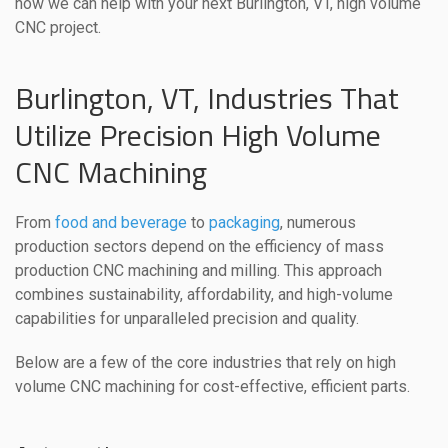
how we can help with your next Burlington, VT, high volume
CNC project.
Burlington, VT, Industries That
Utilize Precision High Volume
CNC Machining
From
food and beverage
to
packaging
, numerous
production sectors depend on the efficiency of mass
production CNC machining and milling. This approach
combines sustainability, affordability, and high-volume
capabilities for unparalleled precision and quality.
Below are a few of the core industries that rely on high
volume CNC machining for cost-effective, efficient parts.