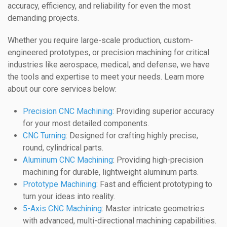
accuracy, efficiency, and reliability for even the most
demanding projects.
Whether you require large-scale production, custom-
engineered prototypes, or precision machining for critical
industries like aerospace, medical, and defense, we have
the tools and expertise to meet your needs. Learn more
about our core services below:
Precision CNC Machining
: Providing superior accuracy
for your most detailed components.
CNC Turning
: Designed for crafting highly precise,
round, cylindrical parts.
Aluminum CNC Machining
: Providing high-precision
machining for durable, lightweight aluminum parts.
Prototype Machining
: Fast and efficient prototyping to
turn your ideas into reality.
5-Axis CNC Machining
: Master intricate geometries
with advanced, multi-directional machining capabilities.