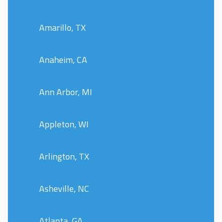
Amarillo, TX
Anaheim, CA
Ann Arbor, MI
Appleton, WI
Arlington, TX
Asheville, NC
Atlanta, GA