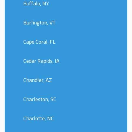
Buffalo, NY
Burlington, VT
Cape Coral, FL
Cedar Rapids, IA
Chandler, AZ
Charleston, SC
Charlotte, NC