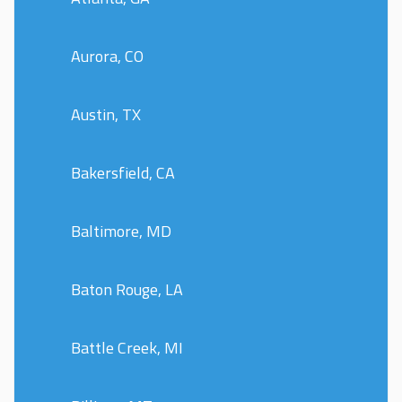
Aurora, CO
Austin, TX
Bakersfield, CA
Baltimore, MD
Baton Rouge, LA
Battle Creek, MI