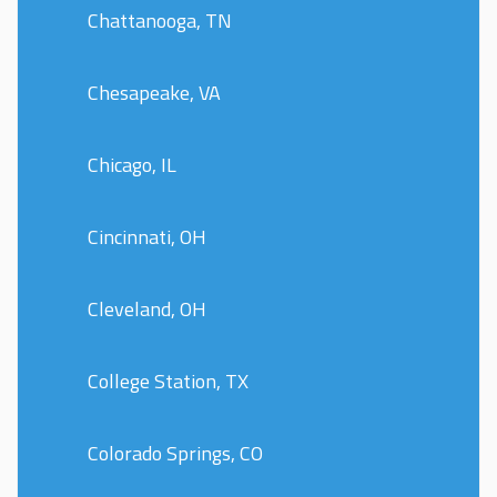
Chattanooga, TN
Chesapeake, VA
Chicago, IL
Cincinnati, OH
Cleveland, OH
College Station, TX
Colorado Springs, CO