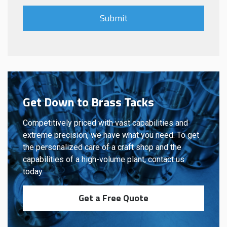
Get Down to Brass Tacks
Competitively priced with vast capabilities and
extreme precision, we have what you need. To get
the personalized care of a craft shop and the
capabilities of a high-volume plant, contact us
today.
Get a Free Quote