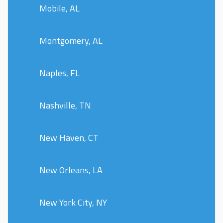
Mobile, AL
Montgomery, AL
Naples, FL
Nashville, TN
New Haven, CT
New Orleans, LA
New York City, NY