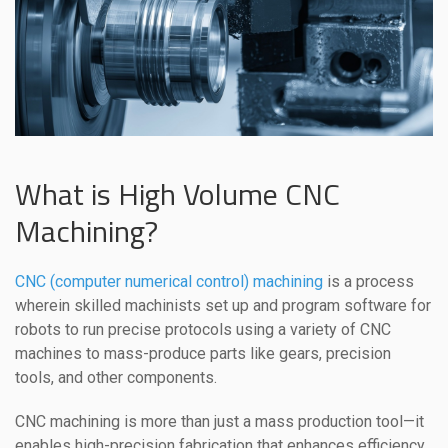
What is High Volume CNC
Machining?
CNC (computer numerical control) machining
is a process
wherein skilled machinists set up and program software for
robots to run precise protocols using a variety of CNC
machines to mass-produce parts like gears, precision
tools, and other components.
CNC machining is more than just a mass production tool—it
enables high-precision fabrication that enhances efficiency,