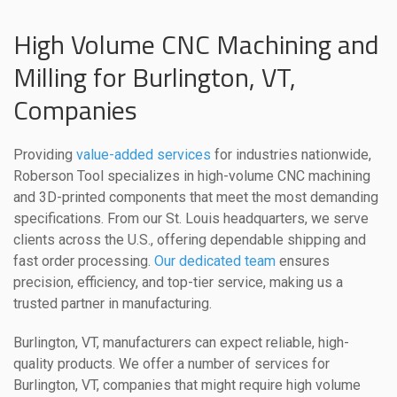
High Volume CNC Machining and
Milling for Burlington, VT,
Companies
Providing
value-added services
for industries nationwide,
Roberson Tool specializes in high-volume CNC machining
and 3D-printed components that meet the most demanding
specifications. From our St. Louis headquarters, we serve
clients across the U.S., offering dependable shipping and
fast order processing.
Our dedicated team
ensures
precision, efficiency, and top-tier service, making us a
trusted partner in manufacturing.
Burlington, VT, manufacturers can expect reliable, high-
quality products. We offer a number of services for
Burlington, VT, companies that might require high volume