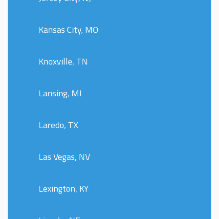
Kansas City, MO
Knoxville, TN
Lansing, MI
Laredo, TX
Las Vegas, NV
Lexington, KY