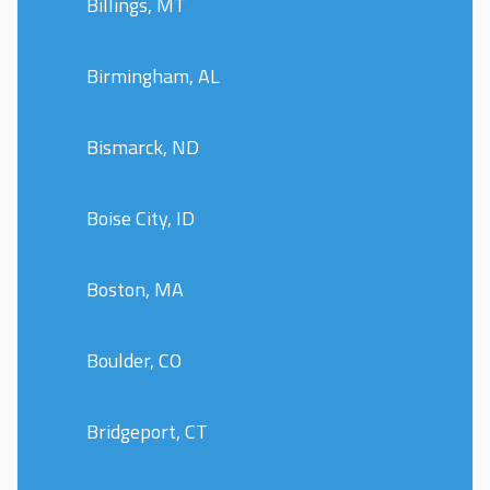
Billings, MT
Birmingham, AL
Bismarck, ND
Boise City, ID
Boston, MA
Boulder, CO
Bridgeport, CT