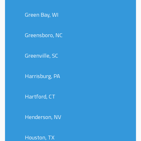
Green Bay, WI
Greensboro, NC
Greenville, SC
Harrisburg, PA
Hartford, CT
Henderson, NV
Houston, TX