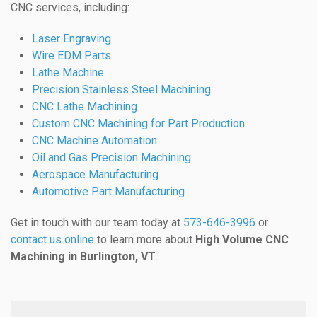
CNC services, including:
Laser Engraving
Wire EDM Parts
Lathe Machine
Precision Stainless Steel Machining
CNC Lathe Machining
Custom CNC Machining for Part Production
CNC Machine Automation
Oil and Gas Precision Machining
Aerospace Manufacturing
Automotive Part Manufacturing
Get in touch with our team today at
573-646-3996
or
contact us online
to learn more about
High Volume CNC
Machining in Burlington, VT
.