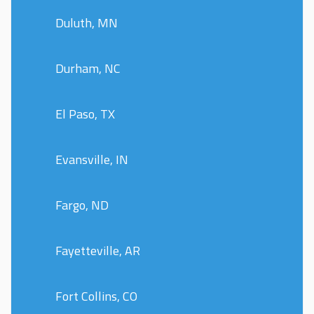
Duluth, MN
Durham, NC
El Paso, TX
Evansville, IN
Fargo, ND
Fayetteville, AR
Fort Collins, CO