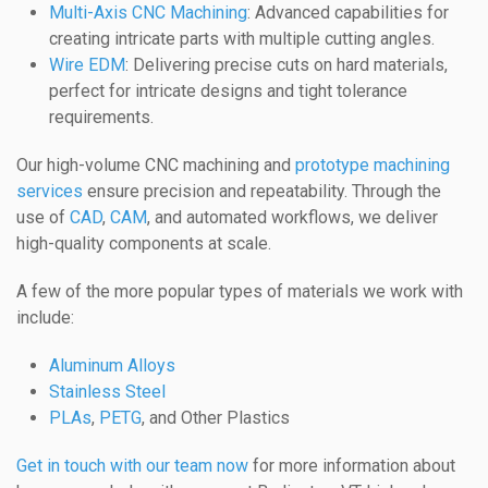
Multi-Axis CNC Machining
: Advanced capabilities for
creating intricate parts with multiple cutting angles.
Wire EDM
: Delivering precise cuts on hard materials,
perfect for intricate designs and tight tolerance
requirements.
Our high-volume CNC machining and
prototype machining
services
ensure precision and repeatability. Through the
use of
CAD
,
CAM
, and automated workflows, we deliver
high-quality components at scale.
A few of the more popular types of materials we work with
include:
Aluminum Alloys
Stainless Steel
PLAs
,
PETG
, and Other Plastics
Get in touch with our team now
for more information about