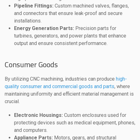
Pipeline Fittings:
Custom machined valves, flanges,
and connectors that ensure leak-proof and secure
installations.
Energy Generation Parts:
Precision parts for
turbines, generators, and power plants that enhance
output and ensure consistent performance.
Consumer Goods
By utilizing CNC machining, industries can produce
high-
quality consumer and commercial goods and parts
, where
maintaining uniformity and efficient material management is
crucial.
Electronic Housings:
Custom enclosures used for
protecting devices such as medical equipment, phones,
and computers.
Appliance Parts:
Motors, gears, and structural