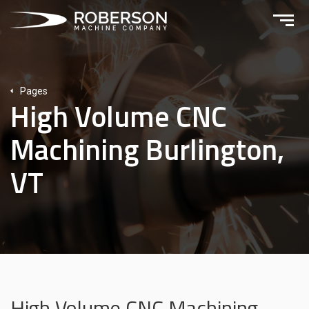
Pages
High Volume CNC
Machining Burlington,
VT
High Volume CNC Machining