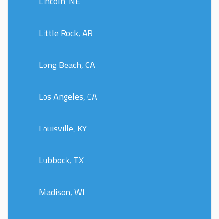
Lincoln, NE
Little Rock, AR
Long Beach, CA
Los Angeles, CA
Louisville, KY
Lubbock, TX
Madison, WI