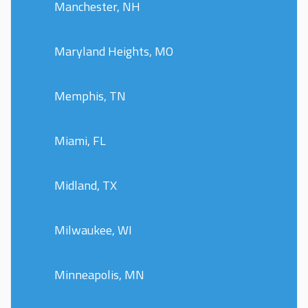
Manchester, NH
Maryland Heights, MO
Memphis, TN
Miami, FL
Midland, TX
Milwaukee, WI
Minneapolis, MN