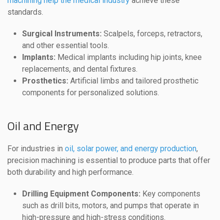
machining help the medical industry
achieve these
standards.
Surgical Instruments:
Scalpels, forceps, retractors,
and other essential tools.
Implants:
Medical implants including hip joints, knee
replacements, and dental fixtures.
Prosthetics:
Artificial limbs and tailored prosthetic
components for personalized solutions.
Oil and Energy
For industries in
oil, solar power, and energy production
,
precision machining is essential to produce parts that offer
both durability and high performance.
Drilling Equipment Components:
Key components
such as drill bits, motors, and pumps that operate in
high-pressure and high-stress conditions.