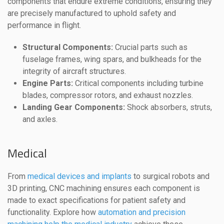
components that endure extreme conditions, ensuring they
are precisely manufactured to uphold safety and
performance in flight.
Structural Components:
Crucial parts such as
fuselage frames, wing spars, and bulkheads for the
integrity of aircraft structures.
Engine Parts:
Critical components including turbine
blades, compressor rotors, and exhaust nozzles.
Landing Gear Components:
Shock absorbers, struts,
and axles.
Medical
From
medical devices and implants
to surgical robots and
3D printing, CNC machining ensures each component is
made to exact specifications for patient safety and
functionality. Explore how
automation and precision