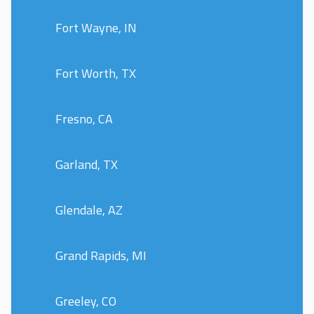
Fort Wayne, IN
Fort Worth, TX
Fresno, CA
Garland, TX
Glendale, AZ
Grand Rapids, MI
Greeley, CO