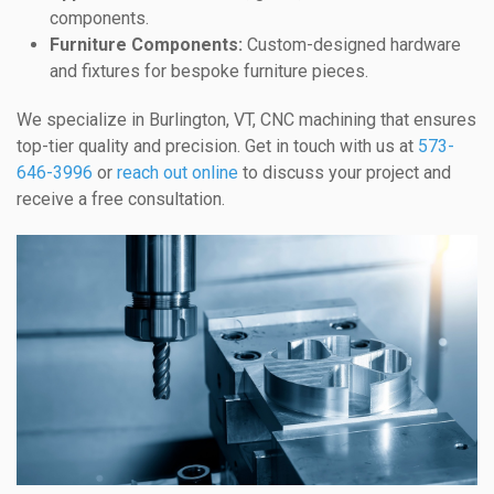
components.
Furniture Components:
Custom-designed hardware
and fixtures for bespoke furniture pieces.
We specialize in Burlington, VT, CNC machining that ensures
top-tier quality and precision. Get in touch with us at
573-
646-3996
or
reach out online
to discuss your project and
receive a free consultation.