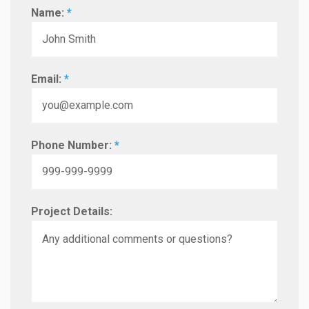
Name:
*
Email:
*
Phone Number:
*
Project Details: