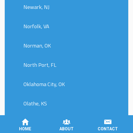
Newark, NJ
Norfolk, VA
Norman, OK
North Port, FL
Oklahoma City, OK
Olathe, KS
Olympia, WA
HOME
ABOUT
CONTACT