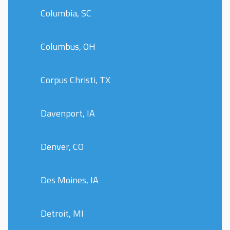
Columbia, SC
Columbus, OH
Corpus Christi, TX
Davenport, IA
Denver, CO
Des Moines, IA
Detroit, MI