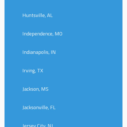
Huntsville, AL
Independence, MO
Indianapolis, IN
Irving, TX
Jackson, MS
Jacksonville, FL
Jersey City, NJ