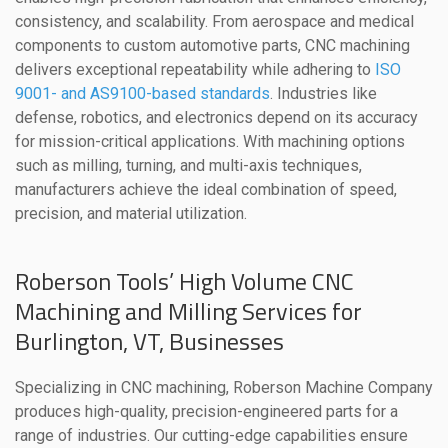
consistency, and scalability. From aerospace and medical
components to custom automotive parts, CNC machining
delivers exceptional repeatability while adhering to
ISO
9001- and AS9100-based standards
. Industries like
defense, robotics, and electronics depend on its accuracy
for mission-critical applications. With machining options
such as milling, turning, and multi-axis techniques,
manufacturers achieve the ideal combination of speed,
precision, and material utilization.
Roberson Tools’ High Volume CNC
Machining and Milling Services for
Burlington, VT, Businesses
Specializing in CNC machining, Roberson Machine Company
produces high-quality, precision-engineered parts for a
range of industries. Our cutting-edge capabilities ensure