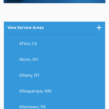
View Service Areas
Afton, CA
Akron, OH
Albany, NY
Albuquerque, NM
Allentown, PA