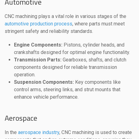
Automotive
CNC machining plays a vital role in various stages of the
automotive production process
, where parts must meet
stringent safety and reliability standards.
Engine Components:
Pistons, cylinder heads, and
crankshafts designed for optimal engine functionality.
Transmission Parts:
Gearboxes, shafts, and clutch
components designed for reliable transmission
operation.
Suspension Components:
Key components like
control arms, steering links, and strut mounts that
enhance vehicle performance.
Aerospace
In the
aerospace industry
, CNC machining is used to create