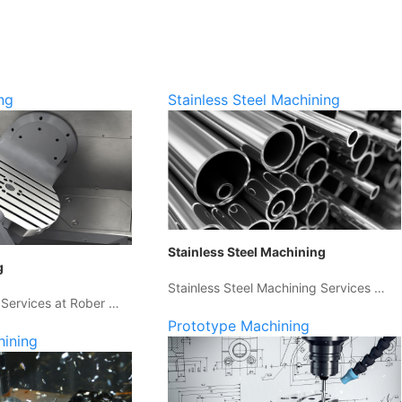
ng
Stainless Steel Machining
Stainless Steel Machining
g
Stainless Steel Machining Services …
 Services at Rober …
Prototype Machining
hining