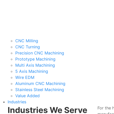
CNC Milling
CNC Turning
Precision CNC Machining
Prototype Machining
Multi Axis Machining
5 Axis Machining
Wire EDM
Aluminum CNC Machining
Stainless Steel Machining
Value Added
Industries
Industries We Serve
For the 