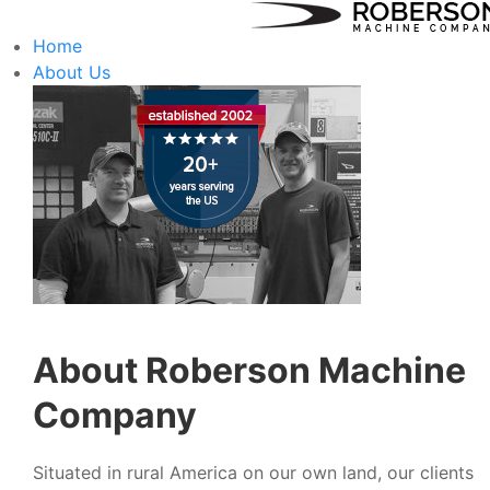
Home
About Us
About Roberson Machine
Company
Situated in rural America on our own land, our clients