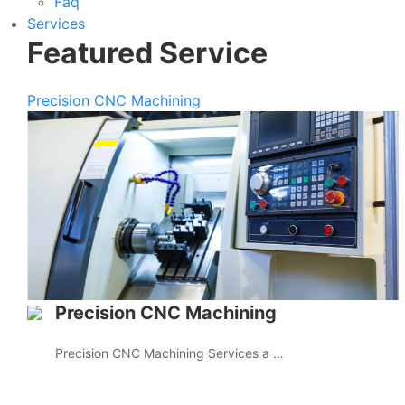
Faq
Services
Featured Service
Precision CNC Machining
Precision CNC Machining
Precision CNC Machining Services a …