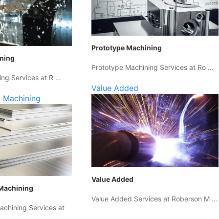
Prototype Machining
ining
Prototype Machining Services at Ro …
ing Services at R …
Value Added
 Machining
Value Added
Machining
Value Added Services at Roberson M …
chining Services at