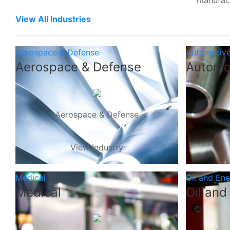
manufac
View All Industries
Aerospace & Defense
Automotiv
Aerospace & Defense
Automo
Aerospace & Defense
View Industry
Medical
Oil and En
Medical
Oil and