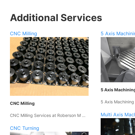
Additional Services
CNC Milling
5 Axis Machini
5 Axis Machinin
5 Axis Machining
CNC Milling
Multi Axis Mac
CNC Milling Services at Roberson M …
CNC Turning