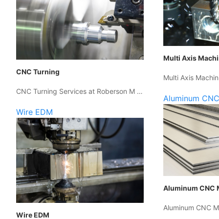
Multi Axis Mach
CNC Turning
Multi Axis Machin
CNC Turning Services at Roberson M …
Aluminum CNC
Wire EDM
Aluminum CNC 
Aluminum CNC Ma
Wire EDM
…