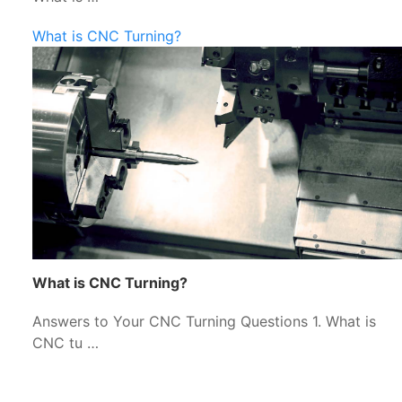
What is CNC Turning?
What is CNC Turning?
Answers to Your CNC Turning Questions 1. What is
CNC tu …