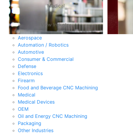
Medical
View Industry
Aerospace
Automation / Robotics
Automotive
Consumer & Commercial
Defense
Electronics
Firearm
Food and Beverage CNC Machining
Medical
Medical Devices
OEM
Oil and Energy CNC Machining
Packaging
Other Industries