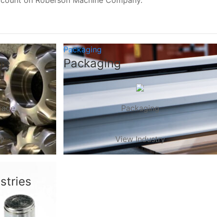
, count on Roberson Machine Company.
Packaging
ge
Packaging
rage
Packaging
ry
View Industry
stries