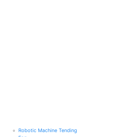
Robotic Machine Tending