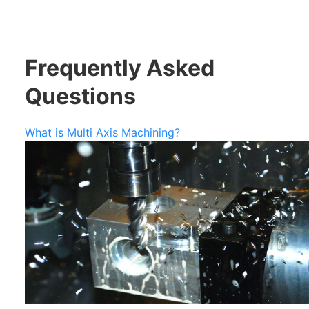
Frequently Asked
Questions
What is Multi Axis Machining?