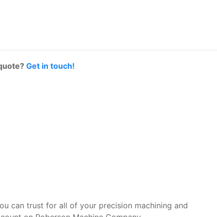
 quote?
Get in touch!
you can trust for all of your precision machining and