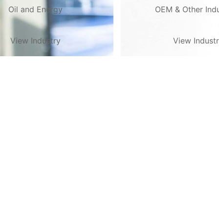
Oil and Energy
OEM & Other Indu
View Industry
View Indust