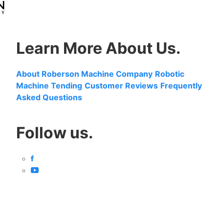
Learn More About Us.
About Roberson Machine Company
Robotic
Machine Tending
Customer Reviews
Frequently
Asked Questions
Follow us.