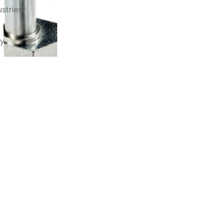
stries
ry