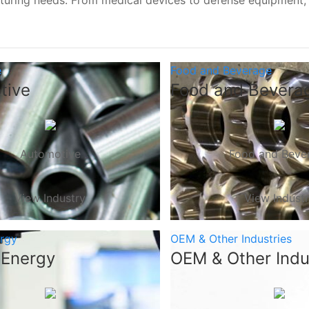
turing needs. From medical devices to defense equipment
e
Food and Beverage
tive
Food and Bevera
Automotive
Food and Beve
View Industry
View Indust
ergy
OEM & Other Industries
 Energy
OEM & Other Indu