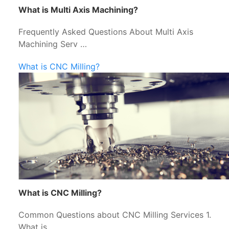
What is Multi Axis Machining?
Frequently Asked Questions About Multi Axis
Machining Serv …
What is CNC Milling?
What is CNC Milling?
Common Questions about CNC Milling Services 1.
What is …