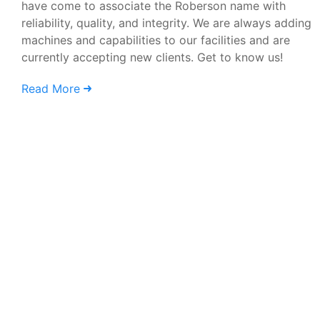
have come to associate the Roberson name with
reliability, quality, and integrity. We are always adding
machines and capabilities to our facilities and are
currently accepting new clients. Get to know us!
Read More