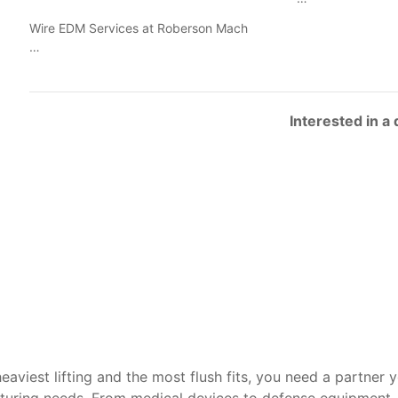
Wire EDM Services at Roberson Mach
…
Interested in a
heaviest lifting and the most flush fits, you need a partner 