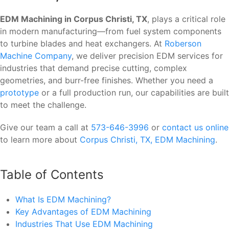
EDM Machining in Corpus Christi, TX
, plays a critical role
in modern manufacturing—from fuel system components
to turbine blades and heat exchangers. At
Roberson
Machine Company
, we deliver precision EDM services for
industries that demand precise cutting, complex
geometries, and burr-free finishes. Whether you need a
prototype
or a full production run, our capabilities are built
to meet the challenge.
Give our team a call at
573-646-3996
or
contact us online
to learn more about
Corpus Christi, TX, EDM Machining
.
Table of Contents
What Is EDM Machining?
Key Advantages of EDM Machining
Industries That Use EDM Machining