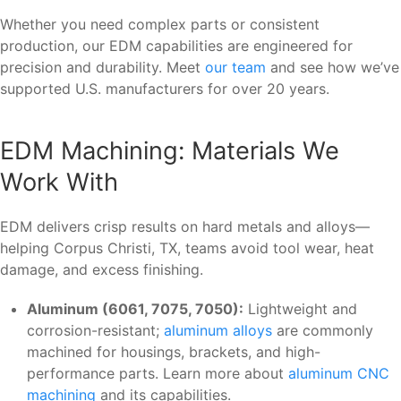
Whether you need complex parts or consistent
production, our EDM capabilities are engineered for
precision and durability. Meet
our team
and see how we’ve
supported U.S. manufacturers for over 20 years.
EDM Machining: Materials We
Work With
EDM delivers crisp results on hard metals and alloys—
helping Corpus Christi, TX, teams avoid tool wear, heat
damage, and excess finishing.
Aluminum (6061, 7075, 7050):
Lightweight and
corrosion-resistant;
aluminum alloys
are commonly
machined for housings, brackets, and high-
performance parts. Learn more about
aluminum CNC
machining
and its capabilities.