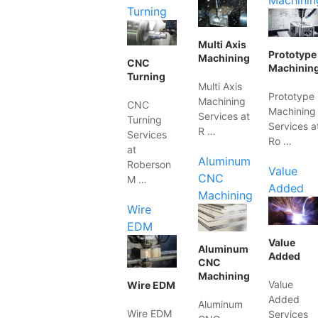
Machinin
Turning
Multi Axis
Prototype
Machining
CNC
Machinin
Turning
Multi Axis
Prototype
Machining
CNC
Machining
Services at
Turning
Services a
R …
Services
Ro …
at
Aluminum
Roberson
Value
CNC
M …
Added
Machining
Wire
EDM
Value
Aluminum
Added
CNC
Machining
Value
Wire EDM
Added
Aluminum
Wire EDM
Services