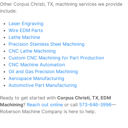
Other Corpus Christi, TX, machining services we provide
include:
Laser Engraving
Wire EDM Parts
Lathe Machine
Precision Stainless Steel Machining
CNC Lathe Machining
Custom CNC Machining for Part Production
CNC Machine Automation
Oil and Gas Precision Machining
Aerospace Manufacturing
Automotive Part Manufacturing
Ready to get started with
Corpus Christi, TX, EDM
Machining
?
Reach out online
or call
573-646-3996
—
Roberson Machine Company is here to help.