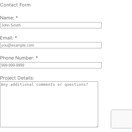
Contact Form
Name:
*
Email:
*
Phone Number:
*
Project Details: