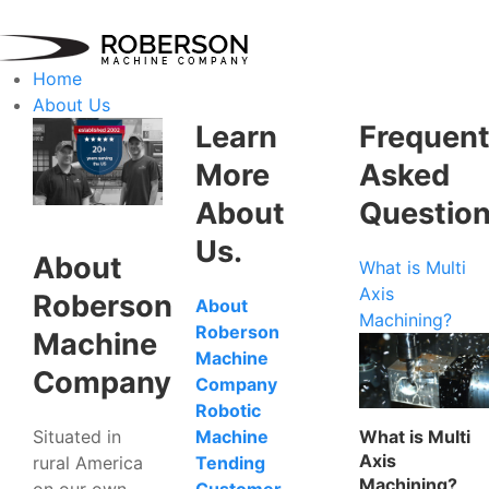
Home
About Us
Learn
Frequent
More
Asked
About
Questio
Us.
About
What is Multi
Axis
Roberson
About
Machining?
Roberson
Machine
Machine
Company
Company
Robotic
Situated in
What is Multi
Machine
Axis
rural America
Tending
Machining?
on our own