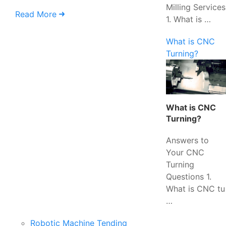
Milling Services
Read More
1. What is …
What is CNC
Turning?
What is CNC
Turning?
Answers to
Your CNC
Turning
Questions 1.
What is CNC tu
…
Robotic Machine Tending