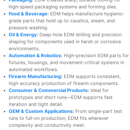
high-speed packaging systems and forming dies.
Food & Beverage
:
EDM helps manufacture hygienic-
grade parts that hold up to caustics, steam, and
pressure washing.
Oil & Energy
:
Deep-hole EDM drilling and precision
shaping for components used in harsh or corrosive
environments.
Automation & Robotics
:
High-precision EDM parts for
fixtures, housings, and movement-critical systems in
automated workflows.
Firearm Manufacturing
:
EDM supports consistent,
high-accuracy production of firearm components.
Consumer & Commercial Products
:
Ideal for
prototypes and short runs—EDM supports fast
iteration and tight detail.
OEM & Custom Applications
:
From single-part test
runs to full-on production, EDM fits wherever
complexity and conductivity meet.