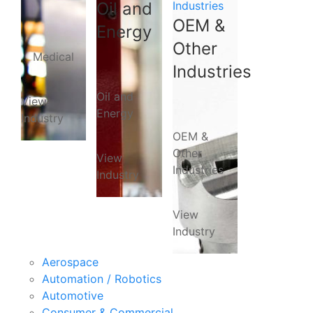
Oil and
Industries
OEM &
Energy
Other
Medical
Industries
Oil and
View
Energy
Industry
OEM &
Other
View
Industries
Industry
View
Industry
Aerospace
Automation / Robotics
Automotive
Consumer & Commercial