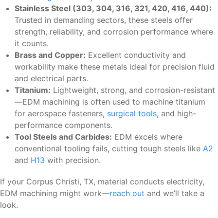
Stainless Steel (303, 304, 316, 321, 420, 416, 440):
Trusted in demanding sectors, these steels offer
strength, reliability, and corrosion performance where
it counts.
Brass and Copper:
Excellent conductivity and
workability make these metals ideal for precision fluid
and electrical parts.
Titanium:
Lightweight, strong, and corrosion-resistant
—EDM machining is often used to machine titanium
for aerospace fasteners,
surgical tools
, and high-
performance components.
Tool Steels and Carbides:
EDM excels where
conventional tooling fails, cutting tough steels like
A2
and
H13
with precision.
If your Corpus Christi, TX, material conducts electricity,
EDM machining might work—
reach out
and we’ll take a
look.