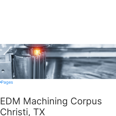
Pages
EDM Machining Corpus
Christi, TX