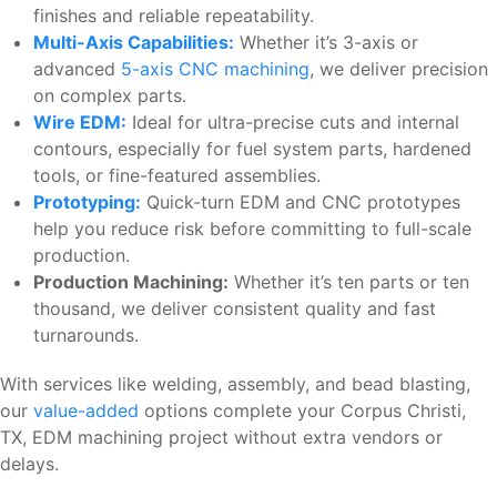
finishes and reliable repeatability.
Multi-Axis Capabilities:
Whether it’s 3-axis or
advanced
5-axis CNC machining
, we deliver precision
on complex parts.
Wire EDM:
Ideal for ultra-precise cuts and internal
contours, especially for fuel system parts, hardened
tools, or fine-featured assemblies.
Prototyping:
Quick-turn EDM and CNC prototypes
help you reduce risk before committing to full-scale
production.
Production Machining:
Whether it’s ten parts or ten
thousand, we deliver consistent quality and fast
turnarounds.
With services like welding, assembly, and bead blasting,
our
value-added
options complete your Corpus Christi,
TX, EDM machining project without extra vendors or
delays.