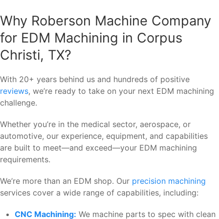
Why Roberson Machine Company
for EDM Machining in Corpus
Christi, TX?
With 20+ years behind us and hundreds of positive
reviews
, we’re ready to take on your next EDM machining
challenge.
Whether you’re in the medical sector, aerospace, or
automotive, our experience, equipment, and capabilities
are built to meet—and exceed—your EDM machining
requirements.
We’re more than an EDM shop. Our
precision machining
services cover a wide range of capabilities, including:
CNC Machining:
We machine parts to spec with clean