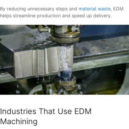
By reducing unnecessary steps and
material waste
, EDM
helps streamline production and speed up delivery.
Industries That Use EDM
Machining