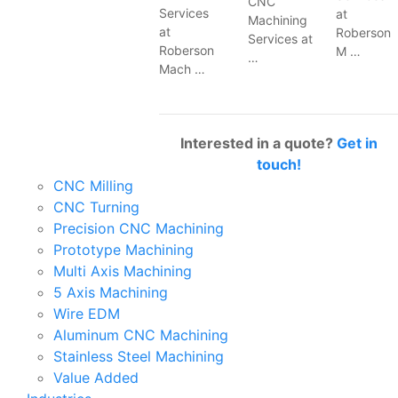
CNC
Services
at
Machining
at
Roberson
Services at
Roberson
M …
…
Mach …
Interested in a quote?
Get in
touch!
CNC Milling
CNC Turning
Precision CNC Machining
Prototype Machining
Multi Axis Machining
5 Axis Machining
Wire EDM
Aluminum CNC Machining
Stainless Steel Machining
Value Added