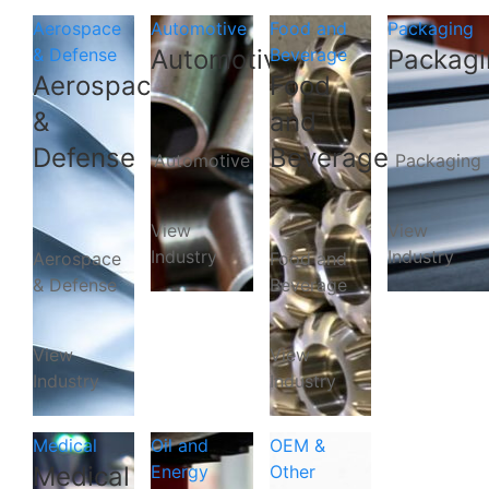
Aerospace
Automotive
Food and
Packaging
& Defense
Automotive
Beverage
Packagi
Aerospace
Food
&
and
Defense
Beverage
Automotive
Packaging
View
View
Industry
Industry
Aerospace
Food and
& Defense
Beverage
View
View
Industry
Industry
Medical
Oil and
OEM &
Medical
Energy
Other