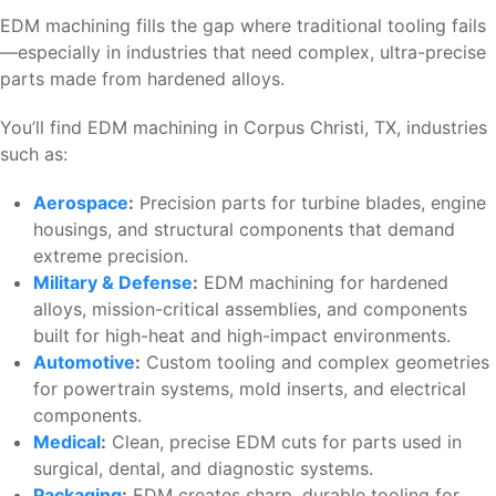
EDM machining fills the gap where traditional tooling fails
—especially in industries that need complex, ultra-precise
parts made from hardened alloys.
You’ll find EDM machining in Corpus Christi, TX, industries
such as:
Aerospace
:
Precision parts for turbine blades, engine
housings, and structural components that demand
extreme precision.
Military & Defense
:
EDM machining for hardened
alloys, mission-critical assemblies, and components
built for high-heat and high-impact environments.
Automotive
:
Custom tooling and complex geometries
for powertrain systems, mold inserts, and electrical
components.
Medical
:
Clean, precise EDM cuts for parts used in
surgical, dental, and diagnostic systems.
Packaging
:
EDM creates sharp, durable tooling for