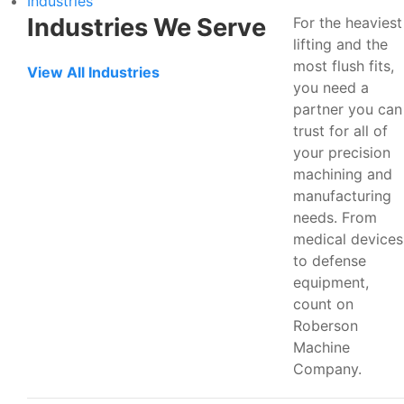
Industries
Industries We Serve
For the heaviest
lifting and the
most flush fits,
View All Industries
you need a
partner you can
trust for all of
your precision
machining and
manufacturing
needs. From
medical devices
to defense
equipment,
count on
Roberson
Machine
Company.