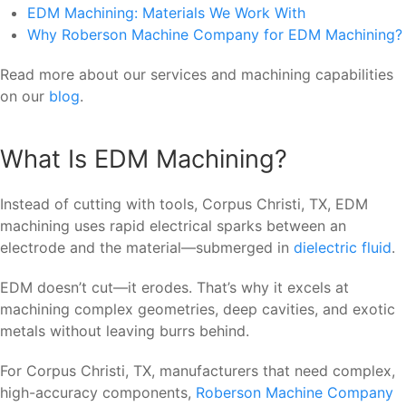
EDM Machining: Materials We Work With
Why Roberson Machine Company for EDM Machining?
Read more about our services and machining capabilities
on our
blog
.
What Is EDM Machining?
Instead of cutting with tools, Corpus Christi, TX, EDM
machining uses rapid electrical sparks between an
electrode and the material—submerged in
dielectric fluid
.
EDM doesn’t cut—it erodes. That’s why it excels at
machining complex geometries, deep cavities, and exotic
metals without leaving burrs behind.
For Corpus Christi, TX, manufacturers that need complex,
high-accuracy components,
Roberson Machine Company