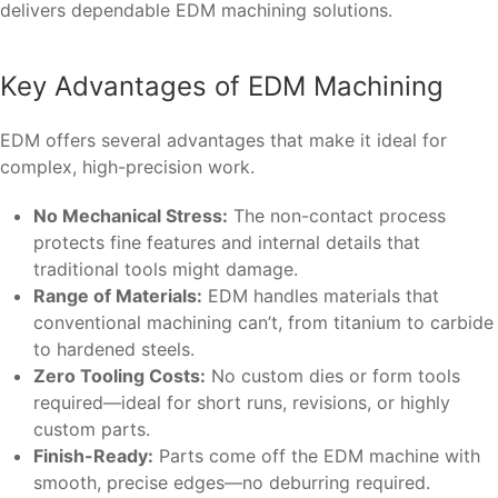
delivers dependable EDM machining solutions.
Key Advantages of EDM Machining
EDM offers several advantages that make it ideal for
complex, high-precision work.
No Mechanical Stress:
The non-contact process
protects fine features and internal details that
traditional tools might damage.
Range of Materials:
EDM handles materials that
conventional machining can’t, from titanium to carbide
to hardened steels.
Zero Tooling Costs:
No custom dies or form tools
required—ideal for short runs, revisions, or highly
custom parts.
Finish-Ready:
Parts come off the EDM machine with
smooth, precise edges—no deburring required.