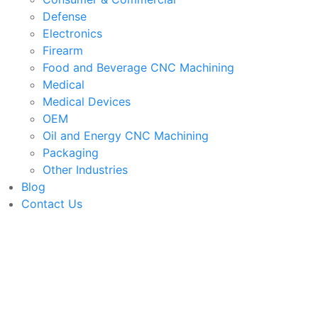
Defense
Electronics
Firearm
Food and Beverage CNC Machining
Medical
Medical Devices
OEM
Oil and Energy CNC Machining
Packaging
Other Industries
Blog
Contact Us