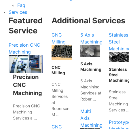
Faq
Services
Featured
Additional Services
Service
CNC
5 Axis
Stainless
Milling
Machining
Steel
Precision CNC
Machinin
Machining
5 Axis
CNC
Machining
Stainless
Milling
Steel
Precision
Machinin
5 Axis
CNC
CNC
Machining
Milling
Stainless
Machining
Services at
Services
Steel
Rober …
at
Machining
Precision CNC
Roberson
Services 
Multi
Machining
M …
Axis
Services a …
Prototyp
Machining
CNC