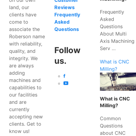
Customer
land, our
Reviews
Frequently
clients have
Frequently
Asked
come to
Asked
Questions
associate the
Questions
About Multi
Roberson name
Axis Machining
with reliability,
Serv …
Follow
quality, and
integrity. We
us.
What is CNC
are always
Milling?
adding
machines and
capabilities to
our facilities
What is CNC
and are
Milling?
currently
accepting new
Common
clients. Get to
Questions
know us!
about CNC