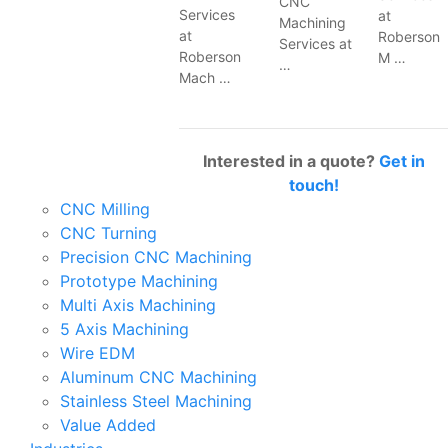
CNC
Services
at
Machining
at
Roberson
Services at
Roberson
M …
…
Mach …
Interested in a quote?
Get in
touch!
CNC Milling
CNC Turning
Precision CNC Machining
Prototype Machining
Multi Axis Machining
5 Axis Machining
Wire EDM
Aluminum CNC Machining
Stainless Steel Machining
Value Added