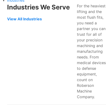
Industries
Industries We Serve
For the heaviest
lifting and the
most flush fits,
View All Industries
you need a
partner you can
trust for all of
your precision
machining and
manufacturing
needs. From
medical devices
to defense
equipment,
count on
Roberson
Machine
Company.