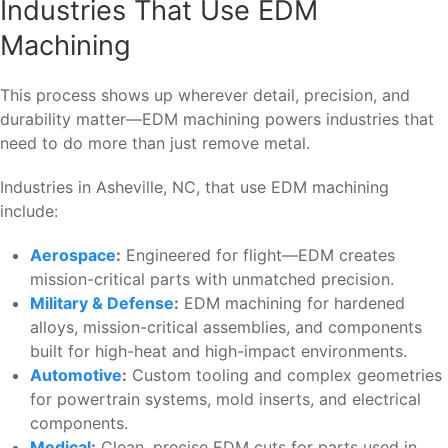
Industries That Use EDM
Machining
This process shows up wherever detail, precision, and
durability matter—EDM machining powers industries that
need to do more than just remove metal.
Industries in Asheville, NC, that use EDM machining
include:
Aerospace
:
Engineered for flight—EDM creates
mission-critical parts with unmatched precision.
Military & Defense
:
EDM machining for hardened
alloys, mission-critical assemblies, and components
built for high-heat and high-impact environments.
Automotive
:
Custom tooling and complex geometries
for powertrain systems, mold inserts, and electrical
components.
Medical
:
Clean, precise EDM cuts for parts used in