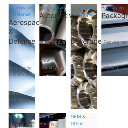
Aerospace
Automotive
Food and
Packaging
& Defense
Automotive
Beverage
Packagi
Aerospace
Food
&
and
Defense
Beverage
Automotive
Packaging
View
View
Industry
Industry
Aerospace
Food and
& Defense
Beverage
View
View
Industry
Industry
Medical
Oil and
OEM &
Medical
Energy
Other