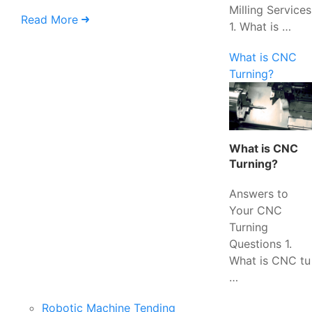
Milling Services
Read More
1. What is …
What is CNC
Turning?
What is CNC
Turning?
Answers to
Your CNC
Turning
Questions 1.
What is CNC tu
…
Robotic Machine Tending