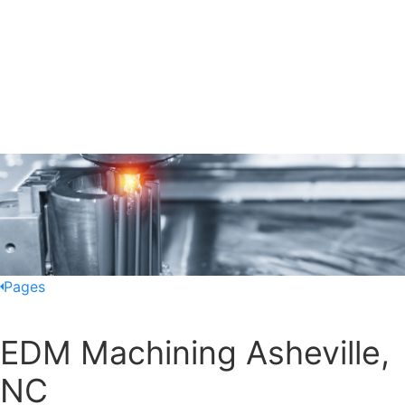
Pages
EDM Machining Asheville,
NC