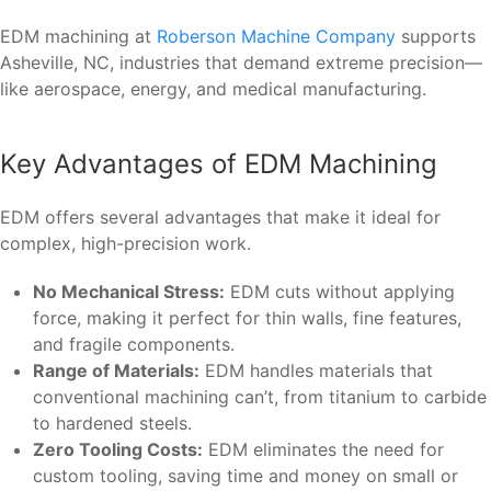
EDM machining at
Roberson Machine Company
supports
Asheville, NC, industries that demand extreme precision—
like aerospace, energy, and medical manufacturing.
Key Advantages of EDM Machining
EDM offers several advantages that make it ideal for
complex, high-precision work.
No Mechanical Stress:
EDM cuts without applying
force, making it perfect for thin walls, fine features,
and fragile components.
Range of Materials:
EDM handles materials that
conventional machining can’t, from titanium to carbide
to hardened steels.
Zero Tooling Costs:
EDM eliminates the need for
custom tooling, saving time and money on small or