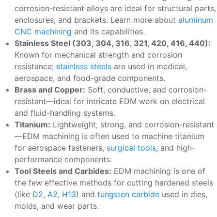
corrosion-resistant alloys are ideal for structural parts,
enclosures, and brackets. Learn more about
aluminum
CNC machining
and its capabilities.
Stainless Steel (303, 304, 316, 321, 420, 416, 440):
Known for mechanical strength and corrosion
resistance;
stainless steels
are used in medical,
aerospace, and food-grade components.
Brass and Copper:
Soft, conductive, and corrosion-
resistant—ideal for intricate EDM work on electrical
and fluid-handling systems.
Titanium:
Lightweight, strong, and corrosion-resistant
—EDM machining is often used to machine titanium
for aerospace fasteners,
surgical tools
, and high-
performance components.
Tool Steels and Carbides:
EDM machining is one of
the few effective methods for cutting hardened steels
(like
D2
,
A2
,
H13
) and
tungsten carbide
used in dies,
molds, and wear parts.