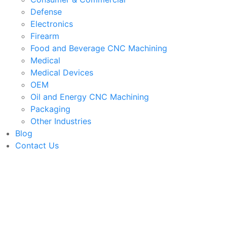
Defense
Electronics
Firearm
Food and Beverage CNC Machining
Medical
Medical Devices
OEM
Oil and Energy CNC Machining
Packaging
Other Industries
Blog
Contact Us