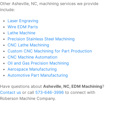
Other Asheville, NC, machining services we provide
include:
Laser Engraving
Wire EDM Parts
Lathe Machine
Precision Stainless Steel Machining
CNC Lathe Machining
Custom CNC Machining for Part Production
CNC Machine Automation
Oil and Gas Precision Machining
Aerospace Manufacturing
Automotive Part Manufacturing
Have questions about
Asheville, NC, EDM Machining
?
Contact us
or call
573-646-3996
to connect with
Roberson Machine Company.