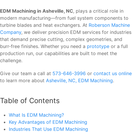
EDM Machining in Asheville, NC
, plays a critical role in
modern manufacturing—from fuel system components to
turbine blades and heat exchangers. At
Roberson Machine
Company
, we deliver precision EDM services for industries
that demand precise cutting, complex geometries, and
burr-free finishes. Whether you need a
prototype
or a full
production run, our capabilities are built to meet the
challenge.
Give our team a call at
573-646-3996
or
contact us online
to learn more about
Asheville, NC, EDM Machining
.
Table of Contents
What Is EDM Machining?
Key Advantages of EDM Machining
Industries That Use EDM Machining