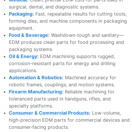
surgical, dental, and diagnostic systems.
Packaging
:
Fast, repeatable results for cutting tools,
forming dies, and machine components in packaging
equipment.
Food & Beverage
:
Washdown-tough and sanitary—
EDM produces clean parts for food processing and
packaging systems.
Oil & Energy
:
EDM machining supports rugged,
corrosion-resistant parts for energy and drilling
applications.
Automation & Robotics
:
Machined accuracy for
robotic frames, couplings, and motion systems.
Firearm Manufacturing
:
Reliable machining for
toleranced parts used in handguns, rifles, and
specialty platforms.
Consumer & Commercial Products
:
Low-volume,
high-precision EDM parts for commercial devices and
consumer-facing products.