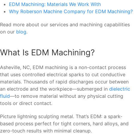
EDM Machining: Materials We Work With
Why Roberson Machine Company for EDM Machining?
Read more about our services and machining capabilities
on our
blog
.
What Is EDM Machining?
Asheville, NC, EDM machining is a non-contact process
that uses controlled electrical sparks to cut conductive
materials. Thousands of rapid discharges occur between
an electrode and the workpiece—submerged in
dielectric
fluid
—to remove material without any physical cutting
tools or direct contact.
Picture lightning sculpting metal. That’s EDM: a spark-
based process perfect for tight corners, hard alloys, and
zero-touch results with minimal cleanup.