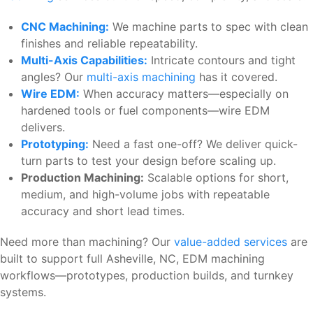
CNC Machining:
We machine parts to spec with clean
finishes and reliable repeatability.
Multi-Axis Capabilities:
Intricate contours and tight
angles? Our
multi-axis machining
has it covered.
Wire EDM:
When accuracy matters—especially on
hardened tools or fuel components—wire EDM
delivers.
Prototyping:
Need a fast one-off? We deliver quick-
turn parts to test your design before scaling up.
Production Machining:
Scalable options for short,
medium, and high-volume jobs with repeatable
accuracy and short lead times.
Need more than machining? Our
value-added services
are
built to support full Asheville, NC, EDM machining
workflows—prototypes, production builds, and turnkey
systems.