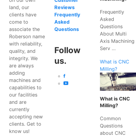
Customer
land, our
Reviews
Frequently
clients have
Frequently
Asked
come to
Asked
Questions
associate the
Questions
About Multi
Roberson name
Axis Machining
with reliability,
Serv …
Follow
quality, and
integrity. We
us.
What is CNC
are always
Milling?
adding
machines and
capabilities to
our facilities
What is CNC
and are
Milling?
currently
accepting new
Common
clients. Get to
Questions
know us!
about CNC