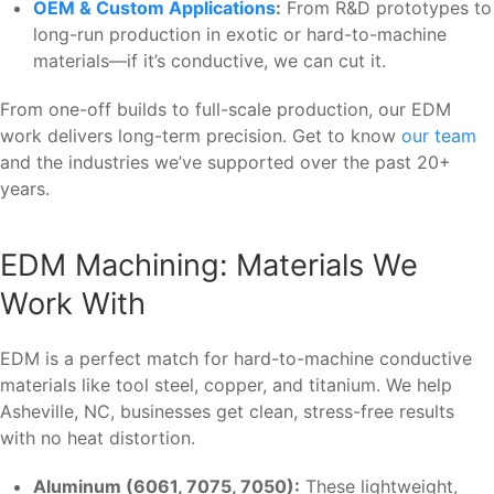
OEM & Custom Applications
:
From R&D prototypes to
long-run production in exotic or hard-to-machine
materials—if it’s conductive, we can cut it.
From one-off builds to full-scale production, our EDM
work delivers long-term precision. Get to know
our team
and the industries we’ve supported over the past 20+
years.
EDM Machining: Materials We
Work With
EDM is a perfect match for hard-to-machine conductive
materials like tool steel, copper, and titanium. We help
Asheville, NC, businesses get clean, stress-free results
with no heat distortion.
Aluminum (6061, 7075, 7050):
These lightweight,