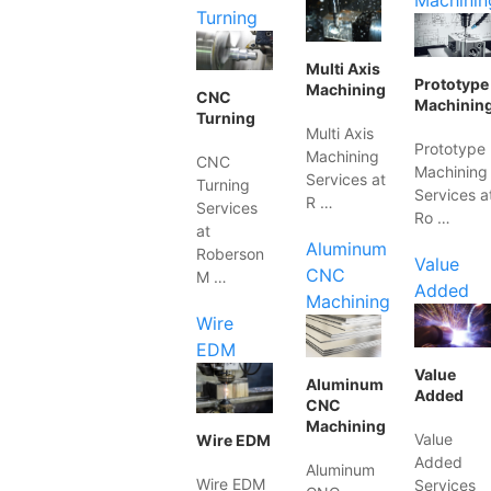
Machinin
Turning
Multi Axis
Prototype
Machining
CNC
Machinin
Turning
Multi Axis
Prototype
Machining
CNC
Machining
Services at
Turning
Services a
R …
Services
Ro …
at
Aluminum
Roberson
Value
CNC
M …
Added
Machining
Wire
EDM
Value
Aluminum
Added
CNC
Machining
Value
Wire EDM
Added
Aluminum
Wire EDM
Services