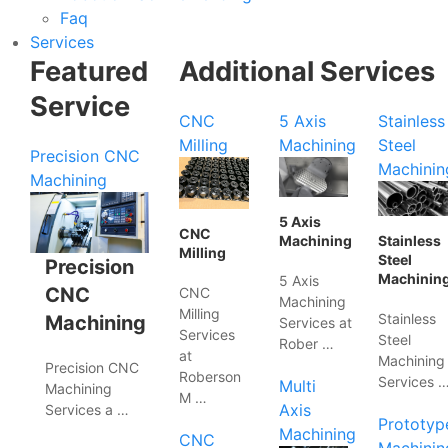
Faq
Services
Featured
Additional Services
Service
CNC
5 Axis
Stainless
Milling
Machining
Steel
Precision CNC
Machinin
Machining
5 Axis
CNC
Machining
Stainless
Milling
Steel
Precision
Machinin
5 Axis
CNC
CNC
Machining
Milling
Stainless
Machining
Services at
Services
Steel
Rober …
at
Machining
Precision CNC
Roberson
Services 
Multi
Machining
M …
Axis
Services a …
Prototyp
Machining
CNC