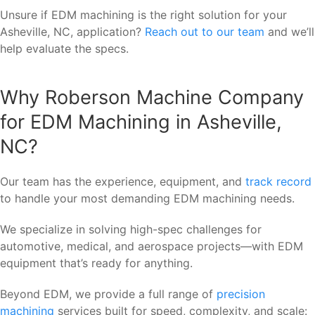
Unsure if EDM machining is the right solution for your
Asheville, NC, application?
Reach out to our team
and we’ll
help evaluate the specs.
Why Roberson Machine Company
for EDM Machining in Asheville,
NC?
Our team has the experience, equipment, and
track record
to handle your most demanding EDM machining needs.
We specialize in solving high-spec challenges for
automotive, medical, and aerospace projects—with EDM
equipment that’s ready for anything.
Beyond EDM, we provide a full range of
precision
machining
services built for speed, complexity, and scale: