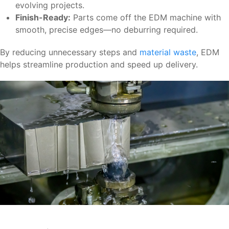
evolving projects.
Finish-Ready:
Parts come off the EDM machine with
smooth, precise edges—no deburring required.
By reducing unnecessary steps and
material waste
, EDM
helps streamline production and speed up delivery.