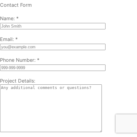
Contact Form
Name:
*
Email:
*
Phone Number:
*
Project Details: