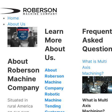
Home
About Us
Learn
Frequent
More
Asked
About
Questio
Us.
About
What is Multi
Axis
Roberson
About
Machining?
Roberson
Machine
Machine
Company
Company
Robotic
Situated in
What is Multi
Machine
Axis
rural America
Tending
Machining?
on our own