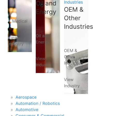
Oil and
Industries
OEM &
Energy
Other
Medical
Industries
Oil and
View
Energy
Industry
OEM &
Other
View
Industries
Industry
View
Industry
Aerospace
Automation / Robotics
Automotive
Consumer & Commercial