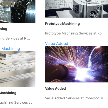
Prototype Machining
ining
Prototype Machining Services at Ro …
ing Services at R …
Value Added
 Machining
Value Added
Machining
Value Added Services at Roberson M …
chining Services at