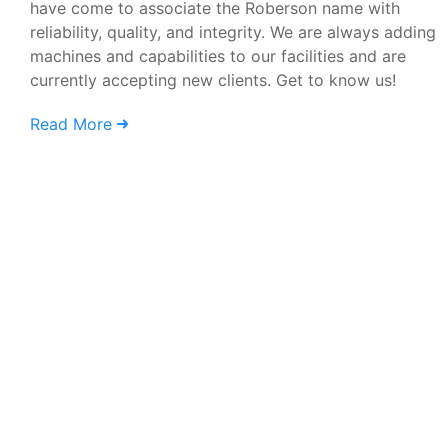
have come to associate the Roberson name with
reliability, quality, and integrity. We are always adding
machines and capabilities to our facilities and are
currently accepting new clients. Get to know us!
Read More