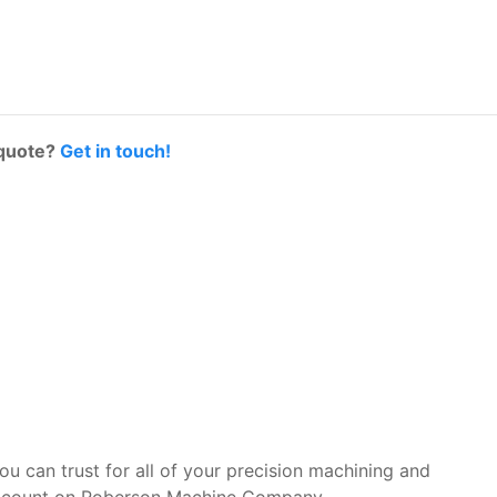
 quote?
Get in touch!
you can trust for all of your precision machining and