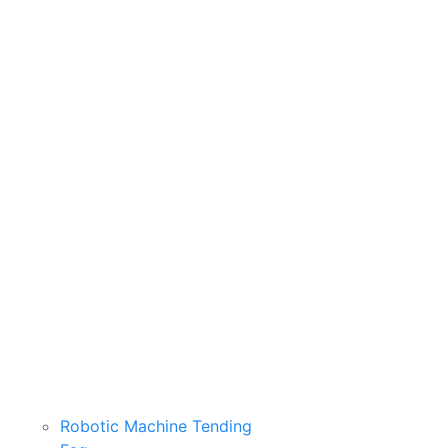
Robotic Machine Tending