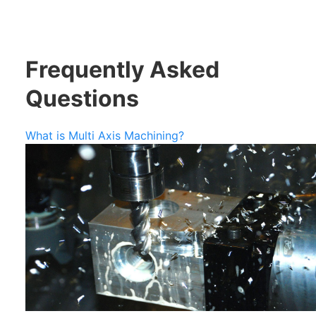
Frequently Asked
Questions
What is Multi Axis Machining?