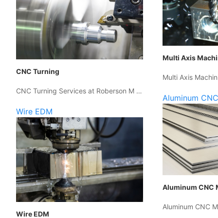
Multi Axis Mach
CNC Turning
Multi Axis Machin
CNC Turning Services at Roberson M …
Aluminum CNC
Wire EDM
Aluminum CNC 
Aluminum CNC Ma
Wire EDM
…