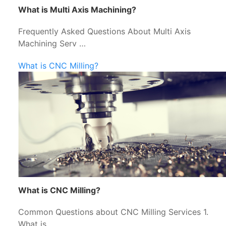
What is Multi Axis Machining?
Frequently Asked Questions About Multi Axis
Machining Serv …
What is CNC Milling?
What is CNC Milling?
Common Questions about CNC Milling Services 1.
What is …