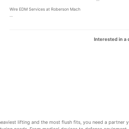
Wire EDM Services at Roberson Mach
…
Interested in a
heaviest lifting and the most flush fits, you need a partner 