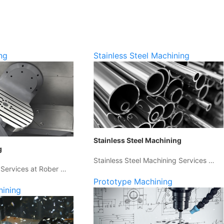
ng
Stainless Steel Machining
Stainless Steel Machining
g
Stainless Steel Machining Services …
 Services at Rober …
Prototype Machining
hining