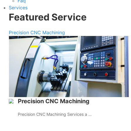
Faq
Services
Featured Service
Precision CNC Machining
Precision CNC Machining
Precision CNC Machining Services a …