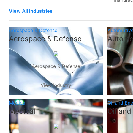
manufac
View All Industries
Aerospace & Defense
Automotiv
Aerospace & Defense
Automo
Aerospace & Defense
View Industry
Medical
Oil and En
Medical
Oil and