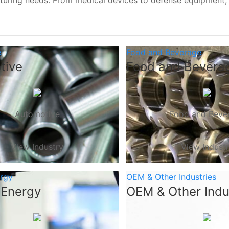
turing needs. From medical devices to defense equipment
e
Food and Beverage
tive
Food and Bevera
Automotive
Food and Beve
View Industry
View Indust
ergy
OEM & Other Industries
 Energy
OEM & Other Indu