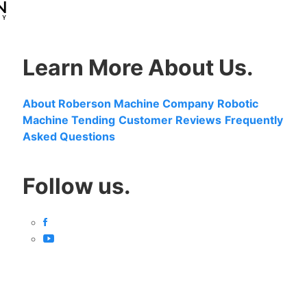
Learn More About Us.
About Roberson Machine Company
Robotic
Machine Tending
Customer Reviews
Frequently
Asked Questions
Follow us.