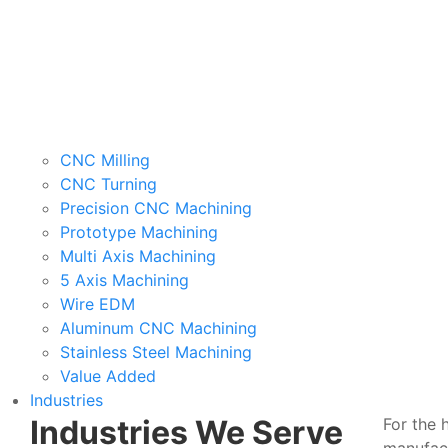
CNC Milling
CNC Turning
Precision CNC Machining
Prototype Machining
Multi Axis Machining
5 Axis Machining
Wire EDM
Aluminum CNC Machining
Stainless Steel Machining
Value Added
Industries
Industries We Serve
For the 