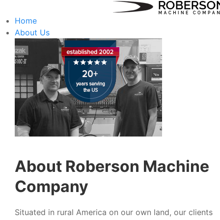
Home
About Us
About Roberson Machine
Company
Situated in rural America on our own land, our clients