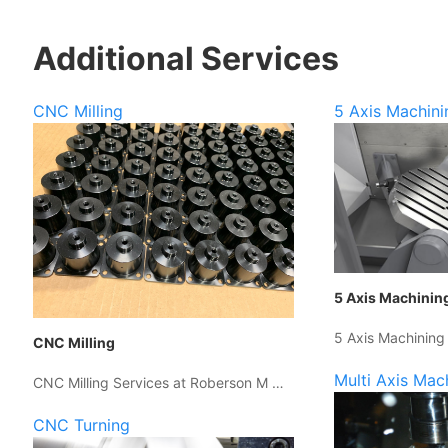
Additional Services
CNC Milling
5 Axis Machini
5 Axis Machinin
5 Axis Machining
CNC Milling
Multi Axis Mac
CNC Milling Services at Roberson M …
CNC Turning