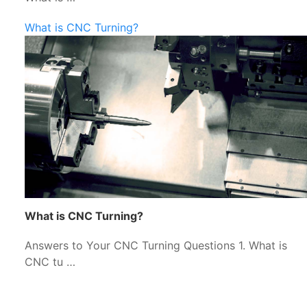
What is CNC Turning?
What is CNC Turning?
Answers to Your CNC Turning Questions 1. What is
CNC tu …