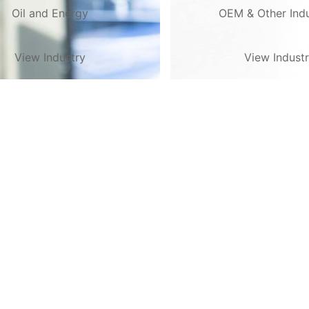
Oil and Energy
OEM & Other Indu
View Industry
View Indust