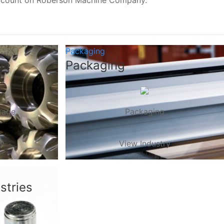
, count on Roberson Machine Company.
Packaging
ge
Packaging
rage
Packaging
ry
View Industry
stries