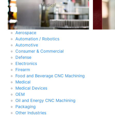
Medical
View Industry
Aerospace
Automation / Robotics
Automotive
Consumer & Commercial
Defense
Electronics
Firearm
Food and Beverage CNC Machining
Medical
Medical Devices
OEM
Oil and Energy CNC Machining
Packaging
Other Industries