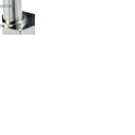
stries
ry