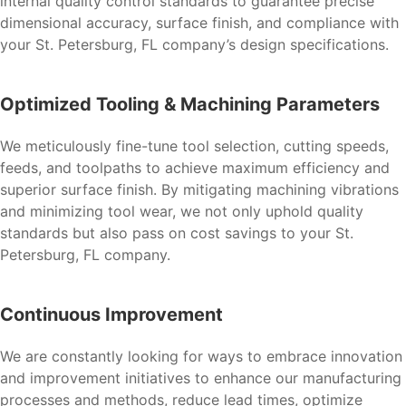
internal quality control standards to guarantee precise
dimensional accuracy, surface finish, and compliance with
your St. Petersburg, FL company’s design specifications.
Optimized Tooling & Machining Parameters
We meticulously fine-tune tool selection, cutting speeds,
feeds, and toolpaths to achieve maximum efficiency and
superior surface finish. By mitigating machining vibrations
and minimizing tool wear, we not only uphold quality
standards but also pass on cost savings to your St.
Petersburg, FL company.
Continuous Improvement
We are constantly looking for ways to embrace innovation
and improvement initiatives to enhance our manufacturing
processes and methods, reduce lead times, optimize