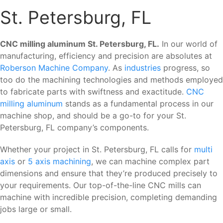
St. Petersburg, FL
CNC milling aluminum St. Petersburg, FL.
In our world of
manufacturing, efficiency and precision are absolutes at
Roberson Machine Company
. As
industries
progress, so
too do the machining technologies and methods employed
to fabricate parts with swiftness and exactitude.
CNC
milling aluminum
stands as a fundamental process in our
machine shop, and should be a go-to for your St.
Petersburg, FL company’s components.
Whether your project in St. Petersburg, FL calls for
multi
axis
or
5 axis machining
, we can machine complex part
dimensions and ensure that they’re produced precisely to
your requirements. Our top-of-the-line CNC mills can
machine with incredible precision, completing demanding
jobs large or small.