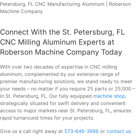
Connect With the St. Petersburg, FL
CNC Milling Aluminum Experts at
Roberson Machine Company Today
With over two decades of expertise in CNC milling
aluminum, complemented by our extensive range of
premier manufacturing solutions, we stand ready to meet
your needs – no matter if you require 25 parts or 25,000 –
in St. Petersburg, FL. Our fully equipped
machine shop
,
strategically situated for swift delivery and convenient
access to major markets near St. Petersburg, FL, ensures
rapid turnaround times for your projects.
Give us a call right away at
573-646-3996
or
contact us