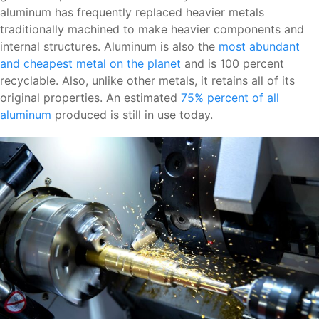
aluminum has frequently replaced heavier metals
traditionally machined to make heavier components and
internal structures. Aluminum is also the
most abundant
and cheapest metal on the planet
and is 100 percent
recyclable. Also, unlike other metals, it retains all of its
original properties. An estimated
75% percent of all
aluminum
produced is still in use today.