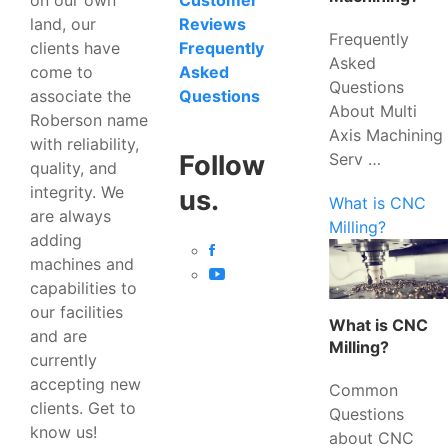
Customer
land, our
Reviews
Frequently
clients have
Frequently
Asked
come to
Asked
Questions
associate the
Questions
About Multi
Roberson name
Axis Machining
with reliability,
Serv …
Follow
quality, and
integrity. We
us.
What is CNC
are always
Milling?
adding
machines and
capabilities to
our facilities
What is CNC
and are
Milling?
currently
accepting new
Common
clients. Get to
Questions
know us!
about CNC