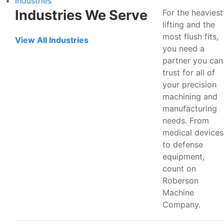
Industries
Industries We Serve
For the heaviest
lifting and the
most flush fits,
View All Industries
you need a
partner you can
trust for all of
your precision
machining and
manufacturing
needs. From
medical devices
to defense
equipment,
count on
Roberson
Machine
Company.