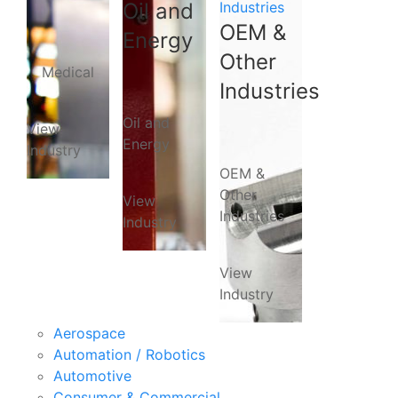
Oil and
Industries
OEM &
Energy
Other
Medical
Industries
Oil and
View
Energy
Industry
OEM &
Other
View
Industries
Industry
View
Industry
Aerospace
Automation / Robotics
Automotive
Consumer & Commercial