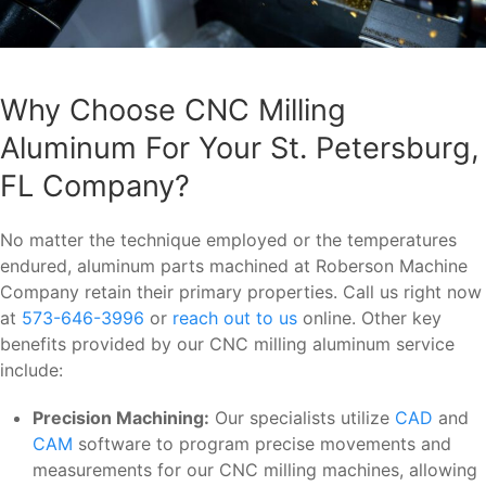
Why Choose CNC Milling
Aluminum For Your St. Petersburg,
FL Company?
No matter the technique employed or the temperatures
endured, aluminum parts machined at Roberson Machine
Company retain their primary properties. Call us right now
at
573-646-3996
or
reach out to us
online. Other key
benefits provided by our CNC milling aluminum service
include:
Precision Machining:
Our specialists utilize
CAD
and
CAM
software to program precise movements and
measurements for our CNC milling machines, allowing