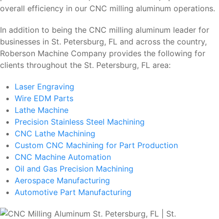
overall efficiency in our CNC milling aluminum operations.
In addition to being the CNC milling aluminum leader for
businesses in St. Petersburg, FL and across the country,
Roberson Machine Company provides the following for
clients throughout the St. Petersburg, FL area:
Laser Engraving
Wire EDM Parts
Lathe Machine
Precision Stainless Steel Machining
CNC Lathe Machining
Custom CNC Machining for Part Production
CNC Machine Automation
Oil and Gas Precision Machining
Aerospace Manufacturing
Automotive Part Manufacturing