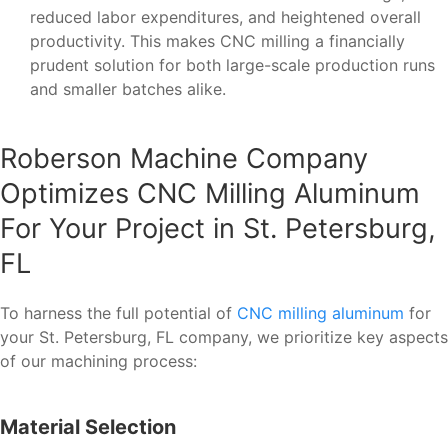
reduced labor expenditures, and heightened overall
productivity. This makes CNC milling a financially
prudent solution for both large-scale production runs
and smaller batches alike.
Roberson Machine Company
Optimizes CNC Milling Aluminum
For Your Project in St. Petersburg,
FL
To harness the full potential of
CNC milling aluminum
for
your St. Petersburg, FL company, we prioritize key aspects
of our machining process:
Material Selection