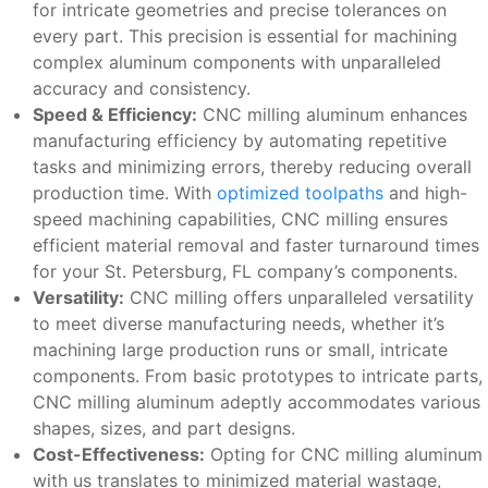
for intricate geometries and precise tolerances on
every part. This precision is essential for machining
complex aluminum components with unparalleled
accuracy and consistency.
Speed & Efficiency:
CNC milling aluminum enhances
manufacturing efficiency by automating repetitive
tasks and minimizing errors, thereby reducing overall
production time. With
optimized toolpaths
and high-
speed machining capabilities, CNC milling ensures
efficient material removal and faster turnaround times
for your St. Petersburg, FL company’s components.
Versatility:
CNC milling offers unparalleled versatility
to meet diverse manufacturing needs, whether it’s
machining large production runs or small, intricate
components. From basic prototypes to intricate parts,
CNC milling aluminum adeptly accommodates various
shapes, sizes, and part designs.
Cost-Effectiveness:
Opting for CNC milling aluminum
with us translates to minimized material wastage,