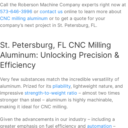
Call the Roberson Machine Company experts right now at
573-646-3996
or
contact us
online to learn more about
CNC milling aluminum
or to get a quote for your
company’s next project in St. Petersburg, FL.
St. Petersburg, FL CNC Milling
Aluminum: Unlocking Precision &
Efficiency
Very few substances match the incredible versatility of
aluminum. Prized for its
pliability
, lightweight nature, and
impressive
strength-to-weight ratio
– almost two times
stronger than steel – aluminum is highly machinable,
making it ideal for CNC milling.
Given the advancements in our industry – including a
greater emphasis on fuel efficiency and
automation
–