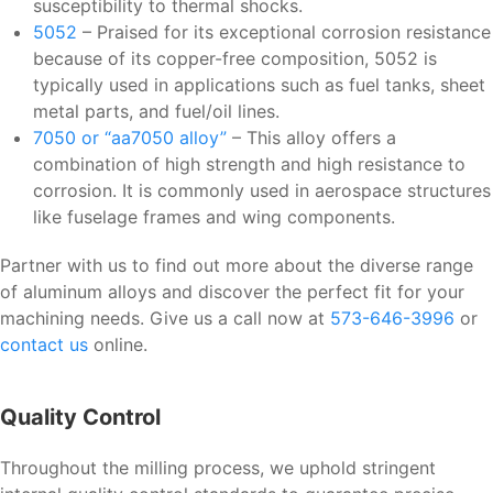
susceptibility to thermal shocks.
5052
– Praised for its exceptional corrosion resistance
because of its copper-free composition, 5052 is
typically used in applications such as fuel tanks, sheet
metal parts, and fuel/oil lines.
7050 or “aa7050 alloy”
– This alloy offers a
combination of high strength and high resistance to
corrosion. It is commonly used in aerospace structures
like fuselage frames and wing components.
Partner with us to find out more about the diverse range
of aluminum alloys and discover the perfect fit for your
machining needs. Give us a call now at
573-646-3996
or
contact us
online.
Quality Control
Throughout the milling process, we uphold stringent