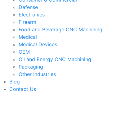
Defense
Electronics
Firearm
Food and Beverage CNC Machining
Medical
Medical Devices
OEM
Oil and Energy CNC Machining
Packaging
Other Industries
Blog
Contact Us