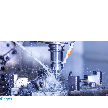
Pages