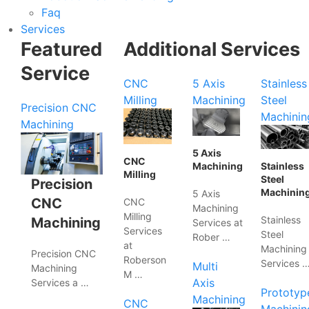
Faq
Services
Featured
Additional Services
Service
CNC
5 Axis
Stainless
Milling
Machining
Steel
Precision CNC
Machinin
Machining
5 Axis
CNC
Machining
Stainless
Milling
Steel
Precision
Machinin
5 Axis
CNC
CNC
Machining
Milling
Stainless
Machining
Services at
Services
Steel
Rober …
at
Machining
Precision CNC
Roberson
Services 
Multi
Machining
M …
Axis
Services a …
Prototyp
Machining
CNC