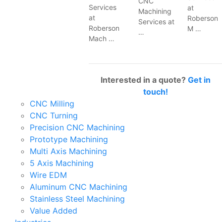
CNC
Services
at
Machining
at
Roberson
Services at
Roberson
M …
…
Mach …
Interested in a quote?
Get in
touch!
CNC Milling
CNC Turning
Precision CNC Machining
Prototype Machining
Multi Axis Machining
5 Axis Machining
Wire EDM
Aluminum CNC Machining
Stainless Steel Machining
Value Added