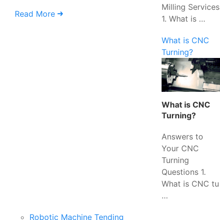
Milling Services
Read More
1. What is …
What is CNC
Turning?
What is CNC
Turning?
Answers to
Your CNC
Turning
Questions 1.
What is CNC tu
…
Robotic Machine Tending