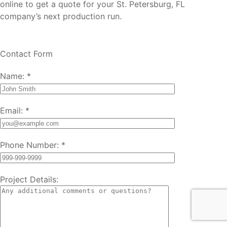
online to get a quote for your St. Petersburg, FL
company’s next production run.
Contact Form
Name:
*
Email:
*
Phone Number:
*
Project Details: