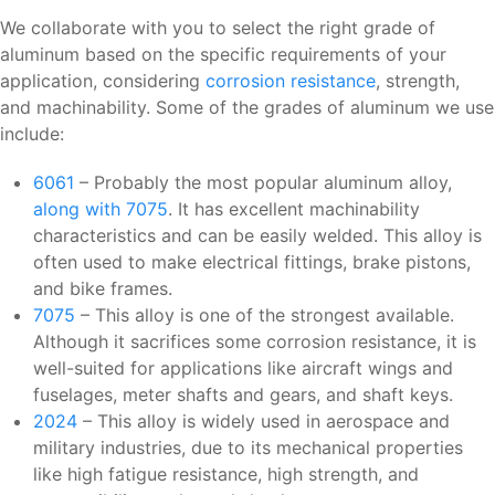
We collaborate with you to select the right grade of
aluminum based on the specific requirements of your
application, considering
corrosion resistance
, strength,
and machinability. Some of the grades of aluminum we use
include:
6061
– Probably the most popular aluminum alloy,
along with 7075
. It has excellent machinability
characteristics and can be easily welded. This alloy is
often used to make electrical fittings, brake pistons,
and bike frames.
7075
– This alloy is one of the strongest available.
Although it sacrifices some corrosion resistance, it is
well-suited for applications like aircraft wings and
fuselages, meter shafts and gears, and shaft keys.
2024
– This alloy is widely used in aerospace and
military industries, due to its mechanical properties
like high fatigue resistance, high strength, and