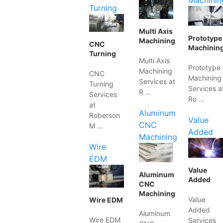
Machinin
Turning
Multi Axis
Prototype
Machining
CNC
Machinin
Turning
Multi Axis
Prototype
Machining
CNC
Machining
Services at
Turning
Services a
R …
Services
Ro …
at
Aluminum
Roberson
Value
CNC
M …
Added
Machining
Wire
EDM
Value
Aluminum
Added
CNC
Machining
Value
Wire EDM
Added
Aluminum
Wire EDM
Services