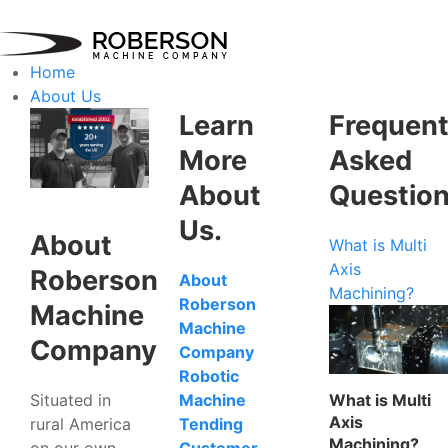
Home
About Us
Learn
Frequent
More
Asked
About
Questio
Us.
About
What is Multi
Axis
Roberson
About
Machining?
Roberson
Machine
Machine
Company
Company
Robotic
Situated in
What is Multi
Machine
Axis
rural America
Tending
Machining?
on our own