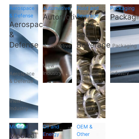
Aerospace
Automotive
Food and
Packaging
& Defense
Automotive
Beverage
Packagi
Aerospace
Food
&
and
Defense
Beverage
Automotive
Packaging
View
View
Industry
Industry
Aerospace
Food and
& Defense
Beverage
View
View
Industry
Industry
Medical
Oil and
OEM &
Medical
Energy
Other