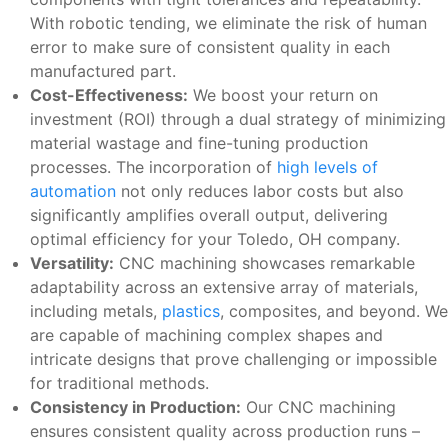
With robotic tending, we eliminate the risk of human
error to make sure of consistent quality in each
manufactured part.
Cost-Effectiveness:
We boost your return on
investment (ROI) through a dual strategy of minimizing
material wastage and fine-tuning production
processes. The incorporation of
high levels of
automation
not only reduces labor costs but also
significantly amplifies overall output, delivering
optimal efficiency for your Toledo, OH company.
Versatility:
CNC machining showcases remarkable
adaptability across an extensive array of materials,
including metals,
plastics
, composites, and beyond. We
are capable of machining complex shapes and
intricate designs that prove challenging or impossible
for traditional methods.
Consistency in Production:
Our CNC machining
ensures consistent quality across production runs –