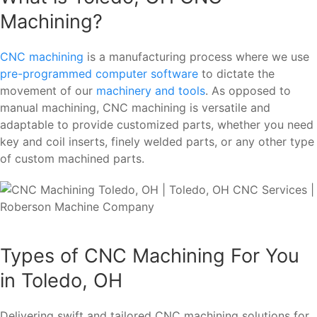
Machining?
CNC machining
is a manufacturing process where we use
pre-programmed computer software
to dictate the
movement of our
machinery and tools
. As opposed to
manual machining, CNC machining is versatile and
adaptable to provide customized parts, whether you need
key and coil inserts, finely welded parts, or any other type
of custom machined parts.
Types of CNC Machining For You
in Toledo, OH
Delivering swift and tailored CNC machining solutions for