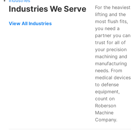
Industries
Industries We Serve
For the heaviest
lifting and the
most flush fits,
View All Industries
you need a
partner you can
trust for all of
your precision
machining and
manufacturing
needs. From
medical devices
to defense
equipment,
count on
Roberson
Machine
Company.