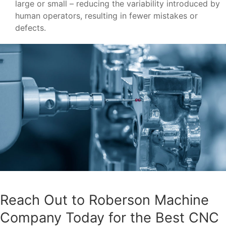
large or small – reducing the variability introduced by
human operators, resulting in fewer mistakes or
defects.
Reach Out to Roberson Machine
Company Today for the Best CNC