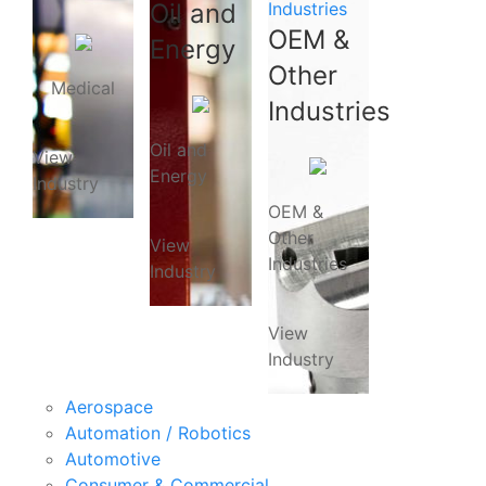
Oil and
Industries
OEM &
Energy
Other
Medical
Industries
Oil and
View
Energy
Industry
OEM &
Other
View
Industries
Industry
View
Industry
Aerospace
Automation / Robotics
Automotive
Consumer & Commercial