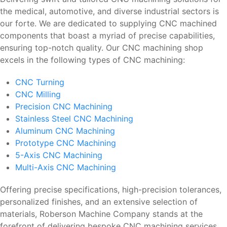
the medical, automotive, and diverse industrial sectors is
our forte. We are dedicated to supplying CNC machined
components that boast a myriad of precise capabilities,
ensuring top-notch quality. Our CNC machining shop
excels in the following types of CNC machining:
CNC Turning
CNC Milling
Precision CNC Machining
Stainless Steel CNC Machining
Aluminum CNC Machining
Prototype CNC Machining
5-Axis CNC Machining
Multi-Axis CNC Machining
Offering precise specifications, high-precision tolerances,
personalized finishes, and an extensive selection of
materials, Roberson Machine Company stands at the
forefront of delivering bespoke CNC machining services.