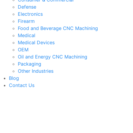
Defense
Electronics
Firearm
Food and Beverage CNC Machining
Medical
Medical Devices
OEM
Oil and Energy CNC Machining
Packaging
Other Industries
Blog
Contact Us