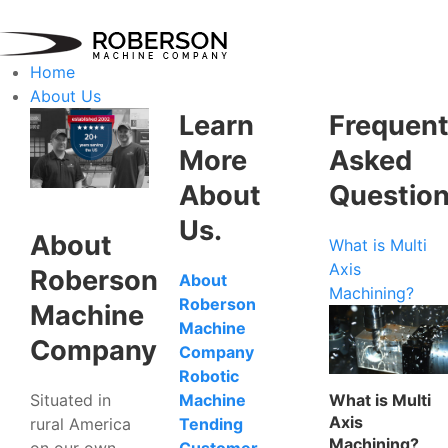
Home
About Us
Learn
Frequent
More
Asked
About
Questio
Us.
About
What is Multi
Axis
Roberson
About
Machining?
Roberson
Machine
Machine
Company
Company
Robotic
Situated in
What is Multi
Machine
Axis
rural America
Tending
Machining?
on our own