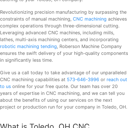
Revolutionizing precision manufacturing by surpassing the
constraints of manual machining,
CNC machining
achieves
complex operations through three-dimensional cutting.
Leveraging advanced CNC machines, including mills,
lathes, multi-axis machining centers, and incorporating
robotic machining tending
, Roberson Machine Company
ensures the swift delivery of your high-quality components
in significantly less time.
Give us a call today to take advantage of our unparalleled
CNC machining capabilities at
573-646-3996
or
reach out
to us
online for your free quote. Our team has over 20
years of expertise in CNC machining, and we can tell you
about the benefits of using our services on the next
project or production run for your company in Toledo, OH.
What is Toledo, OH CNC