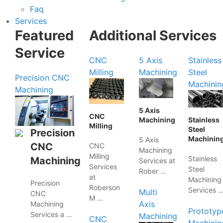
Faq
Services
Featured
Additional Services
Service
CNC
5 Axis
Stainless
Milling
Machining
Steel
Precision CNC
Machinin
Machining
5 Axis
CNC
Machining
Stainless
Milling
Steel
Precision
Machinin
5 Axis
CNC
CNC
Machining
Milling
Stainless
Machining
Services at
Services
Steel
Rober …
at
Machining
Precision
Roberson
Services 
Multi
CNC
M …
Axis
Machining
Prototyp
Services a …
Machining
CNC