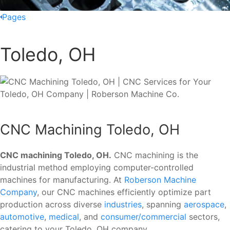
Pages
Toledo, OH
CNC Machining Toledo, OH
CNC machining Toledo, OH.
CNC machining is the
industrial method employing computer-controlled
machines for manufacturing. At
Roberson Machine
Company
, our CNC machines efficiently optimize part
production across diverse
industries
, spanning
aerospace
,
automotive
,
medical
, and
consumer/commercial
sectors,
catering to your Toledo, OH company.