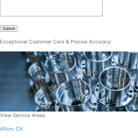
Exceptional Customer Care & Precise Accuracy
Get Down to Brass Tacks
Competitively priced with vast capabilities and extreme
precision, we have what you need. To get the personalized
care of a craft shop and the capabilities of a high-volume
plant, contact us today.
Get a Free Quote
View Service Areas
Afton, CA