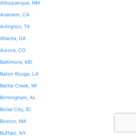
Albuquerque, NM
Anaheim, CA
Arlington, TX
Atlanta, GA
Aurora, CO
Baltimore, MD
Baton Rouge, LA
Battle Creek, MI
Birmingham, AL
Boise City, ID
Boston, MA
Buffalo, NY