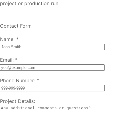
project or production run.
Contact Form
Name:
*
Email:
*
Phone Number:
*
Project Details: