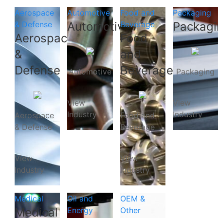
Aerospace
Automotive
Food and
Packaging
& Defense
Automotive
Beverage
Packagi
Aerospace
Food
&
and
Defense
Beverage
Automotive
Packaging
View
View
Industry
Industry
Aerospace
Food and
& Defense
Beverage
View
View
Industry
Industry
Medical
Oil and
OEM &
Medical
Energy
Other