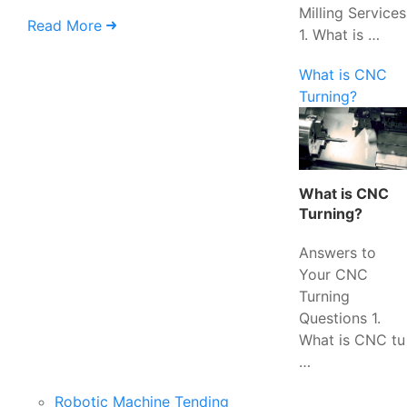
Milling Services
Read More
1. What is …
What is CNC
Turning?
What is CNC
Turning?
Answers to
Your CNC
Turning
Questions 1.
What is CNC tu
…
Robotic Machine Tending