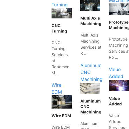
Machinin
Turning
Multi Axis
Prototype
Machining
CNC
Machinin
Turning
Multi Axis
Prototype
Machining
CNC
Machining
Services at
Turning
Services a
R …
Services
Ro …
at
Aluminum
Roberson
Value
CNC
M …
Added
Machining
Wire
EDM
Value
Aluminum
Added
CNC
Machining
Value
Wire EDM
Added
Aluminum
Wire EDM
Services