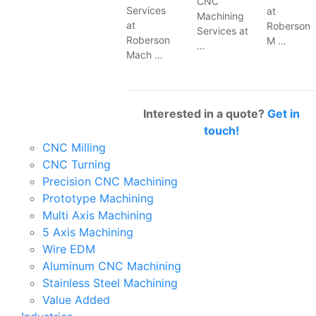
CNC
Services
at
Machining
at
Roberson
Services at
Roberson
M …
…
Mach …
Interested in a quote?
Get in
touch!
CNC Milling
CNC Turning
Precision CNC Machining
Prototype Machining
Multi Axis Machining
5 Axis Machining
Wire EDM
Aluminum CNC Machining
Stainless Steel Machining
Value Added