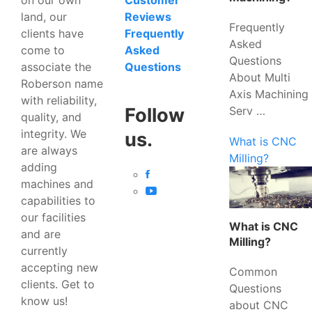
Customer
land, our
Reviews
Frequently
clients have
Frequently
Asked
come to
Asked
Questions
associate the
Questions
About Multi
Roberson name
Axis Machining
with reliability,
Serv …
Follow
quality, and
integrity. We
us.
What is CNC
are always
Milling?
adding
machines and
capabilities to
our facilities
What is CNC
and are
Milling?
currently
accepting new
Common
clients. Get to
Questions
know us!
about CNC