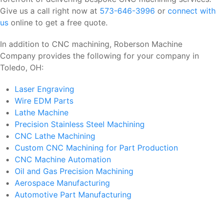
Give us a call right now at
573-646-3996
or
connect with
us
online to get a free quote.
In addition to CNC machining, Roberson Machine
Company provides the following for your company in
Toledo, OH:
Laser Engraving
Wire EDM Parts
Lathe Machine
Precision Stainless Steel Machining
CNC Lathe Machining
Custom CNC Machining for Part Production
CNC Machine Automation
Oil and Gas Precision Machining
Aerospace Manufacturing
Automotive Part Manufacturing