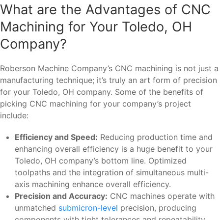
What are the Advantages of CNC
Machining for Your Toledo, OH
Company?
Roberson Machine Company’s CNC machining is not just a
manufacturing technique; it’s truly an art form of precision
for your Toledo, OH company. Some of the benefits of
picking CNC machining for your company’s project
include:
Efficiency and Speed:
Reducing production time and
enhancing overall efficiency is a huge benefit to your
Toledo, OH company’s bottom line. Optimized
toolpaths and the integration of simultaneous multi-
axis machining enhance overall efficiency.
Precision and Accuracy:
CNC machines operate with
unmatched
submicron-level
precision, producing
components with tight tolerances and repeatability.