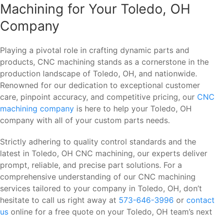
Machining for Your Toledo, OH
Company
Playing a pivotal role in crafting dynamic parts and
products, CNC machining stands as a cornerstone in the
production landscape of Toledo, OH, and nationwide.
Renowned for our dedication to exceptional customer
care, pinpoint accuracy, and competitive pricing, our
CNC
machining company
is here to help your Toledo, OH
company with all of your custom parts needs.
Strictly adhering to quality control standards and the
latest in Toledo, OH CNC machining, our experts deliver
prompt, reliable, and precise part solutions. For a
comprehensive understanding of our CNC machining
services tailored to your company in Toledo, OH, don’t
hesitate to call us right away at
573-646-3996
or
contact
us
online for a free quote on your Toledo, OH team’s next