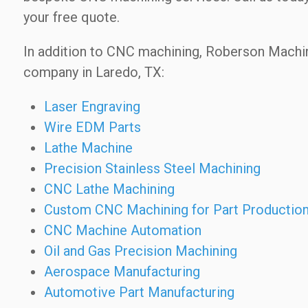
your free quote.
In addition to CNC machining, Roberson Machi
company in Laredo, TX:
Laser Engraving
Wire EDM Parts
Lathe Machine
Precision Stainless Steel Machining
CNC Lathe Machining
Custom CNC Machining for Part Productio
CNC Machine Automation
Oil and Gas Precision Machining
Aerospace Manufacturing
Automotive Part Manufacturing