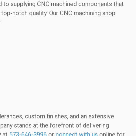
ated to supplying CNC machined components that
ng top-notch quality. Our CNC machining shop
:
olerances, custom finishes, and an extensive
ny stands at the forefront of delivering
y at
573-646-3996
or
connect with us
online for