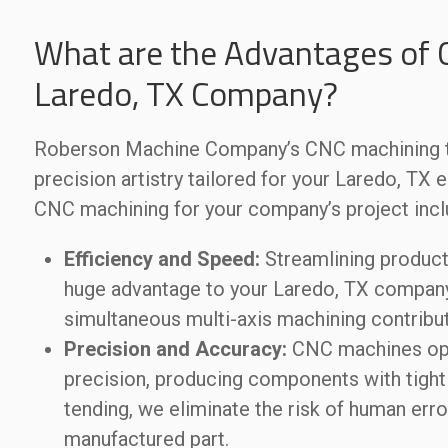
What are the Advantages of 
Laredo, TX Company?
Roberson Machine Company’s CNC machining tr
precision artistry tailored for your Laredo, TX
CNC machining for your company’s project incl
Efficiency and Speed:
Streamlining producti
huge advantage to your Laredo, TX company’
simultaneous multi-axis machining contribut
Precision and Accuracy:
CNC machines op
precision, producing components with tight 
tending, we eliminate the risk of human erro
manufactured part.