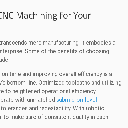
CNC Machining for Your
anscends mere manufacturing; it embodies a
 enterprise. Some of the benefits of choosing
ude:
on time and improving overall efficiency is a
s bottom line. Optimized toolpaths and utilizing
e to heightened operational efficiency.
erate with unmatched
submicron-level
tolerances and repeatability. With robotic
r to make sure of consistent quality in each