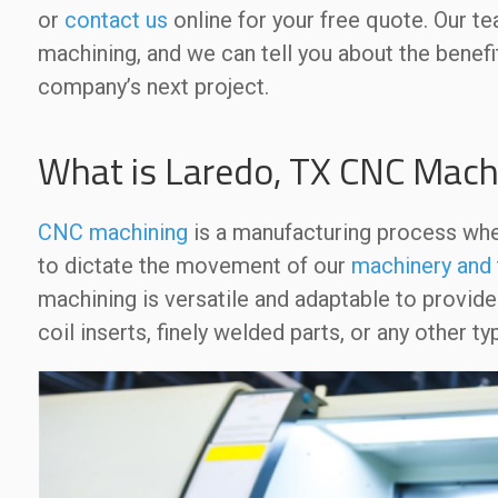
or
contact us
online for your free quote. Our t
machining, and we can tell you about the benefi
company’s next project.
What is Laredo, TX CNC Mach
CNC machining
is a manufacturing process wh
to dictate the movement of our
machinery and 
machining is versatile and adaptable to provid
coil inserts, finely welded parts, or any other 