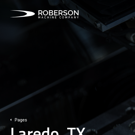
Pages
Laredo, TX