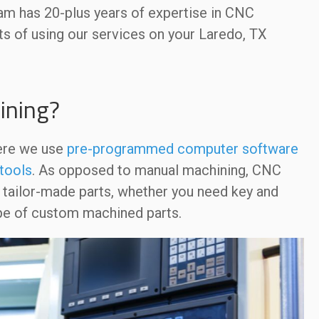
eam has 20-plus years of expertise in CNC
ts of using our services on your Laredo, TX
ining?
ere we use
pre-programmed computer software
tools
. As opposed to manual machining, CNC
e tailor-made parts, whether you need key and
type of custom machined parts.