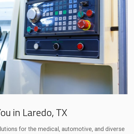
ou in Laredo, TX
lutions for the medical, automotive, and diverse