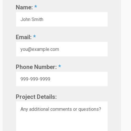
Name:
*
Email:
*
Phone Number:
*
Project Details: