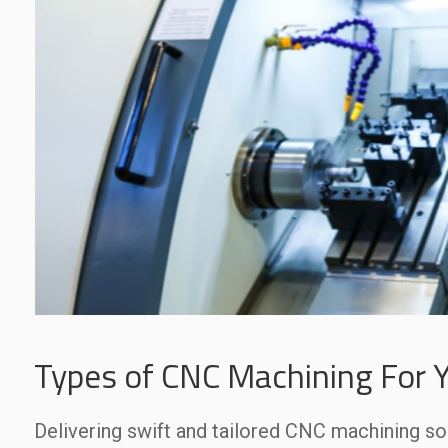
Types of CNC Machining For Y
Delivering swift and tailored CNC machining so