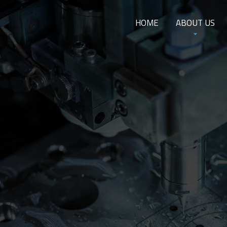
HOME
ABOUT US