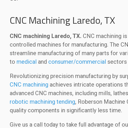
CNC Machining Laredo, TX
CNC machining Laredo, TX.
CNC machining is 
controlled machines for manufacturing. The C
streamline manufacturing of many parts for va
to
medical
and
consumer/commercial
sectors 
Revolutionizing precision manufacturing by sur
CNC machining
achieves intricate operations t
advanced CNC machines, including mills, lathes
robotic machining tending
, Roberson Machine C
quality components in significantly less time.
Give us a call today to take full advantage of 