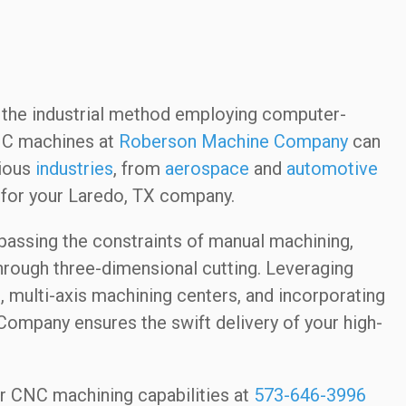
the industrial method employing computer-
NC machines at
Roberson Machine Company
can
rious
industries
, from
aerospace
and
automotive
for your Laredo, TX company.
passing the constraints of manual machining,
hrough three-dimensional cutting. Leveraging
, multi-axis machining centers, and incorporating
ompany ensures the swift delivery of your high-
our CNC machining capabilities at
573-646-3996