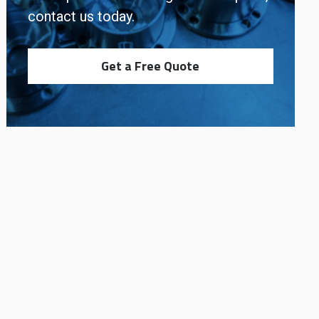
contact us today.
Get a Free Quote