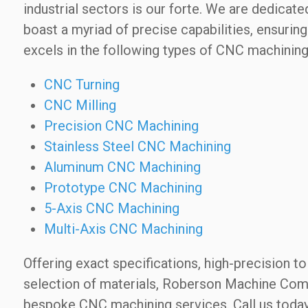
industrial sectors is our forte. We are dedic
boast a myriad of precise capabilities, ensuri
excels in the following types of CNC machining
CNC Turning
CNC Milling
Precision CNC Machining
Stainless Steel CNC Machining
Aluminum CNC Machining
Prototype CNC Machining
5-Axis CNC Machining
Multi-Axis CNC Machining
Offering exact specifications, high-precision t
selection of materials, Roberson Machine Compa
bespoke CNC machining services. Call us toda