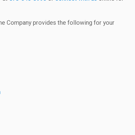
ne Company provides the following for your
n