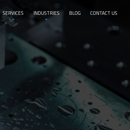
SERVICES
INDUSTRIES
BLOG
CONTACT US