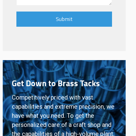
Get Down to Brass Tacks
Competitively priced with vast
capabilities and extreme precision, we
have what you need. To get the
personalized care of a craft shop and
the capabilities of a high-volume plant,