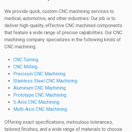
We provide quick, custom CNC machining services to
medical, automotive, and other industries. Our job is to
deliver high-quality, effective CNC machined components
that feature a wide range of precise capabilities. Our CNC
machining company specializes in the following kinds of
CNC machining:
CNC Turning
CNC Milling
Precision CNC Machining
Stainless Steel CNC Machining
Aluminum CNC Machining
Prototype CNC Machining
5-Axis CNC Machining
Multi-Axis CNC Machining
Offering exact specifications, meticulous tolerances,
tailored finishes, and a wide range of materials to choose