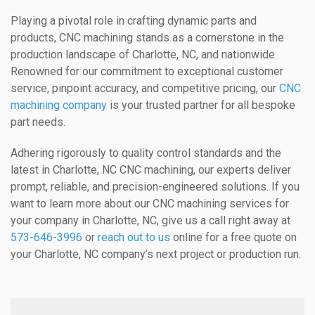
Playing a pivotal role in crafting dynamic parts and
products, CNC machining stands as a cornerstone in the
production landscape of Charlotte, NC, and nationwide.
Renowned for our commitment to exceptional customer
service, pinpoint accuracy, and competitive pricing, our
CNC
machining company
is your trusted partner for all bespoke
part needs.
Adhering rigorously to quality control standards and the
latest in Charlotte, NC CNC machining, our experts deliver
prompt, reliable, and precision-engineered solutions. If you
want to learn more about our CNC machining services for
your company in Charlotte, NC, give us a call right away at
573-646-3996
or
reach out to us
online for a free quote on
your Charlotte, NC company’s next project or production run.