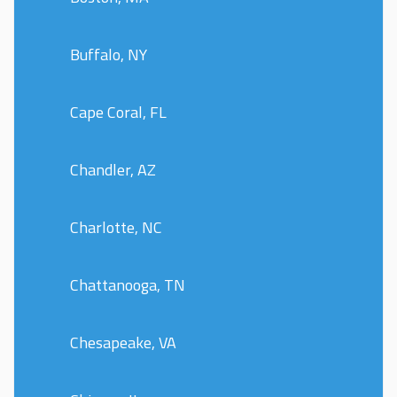
Buffalo, NY
Cape Coral, FL
Chandler, AZ
Charlotte, NC
Chattanooga, TN
Chesapeake, VA