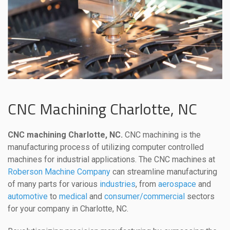
CNC Machining Charlotte, NC
CNC machining Charlotte, NC.
CNC machining is the
manufacturing process of utilizing computer controlled
machines for industrial applications. The CNC machines at
Roberson Machine Company
can streamline manufacturing
of many parts for various
industries
, from
aerospace
and
automotive
to
medical
and
consumer/commercial
sectors
for your company in Charlotte, NC.