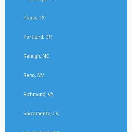
Plano, TX
Portland, OR
Raleigh, NC
Reno, NV
Richmond, VA
Sacramento, CA