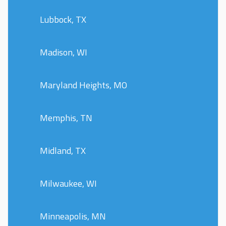
Lubbock, TX
Madison, WI
Maryland Heights, MO
Memphis, TN
Midland, TX
Milwaukee, WI
Minneapolis, MN