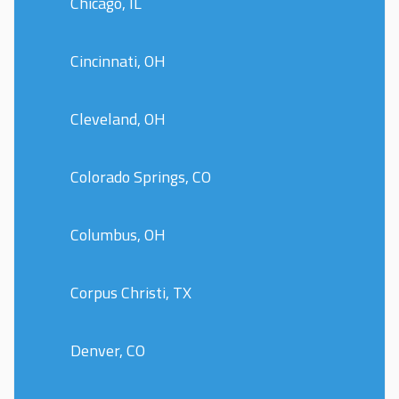
Chicago, IL
Cincinnati, OH
Cleveland, OH
Colorado Springs, CO
Columbus, OH
Corpus Christi, TX
Denver, CO