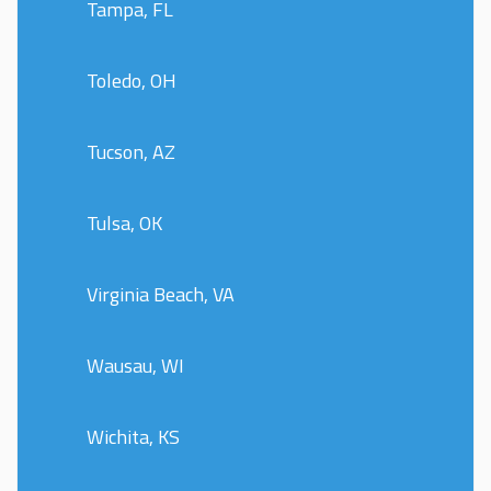
Tampa, FL
Toledo, OH
Tucson, AZ
Tulsa, OK
Virginia Beach, VA
Wausau, WI
Wichita, KS