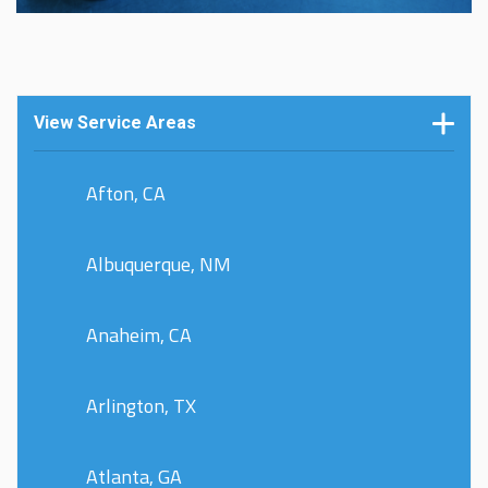
View Service Areas
Afton, CA
Albuquerque, NM
Anaheim, CA
Arlington, TX
Atlanta, GA