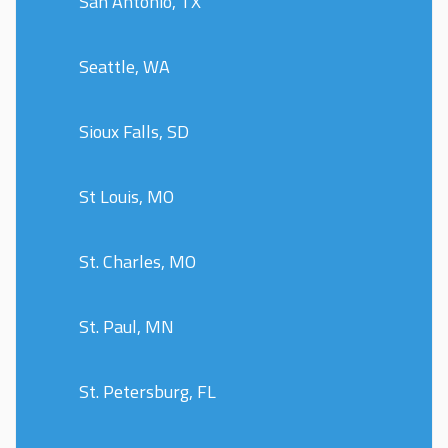
San Antonio, TX
Seattle, WA
Sioux Falls, SD
St Louis, MO
St. Charles, MO
St. Paul, MN
St. Petersburg, FL