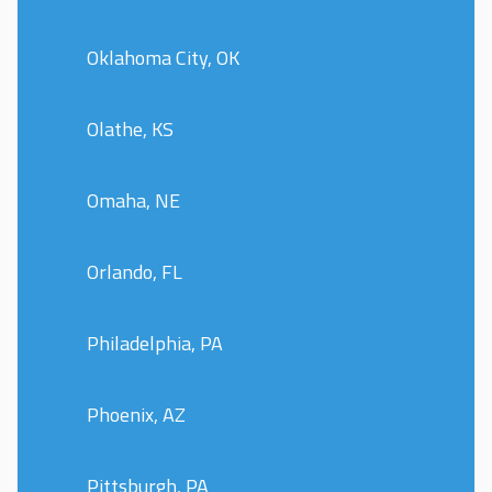
Oklahoma City, OK
Olathe, KS
Omaha, NE
Orlando, FL
Philadelphia, PA
Phoenix, AZ
Pittsburgh, PA