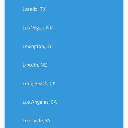
Laredo, TX
Las Vegas, NV
Lexington, KY
Lincoln, NE
Long Beach, CA
Los Angeles, CA
Louisville, KY