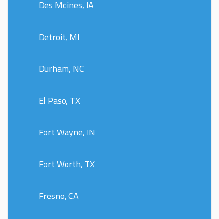
Des Moines, IA
Detroit, MI
Durham, NC
El Paso, TX
Fort Wayne, IN
Fort Worth, TX
Fresno, CA