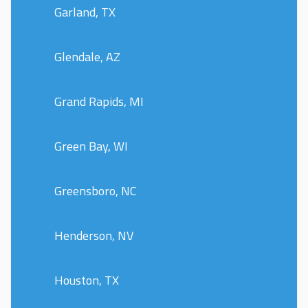
Garland, TX
Glendale, AZ
Grand Rapids, MI
Green Bay, WI
Greensboro, NC
Henderson, NV
Houston, TX