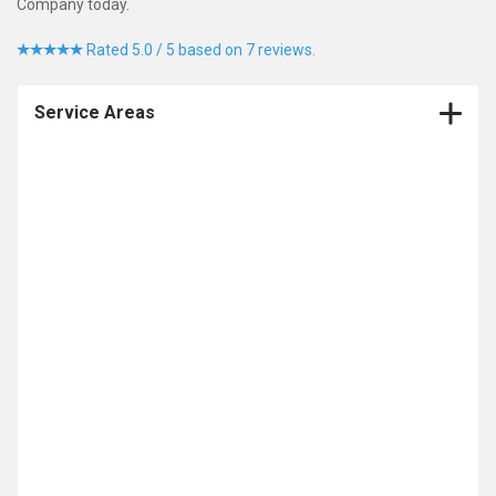
Company today.
Rated 5.0 / 5 based on 7 reviews.
Service Areas
CNC Production Machining Company
CNC Machining
Contract Manufacturing
CNC Milling
Medical Device Contract Manufacturer
CNC Turning
Multi Axis Machining
Medical Machining