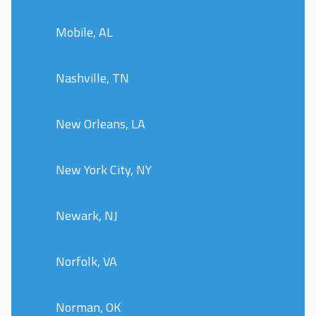
Mobile, AL
Nashville, TN
New Orleans, LA
New York City, NY
Newark, NJ
Norfolk, VA
Norman, OK