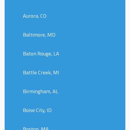
Aurora, CO
Baltimore, MD
Baton Rouge, LA
Battle Creek, MI
Birmingham, AL
Boise City, ID
Boston, MA