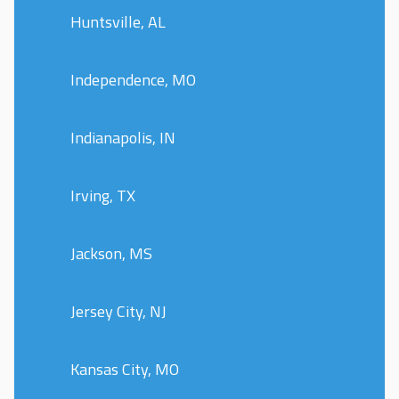
Huntsville, AL
Independence, MO
Indianapolis, IN
Irving, TX
Jackson, MS
Jersey City, NJ
Kansas City, MO