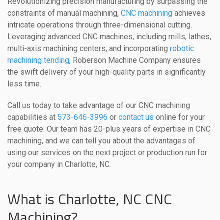
Revolutionizing precision manufacturing by surpassing the
constraints of manual machining,
CNC machining
achieves
intricate operations through three-dimensional cutting.
Leveraging advanced CNC machines, including mills, lathes,
multi-axis machining centers, and incorporating
robotic
machining tending
, Roberson Machine Company ensures
the swift delivery of your high-quality parts in significantly
less time.
Call us today to take advantage of our CNC machining
capabilities at
573-646-3996
or
contact us
online for your
free quote. Our team has 20-plus years of expertise in CNC
machining, and we can tell you about the advantages of
using our services on the next project or production run for
your company in Charlotte, NC.
What is Charlotte, NC CNC
Machining?