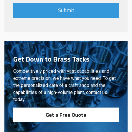
Get Down to Brass Tacks
Competitively priced with vast capabilities and
extreme precision, we have what you need. To get
the personalized care of a craft shop and the
capabilities of a high-volume plant, contact us
today.
Get a Free Quote