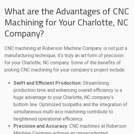
What are the Advantages of CNC
Machining for Your Charlotte, NC
Company?
CNC machining at Roberson Machine Company is not just a
manufacturing technique; it’s truly an art form of precision
for your Charlotte, NC company. Some of the benefits of
picking CNC machining for your company’s project include:
Swift and Efficient Production:
Streamlining
production time and enhancing overall efficiency is a
huge advantage to your Charlotte, NC company’s
bottom line. Optimized toolpaths and the integration of
simultaneous multi-axis machining contribute to
heightened operational efficiency.
Precision and Accuracy:
CNC machines at Roberson
Machine Company achieve an unprecedented