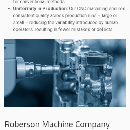
for conventional methods.
Uniformity in Production:
Our CNC machining ensures
consistent quality across production runs – large or
small – reducing the variability introduced by human
operators, resulting in fewer mistakes or defects.
Roberson Machine Company