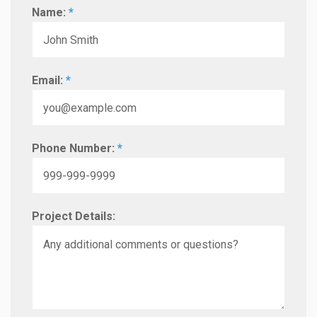
Name:
*
Email:
*
Phone Number:
*
Project Details: