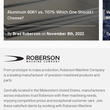
Aluminum 6061 vs. 7075: Which One Should I
W
Choose?
M
By
Brad Roberson
on
November 8th, 2022
B
From prototype to mass production, Roberson Machine Company
is a leading manufacturer of precision machined products and
parts.
Centrally located in the Midwestern United States, manufacturers
across industries trust Roberson with their machining needs,
enjoying competitive prices and exceptional customer care. Join
these satisfied clients by working with Roberson Machine