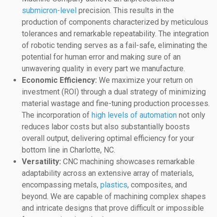
submicron-level
precision. This results in the
production of components characterized by meticulous
tolerances and remarkable repeatability. The integration
of robotic tending serves as a fail-safe, eliminating the
potential for human error and making sure of an
unwavering quality in every part we manufacture.
Economic Efficiency:
We maximize your return on
investment (ROI) through a dual strategy of minimizing
material wastage and fine-tuning production processes.
The incorporation of
high levels of automation
not only
reduces labor costs but also substantially boosts
overall output, delivering optimal efficiency for your
bottom line in Charlotte, NC.
Versatility:
CNC machining showcases remarkable
adaptability across an extensive array of materials,
encompassing metals,
plastics
, composites, and
beyond. We are capable of machining complex shapes
and intricate designs that prove difficult or impossible