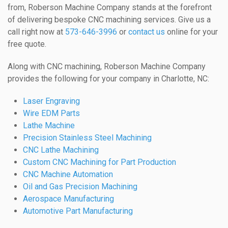
from, Roberson Machine Company stands at the forefront
of delivering bespoke CNC machining services. Give us a
call right now at
573-646-3996
or
contact us
online for your
free quote.
Along with CNC machining, Roberson Machine Company
provides the following for your company in Charlotte, NC:
Laser Engraving
Wire EDM Parts
Lathe Machine
Precision Stainless Steel Machining
CNC Lathe Machining
Custom CNC Machining for Part Production
CNC Machine Automation
Oil and Gas Precision Machining
Aerospace Manufacturing
Automotive Part Manufacturing