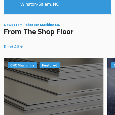
Winston-Salem, NC
News From Roberson Machine Co.
From The Shop Floor
Read All
CNC Machining
Featured