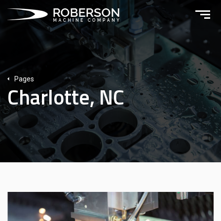
Pages
Charlotte, NC