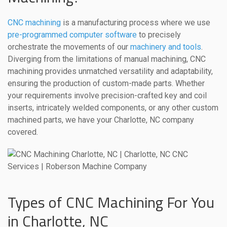
CNC machining
is a manufacturing process where we use
pre-programmed computer software
to precisely
orchestrate the movements of our
machinery and tools
.
Diverging from the limitations of manual machining, CNC
machining provides unmatched versatility and adaptability,
ensuring the production of custom-made parts. Whether
your requirements involve precision-crafted key and coil
inserts, intricately welded components, or any other custom
machined parts, we have your Charlotte, NC company
covered.
Types of CNC Machining For You
in Charlotte, NC