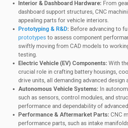
Interior & Dashboard Hardware:
From gear 
dashboard support structures, CNC machining
appealing parts for vehicle interiors.
Prototyping & R&D
:
Before advancing to fu
prototypes
to assess component performanc
swiftly moving from CAD models to working 
testing.
Electric Vehicle (EV) Components:
With the
crucial role in crafting battery housings, c
drive units, all demanding advanced design 
Autonomous Vehicle Systems:
In autonom
such as sensors, control modules, and struct
performance and dependability of advanced
Performance & Aftermarket Parts:
CNC ma
performance parts, such as intake manifold