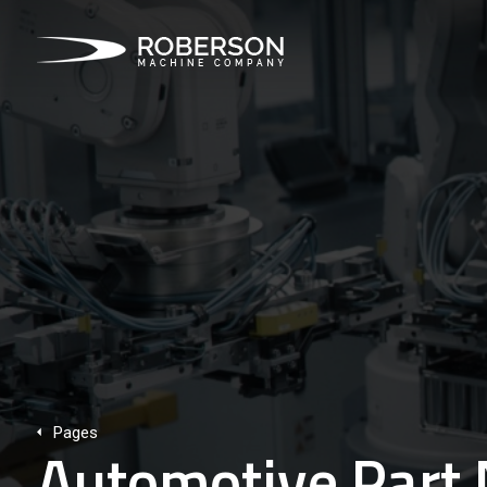
Pages
Automotive Part 