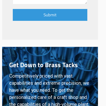
Get Down to Brass Tacks
Competitively priced with vast
capabilities and extreme precision, we
have what you need. To get the
personalized care of a craft shop and
the capabilities of a high-volume plant,