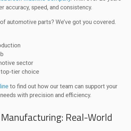
ver accuracy, speed, and consistency.
 of automotive parts? We’ve got you covered.
oduction
ob
motive sector
op-tier choice
line
to find out how our team can support your
needs with precision and efficiency.
 Manufacturing: Real-World