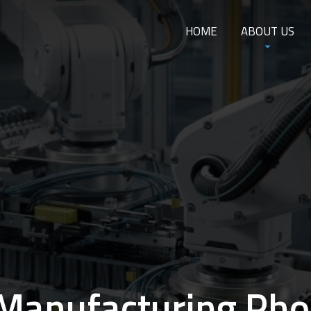
HOME
ABOUT US
Manufacturing Pho