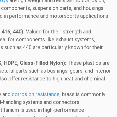
loys
are lightweight and resistant to corrosion,
 components, suspension parts, and housings.
sed in performance and motorsports applications
 416, 440):
Valued for their strength and
eal for components like exhaust systems,
es such as 440 are particularly known for their
K, HDPE, Glass-Filled Nylon):
These plastics are
ctural parts such as bushings, gears, and interior
lso offer resistance to high heat and chemical
y and
corrosion resistance
, brass is commonly
luid-handling systems and connectors.
 titanium is used in high-performance