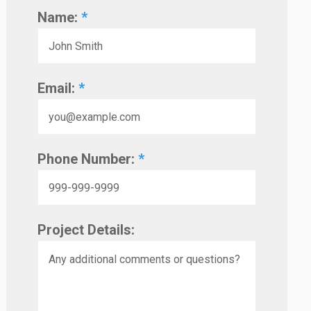
Name:
*
Email:
*
Phone Number:
*
Project Details: