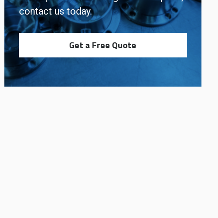
contact us today.
Get a Free Quote