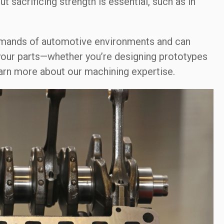
 sacrificing strength is essential, such as in
emands of automotive environments and can
 your parts—whether you’re designing prototypes
arn more about our machining expertise.