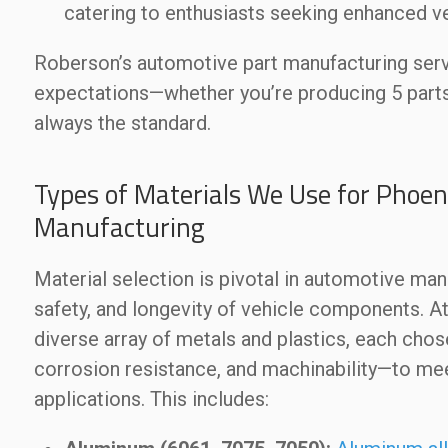
catering to enthusiasts seeking enhanced v
Roberson’s automotive part manufacturing servi
expectations—whether you’re producing 5 parts 
always the standard.
Types of Materials We Use for Phoen
Manufacturing
Material selection is pivotal in automotive man
safety, and longevity of vehicle components.
diverse array of metals and plastics, each chos
corrosion resistance, and machinability—to me
applications. This includes: