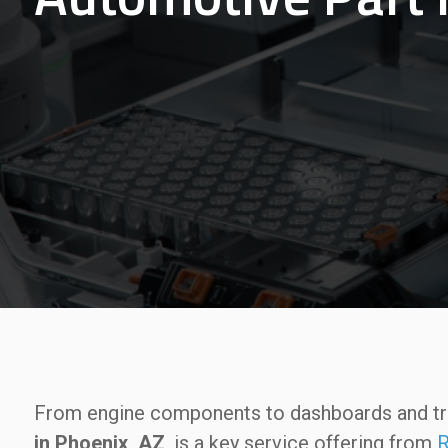
From engine components to dashboards and t
in Phoenix, AZ
, is a key service offering from
R