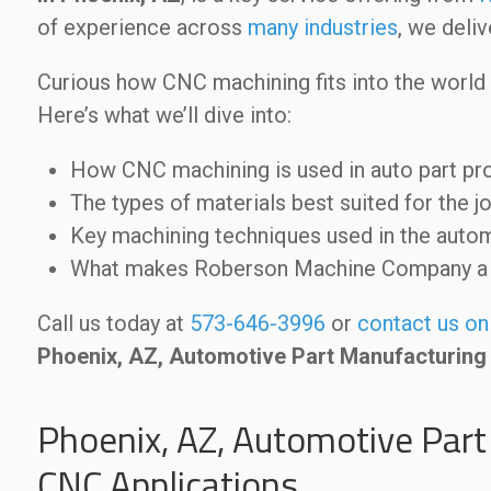
of experience across
many industries
, we deli
Curious how CNC machining fits into the world
Here’s what we’ll dive into:
How CNC machining is used in auto part pr
The types of materials best suited for the j
Key machining techniques used in the auto
What makes Roberson Machine Company a t
Call us today at
573-646-3996
or
contact us on
Phoenix, AZ, Automotive Part Manufacturing
Phoenix, AZ, Automotive Part
CNC Applications