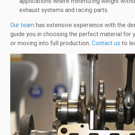
applications where minimizing weight without
exhaust systems and racing parts.
Our team
has extensive experience with the d
guide you in choosing the perfect material for
or moving into full production.
Contact us
to le