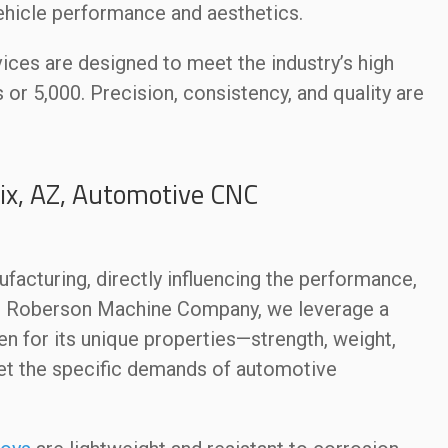
ehicle performance and aesthetics.
ces are designed to meet the industry’s high
or 5,000. Precision, consistency, and quality are
ix, AZ, Automotive CNC
ufacturing, directly influencing the performance,
 At Roberson Machine Company, we leverage a
en for its unique properties—strength, weight,
et the specific demands of automotive