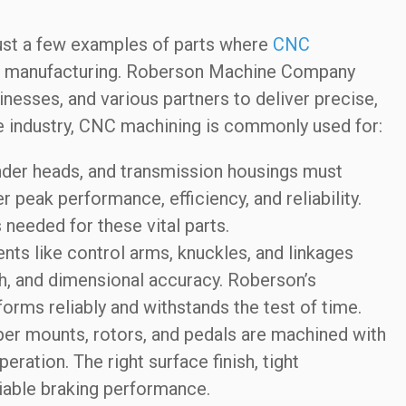
st a few examples of parts where
CNC
ive manufacturing. Roberson Machine Company
sinesses, and various partners to deliver precise,
ve industry, CNC machining is commonly used for:
nder heads, and transmission housings must
 peak performance, efficiency, and reliability.
needed for these vital parts.
s like control arms, knuckles, and linkages
th, and dimensional accuracy. Roberson’s
orms reliably and withstands the test of time.
er mounts, rotors, and pedals are machined with
ration. The right surface finish, tight
liable braking performance.