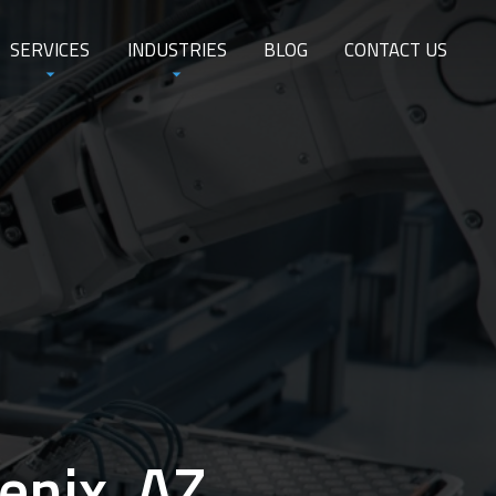
SERVICES
INDUSTRIES
BLOG
CONTACT US
enix, AZ