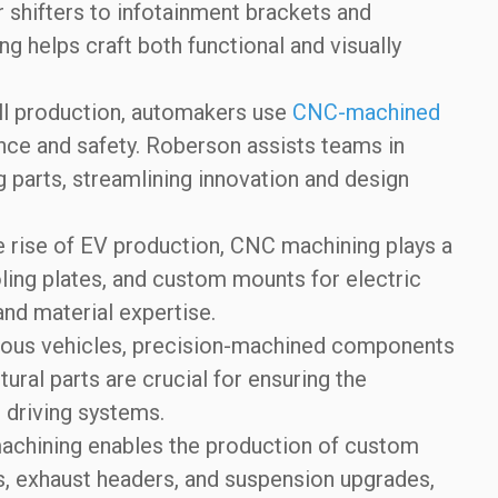
shifters to infotainment brackets and
 helps craft both functional and visually
ll production, automakers use
CNC-machined
e and safety. Roberson assists teams in
parts, streamlining innovation and design
 rise of EV production, CNC machining plays a
ooling plates, and custom mounts for electric
and material expertise.
ous vehicles, precision-machined components
ural parts are crucial for ensuring the
 driving systems.
chining enables the production of custom
s, exhaust headers, and suspension upgrades,