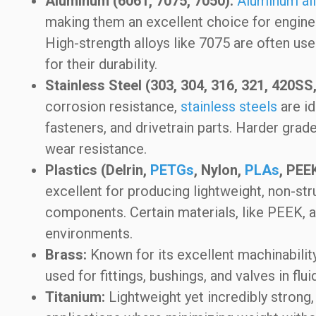
Aluminum (6061, 7075, 7050):
Aluminum al
making them an excellent choice for engine
High-strength alloys like 7075 are often u
for their durability.
Stainless Steel (303, 304, 316, 321, 420SS,
corrosion resistance,
stainless steels
are id
fasteners, and drivetrain parts. Harder grad
wear resistance.
Plastics (Delrin,
PETGs
, Nylon,
PLAs
, PEE
excellent for producing lightweight, non-stru
components. Certain materials, like PEEK, a
environments.
Brass:
Known for its excellent machinabilit
used for fittings, bushings, and valves in f
Titanium:
Lightweight yet incredibly strong,