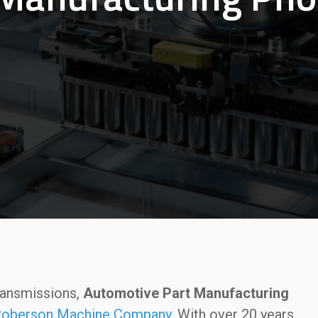
ransmissions,
Automotive Part Manufacturing
oberson Machine Company
. With over 20 years