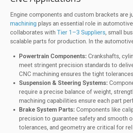
Engine components and custom brackets are ju
machining
plays an essential role in automot
collaborates with
Tier 1–3 Suppliers
, small bu
scalable parts for production. In the automoti
Powertrain Components:
Crankshafts, cyli
meet stringent precision standards to deliver
CNC machining ensures the tight tolerances 
Suspension & Steering Systems:
Component
require a precise balance of weight, streng
machining capabilities ensure each part perf
Brake System Parts:
Components like calip
precision to guarantee safety and smooth ope
tolerances, and geometry are critical for re