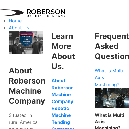
Home
About Us
Learn
Frequent
More
Asked
About
Questio
Us.
About
What is Multi
Axis
Roberson
About
Machining?
Roberson
Machine
Machine
Company
Company
Robotic
Situated in
What is Multi
Machine
Axis
rural America
Tending
Machining?
on our own