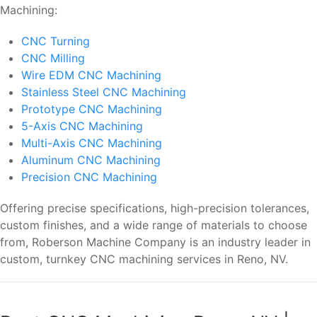
Machining:
CNC Turning
CNC Milling
Wire EDM CNC Machining
Stainless Steel CNC Machining
Prototype CNC Machining
5-Axis CNC Machining
Multi-Axis CNC Machining
Aluminum CNC Machining
Precision CNC Machining
Offering precise specifications, high-precision tolerances,
custom finishes, and a wide range of materials to choose
from, Roberson Machine Company is an industry leader in
custom, turnkey CNC machining services in Reno, NV.