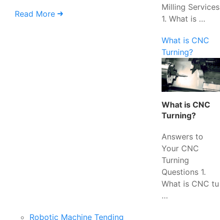
Milling Services
Read More
1. What is …
What is CNC
Turning?
What is CNC
Turning?
Answers to
Your CNC
Turning
Questions 1.
What is CNC tu
…
Robotic Machine Tending