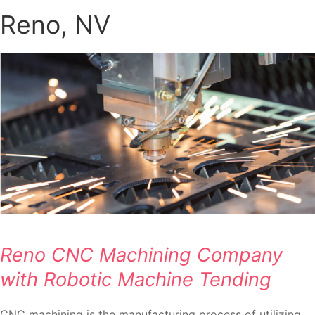
Reno, NV
Reno CNC Machining Company
with Robotic Machine Tending
CNC machining is the manufacturing process of utilizing