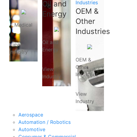
Oil and
Industries
OEM &
Energy
Other
Medical
Industries
Oil and
View
Energy
Industry
OEM &
Other
View
Industries
Industry
View
Industry
Aerospace
Automation / Robotics
Automotive
Consumer & Commercial