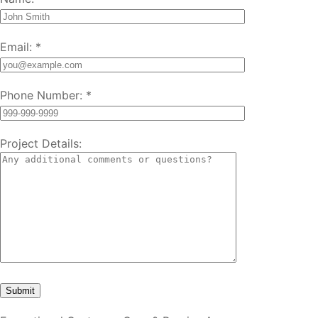
Email:
*
Phone Number:
*
Project Details: