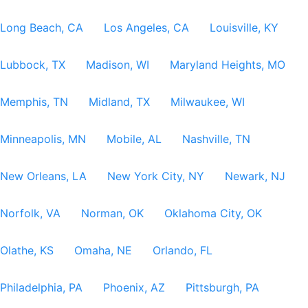
Long Beach, CA
Los Angeles, CA
Louisville, KY
Lubbock, TX
Madison, WI
Maryland Heights, MO
Memphis, TN
Midland, TX
Milwaukee, WI
Minneapolis, MN
Mobile, AL
Nashville, TN
New Orleans, LA
New York City, NY
Newark, NJ
Norfolk, VA
Norman, OK
Oklahoma City, OK
Olathe, KS
Omaha, NE
Orlando, FL
Philadelphia, PA
Phoenix, AZ
Pittsburgh, PA