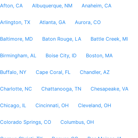
Afton, CA
Albuquerque, NM
Anaheim, CA
Arlington, TX
Atlanta, GA
Aurora, CO
Baltimore, MD
Baton Rouge, LA
Battle Creek, MI
Birmingham, AL
Boise City, ID
Boston, MA
Buffalo, NY
Cape Coral, FL
Chandler, AZ
Charlotte, NC
Chattanooga, TN
Chesapeake, VA
Chicago, IL
Cincinnati, OH
Cleveland, OH
Colorado Springs, CO
Columbus, OH