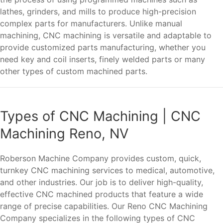
lathes, grinders, and mills to produce high-precision
complex parts for manufacturers. Unlike manual
machining, CNC machining is versatile and adaptable to
provide customized parts manufacturing, whether you
need key and coil inserts, finely welded parts or many
other types of custom machined parts.
Types of CNC Machining | CNC
Machining Reno, NV
Roberson Machine Company provides custom, quick,
turnkey CNC machining services to medical, automotive,
and other industries. Our job is to deliver high-quality,
effective CNC machined products that feature a wide
range of precise capabilities. Our Reno CNC Machining
Company specializes in the following types of CNC