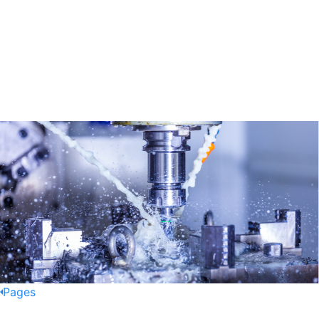
Pages