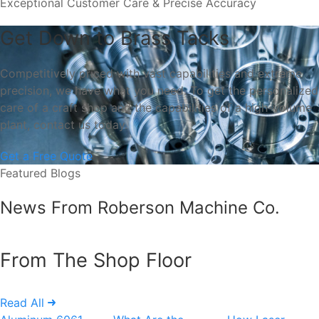
Exceptional Customer Care & Precise Accuracy
Get Down to Brass Tacks
Competitively priced with vast capabilities and extreme
precision, we have what you need. To get the personalized
care of a craft shop and the capabilities of a high-volume
plant, contact us today.
Get a Free Quote
Featured Blogs
News From Roberson Machine Co.
From The Shop Floor
Read All