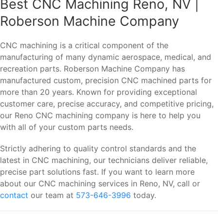
Best CNC Machining Reno, NV |
Roberson Machine Company
CNC machining is a critical component of the
manufacturing of many dynamic aerospace, medical, and
recreation parts. Roberson Machine Company has
manufactured custom, precision CNC machined parts for
more than 20 years. Known for providing exceptional
customer care, precise accuracy, and competitive pricing,
our Reno CNC machining company is here to help you
with all of your custom parts needs.
Strictly adhering to quality control standards and the
latest in CNC machining, our technicians deliver reliable,
precise part solutions fast. If you want to learn more
about our CNC machining services in Reno, NV, call or
contact
our team at
573-646-3996
today.