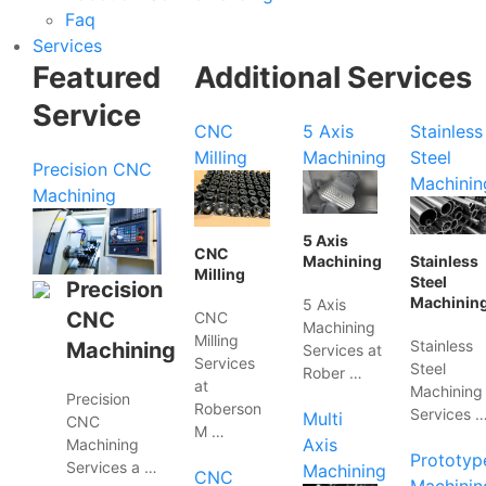
Faq
Services
Featured
Additional Services
Service
CNC
5 Axis
Stainless
Milling
Machining
Steel
Precision CNC
Machinin
Machining
5 Axis
CNC
Machining
Stainless
Milling
Steel
Precision
Machinin
5 Axis
CNC
CNC
Machining
Milling
Stainless
Machining
Services at
Services
Steel
Rober …
at
Machining
Precision
Roberson
Services 
Multi
CNC
M …
Axis
Machining
Prototyp
Services a …
Machining
CNC