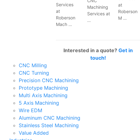
CNC
Services
at
Machining
at
Roberson
Services at
Roberson
M …
…
Mach …
Interested in a quote?
Get in
touch!
CNC Milling
CNC Turning
Precision CNC Machining
Prototype Machining
Multi Axis Machining
5 Axis Machining
Wire EDM
Aluminum CNC Machining
Stainless Steel Machining
Value Added