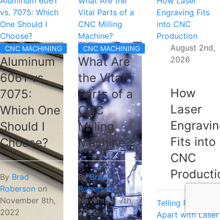
Aluminum 6061
What Are the
How Laser
vs. 7075: Which
Vital Parts of a
Engraving Fits
One Should I
CNC Milling
into CNC
Choose?
Machine?
Production
August 2nd,
CNC MACHINING
CNC MACHINING
2026
Aluminum
What Are
6061 vs.
the Vital
How
7075:
Parts of a
Laser
Which One
CNC
Engravi
Should I
Milling
Fits into
Choose?
Machine?
CNC
Producti
By
Brad
By
Brad
Roberson
on
Roberson
on
November 8th,
November 7th,
Telling Parts
2022
2022
Apart with Laser