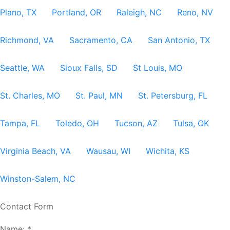
Plano, TX
Portland, OR
Raleigh, NC
Reno, NV
Richmond, VA
Sacramento, CA
San Antonio, TX
Seattle, WA
Sioux Falls, SD
St Louis, MO
St. Charles, MO
St. Paul, MN
St. Petersburg, FL
Tampa, FL
Toledo, OH
Tucson, AZ
Tulsa, OK
Virginia Beach, VA
Wausau, WI
Wichita, KS
Winston-Salem, NC
Contact Form
Name:
*