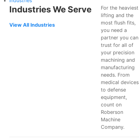
Industries
Industries We Serve
For the heaviest
lifting and the
most flush fits,
View All Industries
you need a
partner you can
trust for all of
your precision
machining and
manufacturing
needs. From
medical devices
to defense
equipment,
count on
Roberson
Machine
Company.