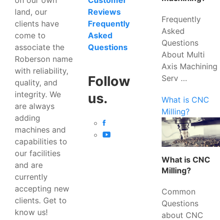
Customer
land, our
Reviews
Frequently
clients have
Frequently
Asked
come to
Asked
Questions
associate the
Questions
About Multi
Roberson name
Axis Machining
with reliability,
Serv …
Follow
quality, and
integrity. We
us.
What is CNC
are always
Milling?
adding
machines and
capabilities to
our facilities
What is CNC
and are
Milling?
currently
accepting new
Common
clients. Get to
Questions
know us!
about CNC