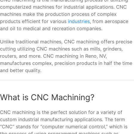
computerized machines for industrial applications. CNC
machines make the production process of complex
products efficient for various
industries
, from aerospace
and oil to medical and recreation companies.
Unlike traditional machines, CNC machining offers precise
cutting utilizing CNC machines such as mills, grinders,
routers, and more. CNC machining in Reno, NV,
manufactures complex, precision products in half the time
and better quality.
What is CNC Machining?
CNC machining is the perfect solution for a variety of
custom industrial manufacturing applications. The term
“CNC” stands for “computer numerical control,” which is
the process of using programmed machines such as