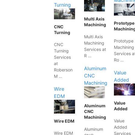
Machinin
Turning
Multi Axis
Prototype
Machining
CNC
Machinin
Turning
Multi Axis
Prototype
Machining
CNC
Machining
Services at
Turning
Services a
R …
Services
Ro …
at
Aluminum
Roberson
Value
CNC
M …
Added
Machining
Wire
EDM
Value
Aluminum
Added
CNC
Machining
Value
Wire EDM
Added
Aluminum
Wire EDM
Services