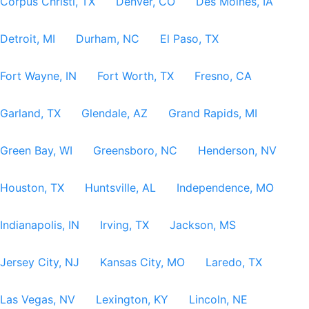
Corpus Christi, TX
Denver, CO
Des Moines, IA
Detroit, MI
Durham, NC
El Paso, TX
Fort Wayne, IN
Fort Worth, TX
Fresno, CA
Garland, TX
Glendale, AZ
Grand Rapids, MI
Green Bay, WI
Greensboro, NC
Henderson, NV
Houston, TX
Huntsville, AL
Independence, MO
Indianapolis, IN
Irving, TX
Jackson, MS
Jersey City, NJ
Kansas City, MO
Laredo, TX
Las Vegas, NV
Lexington, KY
Lincoln, NE