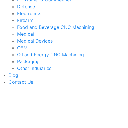
Defense
Electronics
Firearm
Food and Beverage CNC Machining
Medical
Medical Devices
OEM
Oil and Energy CNC Machining
Packaging
Other Industries
Blog
Contact Us