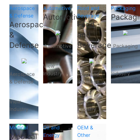
Aerospace
Automotive
Food and
Packaging
& Defense
Automotive
Beverage
Packagi
Aerospace
Food
&
and
Defense
Beverage
Automotive
Packaging
View
View
Industry
Industry
Aerospace
Food and
& Defense
Beverage
View
View
Industry
Industry
Medical
Oil and
OEM &
Medical
Energy
Other