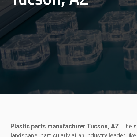
Plastic parts manufacturer Tucson, AZ.
The si
landscape, particularly at an industry leader lik