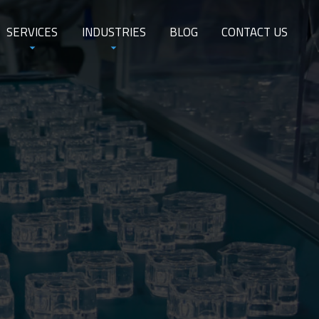
SERVICES
INDUSTRIES
BLOG
CONTACT US