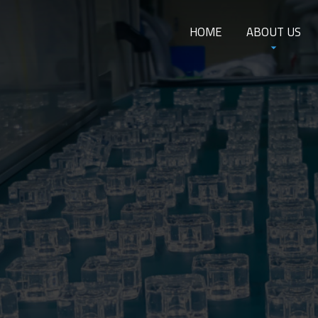
HOME
ABOUT US