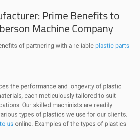
facturer: Prime Benefits to
Roberson Machine Company
nefits of partnering with a reliable
plastic parts
:
nces the performance and longevity of plastic
terials, each meticulously tailored to suit
ations. Our skilled machinists are readily
various types of plastics we use for our clients.
to us
online. Examples of the types of plastics