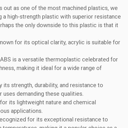
 out as one of the most machined plastics, we
high-strength plastic with superior resistance
rhaps the only downside to this plastic is that it
own for its optical clarity, acrylic is suitable for
ABS is a versatile thermoplastic celebrated for
hness, making it ideal for a wide range of
its strength, durability, and resistance to
or uses demanding these qualities.
or its lightweight nature and chemical
rious applications.
ecognized for its exceptional resistance to
gh temperatures, making it a popular choice as a