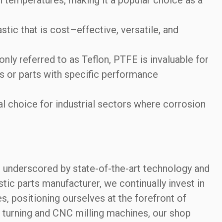
ic that is cost–effective, versatile, and
y referred to as Teflon, PTFE is invaluable for
 or parts with specific performance
l choice for industrial sectors where corrosion
is underscored by state-of-the-art technology and
ic parts manufacturer, we continually invest in
 positioning ourselves at the forefront of
 turning and CNC milling machines, our shop