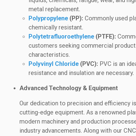
metal replacement.
Polypropylene
(PP):
Commonly used plast
chemically resistant.
Polytetrafluoroethylene
(PTFE):
Commonl
customers seeking commercial products
characteristics.
Polyvinyl Chloride
(PVC):
PVC is an idea
resistance and insulation are necessary.
Advanced Technology & Equipment
Our dedication to precision and efficiency 
cutting-edge equipment. As a renowned plast
modern machinery and production processes,
industry advancements. Along with our CNC