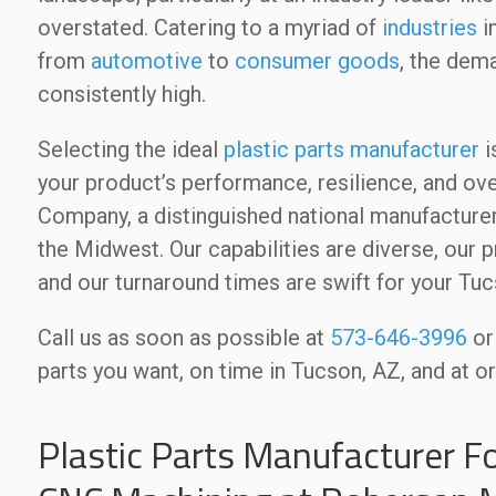
overstated. Catering to a myriad of
industries
i
from
automotive
to
consumer goods
, the dem
consistently high.
Selecting the ideal
plastic parts manufacturer
i
your product’s performance, resilience, and 
Company, a distinguished national manufacturer 
the Midwest. Our capabilities are diverse, our p
and our turnaround times are swift for your Tu
Call us as soon as possible at
573-646-3996
o
parts you want, on time in Tucson, AZ, and at o
Plastic Parts Manufacturer F