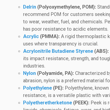
Delrin
(Polyoxymethylene, POM):
Stands
recommend POM for customers seeking a 
to wear, weather, fuel, and chemicals. Pe
has poor resistance to acidic elements.
Acrylic
(PMMA):
A rigid thermoplastic kn
uses where transparency is crucial.
Acrylonitrile Butadiene Styrene
(ABS):
its impact resistance, strength, and toug
industries.
Nylon
(Polyamide, PA):
Characterized by 
abrasion, nylon is a preferred material f
Polyethylene
(PE):
Polyethylene, known f
resistance, is a versatile plastic with va
Polyetheretherketone
(PEEK):
Peek is r
liquids, chemicals, fatigue, wear, and hi