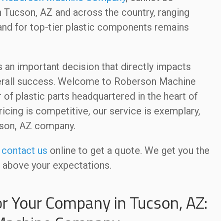
n Tucson, AZ and across the country, ranging
and for top-tier plastic components remains
s an important decision that directly impacts
overall success. Welcome to Roberson Machine
of plastic parts headquartered in the heart of
ricing is competitive, our service is exemplary,
cson, AZ company.
r
contact us
online to get a quote. We get you the
r above your expectations.
or Your Company in Tucson, AZ: