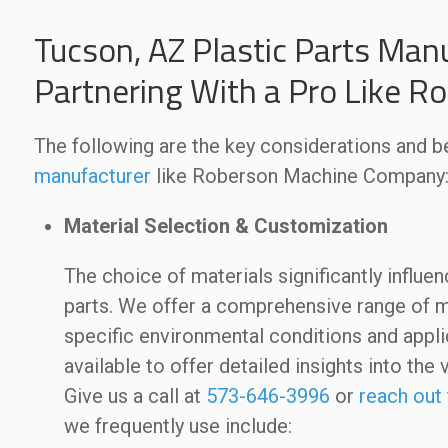
Tucson, AZ Plastic Parts Manu
Partnering With a Pro Like 
The following are the key considerations and be
manufacturer
like Roberson Machine Company
Material Selection & Customization
The choice of materials significantly influe
parts. We offer a comprehensive range of ma
specific environmental conditions and applic
available to offer detailed insights into the 
Give us a call at
573-646-3996
or
reach out 
we frequently use include: