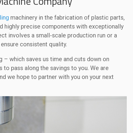
 Machine Company
ling
machinery in the fabrication of plastic parts,
nd highly precise components with exceptionally
ct involves a small-scale production run or a
ensure consistent quality.
g – which saves us time and cuts down on
 to pass along the savings to you. We are
nd we hope to partner with you on your next