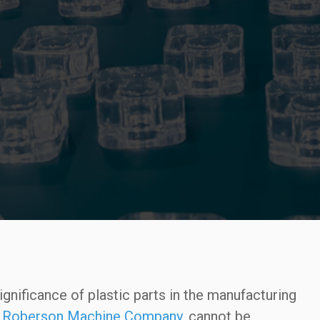
gnificance of plastic parts in the manufacturing
e
Roberson Machine Company
, cannot be