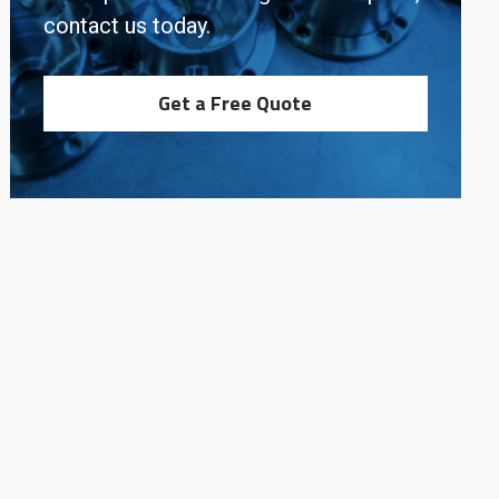
contact us today.
Get a Free Quote