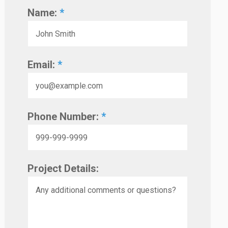
Name:
*
Email:
*
Phone Number:
*
Project Details: