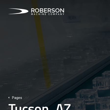
Pages
Tucson, AZ