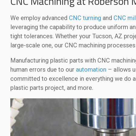
CNC Machining at Roberson
We employ advanced
CNC turning
and
CNC mil
leveraging the capability to produce uniform a
tight tolerances. Whether your Tucson, AZ proje
large-scale one, our CNC machining processes 
Manufacturing plastic parts with CNC machinin
human errors due to our
automation
– allows us
committed to excellence in everything we do a
plastic parts project, and more.