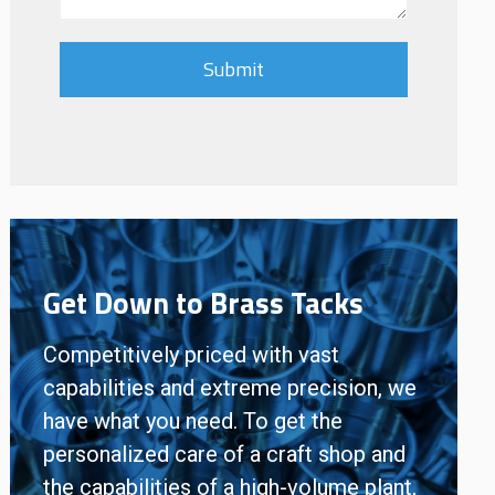
Get Down to Brass Tacks
Competitively priced with vast
capabilities and extreme precision, we
have what you need. To get the
personalized care of a craft shop and
the capabilities of a high-volume plant,