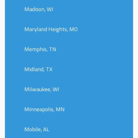
Madison, WI
Maryland Heights, MO
Memphis, TN
Midland, TX
Milwaukee, WI
Minneapolis, MN
Mobile, AL