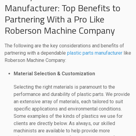
Manufacturer: Top Benefits to
Partnering With a Pro Like
Roberson Machine Company
The following are the key considerations and benefits of
partnering with a dependable
plastic parts manufacturer
like
Roberson Machine Company:
Material Selection & Customization
Selecting the right materials is paramount to the
performance and durability of plastic parts. We provide
an extensive array of materials, each tailored to suit
specific applications and environmental conditions.
Some examples of the kinds of plastics we use for
clients are directly below. As always, our skilled
machinists are available to help provide more