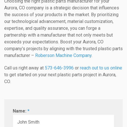
Choosing the right plastic parts manufacturer for your
Aurora, CO company is a strategic decision that influences
the success of your products in the market. By prioritizing
our technological advancement, material customization,
expertise, and quality assurance, you can forge a
partnership with a manufacturer that not only meets but
exceeds your expectations. Boost your Aurora, CO
company’s projects by aligning with the trusted plastic parts
manufacturer –
Roberson Machine Company
.
Call us right away at
573-646-3996
or
reach out to us online
to get started on your next plastic parts project in Aurora,
CO.
Name:
*