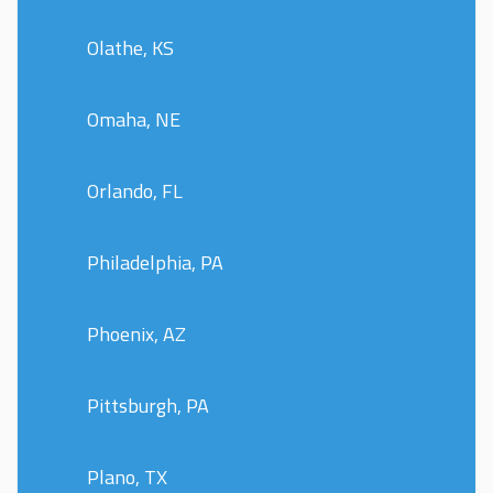
Olathe, KS
Omaha, NE
Orlando, FL
Philadelphia, PA
Phoenix, AZ
Pittsburgh, PA
Plano, TX