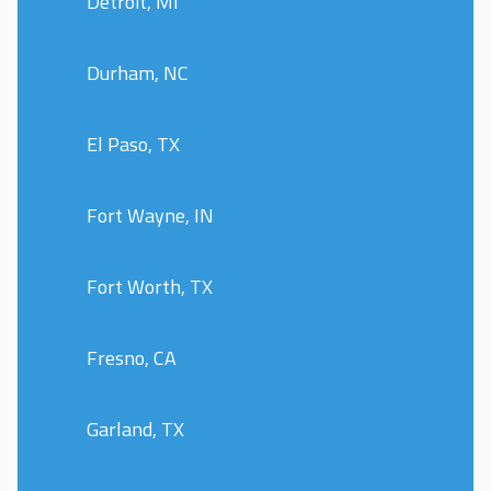
Detroit, MI
Durham, NC
El Paso, TX
Fort Wayne, IN
Fort Worth, TX
Fresno, CA
Garland, TX