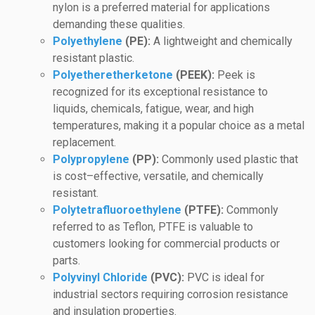
nylon is a preferred material for applications
demanding these qualities.
Polyethylene
(PE):
A lightweight and chemically
resistant plastic.
Polyetheretherketone
(PEEK):
Peek is
recognized for its exceptional resistance to
liquids, chemicals, fatigue, wear, and high
temperatures, making it a popular choice as a metal
replacement.
Polypropylene
(PP):
Commonly used plastic that
is cost–effective, versatile, and chemically
resistant.
Polytetrafluoroethylene
(PTFE):
Commonly
referred to as Teflon, PTFE is valuable to
customers looking for commercial products or
parts.
Polyvinyl Chloride
(PVC):
PVC is ideal for
industrial sectors requiring corrosion resistance
and insulation properties.