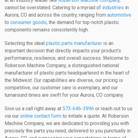
at an industry leader like
Roberson Machine Company
,
cannot be overstated. Catering to a myriad of
industries
in
Aurora, CO and across the country, ranging from
automotive
to
consumer goods
, the demand for top-notch plastic
components remains consistently high.
Selecting the ideal
plastic parts manufacturer
is an
important decision that directly impacts your product’s
performance, resilience, and overall success. Welcome to
Roberson Machine Company, a distinguished national
manufacturer of plastic parts headquartered in the heart of
the Midwest. Our capabilities are diverse, our pricing is
competitive, our customer care is exemplary, and our
turnaround times are swift for your Aurora, CO company.
Give us a call right away at
573-646-3996
or reach out to us
via our
online contact form
to initiate a quote. At Roberson
Machine Company, we are dedicated to providing you with
precisely the parts you need, delivered to you punctually in