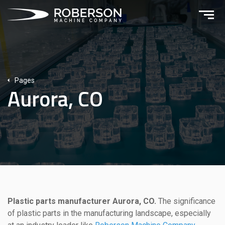
Pages
Aurora, CO
Plastic parts manufacturer Aurora, CO.
The significance
of plastic parts in the manufacturing landscape, especially