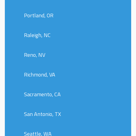
Portland, OR
Raleigh, NC
Reno, NV
Richmond, VA
Sacramento, CA
San Antonio, TX
Seattle, WA