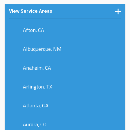
View Service Areas
Afton, CA
Albuquerque, NM
Anaheim, CA
Arlington, TX
Atlanta, GA
Aurora, CO