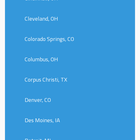
Cleveland, OH
Colorado Springs, CO
Columbus, OH
Corpus Christi, TX
Denver, CO
Des Moines, IA