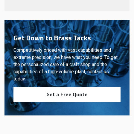
Get Down to Brass Tacks
Competitively priced with vast capabilities and
extreme precision, we have what you need. To get
the personalized care of a craft shop and the
capabilities of a high-volume plant, contact us
today.
Get a Free Quote