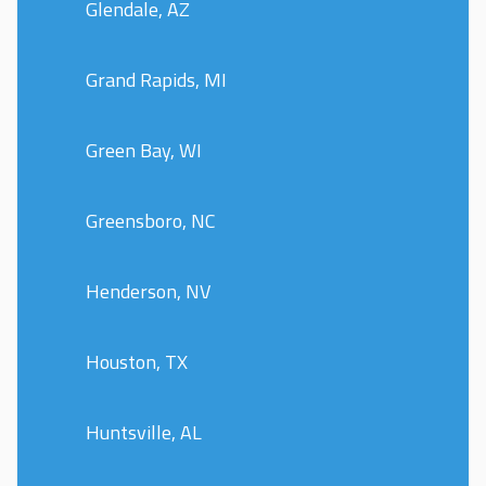
Glendale, AZ
Grand Rapids, MI
Green Bay, WI
Greensboro, NC
Henderson, NV
Houston, TX
Huntsville, AL