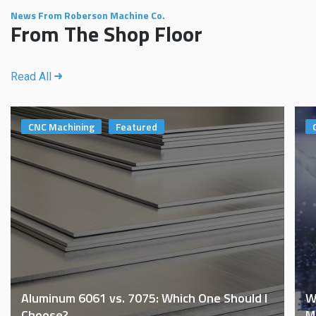
News From Roberson Machine Co.
From The Shop Floor
Read All
CNC Machining
Featured
Aluminum 6061 vs. 7075: Which One Should I
W
Choose?
M