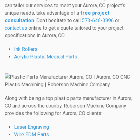
can tailor our services to meet your Aurora, CO project’s
unique needs, take advantage of a
free project
consultation
. Don’t hesitate to call
573-646-3996
or
contact us
online to get a quote tailored to your project
specifications in Aurora, CO:
Ink Rollers
Acrylic Plastic Medical Parts
Along with being a top plastic parts manufacturer in Aurora,
CO and across the country, Roberson Machine Company
provides the following for Aurora, CO clients:
Laser Engraving
Wire EDM Parts