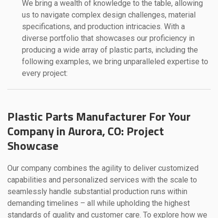
We bring a wealth of knowledge to the table, allowing
us to navigate complex design challenges, material
specifications, and production intricacies. With a
diverse portfolio that showcases our proficiency in
producing a wide array of plastic parts, including the
following examples, we bring unparalleled expertise to
every project:
Plastic Parts Manufacturer For Your
Company in Aurora, CO: Project
Showcase
Our company combines the agility to deliver customized
capabilities and personalized services with the scale to
seamlessly handle substantial production runs within
demanding timelines – all while upholding the highest
standards of quality and customer care. To explore how we