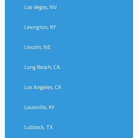
Las Vegas, NV
Lexington, KY
Lincoln, NE
Long Beach, CA
Los Angeles, CA
Louisville, KY
Lubbock, TX