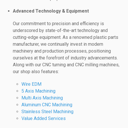
Advanced Technology & Equipment
Our commitment to precision and efficiency is
underscored by state-of-the-art technology and
cutting-edge equipment. As a renowned plastic parts
manufacturer, we continually invest in modern
machinery and production processes, positioning
ourselves at the forefront of industry advancements.
Along with our CNC turning and CNC milling machines,
our shop also features:
Wire EDM
5 Axis Machining
Multi Axis Machining
Aluminum CNC Machining
Stainless Steel Machining
Value Added Services