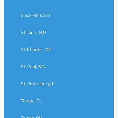
Sioux Falls, SD
St Louis, MO
St. Charles, MO
St. Paul, MN
St. Petersburg, FL
Tampa, FL
Toledo, OH