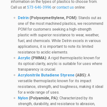
information on the types of plastics to choose from.
Call us at
573-646-3996
or
contact us
online:
Delrin
(Polyoxymethylene, POM):
Stands out as
one of the most machined plastics, we recommend
POM for customers seeking a high-strength
plastic with superior resistance to wear, weather,
fuel, and chemicals. While Delrin excels in various
applications, it is important to note its limited
resistance to acidic elements.
Acrylic
(PMMA):
A rigid thermoplastic known for
its optical clarity, acrylic is suitable for uses where
transparency is crucial.
Acrylonitrile Butadiene Styrene
(ABS):
A
versatile thermoplastic known for its impact
resistance, strength, and toughness, making it ideal
for a wide range of uses.
Nylon
(Polyamide, PA):
Characterized by its
strength, durability, and resistance to abrasion,