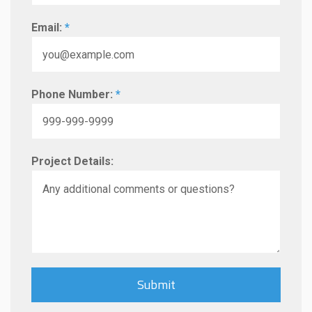
Email:
*
Phone Number:
*
Project Details: