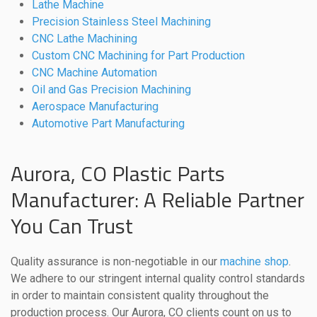
Lathe Machine
Precision Stainless Steel Machining
CNC Lathe Machining
Custom CNC Machining for Part Production
CNC Machine Automation
Oil and Gas Precision Machining
Aerospace Manufacturing
Automotive Part Manufacturing
Aurora, CO Plastic Parts
Manufacturer: A Reliable Partner
You Can Trust
Quality assurance is non-negotiable in our
machine shop
.
We adhere to our stringent internal quality control standards
in order to maintain consistent quality throughout the
production process. Our Aurora, CO clients count on us to