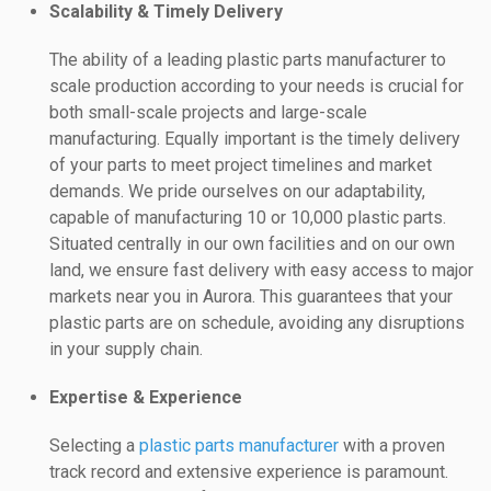
Scalability & Timely Delivery
The ability of a leading plastic parts manufacturer to
scale production according to your needs is crucial for
both small-scale projects and large-scale
manufacturing. Equally important is the timely delivery
of your parts to meet project timelines and market
demands. We pride ourselves on our adaptability,
capable of manufacturing 10 or 10,000 plastic parts.
Situated centrally in our own facilities and on our own
land, we ensure fast delivery with easy access to major
markets near you in Aurora. This guarantees that your
plastic parts are on schedule, avoiding any disruptions
in your supply chain.
Expertise & Experience
Selecting a
plastic parts manufacturer
with a proven
track record and extensive experience is paramount.