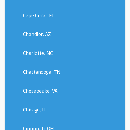
Cape Coral, FL
Chandler, AZ
Charlotte, NC
Chattanooga, TN
Chesapeake, VA
Chicago, IL
Cincinnati, OH