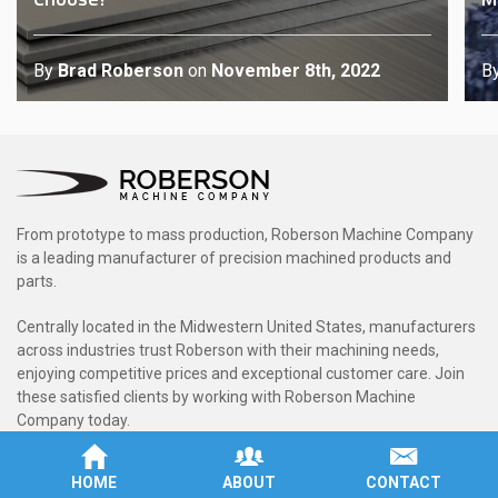
By
Brad Roberson
on
November 8th, 2022
B
From prototype to mass production, Roberson Machine Company
is a leading manufacturer of precision machined products and
parts.
Centrally located in the Midwestern United States, manufacturers
across industries trust Roberson with their machining needs,
enjoying competitive prices and exceptional customer care. Join
these satisfied clients by working with Roberson Machine
Company today.
Rated 5.0 / 5 based on 7 reviews.
HOME
ABOUT
CONTACT