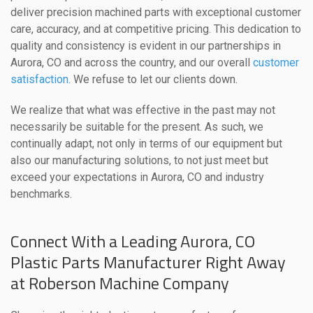
deliver precision machined parts with exceptional customer
care, accuracy, and at competitive pricing. This dedication to
quality and consistency is evident in our partnerships in
Aurora, CO and across the country, and our overall
customer
satisfaction
. We refuse to let our clients down.
We realize that what was effective in the past may not
necessarily be suitable for the present. As such, we
continually adapt, not only in terms of our equipment but
also our manufacturing solutions, to not just meet but
exceed your expectations in Aurora, CO and industry
benchmarks.
Connect With a Leading Aurora, CO
Plastic Parts Manufacturer Right Away
at Roberson Machine Company