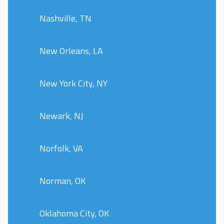
Nashville, TN
New Orleans, LA
New York City, NY
Newark, NJ
Norfolk, VA
Norman, OK
Oklahoma City, OK