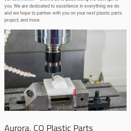
you. We are dedicated to excellence in everything we do
and we hope to partner with you on your next plastic parts
project, and more.
Aurora, CO Plastic Parts