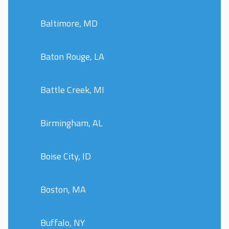
Baltimore, MD
Baton Rouge, LA
Battle Creek, MI
Birmingham, AL
Boise City, ID
Boston, MA
Buffalo, NY