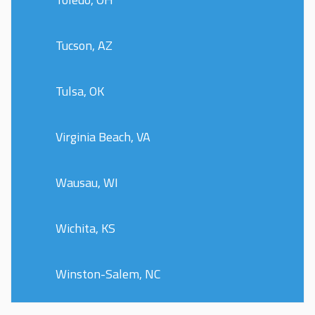
Tucson, AZ
Tulsa, OK
Virginia Beach, VA
Wausau, WI
Wichita, KS
Winston-Salem, NC