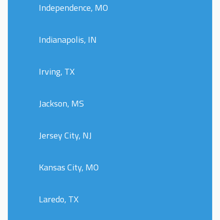
Independence, MO
Indianapolis, IN
Irving, TX
Jackson, MS
Jersey City, NJ
Kansas City, MO
Laredo, TX