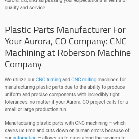
Aurora, CO, and surpassing your expectations in terms of
quality and service.
Plastic Parts Manufacturer For
Your Aurora, CO Company: CNC
Machining at Roberson Machine
Company
We utilize our
CNC turning
and
CNC milling
machines for
manufacturing plastic parts due to the ability to produce
uniform and precise components with incredibly tight
tolerances, no matter if your Aurora, CO project calls for a
small or large production run.
Manufacturing plastic parts with CNC machining – which
saves us time and cuts down on human errors because of
our
automation
– allows us to pass along the savings to