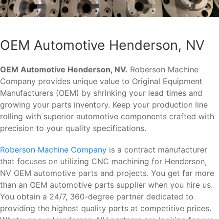
OEM Automotive Henderson, NV
OEM Automotive Henderson, NV.
Roberson Machine
Company provides unique value to Original Equipment
Manufacturers (OEM) by shrinking your lead times and
growing your parts inventory. Keep your production line
rolling with superior automotive components crafted with
precision to your quality specifications.
Roberson Machine Company
is a contract manufacturer
that focuses on utilizing CNC machining for Henderson,
NV OEM automotive parts and projects. You get far more
than an OEM automotive parts supplier when you hire us.
You obtain a 24/7, 360-degree partner dedicated to
providing the highest quality parts at competitive prices.