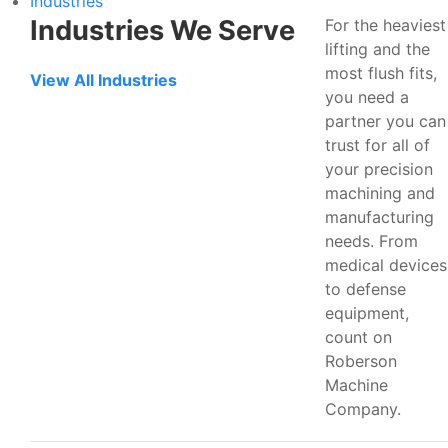
Industries
Industries We Serve
For the heaviest
lifting and the
most flush fits,
View All Industries
you need a
partner you can
trust for all of
your precision
machining and
manufacturing
needs. From
medical devices
to defense
equipment,
count on
Roberson
Machine
Company.