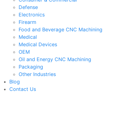
Defense
Electronics
Firearm
Food and Beverage CNC Machining
Medical
Medical Devices
OEM
Oil and Energy CNC Machining
Packaging
Other Industries
Blog
Contact Us