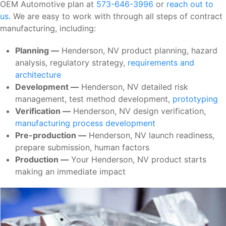
OEM Automotive plan at
573-646-3996
or
reach out to
us
. We are easy to work with through all steps of contract
manufacturing, including:
Planning —
Henderson, NV product planning, hazard
analysis, regulatory strategy,
requirements and
architecture
Development —
Henderson, NV detailed risk
management, test method development,
prototyping
Verification —
Henderson, NV design verification,
manufacturing process development
Pre-production —
Henderson, NV launch readiness,
prepare submission, human factors
Production —
Your Henderson, NV product starts
making an immediate impact