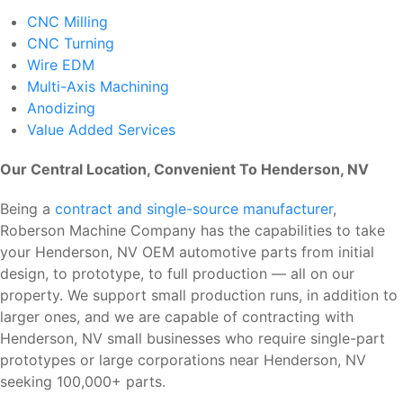
CNC Milling
CNC Turning
Wire EDM
Multi-Axis Machining
Anodizing
Value Added Services
Our Central Location, Convenient To Henderson, NV
Being a
contract and single-source manufacturer
,
Roberson Machine Company has the capabilities to take
your Henderson, NV OEM automotive parts from initial
design, to prototype, to full production — all on our
property. We support small production runs, in addition to
larger ones, and we are capable of contracting with
Henderson, NV small businesses who require single-part
prototypes or large corporations near Henderson, NV
seeking 100,000+ parts.