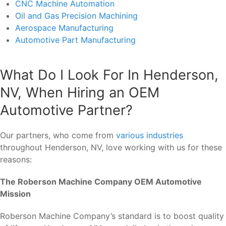
CNC Machine Automation
Oil and Gas Precision Machining
Aerospace Manufacturing
Automotive Part Manufacturing
What Do I Look For In Henderson,
NV, When Hiring an OEM
Automotive Partner?
Our partners, who come from
various industries
throughout Henderson, NV, love working with us for these
reasons:
The Roberson Machine Company OEM Automotive
Mission
Roberson Machine Company’s standard is to boost quality