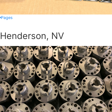
Pages
Henderson, NV