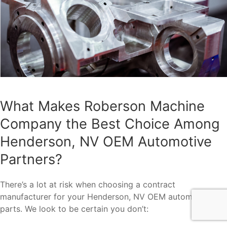
What Makes Roberson Machine
Company the Best Choice Among
Henderson, NV OEM Automotive
Partners?
There’s a lot at risk when choosing a contract
manufacturer for your Henderson, NV OEM automotive
parts. We look to be certain you don’t: