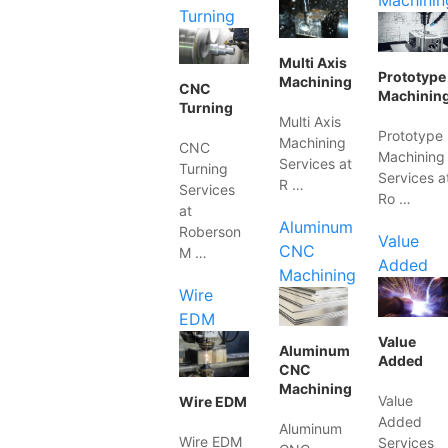
Machinin
Turning
Multi Axis
Prototype
Machining
CNC
Machinin
Turning
Multi Axis
Prototype
Machining
CNC
Machining
Services at
Turning
Services a
R …
Services
Ro …
at
Aluminum
Roberson
Value
CNC
M …
Added
Machining
Wire
EDM
Value
Aluminum
Added
CNC
Machining
Value
Wire EDM
Added
Aluminum
Wire EDM
Services