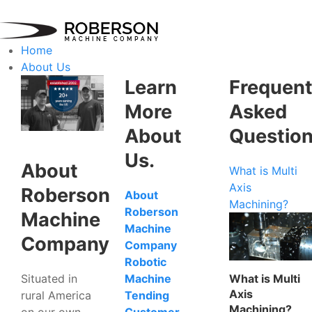
Home
About Us
Learn
Frequent
More
Asked
About
Questio
Us.
About
What is Multi
Axis
Roberson
About
Machining?
Roberson
Machine
Machine
Company
Company
Robotic
Situated in
What is Multi
Machine
Axis
rural America
Tending
Machining?
on our own