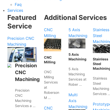
Faq
Services
Featured
Additional Services
Service
CNC
5 Axis
Stainless
Milling
Machining
Steel
Precision CNC
Machinin
Machining
5 Axis
CNC
Machining
Stainless
Milling
Steel
Precision
Machinin
5 Axis
CNC
CNC
Machining
Milling
Stainless
Machining
Services at
Services
Steel
Rober …
at
Machining
Precision
Roberson
Services 
Multi
CNC
M …
Axis
Machining
Prototyp
Services a …
Machining
CNC