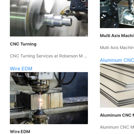
Multi Axis Mach
CNC Turning
Multi Axis Machin
CNC Turning Services at Roberson M …
Aluminum CNC
Wire EDM
Aluminum CNC 
Aluminum CNC Ma
Wire EDM
…