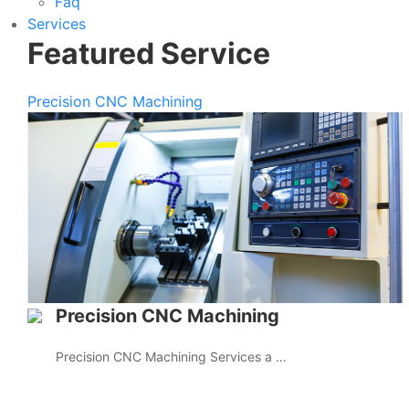
Faq
Services
Featured Service
Precision CNC Machining
Precision CNC Machining
Precision CNC Machining Services a …