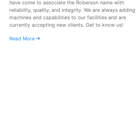
have come to associate the Roberson name with
reliability, quality, and integrity. We are always adding
machines and capabilities to our facilities and are
currently accepting new clients. Get to know us!
Read More