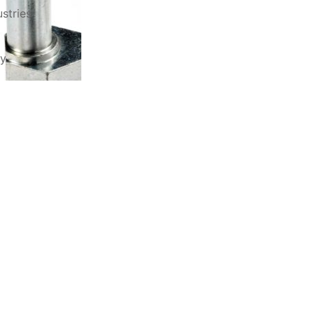
stries
ry