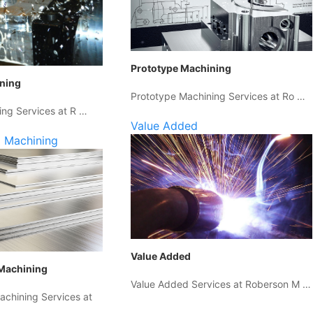
Prototype Machining
ining
Prototype Machining Services at Ro …
ing Services at R …
Value Added
 Machining
Value Added
Machining
Value Added Services at Roberson M …
chining Services at