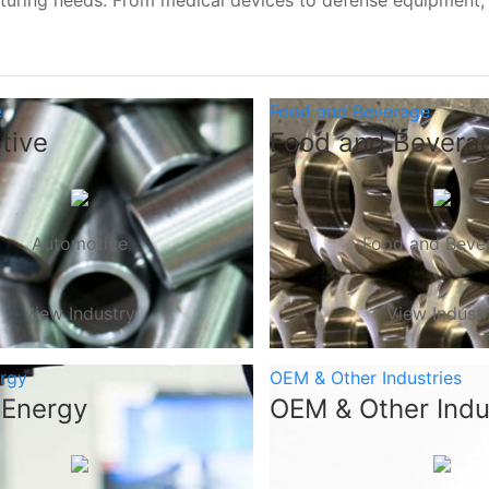
turing needs. From medical devices to defense equipment
e
Food and Beverage
tive
Food and Bevera
Automotive
Food and Beve
View Industry
View Indust
ergy
OEM & Other Industries
 Energy
OEM & Other Indu