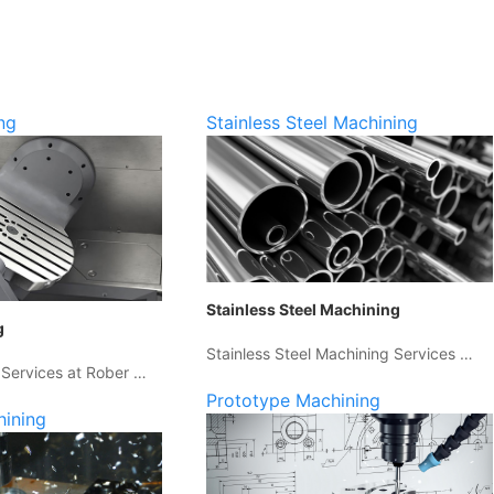
ng
Stainless Steel Machining
Stainless Steel Machining
g
Stainless Steel Machining Services …
 Services at Rober …
Prototype Machining
hining