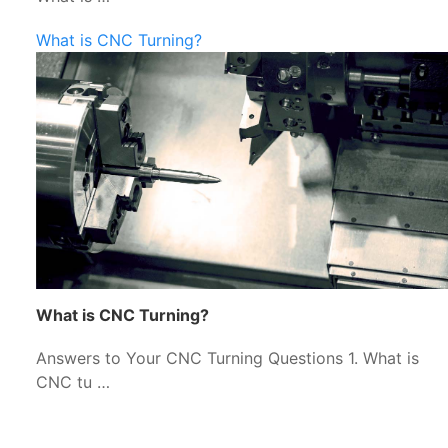
What is CNC Turning?
What is CNC Turning?
Answers to Your CNC Turning Questions 1. What is
CNC tu …