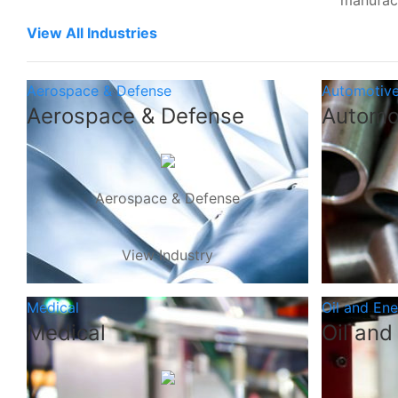
manufac
View All Industries
Aerospace & Defense
Automotiv
Aerospace & Defense
Automo
Aerospace & Defense
View Industry
Medical
Oil and En
Medical
Oil and