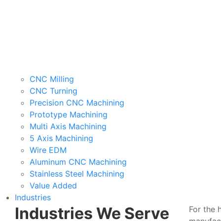
CNC Milling
CNC Turning
Precision CNC Machining
Prototype Machining
Multi Axis Machining
5 Axis Machining
Wire EDM
Aluminum CNC Machining
Stainless Steel Machining
Value Added
Industries
Industries We Serve
For the 