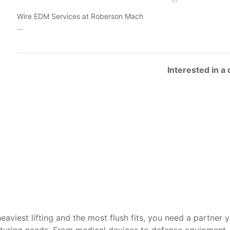
Wire EDM Services at Roberson Mach
…
Interested in a
heaviest lifting and the most flush fits, you need a partner 