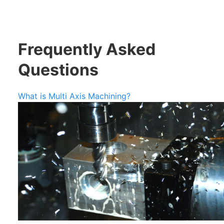
Frequently Asked
Questions
What is Multi Axis Machining?