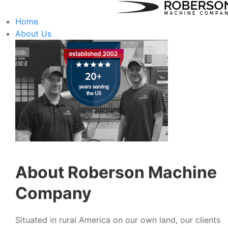
Home
About Us
About Roberson Machine
Company
Situated in rural America on our own land, our clients