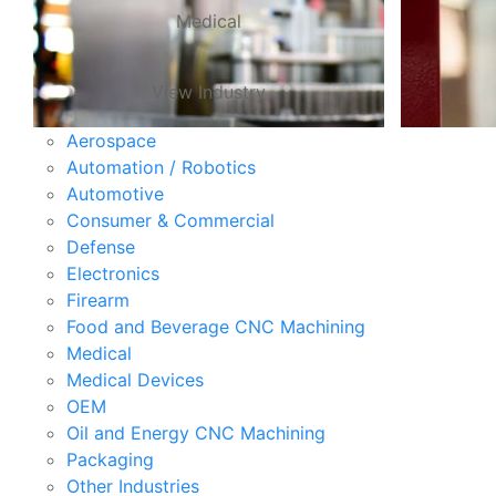
Medical
View Industry
Aerospace
Automation / Robotics
Automotive
Consumer & Commercial
Defense
Electronics
Firearm
Food and Beverage CNC Machining
Medical
Medical Devices
OEM
Oil and Energy CNC Machining
Packaging
Other Industries