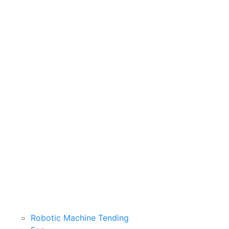
Robotic Machine Tending