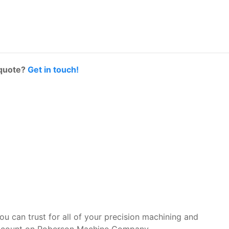
 quote?
Get in touch!
you can trust for all of your precision machining and