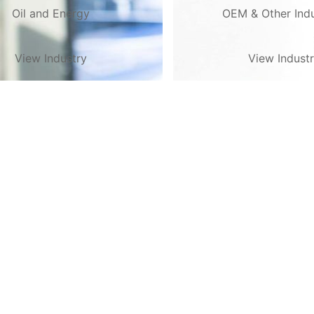
Oil and Energy
OEM & Other Indu
View Industry
View Indust