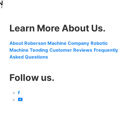
Learn More About Us.
About Roberson Machine Company
Robotic
Machine Tending
Customer Reviews
Frequently
Asked Questions
Follow us.