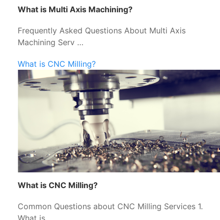
What is Multi Axis Machining?
Frequently Asked Questions About Multi Axis
Machining Serv …
What is CNC Milling?
What is CNC Milling?
Common Questions about CNC Milling Services 1.
What is …