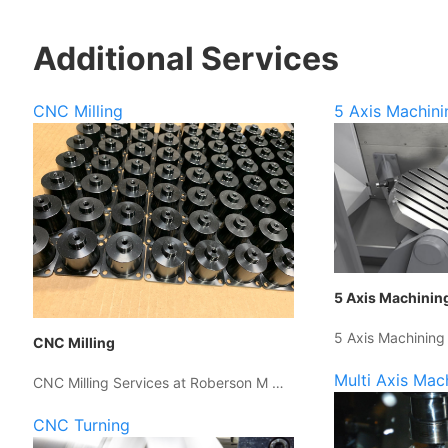
Additional Services
CNC Milling
5 Axis Machini
5 Axis Machinin
5 Axis Machining
CNC Milling
Multi Axis Mac
CNC Milling Services at Roberson M …
CNC Turning