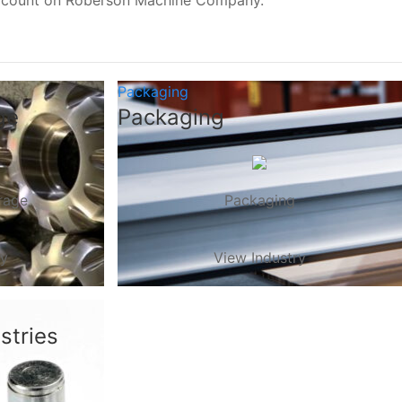
, count on Roberson Machine Company.
Packaging
ge
Packaging
rage
Packaging
ry
View Industry
stries