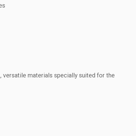
es
.
, versatile materials specially suited for the