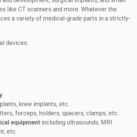
 and development, surgical implants, and small
s like CT scanners and more. Whatever the
 a variety of medical-grade parts in a strictly-
al devices:
y
plants, knee implants, etc.
tters, forceps, holders, spacers, clamps, etc.
ical equipment
including ultrasounds, MRI
t, etc.