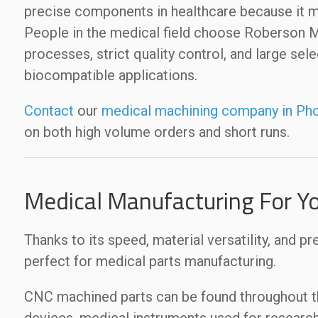
precise components in healthcare because it m
People in the medical field choose Roberson
processes, strict quality control, and large sel
biocompatible applications.
Contact
our
medical machining company in Pho
on both high volume orders and short runs.
Medical Manufacturing For Y
Thanks to its speed, material versatility, and pr
perfect for medical parts manufacturing.
CNC machined parts can be found throughout the