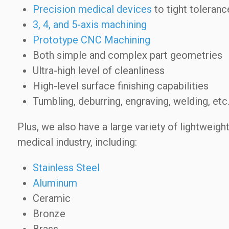
Precision medical devices
to tight toleranc
3, 4, and 5-axis machining
Prototype CNC Machining
Both simple and complex part geometries
Ultra-high level of cleanliness
High-level surface finishing capabilities
Tumbling, deburring, engraving, welding, etc
Plus, we also have a large variety of lightweight
medical industry, including:
Stainless Steel
Aluminum
Ceramic
Bronze