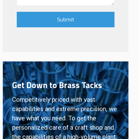
Get Down to Brass Tacks
Competitively priced with vast
capabilities and extreme precision, we
have what you need. To get the
personalized care of a craft shop and
the capabilities of a high-volume plant,