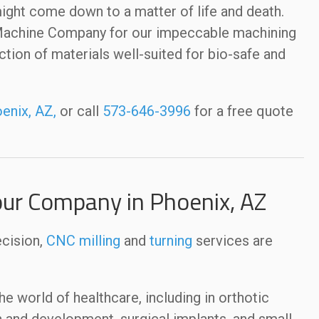
ight come down to a matter of life and death.
 Machine Company for our impeccable machining
ection of materials well-suited for bio-safe and
enix, AZ,
or call
573-646-3996
for a free quote
our Company in Phoenix, AZ
ecision,
CNC milling
and
turning
services are
 world of healthcare, including in orthotic