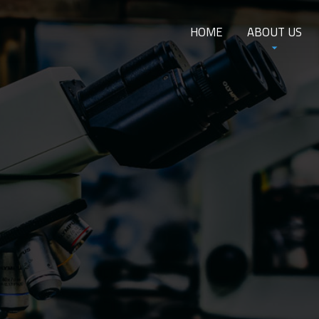
HOME
ABOUT US