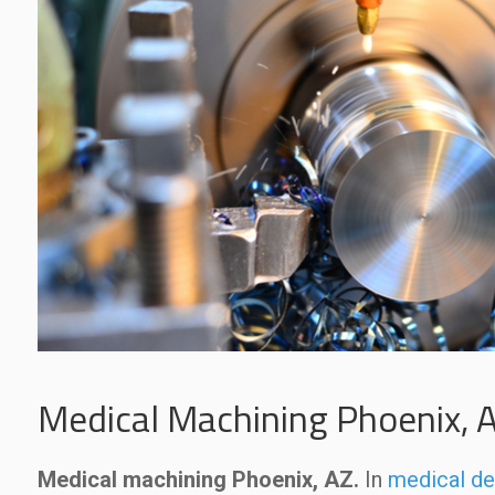
Medical Machining Phoenix, 
Medical machining Phoenix, AZ.
In
medical de