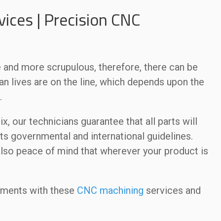
ices | Precision CNC
and more scrupulous, therefore, there can be
an lives are on the line, which depends upon the
.
, our technicians guarantee that all parts will
ts governmental and international guidelines.
 also peace of mind that wherever your product is
ements with these
CNC machining
services and