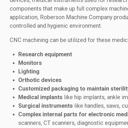
devices, medical instruments used for research
components that make up full complex machine
application, Roberson Machine Company produces
controlled and hygienic environment.
CNC machining can be utilized for these medic
Research equipment
Monitors
Lighting
Orthotic devices
Customized packaging to maintain sterilit
Medical implants
like hip implants, ankle im
Surgical instruments
like handles, saws, cu
Complex internal parts for electronic med
scanners, CT scanners, diagnostic equipmen