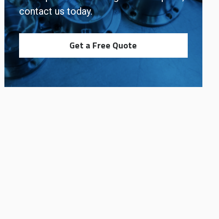
contact us today.
Get a Free Quote