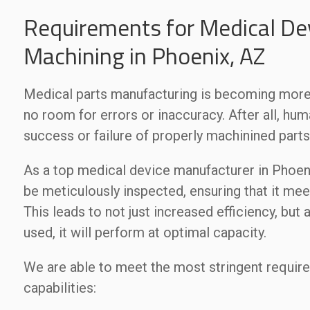
Requirements for Medical Dev
Machining in Phoenix, AZ
Medical parts manufacturing is becoming more 
no room for errors or inaccuracy. After all, hum
success or failure of properly machinined parts
As a top medical device manufacturer in Phoenix
be meticulously inspected, ensuring that it mee
This leads to not just increased efficiency, but
used, it will perform at optimal capacity.
We are able to meet the most stringent requir
capabilities: