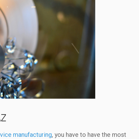
AZ
vice manufacturing
, you have to have the most