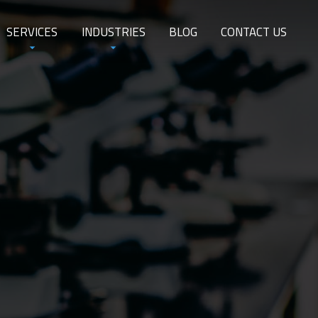
SERVICES
INDUSTRIES
BLOG
CONTACT US