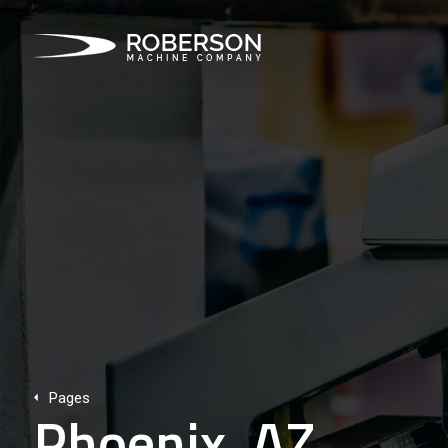
Pages
Phoenix, AZ