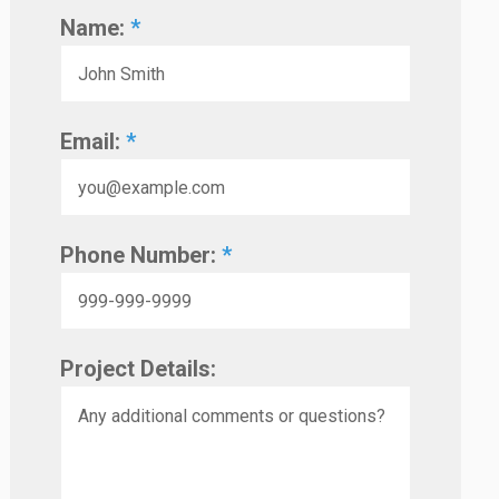
Name:
*
Email:
*
Phone Number:
*
Project Details: