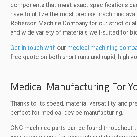
components that meet exact specifications can
have to utilize the most precise machining avai
Roberson Machine Company for our strict quali
and wide variety of materials well-suited for b
Get in touch with
our
medical machining compa
free quote on both short runs and rapid, high v
Medical Manufacturing For Y
Thanks to its speed, material versatility, and pr
perfect for medical device manufacturing.
CNC machined parts can be found throughout the