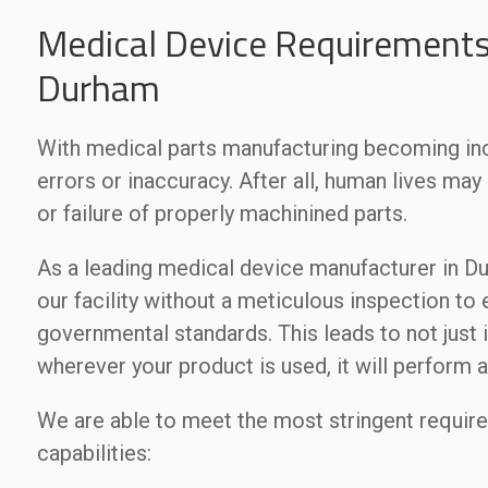
Medical Device Requirements
Durham
With medical parts manufacturing becoming incr
errors or inaccuracy. After all, human lives ma
or failure of properly machinined parts.
As a leading medical device manufacturer in Du
our facility without a meticulous inspection to
governmental standards. This leads to not just 
wherever your product is used, it will perform a
We are able to meet the most stringent requir
capabilities: