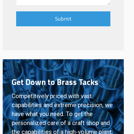
Get Down to Brass Tacks
Competitively priced with vast
capabilities and extreme precision, we
have what you need. To get the
personalized care of a craft shop and
the capabilities of a high-volume plant,