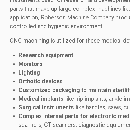
instruments used for research and development,
parts that make up large complex machines li
application, Roberson Machine Company produces
controlled and hygienic environment.
CNC machining is utilized for these medical de
Research equipment
Monitors
Lighting
Orthotic devices
Customized packaging to maintain sterilit
Medical implants
like hip implants, ankle im
Surgical instruments
like handles, saws, cu
Complex internal parts for electronic med
scanners, CT scanners, diagnostic equipmen