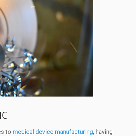
NC
es to
medical device manufacturing
, having