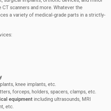
 surgical implants, orthotic devices, and minor
ke CT scanners and more. Whatever the
 a variety of medical-grade parts in a strictly-
vices:
y
plants, knee implants, etc.
tters, forceps, holders, spacers, clamps, etc.
ical equipment
including ultrasounds, MRI
t, etc.