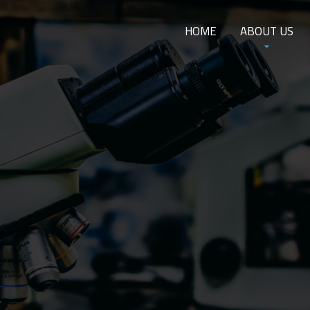
HOME
ABOUT US