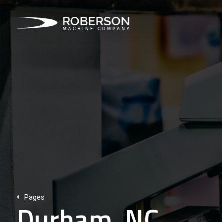
Pages
Durham, NC