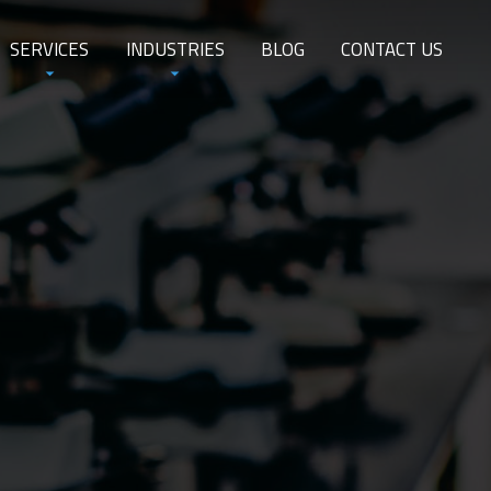
SERVICES
INDUSTRIES
BLOG
CONTACT US