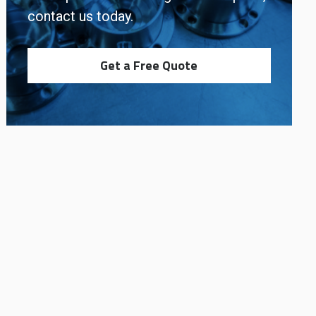
contact us today.
Get a Free Quote