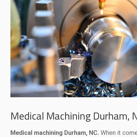
Medical Machining Durham, 
Medical machining Durham, NC.
When it com