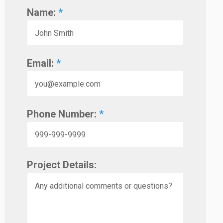
Name:
*
Email:
*
Phone Number:
*
Project Details: