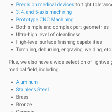
Precision medical devices
to tight toleranc
3, 4, and 5-axis machining
Prototype CNC Machining
Both simple and complex part geometries
Ultra-high level of cleanliness
High-level surface finishing capabilities
Tumbling, deburring, engraving, welding, etc
Plus, we also have a wide selection of lightweig
medical field, including:
Aluminum
Stainless Steel
Brass
Bronze