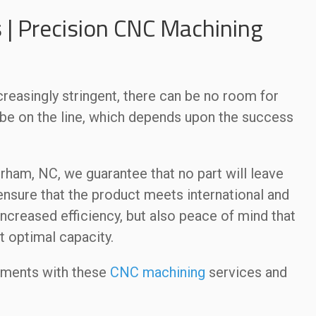
 | Precision CNC Machining
easingly stringent, there can be no room for
y be on the line, which depends upon the success
rham, NC, we guarantee that no part will leave
 ensure that the product meets international and
increased efficiency, but also peace of mind that
t optimal capacity.
ements with these
CNC machining
services and