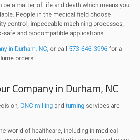
 be a matter of life and death which means you
lable. People in the medical field choose
ty control, impeccable machining processes,
io-safe and biocompatible applications.
ny in Durham, NC,
or call
573-646-3996
for a
olume orders.
our Company in Durham, NC
ecision,
CNC milling
and
turning
services are
 world of healthcare, including in medical