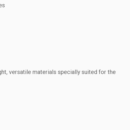
es
.
ht, versatile materials specially suited for the