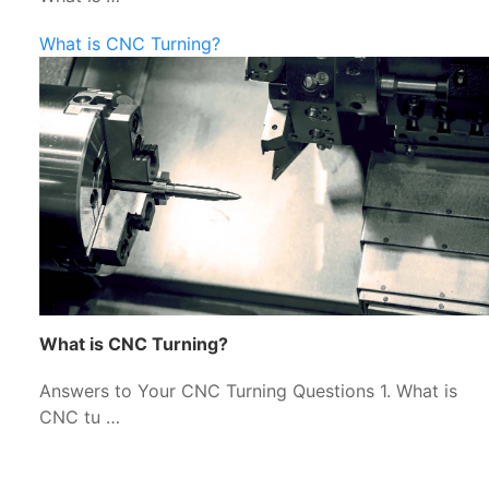
What is CNC Turning?
What is CNC Turning?
Answers to Your CNC Turning Questions 1. What is
CNC tu …