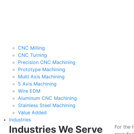
CNC Milling
CNC Turning
Precision CNC Machining
Prototype Machining
Multi Axis Machining
5 Axis Machining
Wire EDM
Aluminum CNC Machining
Stainless Steel Machining
Value Added
Industries
Industries We Serve
For the 