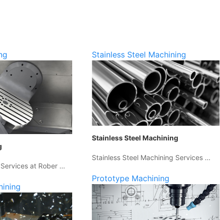
ng
Stainless Steel Machining
Stainless Steel Machining
g
Stainless Steel Machining Services …
 Services at Rober …
Prototype Machining
hining