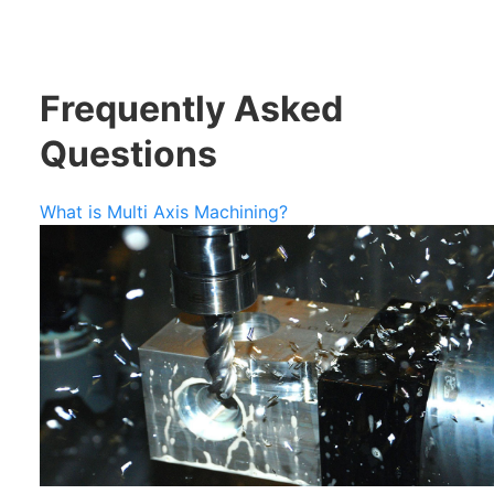
Frequently Asked
Questions
What is Multi Axis Machining?