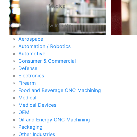
Medical
View Industry
Aerospace
Automation / Robotics
Automotive
Consumer & Commercial
Defense
Electronics
Firearm
Food and Beverage CNC Machining
Medical
Medical Devices
OEM
Oil and Energy CNC Machining
Packaging
Other Industries