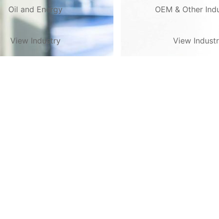
Oil and Energy
OEM & Other Indu
View Industry
View Indust