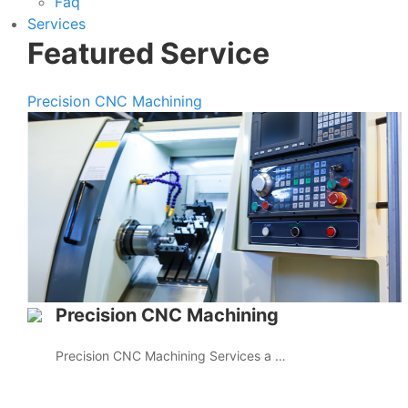
Faq
Services
Featured Service
Precision CNC Machining
Precision CNC Machining
Precision CNC Machining Services a …