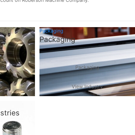
, count on Roberson Machine Company.
Packaging
ge
Packaging
rage
Packaging
ry
View Industry
stries