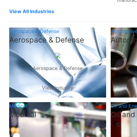
manufac
View All Industries
Aerospace & Defense
Automotiv
Aerospace & Defense
Automo
Aerospace & Defense
View Industry
Medical
Oil and En
Medical
Oil and