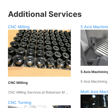
Additional Services
CNC Milling
5 Axis Machini
5 Axis Machinin
5 Axis Machining
CNC Milling
Multi Axis Mac
CNC Milling Services at Roberson M …
CNC Turning