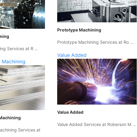
Prototype Machining
ining
Prototype Machining Services at Ro …
ing Services at R …
Value Added
 Machining
Value Added
Machining
Value Added Services at Roberson M …
chining Services at