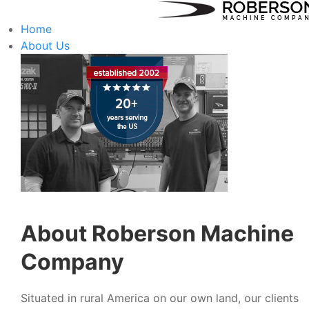
Home
About Us
About Roberson Machine
Company
Situated in rural America on our own land, our clients