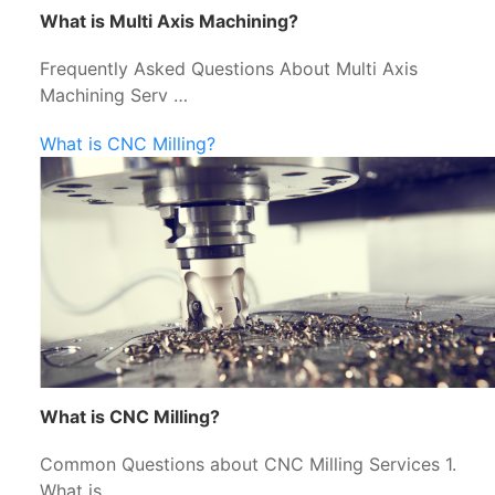
What is Multi Axis Machining?
Frequently Asked Questions About Multi Axis
Machining Serv …
What is CNC Milling?
What is CNC Milling?
Common Questions about CNC Milling Services 1.
What is …