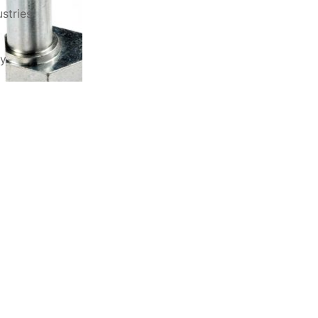
stries
ry