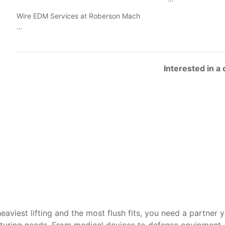
Wire EDM Services at Roberson Mach
…
Interested in a
heaviest lifting and the most flush fits, you need a partner 