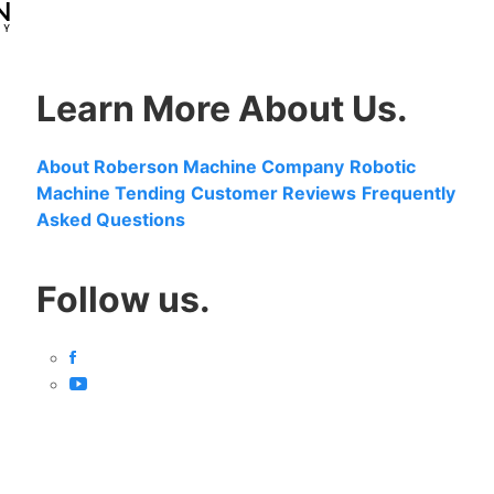
Learn More About Us.
About Roberson Machine Company
Robotic
Machine Tending
Customer Reviews
Frequently
Asked Questions
Follow us.