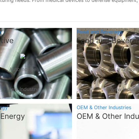
turing needs. From medical devices to defense equipment
e
Food and Beverage
tive
Food and Bevera
Automotive
Food and Beve
View Industry
View Indust
ergy
OEM & Other Industries
 Energy
OEM & Other Indu