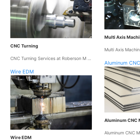
Multi Axis Mach
CNC Turning
Multi Axis Machin
CNC Turning Services at Roberson M …
Aluminum CNC
Wire EDM
Aluminum CNC 
Aluminum CNC Ma
Wire EDM
…