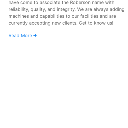
have come to associate the Roberson name with
reliability, quality, and integrity. We are always adding
machines and capabilities to our facilities and are
currently accepting new clients. Get to know us!
Read More