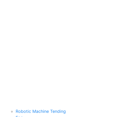
Robotic Machine Tending