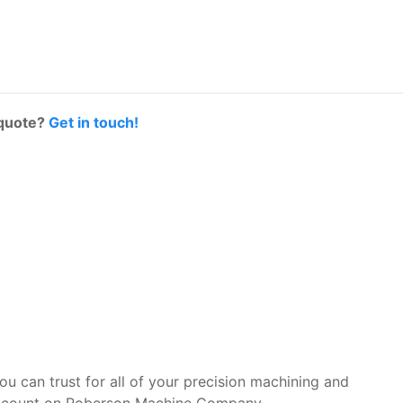
 quote?
Get in touch!
you can trust for all of your precision machining and