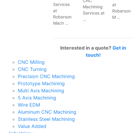
CNC
Services
at
Machining
at
Roberson
Services at
Roberson
M …
…
Mach …
Interested in a quote?
Get in
touch!
CNC Milling
CNC Turning
Precision CNC Machining
Prototype Machining
Multi Axis Machining
5 Axis Machining
Wire EDM
Aluminum CNC Machining
Stainless Steel Machining
Value Added