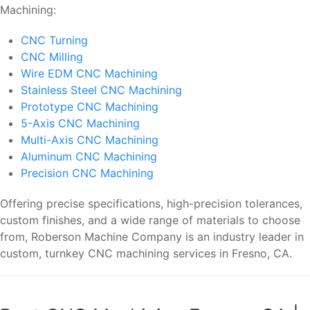
Machining:
CNC Turning
CNC Milling
Wire EDM CNC Machining
Stainless Steel CNC Machining
Prototype CNC Machining
5-Axis CNC Machining
Multi-Axis CNC Machining
Aluminum CNC Machining
Precision CNC Machining
Offering precise specifications, high-precision tolerances,
custom finishes, and a wide range of materials to choose
from, Roberson Machine Company is an industry leader in
custom, turnkey CNC machining services in Fresno, CA.