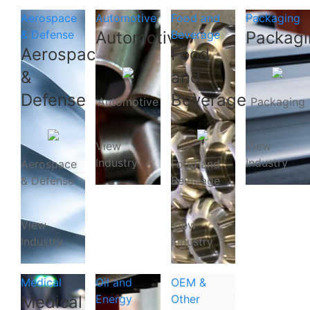
Aerospace
Automotive
Food and
Packaging
& Defense
Automotive
Beverage
Packagi
Aerospace
Food
&
and
Defense
Beverage
Automotive
Packaging
View
View
Industry
Industry
Aerospace
Food and
& Defense
Beverage
View
View
Industry
Industry
Medical
Oil and
OEM &
Medical
Energy
Other