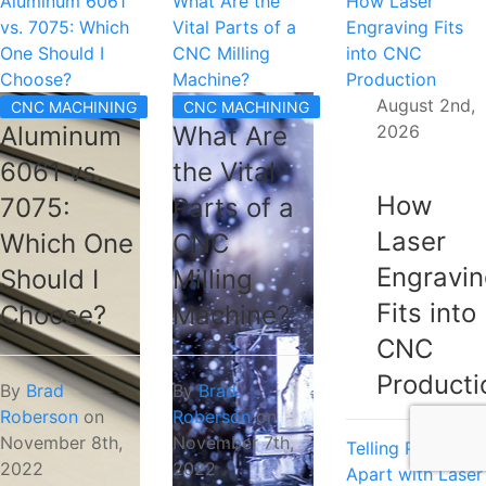
Aluminum 6061
What Are the
How Laser
vs. 7075: Which
Vital Parts of a
Engraving Fits
One Should I
CNC Milling
into CNC
Choose?
Machine?
Production
August 2nd,
CNC MACHINING
CNC MACHINING
2026
Aluminum
What Are
6061 vs.
the Vital
How
7075:
Parts of a
Laser
Which One
CNC
Engravi
Should I
Milling
Fits into
Choose?
Machine?
CNC
Producti
By
Brad
By
Brad
Roberson
on
Roberson
on
November 8th,
November 7th,
Telling Parts
2022
2022
Apart with Laser