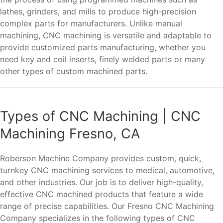
lathes, grinders, and mills to produce high-precision
complex parts for manufacturers. Unlike manual
machining, CNC machining is versatile and adaptable to
provide customized parts manufacturing, whether you
need key and coil inserts, finely welded parts or many
other types of custom machined parts.
Types of CNC Machining | CNC
Machining Fresno, CA
Roberson Machine Company provides custom, quick,
turnkey CNC machining services to medical, automotive,
and other industries. Our job is to deliver high-quality,
effective CNC machined products that feature a wide
range of precise capabilities. Our Fresno CNC Machining
Company specializes in the following types of CNC