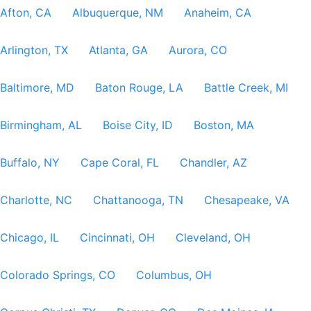
Afton, CA
Albuquerque, NM
Anaheim, CA
Arlington, TX
Atlanta, GA
Aurora, CO
Baltimore, MD
Baton Rouge, LA
Battle Creek, MI
Birmingham, AL
Boise City, ID
Boston, MA
Buffalo, NY
Cape Coral, FL
Chandler, AZ
Charlotte, NC
Chattanooga, TN
Chesapeake, VA
Chicago, IL
Cincinnati, OH
Cleveland, OH
Colorado Springs, CO
Columbus, OH