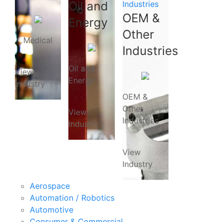
Oil and
Industries
OEM &
Energy
Other
Medical
Industries
Oil and
View
Energy
Industry
OEM &
Other
View
Industries
Industry
View
Industry
Aerospace
Automation / Robotics
Automotive
Consumer & Commercial