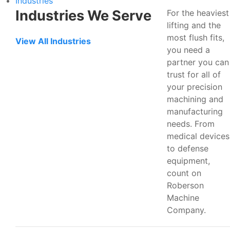
Industries
Industries We Serve
For the heaviest
lifting and the
most flush fits,
View All Industries
you need a
partner you can
trust for all of
your precision
machining and
manufacturing
needs. From
medical devices
to defense
equipment,
count on
Roberson
Machine
Company.