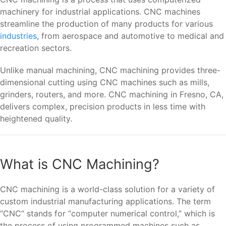
machinery for industrial applications. CNC machines
streamline the production of many products for various
industries
, from aerospace and automotive to medical and
recreation sectors.
Unlike manual machining, CNC machining provides three-
dimensional cutting using CNC machines such as mills,
grinders, routers, and more. CNC machining in Fresno, CA,
delivers complex, precision products in less time with
heightened quality.
What is CNC Machining?
CNC machining is a world-class solution for a variety of
custom industrial manufacturing applications. The term
“CNC” stands for “computer numerical control,” which is
the process of using programmed machines such as