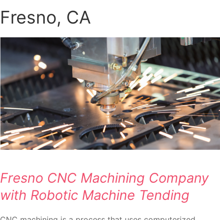
Fresno, CA
Fresno CNC Machining Company
with Robotic Machine Tending
CNC machining is a process that uses computerized