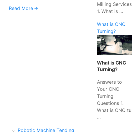
Milling Services
Read More
1. What is …
What is CNC
Turning?
What is CNC
Turning?
Answers to
Your CNC
Turning
Questions 1.
What is CNC tu
…
Robotic Machine Tending