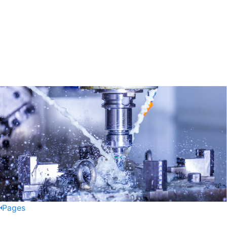
Pages