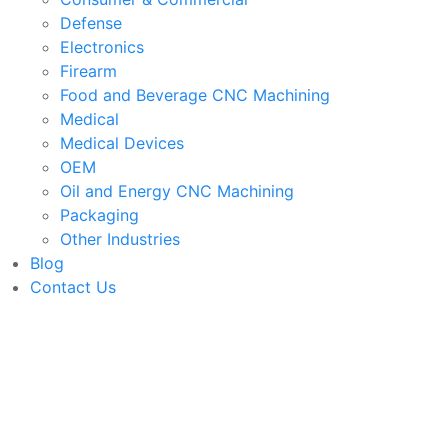
Defense
Electronics
Firearm
Food and Beverage CNC Machining
Medical
Medical Devices
OEM
Oil and Energy CNC Machining
Packaging
Other Industries
Blog
Contact Us