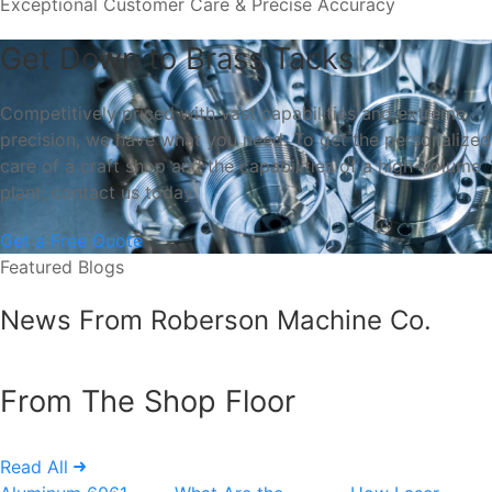
Exceptional Customer Care & Precise Accuracy
Get Down to Brass Tacks
Competitively priced with vast capabilities and extreme
precision, we have what you need. To get the personalized
care of a craft shop and the capabilities of a high-volume
plant, contact us today.
Get a Free Quote
Featured Blogs
News From Roberson Machine Co.
From The Shop Floor
Read All