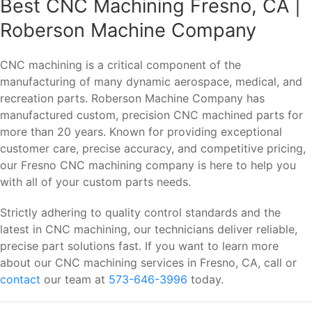
Best CNC Machining Fresno, CA |
Roberson Machine Company
CNC machining is a critical component of the
manufacturing of many dynamic aerospace, medical, and
recreation parts. Roberson Machine Company has
manufactured custom, precision CNC machined parts for
more than 20 years. Known for providing exceptional
customer care, precise accuracy, and competitive pricing,
our Fresno CNC machining company is here to help you
with all of your custom parts needs.
Strictly adhering to quality control standards and the
latest in CNC machining, our technicians deliver reliable,
precise part solutions fast. If you want to learn more
about our CNC machining services in Fresno, CA, call or
contact
our team at
573-646-3996
today.