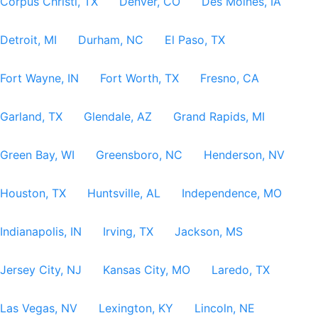
Corpus Christi, TX
Denver, CO
Des Moines, IA
Detroit, MI
Durham, NC
El Paso, TX
Fort Wayne, IN
Fort Worth, TX
Fresno, CA
Garland, TX
Glendale, AZ
Grand Rapids, MI
Green Bay, WI
Greensboro, NC
Henderson, NV
Houston, TX
Huntsville, AL
Independence, MO
Indianapolis, IN
Irving, TX
Jackson, MS
Jersey City, NJ
Kansas City, MO
Laredo, TX
Las Vegas, NV
Lexington, KY
Lincoln, NE