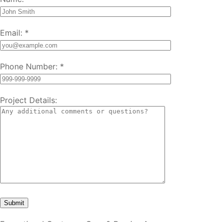
Email:
*
Phone Number:
*
Project Details: