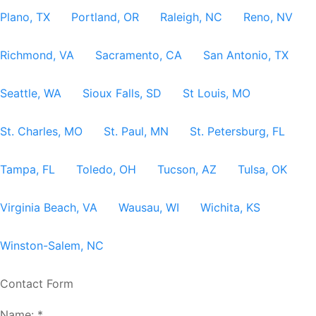
Plano, TX
Portland, OR
Raleigh, NC
Reno, NV
Richmond, VA
Sacramento, CA
San Antonio, TX
Seattle, WA
Sioux Falls, SD
St Louis, MO
St. Charles, MO
St. Paul, MN
St. Petersburg, FL
Tampa, FL
Toledo, OH
Tucson, AZ
Tulsa, OK
Virginia Beach, VA
Wausau, WI
Wichita, KS
Winston-Salem, NC
Contact Form
Name:
*