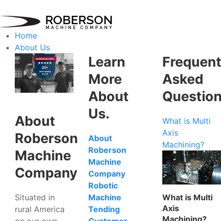
Home
About Us
Learn
Frequent
More
Asked
About
Questio
Us.
About
What is Multi
Axis
Roberson
About
Machining?
Roberson
Machine
Machine
Company
Company
Robotic
Situated in
What is Multi
Machine
Axis
rural America
Tending
Machining?
on our own