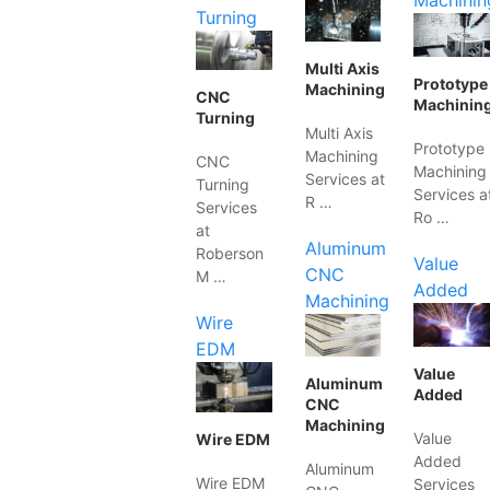
Machinin
Turning
Multi Axis
Prototype
Machining
CNC
Machinin
Turning
Multi Axis
Prototype
Machining
CNC
Machining
Services at
Turning
Services a
R …
Services
Ro …
at
Aluminum
Roberson
Value
CNC
M …
Added
Machining
Wire
EDM
Value
Aluminum
Added
CNC
Machining
Value
Wire EDM
Added
Aluminum
Wire EDM
Services