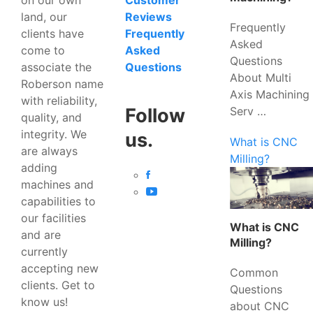
Customer
land, our
Reviews
Frequently
clients have
Frequently
Asked
come to
Asked
Questions
associate the
Questions
About Multi
Roberson name
Axis Machining
with reliability,
Serv …
Follow
quality, and
integrity. We
us.
What is CNC
are always
Milling?
adding
machines and
capabilities to
our facilities
What is CNC
and are
Milling?
currently
accepting new
Common
clients. Get to
Questions
know us!
about CNC