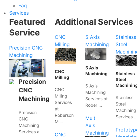
Faq
Services
Featured
Additional Services
Service
CNC
5 Axis
Stainless
Milling
Machining
Steel
Precision CNC
Machinin
Machining
5 Axis
CNC
Machining
Stainless
Milling
Steel
Precision
Machinin
5 Axis
CNC
CNC
Machining
Milling
Stainless
Machining
Services at
Services
Steel
Rober …
at
Machining
Precision
Roberson
Services 
Multi
CNC
M …
Axis
Machining
Prototyp
Services a …
Machining
CNC