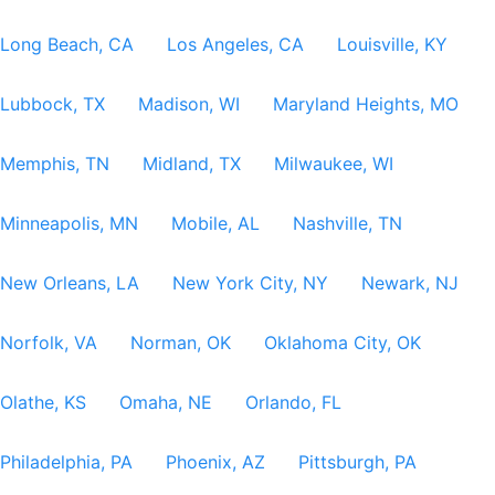
Long Beach, CA
Los Angeles, CA
Louisville, KY
Lubbock, TX
Madison, WI
Maryland Heights, MO
Memphis, TN
Midland, TX
Milwaukee, WI
Minneapolis, MN
Mobile, AL
Nashville, TN
New Orleans, LA
New York City, NY
Newark, NJ
Norfolk, VA
Norman, OK
Oklahoma City, OK
Olathe, KS
Omaha, NE
Orlando, FL
Philadelphia, PA
Phoenix, AZ
Pittsburgh, PA