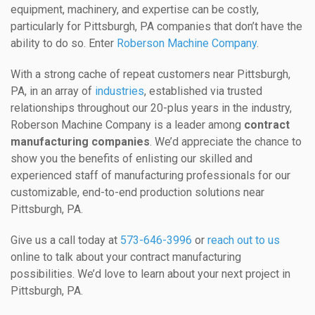
equipment, machinery, and expertise can be costly,
particularly for Pittsburgh, PA companies that don’t have the
ability to do so. Enter
Roberson Machine Company
.
With a strong cache of repeat customers near Pittsburgh,
PA, in an array of
industries
, established via trusted
relationships throughout our 20-plus years in the industry,
Roberson Machine Company is a leader among
contract
manufacturing companies
. We’d appreciate the chance to
show you the benefits of enlisting our skilled and
experienced staff of manufacturing professionals for our
customizable, end-to-end production solutions near
Pittsburgh, PA.
Give us a call today at
573-646-3996
or
reach out to us
online to talk about your contract manufacturing
possibilities. We’d love to learn about your next project in
Pittsburgh, PA.