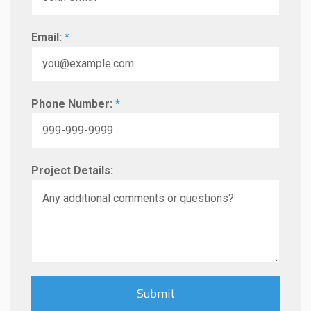
Email:
*
Phone Number:
*
Project Details: