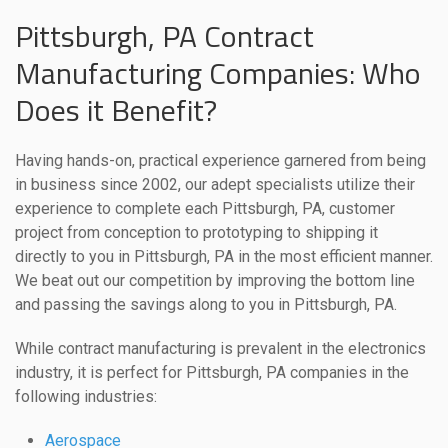
Pittsburgh, PA Contract
Manufacturing Companies: Who
Does it Benefit?
Having hands-on, practical experience garnered from being
in business since 2002, our adept specialists utilize their
experience to complete each Pittsburgh, PA, customer
project from conception to prototyping to shipping it
directly to you in Pittsburgh, PA in the most efficient manner.
We beat out our competition by improving the bottom line
and passing the savings along to you in Pittsburgh, PA.
While contract manufacturing is prevalent in the electronics
industry, it is perfect for Pittsburgh, PA companies in the
following industries:
Aerospace