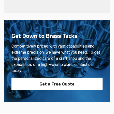
Get Down to Brass Tacks
Competitively priced with vast capabilities and
extreme precision, we have what you need. To get
the personalized care of a craft shop and the
capabilities of a high-volume plant, contact us
today.
Get a Free Quote