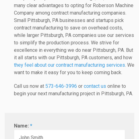
many clear advantages to opting for Roberson Machine
Company among contract manufacturing companies.
Small Pittsburgh, PA businesses and startups pick
contract manufacturing to save on overhead costs,
while larger Pittsburgh, PA companies use our services
to simplify the production process. We strive for
excellence in everything we do near Pittsburgh, PA. But
it all starts with our Pittsburgh, PA customers, and how
they feel about our contract manufacturing services
. We
want to make it easy for you to keep coming back.
Call us now at
573-646-3996
or
contact us
online to
begin your next manufacturing project in Pittsburgh, PA.
Name:
*