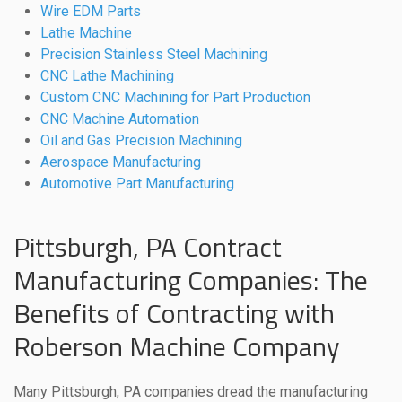
Wire EDM Parts
Lathe Machine
Precision Stainless Steel Machining
CNC Lathe Machining
Custom CNC Machining for Part Production
CNC Machine Automation
Oil and Gas Precision Machining
Aerospace Manufacturing
Automotive Part Manufacturing
Pittsburgh, PA Contract
Manufacturing Companies: The
Benefits of Contracting with
Roberson Machine Company
Many Pittsburgh, PA companies dread the manufacturing