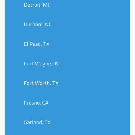
Detroit, MI
Durham, NC
El Paso, TX
Fort Wayne, IN
Fort Worth, TX
Fresno, CA
Garland, TX