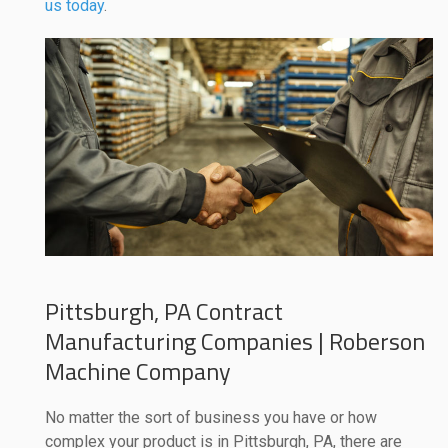
us today
.
Pittsburgh, PA Contract
Manufacturing Companies | Roberson
Machine Company
No matter the sort of business you have or how
complex your product is in Pittsburgh, PA, there are