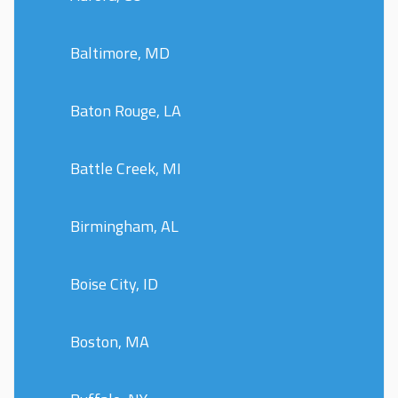
Baltimore, MD
Baton Rouge, LA
Battle Creek, MI
Birmingham, AL
Boise City, ID
Boston, MA