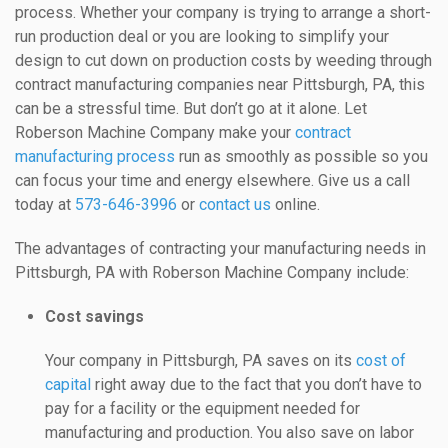
process. Whether your company is trying to arrange a short-
run production deal or you are looking to simplify your
design to cut down on production costs by weeding through
contract manufacturing companies near Pittsburgh, PA, this
can be a stressful time. But don’t go at it alone. Let
Roberson Machine Company make your
contract
manufacturing process
run as smoothly as possible so you
can focus your time and energy elsewhere. Give us a call
today at
573-646-3996
or
contact us
online.
The advantages of contracting your manufacturing needs in
Pittsburgh, PA with Roberson Machine Company include:
Cost savings
Your company in Pittsburgh, PA saves on its
cost of
capital
right away due to the fact that you don’t have to
pay for a facility or the equipment needed for
manufacturing and production. You also save on labor