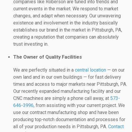
companies like Roberson are tuned into trends and
current events in the market. We respond to market
changes, and adapt when necessary. Our unwavering
existence and involvement in the industry basically
establishes our brand in the market in Pittsburgh, PA,
creating a reputation that companies can absolutely
trust investing in.
The Owner of Quality Facilities
We are perfectly situated in a
central location
— on our
own land and in our own buildings — for fast delivery
times and access to major markets near Pittsburgh, PA.
Our recently expanded manufacturing facility and our
CNC machines are simply a phone call away, at
573-
646-3996
, from assisting with your current project. We
use our contract manufacturing shop and have been
producing top-notch documentation and processes for
all of your production needs in Pittsburgh, PA.
Contact