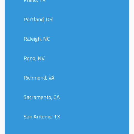
Portland, OR
Raleigh, NC
Reno, NV
Richmond, VA
Sacramento, CA
San Antonio, TX