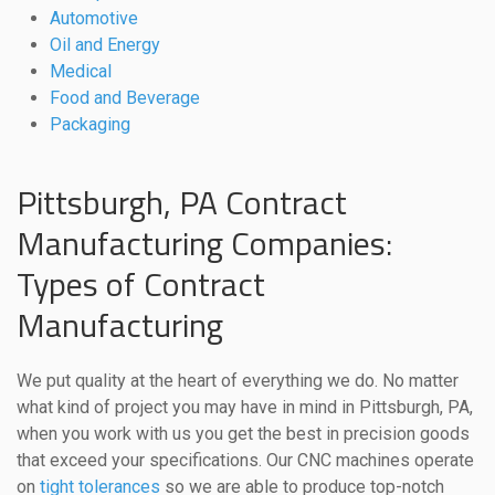
Automotive
Oil and Energy
Medical
Food and Beverage
Packaging
Pittsburgh, PA Contract
Manufacturing Companies:
Types of Contract
Manufacturing
We put quality at the heart of everything we do. No matter
what kind of project you may have in mind in Pittsburgh, PA,
when you work with us you get the best in precision goods
that exceed your specifications. Our CNC machines operate
on
tight tolerances
so we are able to produce top-notch