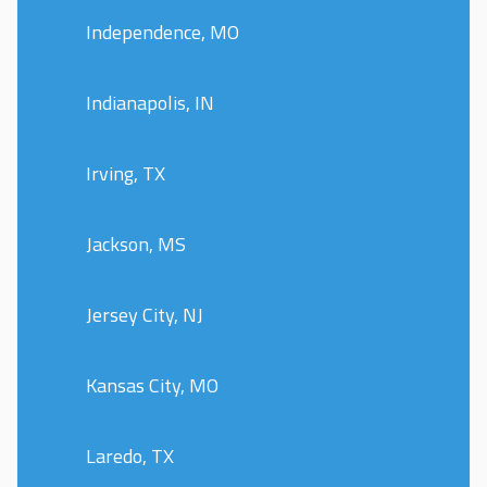
Independence, MO
Indianapolis, IN
Irving, TX
Jackson, MS
Jersey City, NJ
Kansas City, MO
Laredo, TX