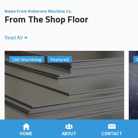
News From Roberson Machine Co.
From The Shop Floor
Read All
CNC Machining
Featured
Aluminum 6061 vs. 7075: Which One Should I
W
HOME
ABOUT
CONTACT