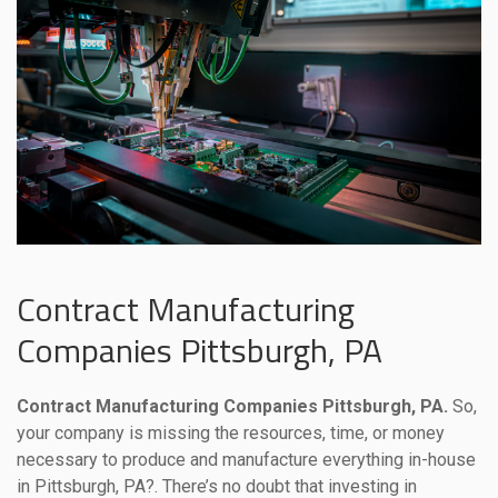
Contract Manufacturing
Companies Pittsburgh, PA
Contract Manufacturing Companies Pittsburgh, PA.
So,
your company is missing the resources, time, or money
necessary to produce and manufacture everything in-house
in Pittsburgh, PA?. There’s no doubt that investing in