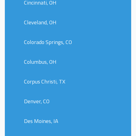
Cincinnati, OH
Cleveland, OH
Colorado Springs, CO
Columbus, OH
Corpus Christi, TX
Denver, CO
Des Moines, IA