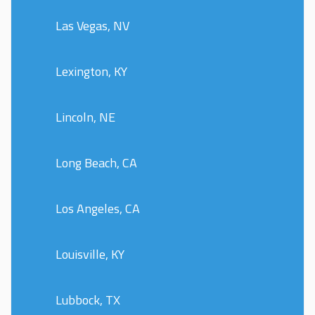
Las Vegas, NV
Lexington, KY
Lincoln, NE
Long Beach, CA
Los Angeles, CA
Louisville, KY
Lubbock, TX