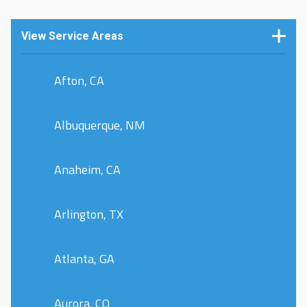
View Service Areas
Afton, CA
Albuquerque, NM
Anaheim, CA
Arlington, TX
Atlanta, GA
Aurora, CO