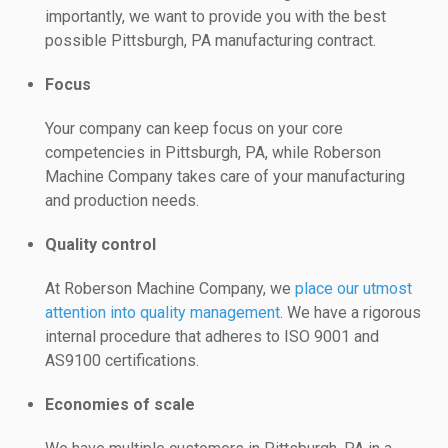
importantly, we want to provide you with the best
possible Pittsburgh, PA manufacturing contract.
Focus
Your company can keep focus on your core
competencies in Pittsburgh, PA, while Roberson
Machine Company takes care of your manufacturing
and production needs.
Quality control
At Roberson Machine Company, we
place our utmost
attention into quality management
. We have a rigorous
internal procedure that adheres to ISO 9001 and
AS9100 certifications.
Economies of scale