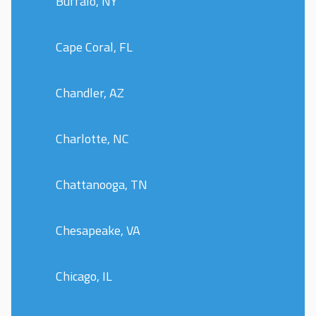
Buffalo, NY
Cape Coral, FL
Chandler, AZ
Charlotte, NC
Chattanooga, TN
Chesapeake, VA
Chicago, IL