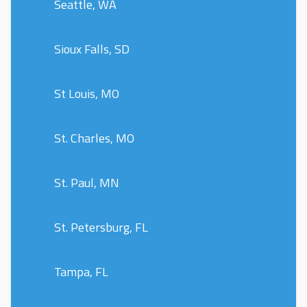
Seattle, WA
Sioux Falls, SD
St Louis, MO
St. Charles, MO
St. Paul, MN
St. Petersburg, FL
Tampa, FL