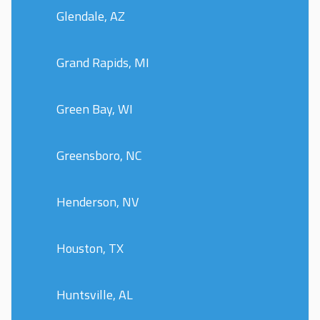
Glendale, AZ
Grand Rapids, MI
Green Bay, WI
Greensboro, NC
Henderson, NV
Houston, TX
Huntsville, AL