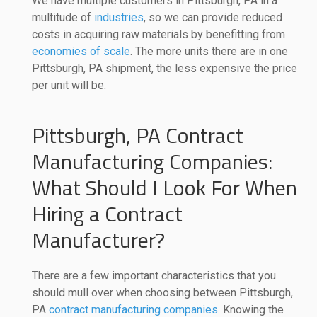
We have multiple customers in Pittsburgh, PA in a
multitude of
industries
, so we can provide reduced
costs in acquiring raw materials by benefitting from
economies of scale
. The more units there are in one
Pittsburgh, PA shipment, the less expensive the price
per unit will be.
Pittsburgh, PA Contract
Manufacturing Companies:
What Should I Look For When
Hiring a Contract
Manufacturer?
There are a few important characteristics that you
should mull over when choosing between Pittsburgh,
PA
contract manufacturing companies
. Knowing the