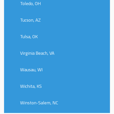
Toledo, OH
Tucson, AZ
Tulsa, OK
Virginia Beach, VA
Wausau, WI
Wichita, KS
Winston-Salem, NC