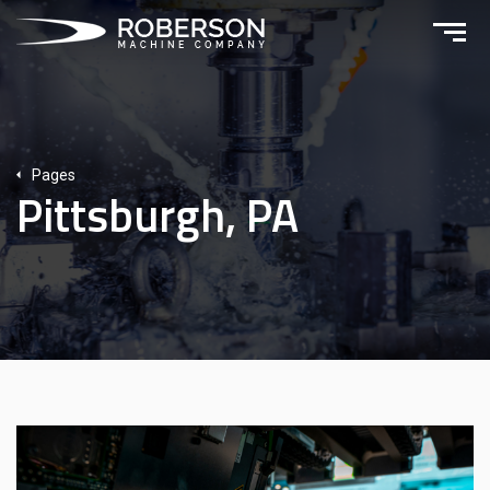
Pages
Pittsburgh, PA