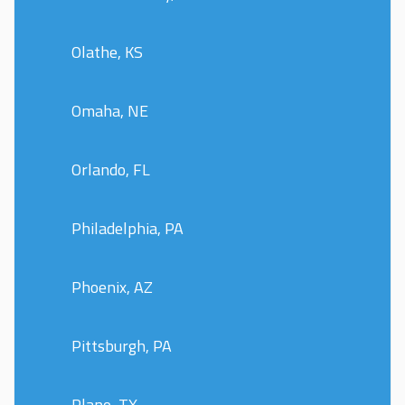
Olathe, KS
Omaha, NE
Orlando, FL
Philadelphia, PA
Phoenix, AZ
Pittsburgh, PA
Plano, TX