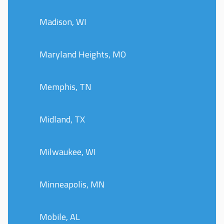
Madison, WI
Maryland Heights, MO
Memphis, TN
Midland, TX
Milwaukee, WI
Minneapolis, MN
Mobile, AL