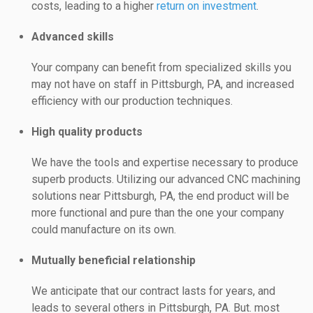
costs, leading to a higher
return on investment
.
Advanced skills
Your company can benefit from specialized skills you
may not have on staff in Pittsburgh, PA, and increased
efficiency with our production techniques.
High quality products
We have the tools and expertise necessary to produce
superb products. Utilizing our advanced CNC machining
solutions near Pittsburgh, PA, the end product will be
more functional and pure than the one your company
could manufacture on its own.
Mutually beneficial relationship
We anticipate that our contract lasts for years, and
leads to several others in Pittsburgh, PA. But. most