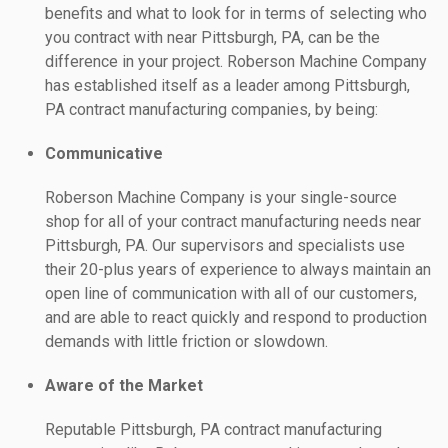
benefits and what to look for in terms of selecting who
you contract with near Pittsburgh, PA, can be the
difference in your project. Roberson Machine Company
has established itself as a leader among Pittsburgh,
PA contract manufacturing companies, by being:
Communicative
Roberson Machine Company is your single-source
shop for all of your contract manufacturing needs near
Pittsburgh, PA. Our supervisors and specialists use
their 20-plus years of experience to always maintain an
open line of communication with all of our customers,
and are able to react quickly and respond to production
demands with little friction or slowdown.
Aware of the Market
Reputable Pittsburgh, PA contract manufacturing