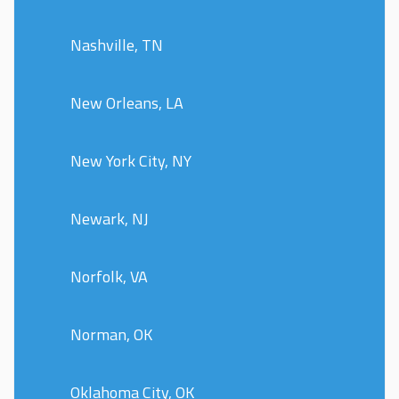
Nashville, TN
New Orleans, LA
New York City, NY
Newark, NJ
Norfolk, VA
Norman, OK
Oklahoma City, OK