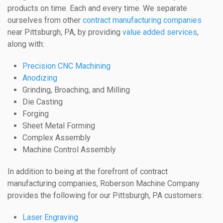
products on time. Each and every time. We separate
ourselves from other
contract manufacturing companies
near Pittsburgh, PA, by providing
value added services
,
along with:
Precision CNC Machining
Anodizing
Grinding, Broaching, and Milling
Die Casting
Forging
Sheet Metal Forming
Complex Assembly
Machine Control Assembly
In addition to being at the forefront of contract
manufacturing companies, Roberson Machine Company
provides the following for our Pittsburgh, PA customers:
Laser Engraving