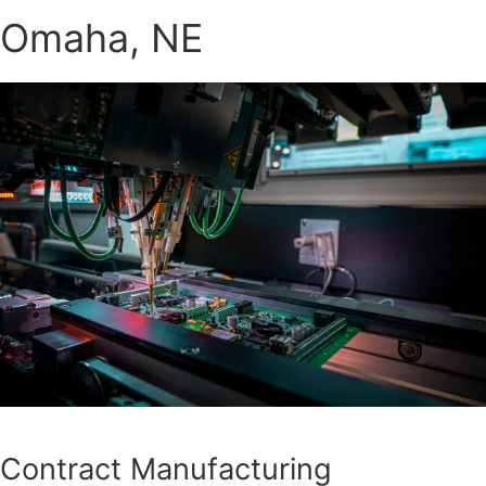
Omaha, NE
Contract Manufacturing