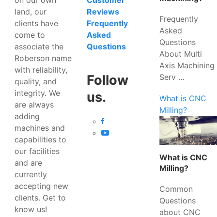
Customer
land, our
Reviews
Frequently
clients have
Frequently
Asked
come to
Asked
Questions
associate the
Questions
About Multi
Roberson name
Axis Machining
with reliability,
Serv …
Follow
quality, and
integrity. We
us.
What is CNC
are always
Milling?
adding
machines and
capabilities to
our facilities
What is CNC
and are
Milling?
currently
accepting new
Common
clients. Get to
Questions
know us!
about CNC