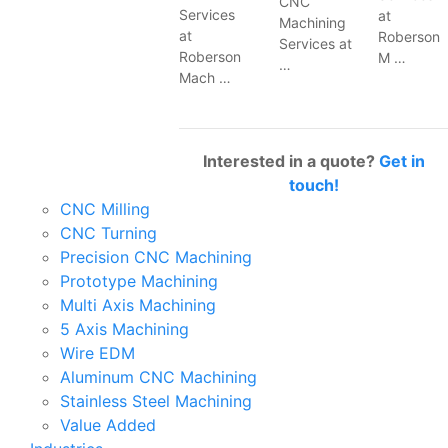
CNC
Services
at
Machining
at
Roberson
Services at
Roberson
M …
…
Mach …
Interested in a quote?
Get in
touch!
CNC Milling
CNC Turning
Precision CNC Machining
Prototype Machining
Multi Axis Machining
5 Axis Machining
Wire EDM
Aluminum CNC Machining
Stainless Steel Machining
Value Added