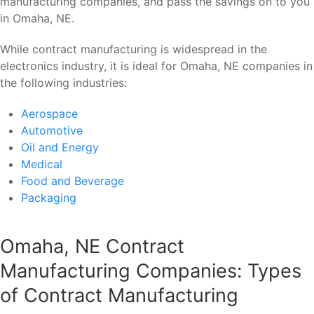
manufacturing companies, and pass the savings on to you
in Omaha, NE.
While contract manufacturing is widespread in the
electronics industry, it is ideal for Omaha, NE companies in
the following industries:
Aerospace
Automotive
Oil and Energy
Medical
Food and Beverage
Packaging
Omaha, NE Contract
Manufacturing Companies: Types
of Contract Manufacturing