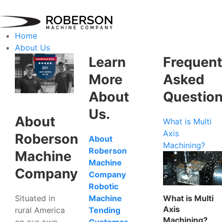
Home
About Us
Learn
Frequent
More
Asked
About
Questio
Us.
About
What is Multi
Axis
Roberson
About
Machining?
Roberson
Machine
Machine
Company
Company
Robotic
Situated in
What is Multi
Machine
Axis
rural America
Tending
Machining?
on our own