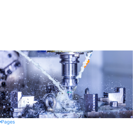
Pages