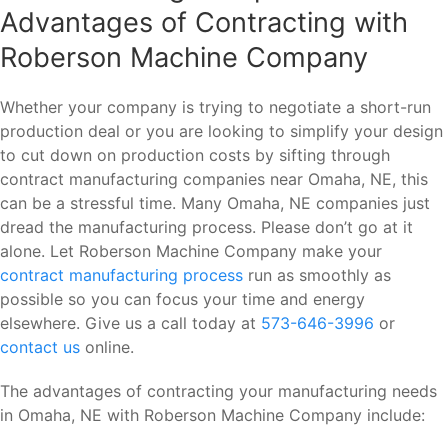
Advantages of Contracting with
Roberson Machine Company
Whether your company is trying to negotiate a short-run
production deal or you are looking to simplify your design
to cut down on production costs by sifting through
contract manufacturing companies near Omaha, NE, this
can be a stressful time. Many Omaha, NE companies just
dread the manufacturing process. Please don’t go at it
alone. Let Roberson Machine Company make your
contract manufacturing process
run as smoothly as
possible so you can focus your time and energy
elsewhere. Give us a call today at
573-646-3996
or
contact us
online.
The advantages of contracting your manufacturing needs
in Omaha, NE with Roberson Machine Company include: