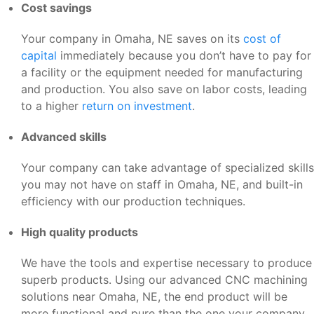
Cost savings
Your company in Omaha, NE saves on its
cost of
capital
immediately because you don’t have to pay for
a facility or the equipment needed for manufacturing
and production. You also save on labor costs, leading
to a higher
return on investment
.
Advanced skills
Your company can take advantage of specialized skills
you may not have on staff in Omaha, NE, and built-in
efficiency with our production techniques.
High quality products
We have the tools and expertise necessary to produce
superb products. Using our advanced CNC machining
solutions near Omaha, NE, the end product will be
more functional and pure than the one your company