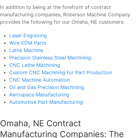
In addition to being at the forefront of contract
manufacturing companies, Roberson Machine Company
provides the following for our Omaha, NE customers:
Laser Engraving
Wire EDM Parts
Lathe Machine
Precision Stainless Steel Machining
CNC Lathe Machining
Custom CNC Machining for Part Production
CNC Machine Automation
Oil and Gas Precision Machining
Aerospace Manufacturing
Automotive Part Manufacturing
Omaha, NE Contract
Manufacturing Companies: The