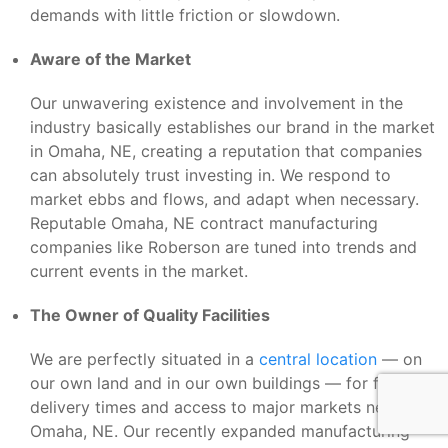
demands with little friction or slowdown.
Aware of the Market
Our unwavering existence and involvement in the
industry basically establishes our brand in the market
in Omaha, NE, creating a reputation that companies
can absolutely trust investing in. We respond to
market ebbs and flows, and adapt when necessary.
Reputable Omaha, NE contract manufacturing
companies like Roberson are tuned into trends and
current events in the market.
The Owner of Quality Facilities
We are perfectly situated in a
central location
— on
our own land and in our own buildings — for fast
delivery times and access to major markets near
Omaha, NE. Our recently expanded manufacturing