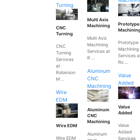
Machinin
Turning
Multi Axis
Prototype
Machining
CNC
Machinin
Turning
Multi Axis
Prototype
Machining
CNC
Machining
Services at
Turning
Services a
R …
Services
Ro …
at
Aluminum
Roberson
Value
CNC
M …
Added
Machining
Wire
EDM
Value
Aluminum
Added
CNC
Machining
Value
Wire EDM
Added
Aluminum
Wire EDM
Services