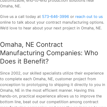
customizable, end-to-end production solutions near
Omaha, NE.
Give us a call today at
573-646-3996
or
reach out to us
online to talk about your contract manufacturing options.
We’d love to hear about your next project in Omaha, NE.
Omaha, NE Contract
Manufacturing Companies: Who
Does it Benefit?
Since 2002, our skilled specialists utilize their experience
to complete each Omaha, NE, customer project from
conception to prototyping to shipping it directly to you in
Omaha, NE in the most efficient manner. Having this
hands-on, practical experience allows us to improve the
bottom line, beat out our competition among contract