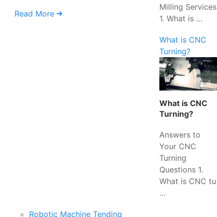
Milling Services
Read More
1. What is …
What is CNC
Turning?
What is CNC
Turning?
Answers to
Your CNC
Turning
Questions 1.
What is CNC tu
…
Robotic Machine Tending