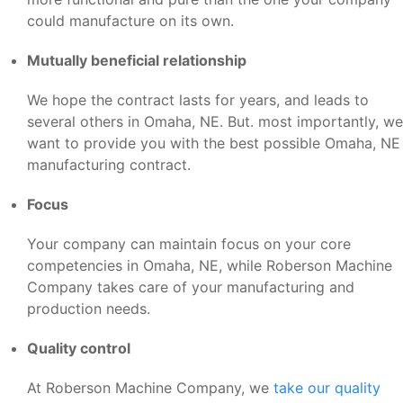
could manufacture on its own.
Mutually beneficial relationship
We hope the contract lasts for years, and leads to
several others in Omaha, NE. But. most importantly, we
want to provide you with the best possible Omaha, NE
manufacturing contract.
Focus
Your company can maintain focus on your core
competencies in Omaha, NE, while Roberson Machine
Company takes care of your manufacturing and
production needs.
Quality control
At Roberson Machine Company, we
take our quality