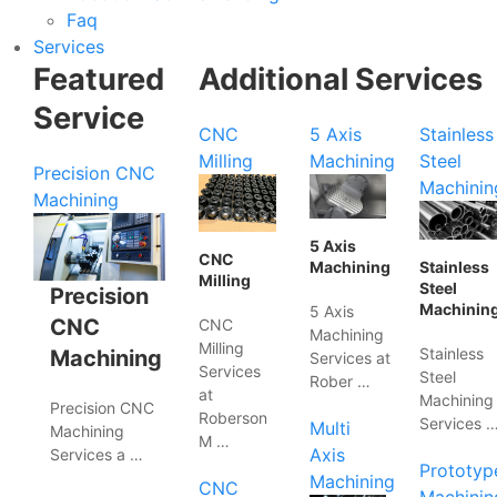
Faq
Services
Featured
Additional Services
Service
CNC
5 Axis
Stainless
Milling
Machining
Steel
Precision CNC
Machinin
Machining
5 Axis
CNC
Machining
Stainless
Milling
Steel
Precision
Machinin
5 Axis
CNC
CNC
Machining
Milling
Stainless
Machining
Services at
Services
Steel
Rober …
at
Machining
Precision CNC
Roberson
Services 
Multi
Machining
M …
Axis
Services a …
Prototyp
Machining
CNC