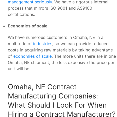
management seriously
. We have a rigorous internal
process that mirrors ISO 9001 and AS9100
certifications.
Economies of scale
We have numerous customers in Omaha, NE in a
multitude of
industries
, so we can provide reduced
costs in acquiring raw materials by taking advantage
of
economies of scale
. The more units there are in one
Omaha, NE shipment, the less expensive the price per
unit will be.
Omaha, NE Contract
Manufacturing Companies:
What Should I Look For When
Hiring a Contract Manufacturer?