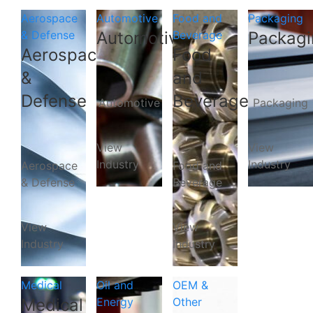
Aerospace
Automotive
Food and
Packaging
& Defense
Automotive
Beverage
Packagi
Aerospace
Food
&
and
Defense
Beverage
Automotive
Packaging
View
View
Industry
Industry
Aerospace
Food and
& Defense
Beverage
View
View
Industry
Industry
Medical
Oil and
OEM &
Medical
Energy
Other