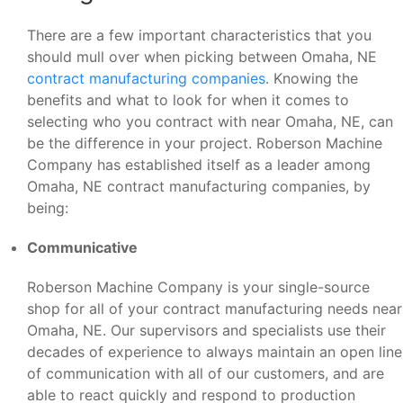
There are a few important characteristics that you
should mull over when picking between Omaha, NE
contract manufacturing companies
. Knowing the
benefits and what to look for when it comes to
selecting who you contract with near Omaha, NE, can
be the difference in your project. Roberson Machine
Company has established itself as a leader among
Omaha, NE contract manufacturing companies, by
being:
Communicative
Roberson Machine Company is your single-source
shop for all of your contract manufacturing needs near
Omaha, NE. Our supervisors and specialists use their
decades of experience to always maintain an open line
of communication with all of our customers, and are
able to react quickly and respond to production