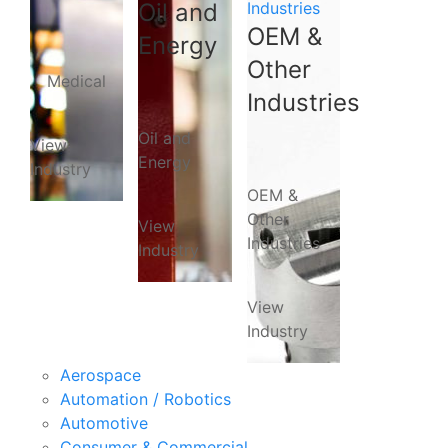
Oil and
Industries
OEM &
Energy
Other
Medical
Industries
Oil and
View
Energy
Industry
OEM &
Other
View
Industries
Industry
View
Industry
Aerospace
Automation / Robotics
Automotive
Consumer & Commercial