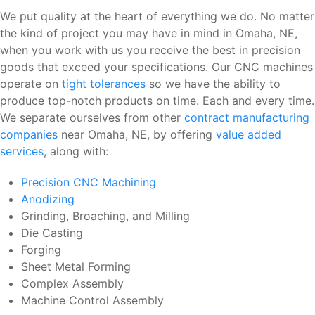
We put quality at the heart of everything we do. No matter
the kind of project you may have in mind in Omaha, NE,
when you work with us you receive the best in precision
goods that exceed your specifications. Our CNC machines
operate on
tight tolerances
so we have the ability to
produce top-notch products on time. Each and every time.
We separate ourselves from other
contract manufacturing
companies
near Omaha, NE, by offering
value added
services
, along with:
Precision CNC Machining
Anodizing
Grinding, Broaching, and Milling
Die Casting
Forging
Sheet Metal Forming
Complex Assembly
Machine Control Assembly