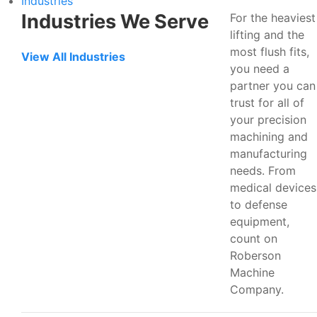
Industries
Industries We Serve
For the heaviest
lifting and the
most flush fits,
View All Industries
you need a
partner you can
trust for all of
your precision
machining and
manufacturing
needs. From
medical devices
to defense
equipment,
count on
Roberson
Machine
Company.