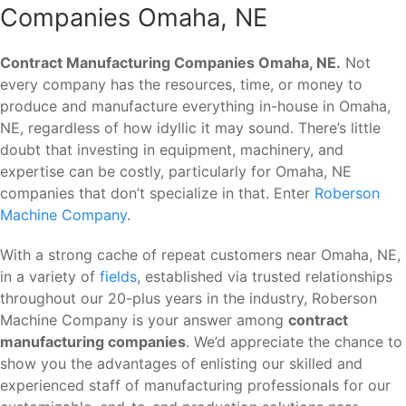
Companies Omaha, NE
Contract Manufacturing Companies Omaha, NE.
Not
every company has the resources, time, or money to
produce and manufacture everything in-house in Omaha,
NE, regardless of how idyllic it may sound. There’s little
doubt that investing in equipment, machinery, and
expertise can be costly, particularly for Omaha, NE
companies that don’t specialize in that. Enter
Roberson
Machine Company
.
With a strong cache of repeat customers near Omaha, NE,
in a variety of
fields
, established via trusted relationships
throughout our 20-plus years in the industry, Roberson
Machine Company is your answer among
contract
manufacturing companies
. We’d appreciate the chance to
show you the advantages of enlisting our skilled and
experienced staff of manufacturing professionals for our