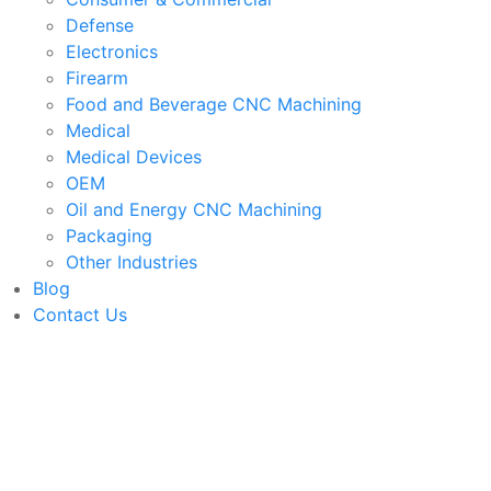
Defense
Electronics
Firearm
Food and Beverage CNC Machining
Medical
Medical Devices
OEM
Oil and Energy CNC Machining
Packaging
Other Industries
Blog
Contact Us