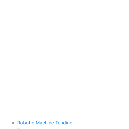
Robotic Machine Tending