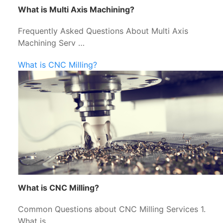
What is Multi Axis Machining?
Frequently Asked Questions About Multi Axis
Machining Serv …
What is CNC Milling?
What is CNC Milling?
Common Questions about CNC Milling Services 1.
What is …