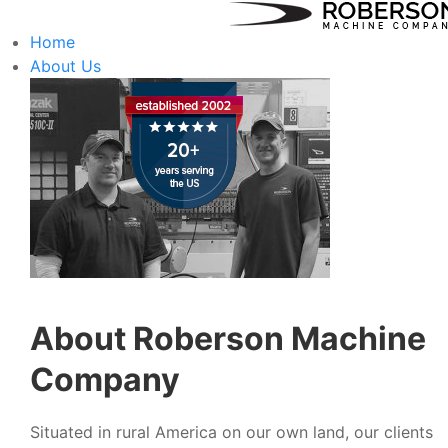
Home
About Us
About Roberson Machine
Company
Situated in rural America on our own land, our clients