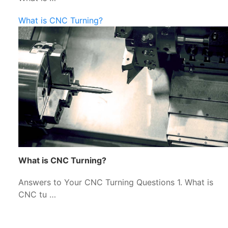
What is CNC Turning?
What is CNC Turning?
Answers to Your CNC Turning Questions 1. What is
CNC tu …