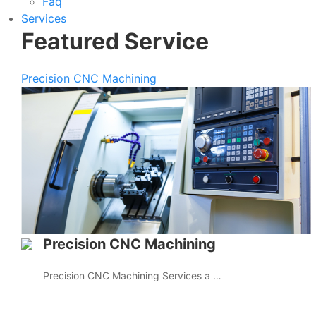
Faq
Services
Featured Service
Precision CNC Machining
Precision CNC Machining
Precision CNC Machining Services a …