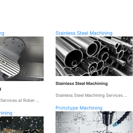
ng
Stainless Steel Machining
Stainless Steel Machining
g
Stainless Steel Machining Services …
 Services at Rober …
Prototype Machining
hining