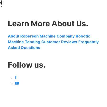
Learn More About Us.
About Roberson Machine Company
Robotic
Machine Tending
Customer Reviews
Frequently
Asked Questions
Follow us.