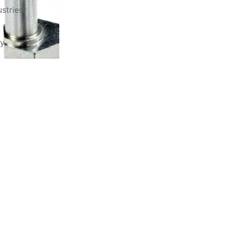
stries
ry