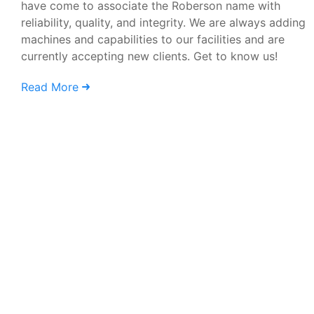
have come to associate the Roberson name with
reliability, quality, and integrity. We are always adding
machines and capabilities to our facilities and are
currently accepting new clients. Get to know us!
Read More