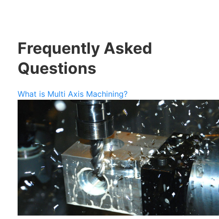
Frequently Asked
Questions
What is Multi Axis Machining?