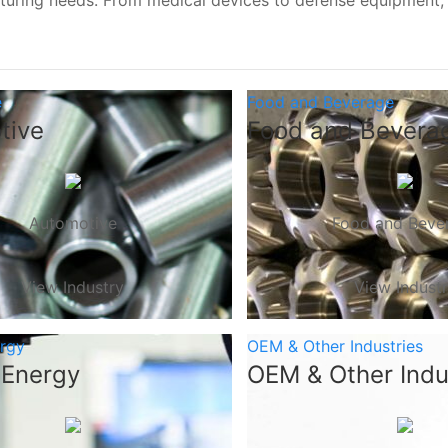
turing needs. From medical devices to defense equipment
e
Food and Beverage
tive
Food and Bevera
Automotive
Food and Beve
View Industry
View Indust
ergy
OEM & Other Industries
 Energy
OEM & Other Indu