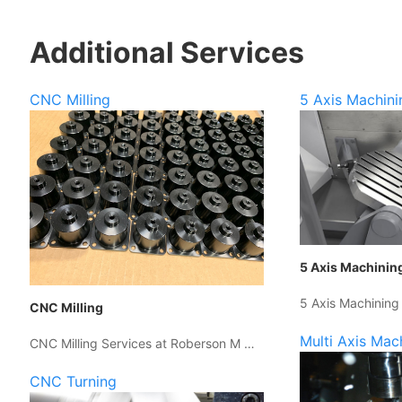
Additional Services
CNC Milling
5 Axis Machini
5 Axis Machinin
5 Axis Machining
CNC Milling
Multi Axis Mac
CNC Milling Services at Roberson M …
CNC Turning