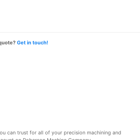
 quote?
Get in touch!
you can trust for all of your precision machining and