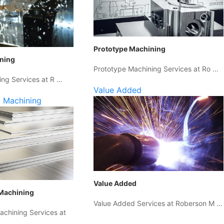
Prototype Machining
ining
Prototype Machining Services at Ro …
ing Services at R …
Value Added
 Machining
Value Added
Machining
Value Added Services at Roberson M …
chining Services at