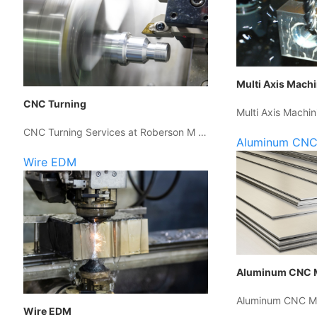
Multi Axis Mach
CNC Turning
Multi Axis Machin
CNC Turning Services at Roberson M …
Aluminum CNC
Wire EDM
Aluminum CNC 
Aluminum CNC Ma
Wire EDM
…