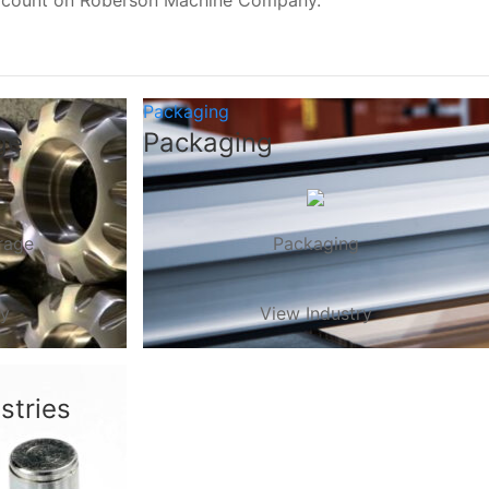
, count on Roberson Machine Company.
Packaging
ge
Packaging
rage
Packaging
ry
View Industry
stries