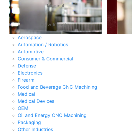
Medical
View Industry
Aerospace
Automation / Robotics
Automotive
Consumer & Commercial
Defense
Electronics
Firearm
Food and Beverage CNC Machining
Medical
Medical Devices
OEM
Oil and Energy CNC Machining
Packaging
Other Industries