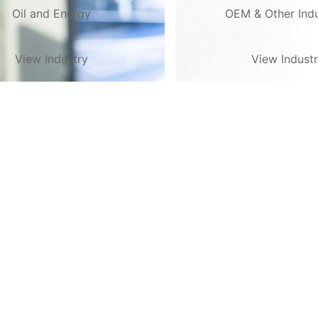
Oil and Energy
OEM & Other Indu
View Industry
View Indust