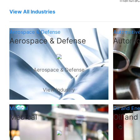
manufac
View All Industries
Aerospace & Defense
Automotiv
Aerospace & Defense
Automo
Aerospace & Defense
View Industry
Medical
Oil and En
Medical
Oil and