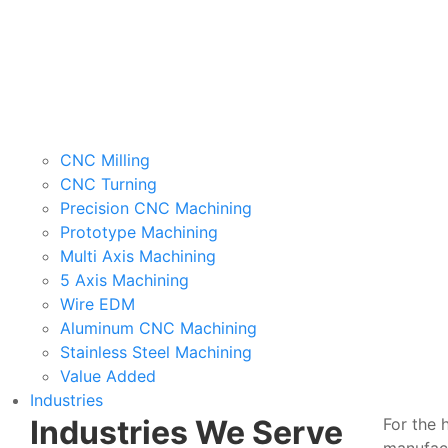
CNC Milling
CNC Turning
Precision CNC Machining
Prototype Machining
Multi Axis Machining
5 Axis Machining
Wire EDM
Aluminum CNC Machining
Stainless Steel Machining
Value Added
Industries
Industries We Serve
For the 