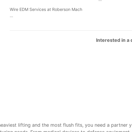
Wire EDM Services at Roberson Mach
…
Interested in a
heaviest lifting and the most flush fits, you need a partner 