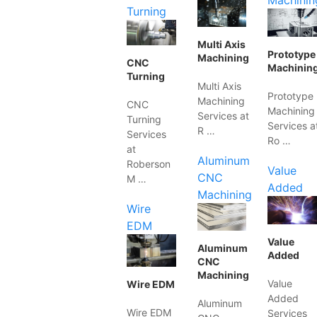
Machinin
Turning
Multi Axis
Prototype
Machining
CNC
Machinin
Turning
Multi Axis
Prototype
Machining
CNC
Machining
Services at
Turning
Services a
R …
Services
Ro …
at
Aluminum
Roberson
Value
CNC
M …
Added
Machining
Wire
EDM
Value
Aluminum
Added
CNC
Machining
Value
Wire EDM
Added
Aluminum
Wire EDM
Services