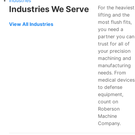
Industries
Industries We Serve
For the heaviest
lifting and the
most flush fits,
View All Industries
you need a
partner you can
trust for all of
your precision
machining and
manufacturing
needs. From
medical devices
to defense
equipment,
count on
Roberson
Machine
Company.