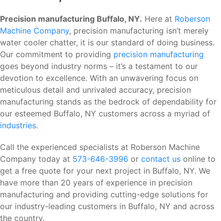
Precision manufacturing Buffalo, NY.
Here at
Roberson
Machine Company
, precision manufacturing isn’t merely
water cooler chatter, it is our standard of doing business.
Our commitment to providing
precision manufacturing
goes beyond industry norms – it’s a testament to our
devotion to excellence. With an unwavering focus on
meticulous detail and unrivaled accuracy, precision
manufacturing stands as the bedrock of dependability for
our esteemed Buffalo, NY customers across a myriad of
industries
.
Call the experienced specialists at Roberson Machine
Company today at
573-646-3996
or
contact us
online to
get a free quote for your next project in Buffalo, NY. We
have more than 20 years of experience in precision
manufacturing and providing cutting-edge solutions for
our industry-leading customers in Buffalo, NY and across
the country.