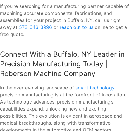
If you’re searching for a manufacturing partner capable of
machining accurate components, fabrications, and
assemblies for your project in Buffalo, NY, call us right
away at
573-646-3996
or
reach out to us
online to get a
free quote.
Connect With a Buffalo, NY Leader in
Precision Manufacturing Today |
Roberson Machine Company
In the ever-evolving landscape of
smart technology
,
precision manufacturing is at the forefront of innovation.
As technology advances, precision manufacturing’s
capabilities expand, unlocking new and exciting
possibilities. This evolution is evident in aerospace and
medical breakthroughs, along with transformative
developments in the automotive and OEM sectors.