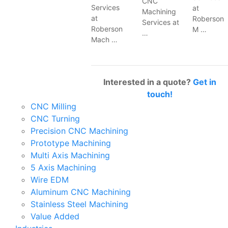
CNC
Services
at
Machining
at
Roberson
Services at
Roberson
M …
…
Mach …
Interested in a quote?
Get in
touch!
CNC Milling
CNC Turning
Precision CNC Machining
Prototype Machining
Multi Axis Machining
5 Axis Machining
Wire EDM
Aluminum CNC Machining
Stainless Steel Machining
Value Added