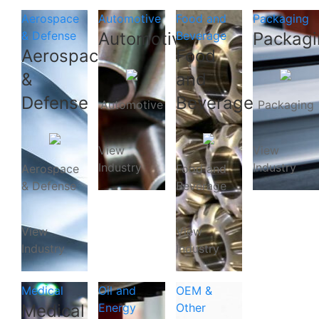
Aerospace
Automotive
Food and
Packaging
& Defense
Automotive
Beverage
Packagi
Aerospace
Food
&
and
Defense
Beverage
Automotive
Packaging
View
View
Industry
Industry
Aerospace
Food and
& Defense
Beverage
View
View
Industry
Industry
Medical
Oil and
OEM &
Medical
Energy
Other