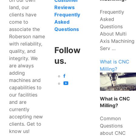
Customer
land, our
Reviews
Frequently
clients have
Frequently
Asked
come to
Asked
Questions
associate the
Questions
About Multi
Roberson name
Axis Machining
with reliability,
Serv …
Follow
quality, and
integrity. We
us.
What is CNC
are always
Milling?
adding
machines and
capabilities to
our facilities
What is CNC
and are
Milling?
currently
accepting new
Common
clients. Get to
Questions
know us!
about CNC