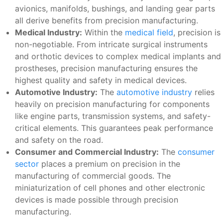
avionics, manifolds, bushings, and landing gear parts
all derive benefits from precision manufacturing.
Medical Industry:
Within the
medical field
, precision is
non-negotiable. From intricate surgical instruments
and orthotic devices to complex medical implants and
prostheses, precision manufacturing ensures the
highest quality and safety in medical devices.
Automotive Industry:
The
automotive industry
relies
heavily on precision manufacturing for components
like engine parts, transmission systems, and safety-
critical elements. This guarantees peak performance
and safety on the road.
Consumer and Commercial Industry:
The
consumer
sector
places a premium on precision in the
manufacturing of commercial goods. The
miniaturization of cell phones and other electronic
devices is made possible through precision
manufacturing.