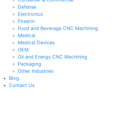
Defense
Electronics
Firearm
Food and Beverage CNC Machining
Medical
Medical Devices
OEM
Oil and Energy CNC Machining
Packaging
Other Industries
Blog
Contact Us