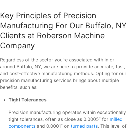
Key Principles of Precision
Manufacturing For Our Buffalo, NY
Clients at Roberson Machine
Company
Regardless of the sector you’re associated with in or
around Buffalo, NY, we are here to provide accurate, fast,
and cost-effective manufacturing methods. Opting for our
precision manufacturing services brings about multiple
benefits, such as:
Tight Tolerances
Precision manufacturing operates within exceptionally
tight tolerances, often as close as 0.0005” for
milled
components
and 0.0001” on
turned parts
. This level of