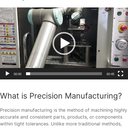
Video
Player
00:00
00:45
What is Precision Manufacturing?
Precision manufacturing is the method of machining highly
accurate and consistent parts, products, or components
within tight tolerances. Unlike more traditional methods,