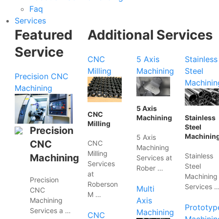
Faq
Services
Featured
Additional Services
Service
CNC
5 Axis
Stainless
Milling
Machining
Steel
Precision CNC
Machinin
Machining
5 Axis
CNC
Machining
Stainless
Milling
Steel
Precision
Machinin
5 Axis
CNC
CNC
Machining
Milling
Stainless
Machining
Services at
Services
Steel
Rober …
at
Machining
Precision
Roberson
Services 
Multi
CNC
M …
Axis
Machining
Prototyp
Services a …
Machining
CNC