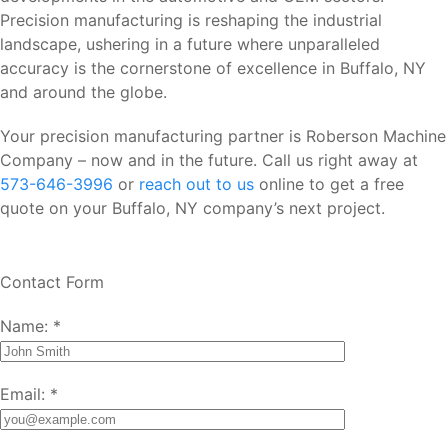
Precision manufacturing is reshaping the industrial
landscape, ushering in a future where unparalleled
accuracy is the cornerstone of excellence in Buffalo, NY
and around the globe.
Your precision manufacturing partner is Roberson Machine
Company – now and in the future. Call us right away at
573-646-3996
or
reach out to us
online to get a free
quote on your Buffalo, NY company’s next project.
Contact Form
Name:
*
Email:
*