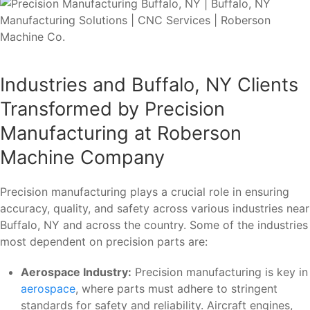
Industries and Buffalo, NY Clients
Transformed by Precision
Manufacturing at Roberson
Machine Company
Precision manufacturing plays a crucial role in ensuring
accuracy, quality, and safety across various industries near
Buffalo, NY and across the country. Some of the industries
most dependent on precision parts are:
Aerospace Industry:
Precision manufacturing is key in
aerospace
, where parts must adhere to stringent
standards for safety and reliability. Aircraft engines,