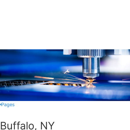
Pages
Buffalo, NY