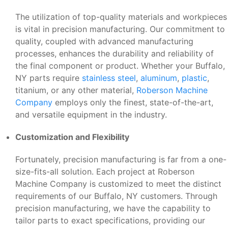
The utilization of top-quality materials and workpieces
is vital in precision manufacturing. Our commitment to
quality, coupled with advanced manufacturing
processes, enhances the durability and reliability of
the final component or product. Whether your Buffalo,
NY parts require
stainless steel
,
aluminum
,
plastic
,
titanium, or any other material,
Roberson Machine
Company
employs only the finest, state-of-the-art,
and versatile equipment in the industry.
Customization and Flexibility
Fortunately, precision manufacturing is far from a one-
size-fits-all solution. Each project at Roberson
Machine Company is customized to meet the distinct
requirements of our Buffalo, NY customers. Through
precision manufacturing, we have the capability to
tailor parts to exact specifications, providing our