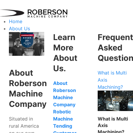
Home
About Us
Learn
Frequent
More
Asked
About
Questio
Us.
About
What is Multi
Axis
Roberson
About
Machining?
Roberson
Machine
Machine
Company
Company
Robotic
Situated in
What is Multi
Machine
Axis
rural America
Tending
Machining?
on our own