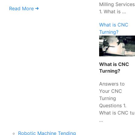
Milling Services
Read More
1. What is …
What is CNC
Turning?
What is CNC
Turning?
Answers to
Your CNC
Turning
Questions 1.
What is CNC tu
…
Robotic Machine Tending