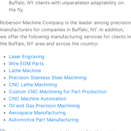
Buffalo, NY clients with unparalleled adaptability on
the fly.
Roberson Machine Company is the leader among precision
manufacturers for companies in Buffalo, NY. In addition,
we offer the following manufacturing services for clients in
the Buffalo, NY area and across the country:
Laser Engraving
Wire EDM Parts
Lathe Machine
Precision Stainless Steel Machining
CNC Lathe Machining
Custom CNC Machining for Part Production
CNC Machine Automation
Oil and Gas Precision Machining
Aerospace Manufacturing
Automotive Part Manufacturing