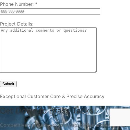
Phone Number:
*
Project Details:
Exceptional Customer Care & Precise Accuracy
Get Down to Brass Tacks
Competitively priced with vast capabilities and extreme