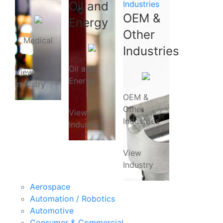
Oil and
Industries
OEM &
Energy
Other
Medical
Industries
Oil and
View
Energy
Industry
OEM &
Other
View
Industries
Industry
View
Industry
Aerospace
Automation / Robotics
Automotive
Consumer & Commercial