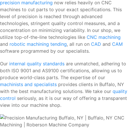
precision manufacturing
now relies heavily on CNC
machines to cut parts to your exact specifications. This
level of precision is reached through advanced
technologies, stringent quality control measures, and a
concentration on minimizing variability. In our shop, we
utilize top-of-the-line technologies like
CNC machining
and
robotic machining tending
, all run on
CAD
and
CAM
software programmed by our specialists.
Our
internal quality standards
are unmatched, adhering to
both ISO 9001 and AS9100 certifications, allowing us to
produce world-class parts. The expertise of our
machinists and specialists
provides clients in Buffalo, NY
with the best manufacturing solutions. We take our
quality
control
seriously, as it is our way of offering a transparent
view into our machine shop.