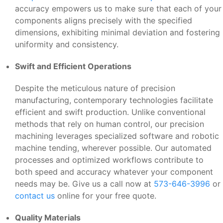
accuracy empowers us to make sure that each of your
components aligns precisely with the specified
dimensions, exhibiting minimal deviation and fostering
uniformity and consistency.
Swift and Efficient Operations
Despite the meticulous nature of precision
manufacturing, contemporary technologies facilitate
efficient and swift production. Unlike conventional
methods that rely on human control, our precision
machining leverages specialized software and robotic
machine tending, wherever possible. Our automated
processes and optimized workflows contribute to
both speed and accuracy whatever your component
needs may be. Give us a call now at
573-646-3996
or
contact us
online for your free quote.
Quality Materials