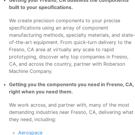
built to your specifications.
We create precision components to your precise
specifications using an array of component
manufacturing methods, specialty materials, and state-
of-the-art equipment. From quick-turn delivery to the
Fresno, CA area at virtually any scale to rapid
prototyping, discover why top companies in Fresno,
CA, and across the country, partner with Roberson
Machine Company.
Getting you the components you need in Fresno, CA,
right when you need them.
We work across, and partner with, many of the most
demanding industries near Fresno, CA, delivering what
they need, including:
Aerospace