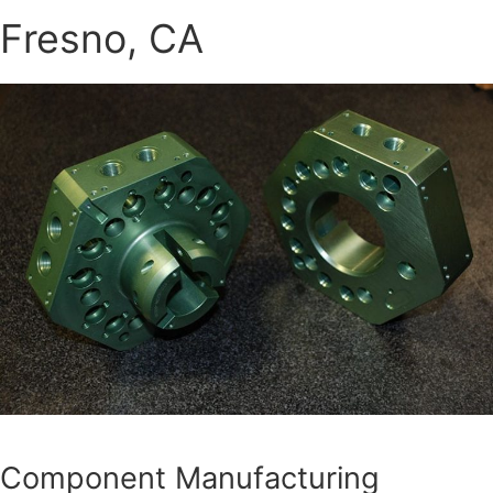
Fresno, CA
Component Manufacturing