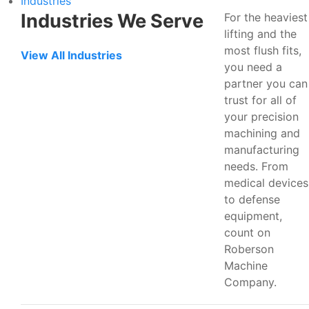
Industries
Industries We Serve
For the heaviest
lifting and the
most flush fits,
View All Industries
you need a
partner you can
trust for all of
your precision
machining and
manufacturing
needs. From
medical devices
to defense
equipment,
count on
Roberson
Machine
Company.