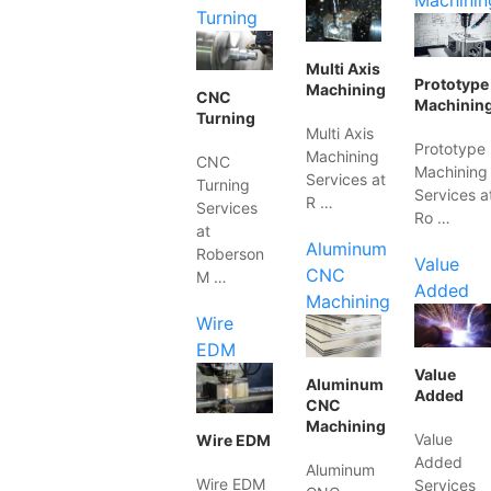
Machinin
Turning
Multi Axis
Prototype
Machining
CNC
Machinin
Turning
Multi Axis
Prototype
Machining
CNC
Machining
Services at
Turning
Services a
R …
Services
Ro …
at
Aluminum
Roberson
Value
CNC
M …
Added
Machining
Wire
EDM
Value
Aluminum
Added
CNC
Machining
Value
Wire EDM
Added
Aluminum
Wire EDM
Services