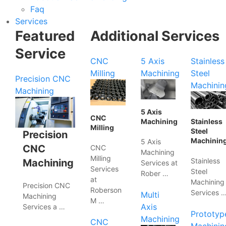
Faq
Services
Featured
Additional Services
Service
CNC
5 Axis
Stainless
Milling
Machining
Steel
Precision CNC
Machinin
Machining
5 Axis
CNC
Machining
Stainless
Milling
Steel
Precision
Machinin
5 Axis
CNC
CNC
Machining
Milling
Stainless
Machining
Services at
Services
Steel
Rober …
at
Machining
Precision CNC
Roberson
Services 
Multi
Machining
M …
Axis
Services a …
Prototyp
Machining
CNC