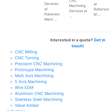
CNC
Services
at
Machining
at
Roberson
Services at
Roberson
M …
…
Mach …
Interested in a quote?
Get in
touch!
CNC Milling
CNC Turning
Precision CNC Machining
Prototype Machining
Multi Axis Machining
5 Axis Machining
Wire EDM
Aluminum CNC Machining
Stainless Steel Machining
Value Added