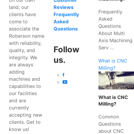
Customer
land, our
Reviews
Frequently
clients have
Frequently
Asked
come to
Asked
Questions
associate the
Questions
About Multi
Roberson name
Axis Machining
with reliability,
Serv …
Follow
quality, and
integrity. We
us.
What is CNC
are always
Milling?
adding
machines and
capabilities to
our facilities
What is CNC
and are
Milling?
currently
accepting new
Common
clients. Get to
Questions
know us!
about CNC