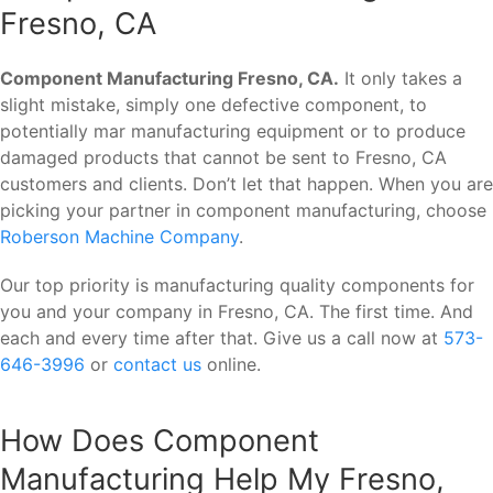
Fresno, CA
Component Manufacturing Fresno, CA.
It only takes a
slight mistake, simply one defective component, to
potentially mar manufacturing equipment or to produce
damaged products that cannot be sent to Fresno, CA
customers and clients. Don’t let that happen. When you are
picking your partner in component manufacturing, choose
Roberson Machine Company
.
Our top priority is manufacturing quality components for
you and your company in Fresno, CA. The first time. And
each and every time after that. Give us a call now at
573-
646-3996
or
contact us
online.
How Does Component
Manufacturing Help My Fresno,