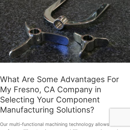
What Are Some Advantages For
My Fresno, CA Company in
Selecting Your Component
Manufacturing Solutions?
Our multi-functional machining technology allows us to