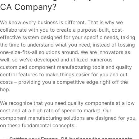
CA Company?
We know every business is different. That is why we
collaborate with you to create a purpose-built, cost-
effective system designed for your specific needs, taking
the time to understand what you need, instead of tossing
one-size-fits-all solutions around. We are innovators as
well, so we’ve developed and utilized numerous
customized component manufacturing tools and quality
control features to make things easier for you and cut
costs – providing you a competitive edge right off the
hop.
We recognize that you need quality components at a low
cost and at a high rate of speed to market. Our
component manufacturing solutions are designed for you,
on these fundamental concepts:
Getting your Fresno, CA business the components