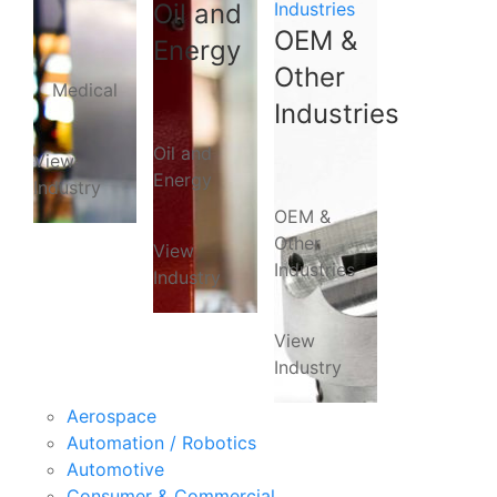
Oil and
Industries
OEM &
Energy
Other
Medical
Industries
Oil and
View
Energy
Industry
OEM &
Other
View
Industries
Industry
View
Industry
Aerospace
Automation / Robotics
Automotive
Consumer & Commercial