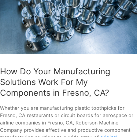
How Do Your Manufacturing
Solutions Work For My
Components in Fresno, CA?
Whether you are manufacturing plastic toothpicks for
Fresno, CA restaurants or circuit boards for aerospace or
airline companies in Fresno, CA, Roberson Machine
Company provides effective and productive component