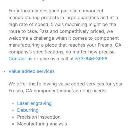
For intricately designed parts in component
manufacturing projects in large quantities and at a
high rate of speed, 5 axis machining might be the
route to take. Fast and competitively priced, we
welcome a challenge when it comes to component
manufacturing a piece that reaches your Fresno, CA
company’s specifications, no matter how precise.
Contact us
or give us a call at
573-646-3996
.
Value added services
We offer the following value added services for your
Fresno, CA component manufacturing needs:
Laser engraving
Deburring
Precision inspection
Manufacturing analysis