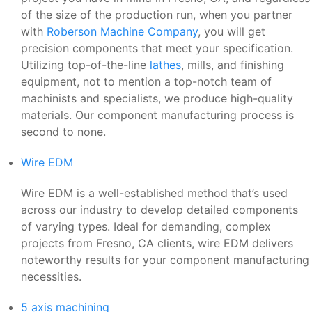
of the size of the production run, when you partner
with
Roberson Machine Company
, you will get
precision components that meet your specification.
Utilizing top-of-the-line
lathes
, mills, and finishing
equipment, not to mention a top-notch team of
machinists and specialists, we produce high-quality
materials. Our component manufacturing process is
second to none.
Wire EDM
Wire EDM is a well-established method that’s used
across our industry to develop detailed components
of varying types. Ideal for demanding, complex
projects from Fresno, CA clients, wire EDM delivers
noteworthy results for your component manufacturing
necessities.
5 axis machining