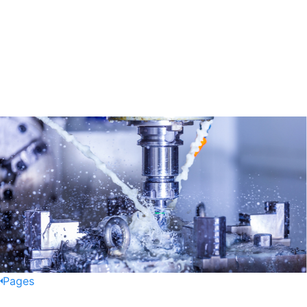
Pages