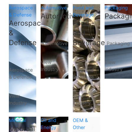
Aerospace
Automotive
Food and
Packaging
& Defense
Automotive
Beverage
Packagi
Aerospace
Food
&
and
Defense
Beverage
Automotive
Packaging
View
View
Industry
Industry
Aerospace
Food and
& Defense
Beverage
View
View
Industry
Industry
Medical
Oil and
OEM &
Medical
Energy
Other