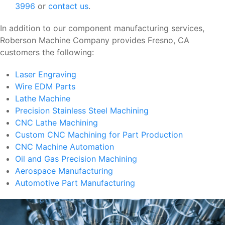
3996
or
contact us
.
In addition to our component manufacturing services,
Roberson Machine Company provides Fresno, CA
customers the following:
Laser Engraving
Wire EDM Parts
Lathe Machine
Precision Stainless Steel Machining
CNC Lathe Machining
Custom CNC Machining for Part Production
CNC Machine Automation
Oil and Gas Precision Machining
Aerospace Manufacturing
Automotive Part Manufacturing