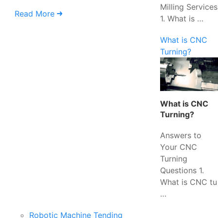
Milling Services
Read More
1. What is …
What is CNC
Turning?
What is CNC
Turning?
Answers to
Your CNC
Turning
Questions 1.
What is CNC tu
…
Robotic Machine Tending