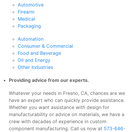
Automotive
Firearm
Medical
Packaging
Automation
Consumer & Commercial
Food and Beverage
Oil and Energy
Other Industries
Providing advice from our experts.
Whatever your needs in Fresno, CA, chances are we
have an expert who can quickly provide assistance.
Whether you want assistance with design for
manufacturability or advice on materials, we have a
crew with decades of experience in custom
component manufacturing. Call us now at
573-646-