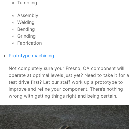
Tumbling
Assembly
Welding
Bending
Grinding
Fabrication
Prototype machining
Not completely sure your Fresno, CA component will
operate at optimal levels just yet? Need to take it for a
test drive first? Let our staff work up a prototype to
improve and refine your component. There’s nothing
wrong with getting things right and being certain.