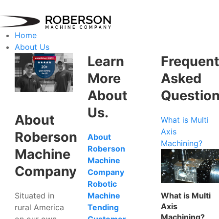
Home
About Us
Learn
Frequent
More
Asked
About
Questio
Us.
About
What is Multi
Axis
Roberson
About
Machining?
Roberson
Machine
Machine
Company
Company
Robotic
Situated in
What is Multi
Machine
Axis
rural America
Tending
Machining?
on our own