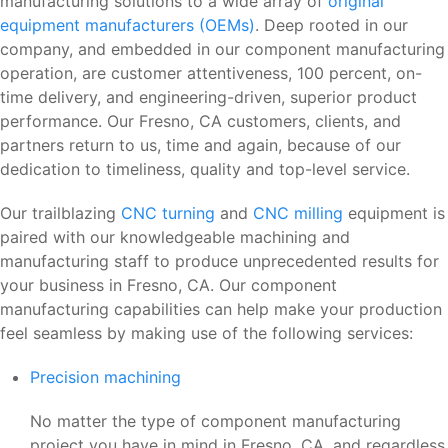
manufacturing solutions to a wide array of
original
equipment manufacturers (OEMs)
. Deep rooted in our
company, and embedded in our component manufacturing
operation, are customer attentiveness, 100 percent, on-
time delivery, and engineering-driven, superior product
performance. Our Fresno, CA customers, clients, and
partners return to us, time and again, because of our
dedication to timeliness, quality and top-level service.
Our trailblazing
CNC turning
and
CNC milling
equipment is
paired with our knowledgeable machining and
manufacturing staff to produce unprecedented results for
your business in Fresno, CA. Our component
manufacturing capabilities can help make your production
feel seamless by making use of the following services:
Precision machining
No matter the type of component manufacturing
project you have in mind in Fresno, CA, and regardless