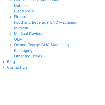
Defense
Electronics
Firearm
Food and Beverage CNC Machining
Medical
Medical Devices
OEM
Oil and Energy CNC Machining
Packaging
Other Industries
Blog
Contact Us