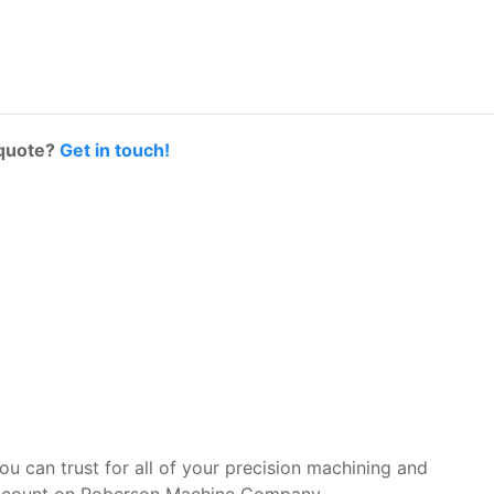
 quote?
Get in touch!
you can trust for all of your precision machining and