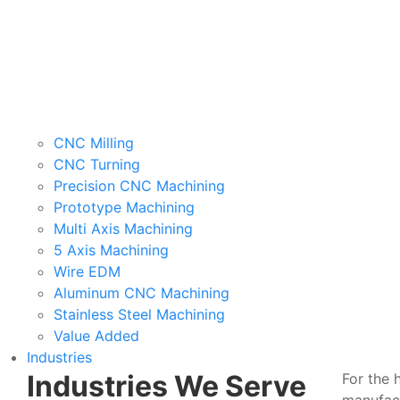
CNC Milling
CNC Turning
Precision CNC Machining
Prototype Machining
Multi Axis Machining
5 Axis Machining
Wire EDM
Aluminum CNC Machining
Stainless Steel Machining
Value Added
Industries
Industries We Serve
For the 