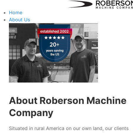
Home
About Us
About Roberson Machine
Company
Situated in rural America on our own land, our clients