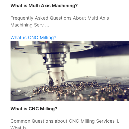
What is Multi Axis Machining?
Frequently Asked Questions About Multi Axis
Machining Serv …
What is CNC Milling?
What is CNC Milling?
Common Questions about CNC Milling Services 1.
What is …