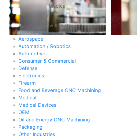
Medical
View Industry
Aerospace
Automation / Robotics
Automotive
Consumer & Commercial
Defense
Electronics
Firearm
Food and Beverage CNC Machining
Medical
Medical Devices
OEM
Oil and Energy CNC Machining
Packaging
Other Industries