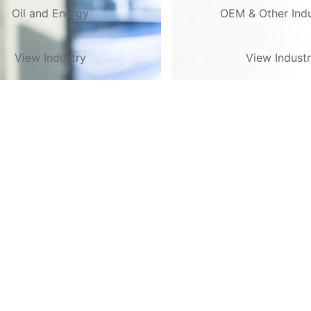
Oil and Energy
OEM & Other Indu
View Industry
View Indust