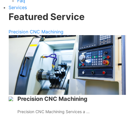
Faq
Services
Featured Service
Precision CNC Machining
Precision CNC Machining
Precision CNC Machining Services a …