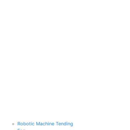
Robotic Machine Tending