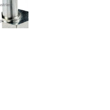
stries
ry