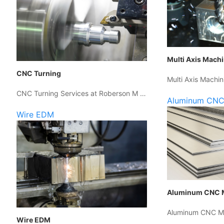
Multi Axis Mach
CNC Turning
Multi Axis Machin
CNC Turning Services at Roberson M …
Aluminum CNC
Wire EDM
Aluminum CNC 
Aluminum CNC Ma
Wire EDM
…