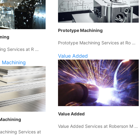
Prototype Machining
ining
Prototype Machining Services at Ro …
ing Services at R …
Value Added
 Machining
Value Added
Machining
Value Added Services at Roberson M …
chining Services at