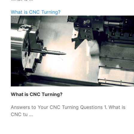
What is CNC Turning?
What is CNC Turning?
Answers to Your CNC Turning Questions 1. What is
CNC tu …