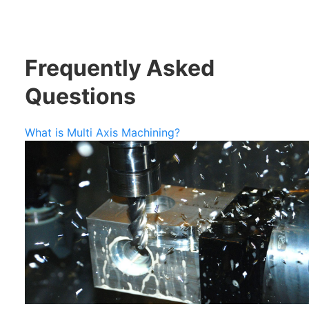
Frequently Asked
Questions
What is Multi Axis Machining?