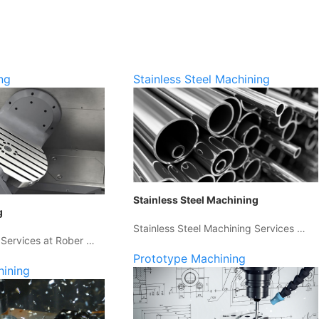
ng
Stainless Steel Machining
Stainless Steel Machining
g
Stainless Steel Machining Services …
 Services at Rober …
Prototype Machining
hining