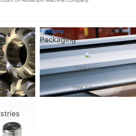
, count on Roberson Machine Company.
Packaging
ge
Packaging
rage
Packaging
ry
View Industry
stries