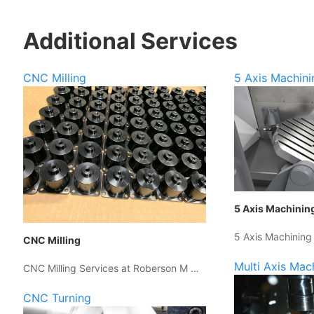
Additional Services
CNC Milling
5 Axis Machini
5 Axis Machinin
5 Axis Machining
CNC Milling
Multi Axis Mac
CNC Milling Services at Roberson M …
CNC Turning