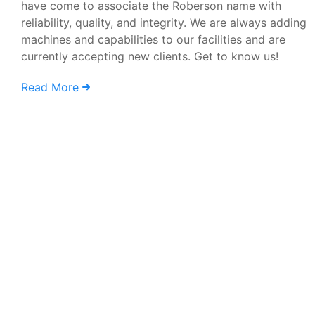
have come to associate the Roberson name with
reliability, quality, and integrity. We are always adding
machines and capabilities to our facilities and are
currently accepting new clients. Get to know us!
Read More