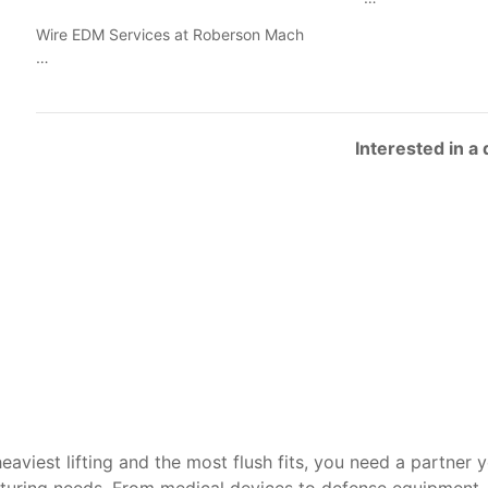
Wire EDM Services at Roberson Mach
…
Interested in a
heaviest lifting and the most flush fits, you need a partner 