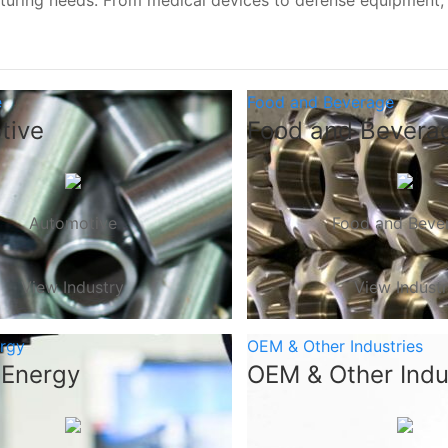
turing needs. From medical devices to defense equipment
e
Food and Beverage
tive
Food and Bevera
Automotive
Food and Beve
View Industry
View Indust
ergy
OEM & Other Industries
 Energy
OEM & Other Indu