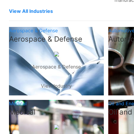
manufac
View All Industries
Aerospace & Defense
Automotiv
Aerospace & Defense
Automo
Aerospace & Defense
View Industry
Medical
Oil and En
Medical
Oil and