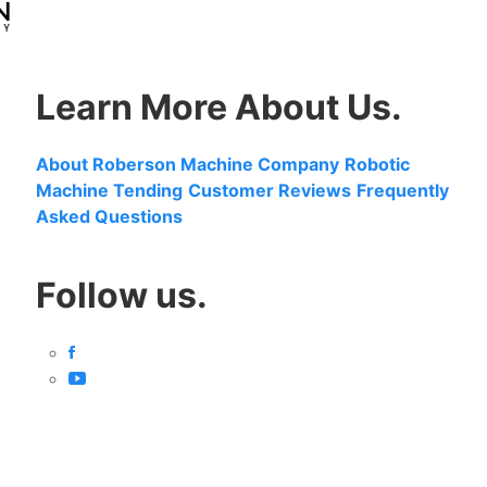
Learn More About Us.
About Roberson Machine Company
Robotic
Machine Tending
Customer Reviews
Frequently
Asked Questions
Follow us.