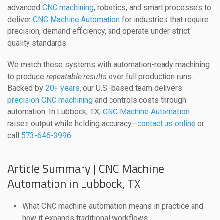
advanced
CNC machining
, robotics, and smart processes to
deliver
CNC Machine Automation
for industries that require
precision, demand efficiency, and operate under strict
quality standards.
We match these systems with automation-ready machining
to produce
repeatable results
over full production runs.
Backed by
20+ years
, our U.S.-based team delivers
precision CNC machining
and controls costs through
automation. In Lubbock, TX,
CNC Machine Automation
raises output while holding accuracy—
contact us online
or
call
573-646-3996
.
Article Summary | CNC Machine
Automation in Lubbock, TX
What CNC machine automation means in practice and
how it expands traditional workflows