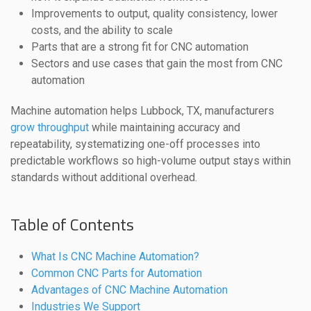
Improvements to output, quality consistency, lower
costs, and the ability to scale
Parts that are a strong fit for CNC automation
Sectors and use cases that gain the most from CNC
automation
Machine automation helps Lubbock, TX, manufacturers
grow throughput
while maintaining accuracy and
repeatability, systematizing one-off processes into
predictable workflows so high-volume output stays within
standards without additional overhead.
Table of Contents
What Is CNC Machine Automation?
Common CNC Parts for Automation
Advantages of CNC Machine Automation
Industries We Support