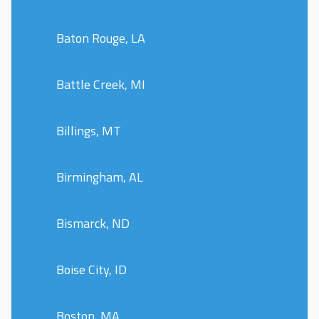
Baton Rouge, LA
Battle Creek, MI
Billings, MT
Birmingham, AL
Bismarck, ND
Boise City, ID
Boston, MA