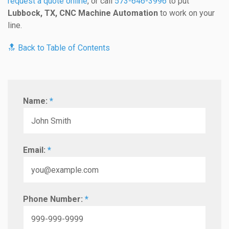
request a quote online
, or call
573-646-3996
to put
Lubbock, TX, CNC Machine Automation
to work on your
line.
🔝 Back to Table of Contents
Name:
*
Email:
*
Phone Number:
*