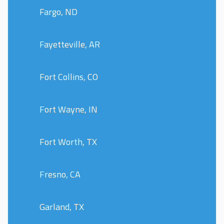
Fargo, ND
Fayetteville, AR
Fort Collins, CO
Fort Wayne, IN
Fort Worth, TX
Fresno, CA
Garland, TX