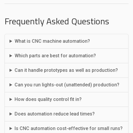
Frequently Asked Questions
What is CNC machine automation?
Which parts are best for automation?
Can it handle prototypes as well as production?
Can you run lights-out (unattended) production?
How does quality control fit in?
Does automation reduce lead times?
Is CNC automation cost-effective for small runs?