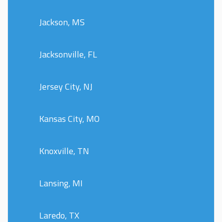
Jackson, MS
Jacksonville, FL
Jersey City, NJ
Kansas City, MO
Knoxville, TN
Lansing, MI
Laredo, TX