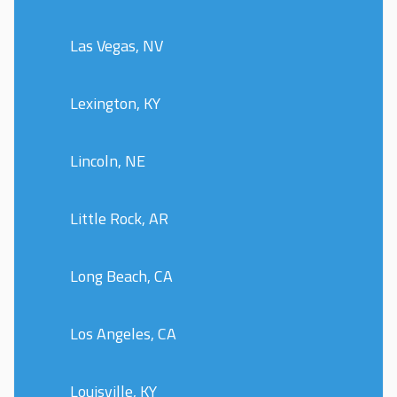
Las Vegas, NV
Lexington, KY
Lincoln, NE
Little Rock, AR
Long Beach, CA
Los Angeles, CA
Louisville, KY