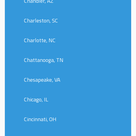
Chandler, AZ
Charleston, SC
Charlotte, NC
Chattanooga, TN
Chesapeake, VA
Chicago, IL
Cincinnati, OH