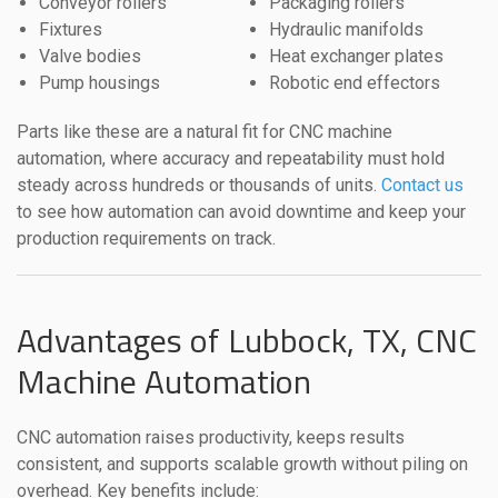
Conveyor rollers
Packaging rollers
Fixtures
Hydraulic manifolds
Valve bodies
Heat exchanger plates
Pump housings
Robotic end effectors
Parts like these are a natural fit for CNC machine
automation, where accuracy and repeatability must hold
steady across hundreds or thousands of units.
Contact us
to see how automation can avoid downtime and keep your
production requirements on track.
Advantages of Lubbock, TX, CNC
Machine Automation
CNC automation raises productivity, keeps results
consistent, and supports scalable growth without piling on
overhead. Key benefits include: