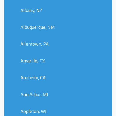
Albany, NY
Albuquerque, NM
Allentown, PA
Amarillo, TX
Anaheim, CA
Ann Arbor, MI
Appleton, WI