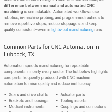
difference between manual and automated CNC
machining
is unmistakable. Automated workflows use
robotics, in-machine probing, and programmed routines to
remove repetitive steps, reduce stoppages, and keep
quality consistent—even in
lights-out manufacturing
runs.
Common Parts for CNC Automation in
Lubbock, TX
Automation speeds manufacturing for repeatable
components in nearly every sector. The list below highlights
core parts frequently produced with CNC machine
automation to raise quality and reduce inefficiency:
Gears and drive shafts
Actuator parts
Brackets and housings
Tooling inserts
Medical instruments
Couplings and connectors