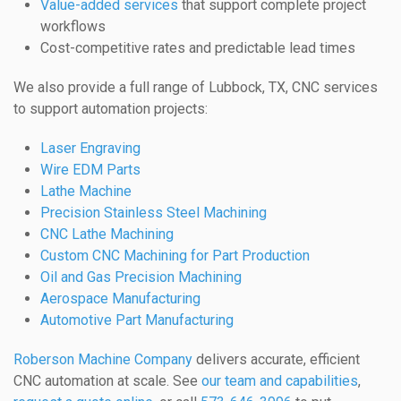
Value-added services
that support complete project
workflows
Cost-competitive rates and predictable lead times
We also provide a full range of Lubbock, TX, CNC services
to support automation projects:
Laser Engraving
Wire EDM Parts
Lathe Machine
Precision Stainless Steel Machining
CNC Lathe Machining
Custom CNC Machining for Part Production
Oil and Gas Precision Machining
Aerospace Manufacturing
Automotive Part Manufacturing
Roberson Machine Company
delivers accurate, efficient
CNC automation at scale. See
our team and capabilities
,