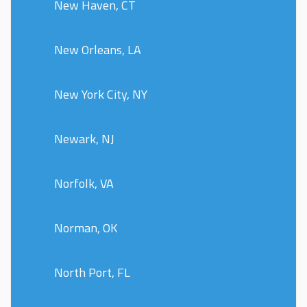
New Haven, CT
New Orleans, LA
New York City, NY
Newark, NJ
Norfolk, VA
Norman, OK
North Port, FL