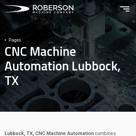
Pages
CNC Machine
Automation Lubbock,
TX
Lubbock, TX, CNC Machine Automation
combines