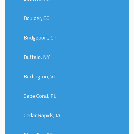
Boulder, CO
Bridgeport, CT
Buffalo, NY
Burlington, VT
Cape Coral, FL
Cedar Rapids, IA