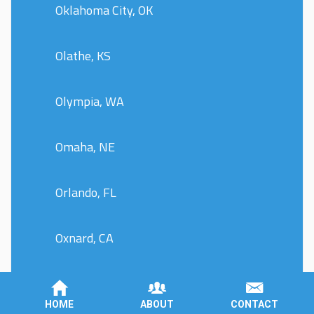
Oklahoma City, OK
Olathe, KS
Olympia, WA
Omaha, NE
Orlando, FL
Oxnard, CA
Peoria, IL
HOME
ABOUT
CONTACT