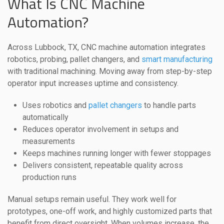
What Is CNC Machine
Automation?
Across Lubbock, TX, CNC machine automation integrates
robotics, probing, pallet changers, and
smart manufacturing
with traditional machining. Moving away from step-by-step
operator input increases uptime and consistency.
Uses robotics and
pallet changers
to handle parts
automatically
Reduces operator involvement in setups and
measurements
Keeps machines running longer with fewer stoppages
Delivers consistent, repeatable quality across
production runs
Manual setups remain useful. They work well for
prototypes, one-off work, and highly customized parts that
benefit from direct oversight. When volumes increase, the