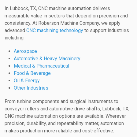
In Lubbock, TX, CNC machine automation delivers
measurable value in sectors that depend on precision and
consistency. At Roberson Machine Company, we apply
advanced
CNC machining technology
to support industries
including:
Aerospace
Automotive & Heavy Machinery
Medical & Pharmaceutical
Food & Beverage
Oil & Energy
Other Industries
From turbine components and surgical instruments to
conveyor rollers and automotive drive shafts, Lubbock, TX,
CNC machine automation options are available. Wherever
precision, durability, and repeatability matter, automation
makes production more reliable and cost-effective.