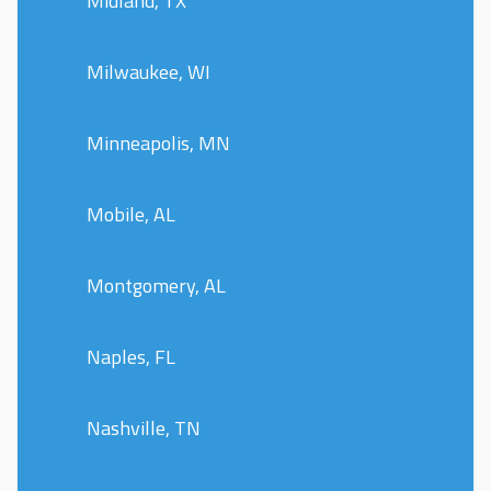
Midland, TX
Milwaukee, WI
Minneapolis, MN
Mobile, AL
Montgomery, AL
Naples, FL
Nashville, TN