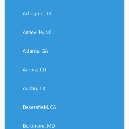
Arlington, TX
Asheville, NC
Atlanta, GA
Aurora, CO
Austin, TX
Bakersfield, CA
Baltimore, MD