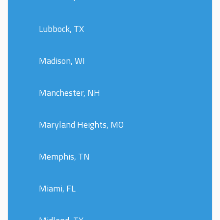
Lubbock, TX
Madison, WI
Manchester, NH
Maryland Heights, MO
Memphis, TN
Miami, FL