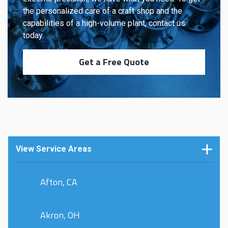
the personalized care of a craft shop and the
capabilities of a high-volume plant, contact us
today.
Get a Free Quote
View Service Areas
Afton, CA
Akron, OH