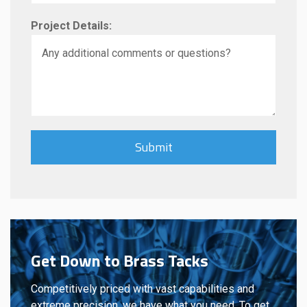
Project Details:
Get Down to Brass Tacks
Competitively priced with vast capabilities and
extreme precision, we have what you need. To get