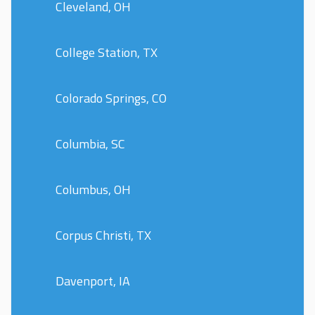
Cleveland, OH
College Station, TX
Colorado Springs, CO
Columbia, SC
Columbus, OH
Corpus Christi, TX
Davenport, IA