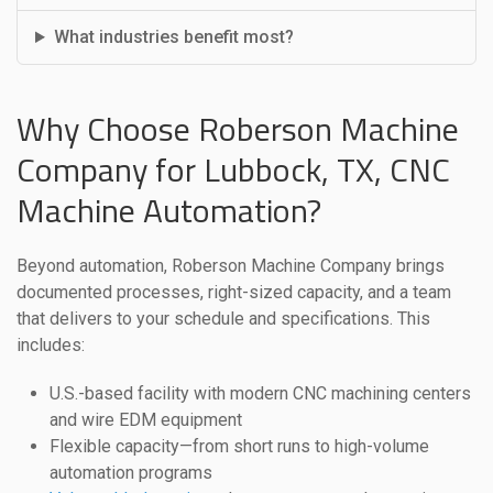
What industries benefit most?
Why Choose Roberson Machine
Company for Lubbock, TX, CNC
Machine Automation?
Beyond automation, Roberson Machine Company brings
documented processes, right-sized capacity, and a team
that delivers to your schedule and specifications. This
includes:
U.S.-based facility with modern CNC machining centers
and wire EDM equipment
Flexible capacity—from short runs to high-volume
automation programs