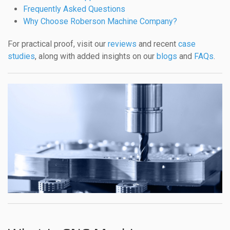
Frequently Asked Questions
Why Choose Roberson Machine Company?
For practical proof, visit our
reviews
and recent
case
studies
, along with added insights on our
blogs
and
FAQs
.