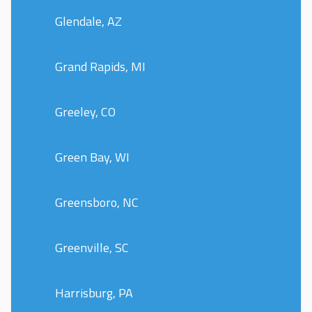
Glendale, AZ
Grand Rapids, MI
Greeley, CO
Green Bay, WI
Greensboro, NC
Greenville, SC
Harrisburg, PA