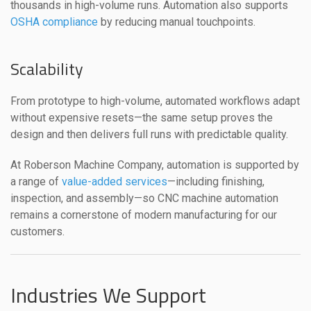
thousands in high-volume runs. Automation also supports
OSHA compliance
by reducing manual touchpoints.
Scalability
From prototype to high-volume, automated workflows adapt
without expensive resets—the same setup proves the
design and then delivers full runs with predictable quality.
At Roberson Machine Company, automation is supported by
a range of
value-added services
—including finishing,
inspection, and assembly—so CNC machine automation
remains a cornerstone of modern manufacturing for our
customers.
Industries We Support