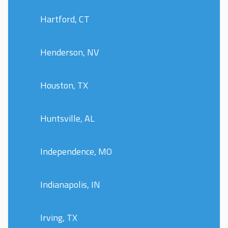
Hartford, CT
Henderson, NV
Houston, TX
Huntsville, AL
Independence, MO
Indianapolis, IN
Irving, TX