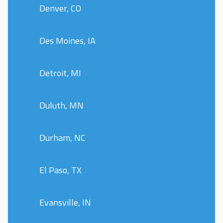
Denver, CO
Des Moines, IA
Detroit, MI
Duluth, MN
Durham, NC
El Paso, TX
Evansville, IN