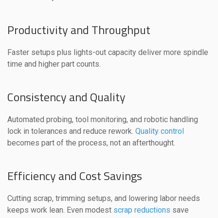
Productivity and Throughput
Faster setups plus lights-out capacity deliver more spindle
time and higher part counts.
Consistency and Quality
Automated probing, tool monitoring, and robotic handling
lock in tolerances and reduce rework.
Quality control
becomes part of the process, not an afterthought.
Efficiency and Cost Savings
Cutting scrap, trimming setups, and lowering labor needs
keeps work lean. Even modest
scrap reductions
save