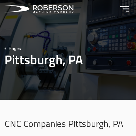
Pages
Pittsburgh, PA
CNC Companies Pittsburgh, PA