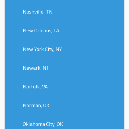
Nashville, TN
New Orleans, LA
New York City, NY
Newark, NJ
Norfolk, VA
Norman, OK
Oklahoma City, OK