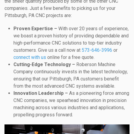
the sheer quantity produced by some of the other CNC
companies. Just a few benefits to picking us for your
Pittsburgh, PA CNC projects are:
Proven Expertise –
With over 20 years of experience,
we boast a proven history of providing dependable and
high-performance CNC solutions to top-tier industry
customers. Give us a call now at
573-646-3996
or
connect with us
online for a free quote.
Cutting-Edge Technology –
Roberson Machine
Company continuously invests in the latest technology,
ensuring that our Pittsburgh, PA customers benefit
from the most advanced CNC systems available.
Innovation Leadership –
As a pioneering force among
CNC companies, we spearhead innovation in precision
machining across various industries and applications,
propelling progress forward.