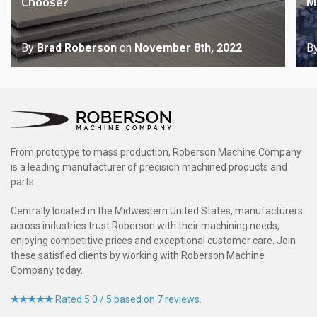
Choose?
M
By
Brad Roberson
on
November 8th, 2022
B
From prototype to mass production, Roberson Machine Company
is a leading manufacturer of precision machined products and
parts.
Centrally located in the Midwestern United States, manufacturers
across industries trust Roberson with their machining needs,
enjoying competitive prices and exceptional customer care. Join
these satisfied clients by working with Roberson Machine
Company today.
Rated 5.0 / 5 based on 7 reviews.