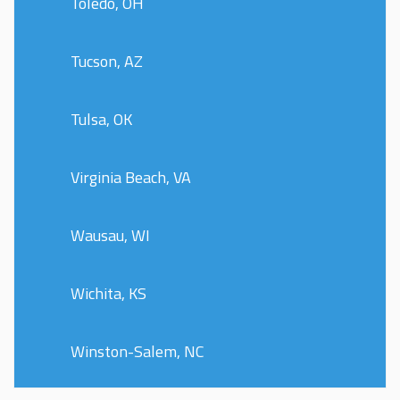
Toledo, OH
Tucson, AZ
Tulsa, OK
Virginia Beach, VA
Wausau, WI
Wichita, KS
Winston-Salem, NC