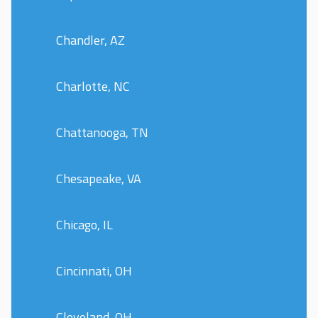
Chandler, AZ
Charlotte, NC
Chattanooga, TN
Chesapeake, VA
Chicago, IL
Cincinnati, OH
Cleveland, OH