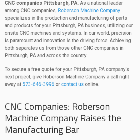
CNC companies Pittsburgh, PA.
As a national leader
among CNC companies,
Roberson Machine Company
specializes in the production and manufacturing of parts
and products for your Pittsburgh, PA business, utilizing our
onsite CNC machines and systems. In our world, precision
is paramount and innovation is the driving force. Achieving
both separates us from those other CNC companies in
Pittsburgh, PA and across the country.
To secure a free quote for your Pittsburgh, PA company’s
next project, give Roberson Machine Company a call right
away at
573-646-3996
or
contact us
online.
CNC Companies: Roberson
Machine Company Raises the
Manufacturing Bar