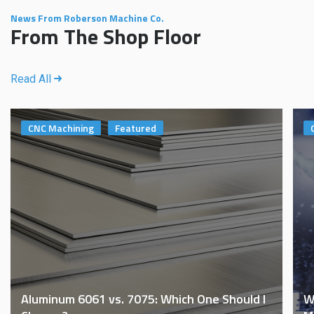
News From Roberson Machine Co.
From The Shop Floor
Read All
CNC Machining
Featured
Aluminum 6061 vs. 7075: Which One Should I
W