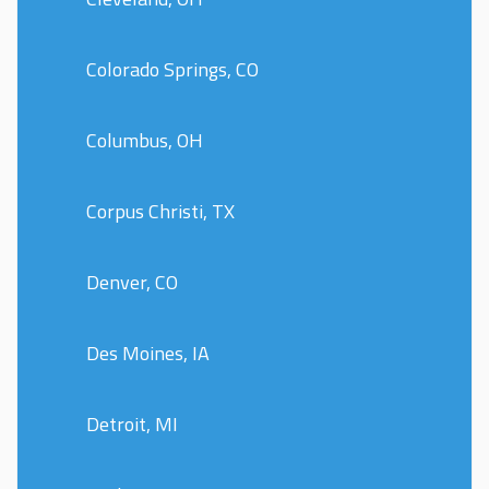
Colorado Springs, CO
Columbus, OH
Corpus Christi, TX
Denver, CO
Des Moines, IA
Detroit, MI