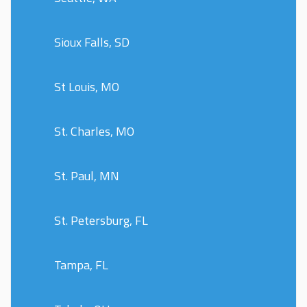
Sioux Falls, SD
St Louis, MO
St. Charles, MO
St. Paul, MN
St. Petersburg, FL
Tampa, FL