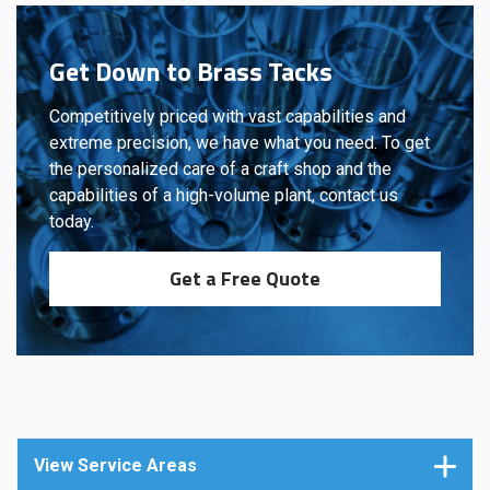
Get Down to Brass Tacks
Competitively priced with vast capabilities and
extreme precision, we have what you need. To get
the personalized care of a craft shop and the
capabilities of a high-volume plant, contact us
today.
Get a Free Quote
View Service Areas