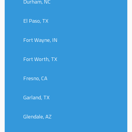
Durham, NC
El Paso, TX
Fort Wayne, IN
Fort Worth, TX
Fresno, CA
Garland, TX
Glendale, AZ