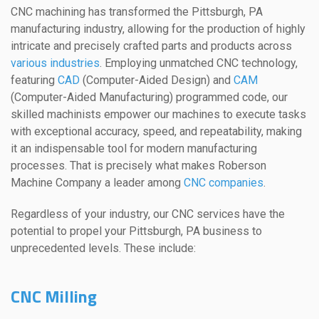
CNC machining has transformed the Pittsburgh, PA
manufacturing industry, allowing for the production of highly
intricate and precisely crafted parts and products across
various industries
. Employing unmatched CNC technology,
featuring
CAD
(Computer-Aided Design) and
CAM
(Computer-Aided Manufacturing) programmed code, our
skilled machinists empower our machines to execute tasks
with exceptional accuracy, speed, and repeatability, making
it an indispensable tool for modern manufacturing
processes. That is precisely what makes Roberson
Machine Company a leader among
CNC companies
.
Regardless of your industry, our CNC services have the
potential to propel your Pittsburgh, PA business to
unprecedented levels. These include:
CNC Milling