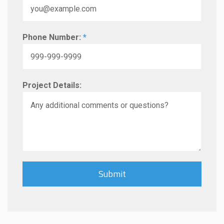
Phone Number:
*
Project Details: