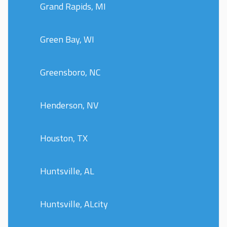
Grand Rapids, MI
Green Bay, WI
Greensboro, NC
Henderson, NV
Houston, TX
Huntsville, AL
Huntsville, ALcity