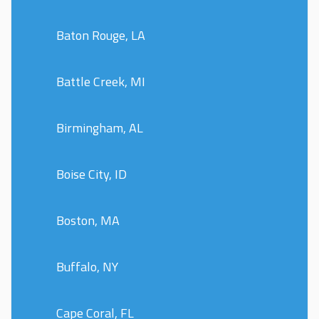
Baton Rouge, LA
Battle Creek, MI
Birmingham, AL
Boise City, ID
Boston, MA
Buffalo, NY
Cape Coral, FL