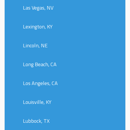
Las Vegas, NV
Lexington, KY
Lincoln, NE
Long Beach, CA
Los Angeles, CA
Louisville, KY
Lubbock, TX