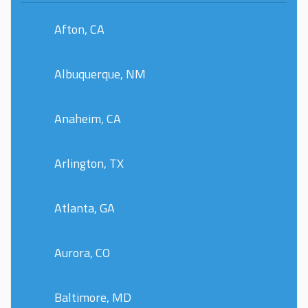
Afton, CA
Albuquerque, NM
Anaheim, CA
Arlington, TX
Atlanta, GA
Aurora, CO
Baltimore, MD