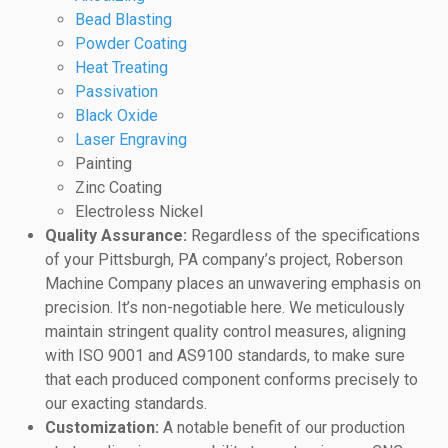
Bead Blasting
Powder Coating
Heat Treating
Passivation
Black Oxide
Laser Engraving
Painting
Zinc Coating
Electroless Nickel
Quality Assurance:
Regardless of the specifications
of your Pittsburgh, PA company’s project, Roberson
Machine Company places an unwavering emphasis on
precision. It’s non-negotiable here. We meticulously
maintain stringent quality control measures, aligning
with ISO 9001 and AS9100 standards, to make sure
that each produced component conforms precisely to
our exacting standards.
Customization:
A notable benefit of our production