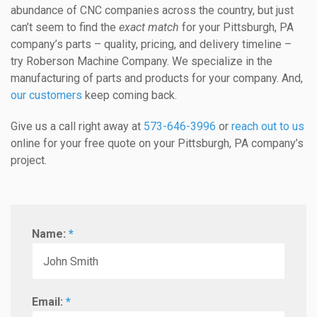
abundance of CNC companies across the country, but just
can’t seem to find the
exact match
for your Pittsburgh, PA
company’s parts – quality, pricing, and delivery timeline –
try Roberson Machine Company. We specialize in the
manufacturing of parts and products for your company. And,
our customers
keep coming back.
Give us a call right away at
573-646-3996
or
reach out to us
online for your free quote on your Pittsburgh, PA company’s
project.
Name:
*
Email:
*