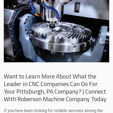
Want to Learn More About What the
Leader in CNC Companies Can Do For
Your Pittsburgh, PA Company? | Connect
With Roberson Machine Company Today
If you have been looking for reliable services among the