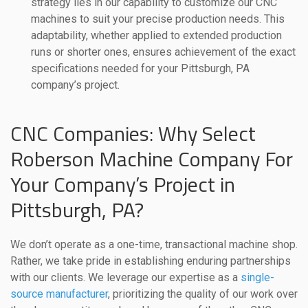
strategy lies in our capability to customize our CNC
machines to suit your precise production needs. This
adaptability, whether applied to extended production
runs or shorter ones, ensures achievement of the exact
specifications needed for your Pittsburgh, PA
company’s project.
CNC Companies: Why Select
Roberson Machine Company For
Your Company’s Project in
Pittsburgh, PA?
We don’t operate as a one-time, transactional machine shop.
Rather, we take pride in establishing enduring partnerships
with our clients. We leverage our expertise as a
single-
source manufacturer
, prioritizing the quality of our work over