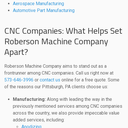
Aerospace Manufacturing
Automotive Part Manufacturing
CNC Companies: What Helps Set
Roberson Machine Company
Apart?
Roberson Machine Company aims to stand out as a
frontrunner among CNC companies. Call us right now at
573-646-3996
or
contact us
online for a free quote. Some
of the reasons our Pittsburgh, PA clients choose us:
Manufacturing:
Along with leading the way in the
previously mentioned services among CNC companies
across the country, we also provide impeccable value
added services, including:
Anodizing