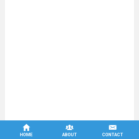
Machined Parts
Machine Shop
Aluminum Fabrication
Steel Machining
CNC Companies
Machined Plastic Parts
Aerospace Machining
Precision Manufacturing
Plastic Parts Manufacturer
CNC Milling Aluminum
Medical Parts Manufacturer
Aluminum Aerospace Machining
HOME
ABOUT
CONTACT