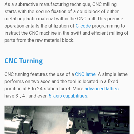
As a subtractive manufacturing technique, CNC milling
starts with the secure fixation of a solid block of either
metal or plastic material within the CNC mill. This precise
operation entails the utilization of
G-code
programming to
instruct the CNC machine in the swift and efficient milling of
parts from the raw material block.
CNC Turning
CNC turning features the use of a
CNC lathe
. A simple lathe
performs on two axes and the tool is located in a fixed
position at 8 to 24 station turret. More
advanced lathes
have 3-, 4-, and even
5-axis capabilities
.