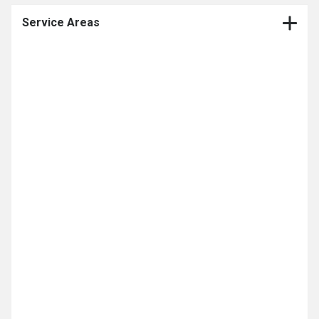
Service Areas
CNC Production Machining Company
CNC Machining
Contract Manufacturing
CNC Milling
Medical Device Contract Manufacturer
CNC Turning
Multi Axis Machining
Medical Machining
Prototype Machining
Medical Device Contract Manufacturing