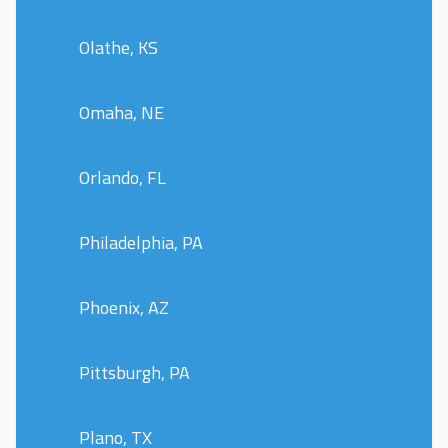
Olathe, KS
Omaha, NE
Orlando, FL
Philadelphia, PA
Phoenix, AZ
Pittsburgh, PA
Plano, TX