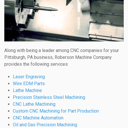
Along with being a leader among CNC companies for your
Pittsburgh, PA business, Roberson Machine Company
provides the following services:
Laser Engraving
Wire EDM Parts
Lathe Machine
Precision Stainless Steel Machining
CNC Lathe Machining
Custom CNC Machining for Part Production
CNC Machine Automation
Oil and Gas Precision Machining