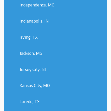
Independence, MO
Indianapolis, IN
Irving, TX
Jackson, MS
Jersey City, NJ
Kansas City, MO
Laredo, TX