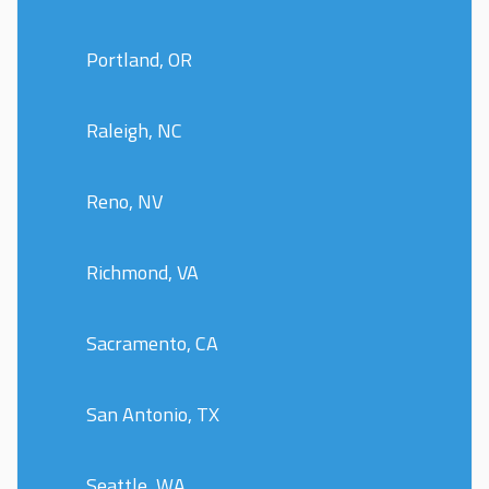
Portland, OR
Raleigh, NC
Reno, NV
Richmond, VA
Sacramento, CA
San Antonio, TX
Seattle, WA