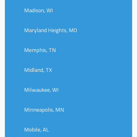
Madison, WI
Maryland Heights, MO
Memphis, TN
Midland, TX
Milwaukee, WI
Minneapolis, MN
Mobile, AL