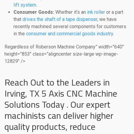
lift system
.
Consumer Goods:
Whether it’s an
ink roller
or a part
that
drives the shaft of a tape dispenser
, we have
recently machined several components for customers
in the
consumer and commercial goods industry
.
Regardless of Roberson Machine Company” width=”640″
height=”853″ class=”aligncenter size-large wp-image-
12829″ />
Reach Out to the Leaders in
Irving, TX 5 Axis CNC Machine
Solutions Today . Our expert
machinists can deliver higher
quality products, reduce