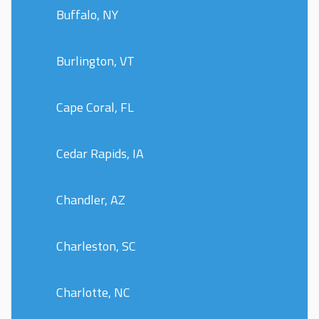
Buffalo, NY
Burlington, VT
Cape Coral, FL
Cedar Rapids, IA
Chandler, AZ
Charleston, SC
Charlotte, NC