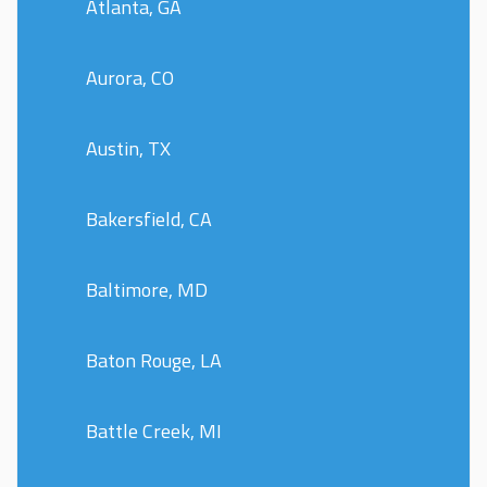
Atlanta, GA
Aurora, CO
Austin, TX
Bakersfield, CA
Baltimore, MD
Baton Rouge, LA
Battle Creek, MI