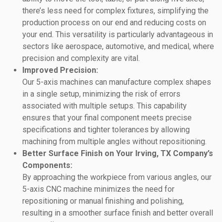
there’s less need for complex fixtures, simplifying the
production process on our end and reducing costs on
your end. This versatility is particularly advantageous in
sectors like aerospace, automotive, and medical, where
precision and complexity are vital.
Improved Precision:
Our 5-axis machines can manufacture complex shapes
in a single setup, minimizing the risk of errors
associated with multiple setups. This capability
ensures that your final component meets precise
specifications and tighter tolerances by allowing
machining from multiple angles without repositioning.
Better Surface Finish on Your Irving, TX Company’s
Components:
By approaching the workpiece from various angles, our
5-axis CNC machine minimizes the need for
repositioning or manual finishing and polishing,
resulting in a smoother surface finish and better overall