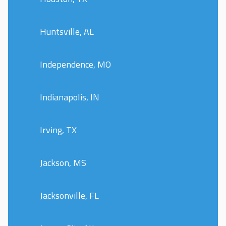
Huntsville, AL
Independence, MO
Indianapolis, IN
Irving, TX
Jackson, MS
Jacksonville, FL