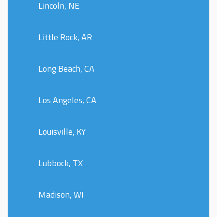
Lincoln, NE
Little Rock, AR
Long Beach, CA
Los Angeles, CA
Louisville, KY
Lubbock, TX
Madison, WI