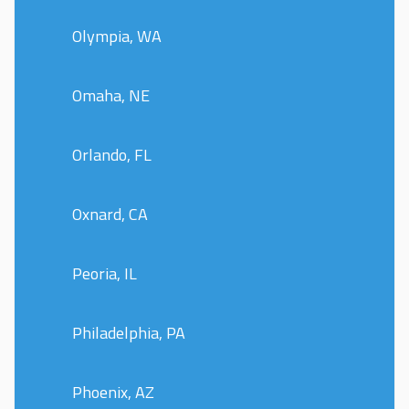
Olympia, WA
Omaha, NE
Orlando, FL
Oxnard, CA
Peoria, IL
Philadelphia, PA
Phoenix, AZ