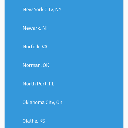
New York City, NY
Newark, NJ
Norfolk, VA
Norman, OK
North Port, FL
Oklahoma City, OK
Olathe, KS