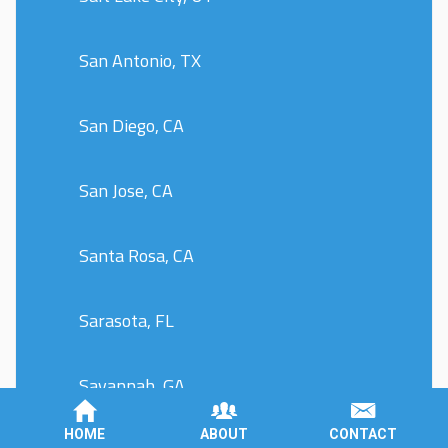
San Antonio, TX
San Diego, CA
San Jose, CA
Santa Rosa, CA
Sarasota, FL
Savannah, GA
HOME
ABOUT
CONTACT