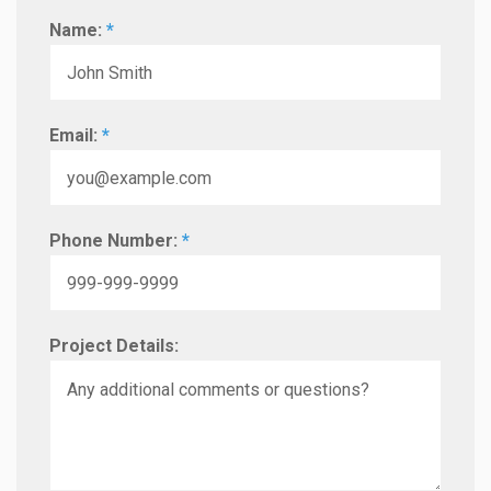
Name:
*
Email:
*
Phone Number:
*
Project Details: