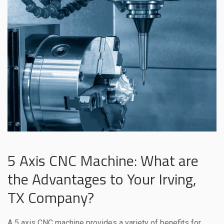
5 Axis CNC Machine: What are
the Advantages to Your Irving,
TX Company?
A 5 axis CNC machine provides a variety of benefits for