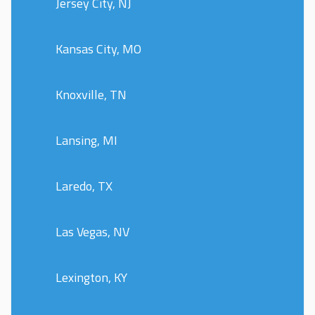
Jersey City, NJ
Kansas City, MO
Knoxville, TN
Lansing, MI
Laredo, TX
Las Vegas, NV
Lexington, KY