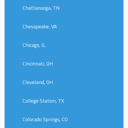
Chattanooga, TN
Chesapeake, VA
Chicago, IL
Cincinnati, OH
Cleveland, OH
College Station, TX
Colorado Springs, CO