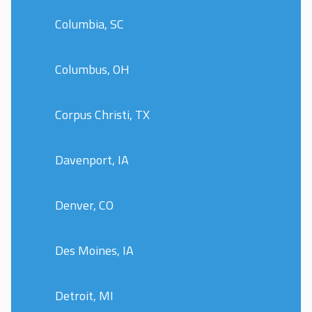
Columbia, SC
Columbus, OH
Corpus Christi, TX
Davenport, IA
Denver, CO
Des Moines, IA
Detroit, MI