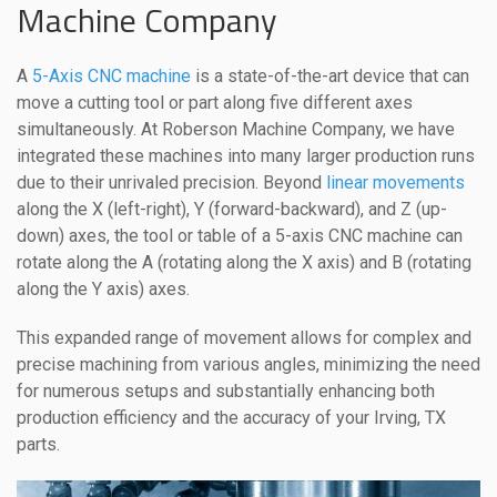
Machine Company
A
5-Axis CNC machine
is a state-of-the-art device that can
move a cutting tool or part along five different axes
simultaneously. At Roberson Machine Company, we have
integrated these machines into many larger production runs
due to their unrivaled precision. Beyond
linear movements
along the X (left-right), Y (forward-backward), and Z (up-
down) axes, the tool or table of a 5-axis CNC machine can
rotate along the A (rotating along the X axis) and B (rotating
along the Y axis) axes.
This expanded range of movement allows for complex and
precise machining from various angles, minimizing the need
for numerous setups and substantially enhancing both
production efficiency and the accuracy of your Irving, TX
parts.