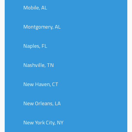
Mobile, AL
Montgomery, AL
Naples, FL
Nashville, TN
New Haven, CT
New Orleans, LA
New York City, NY