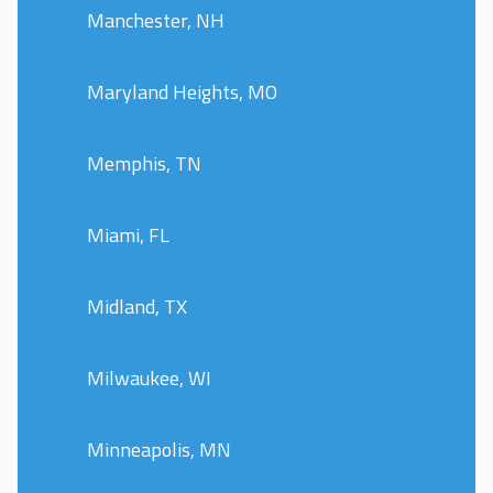
Manchester, NH
Maryland Heights, MO
Memphis, TN
Miami, FL
Midland, TX
Milwaukee, WI
Minneapolis, MN