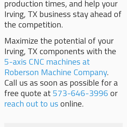
production times, and help your
Irving, TX business stay ahead of
the competition.
Maximize the potential of your
Irving, TX components with the
5-axis CNC machines at
Roberson Machine Company
.
Call us as soon as possible for a
free quote at
573-646-3996
or
reach out to us
online.