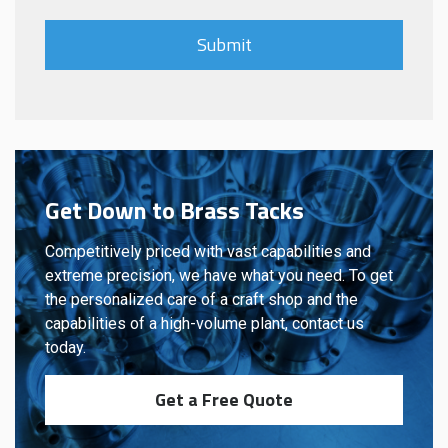
Get Down to Brass Tacks
Competitively priced with vast capabilities and
extreme precision, we have what you need. To get
the personalized care of a craft shop and the
capabilities of a high-volume plant, contact us
today.
Get a Free Quote