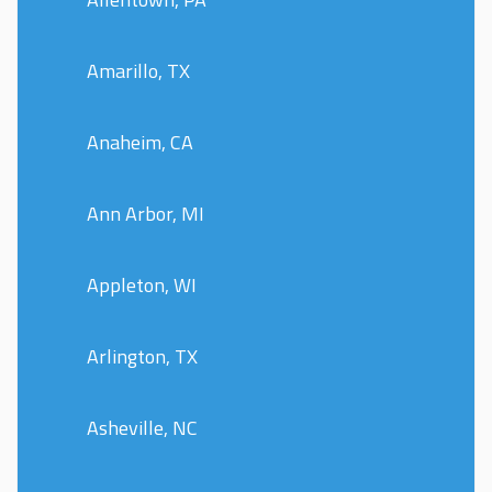
Amarillo, TX
Anaheim, CA
Ann Arbor, MI
Appleton, WI
Arlington, TX
Asheville, NC