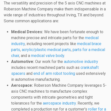
The versatility and precision of the 5 axis CNC machines at
Roberson Machine Company make them indispensable in a
wide range of industries throughout Irving, TX and beyond.
Some common applications are:
Medical Devices:
We have been fortunate enough to
machine precise and intricate parts for the
medical
industry
, including recent projects like
medical brace
parts
,
acrylic/plastic medical parts
,
parts for a medical
chair
, and a
medical valve body
.
Automotive:
Our work for the
automotive industry
includes recent machined parts such as
crankshaft
spacers
and
end of arm robot tooling
used extensively
in automotive manufacturing.
Aerospace:
Roberson Machine Company leverages 5-
axis CNC machines to manufacture complex
components with intricate geometries and tight
tolerances for the
aerospace industry
. Recently, we
completed a production run for a customer’s
roller for a