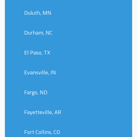
Duluth, MN
Durham, NC
El Paso, TX
Evansville, IN
Fargo, ND
Fayetteville, AR
Fort Collins, CO