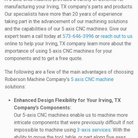
manufacturing your Irving, TX company’s parts and products.
Our specialists have more than 20 years of experience
taking part in the advancement of our machining solutions
and the capabilities of our 5 axis CNC machines. Give our
expert team a call today at
573-646-3996
or
reach out to us
online to help your Irving, TX company learn more about the
importance of using 5 axis CNC machines for your
components and to get a free quote.
The following are a few of the main advantages of choosing
Roberson Machine Company’s
5 axis CNC machine
solutions:
Enhanced Design Flexibility for Your Irving, TX
Company’s Components:
Our 5-axis CNC machines enable us to machine more
intricate components that were previously difficult if not
impossible to machine using
3-axis services
. With the
ability to move the tool, table, or part along five axes,