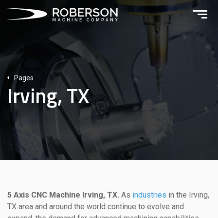
Pages
Irving, TX
5 Axis CNC Machine Irving, TX.
As
industries
in the Irving,
TX area and around the world continue to evolve and