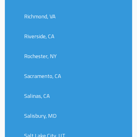
Richmond, VA
Riverside, CA
Rochester, NY
Sacramento, CA
Salinas, CA
Salisbury, MD
Salt Lake City, UT