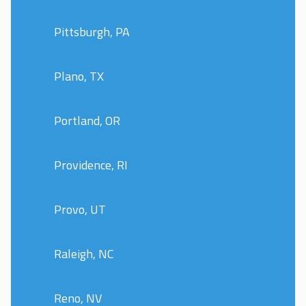
Pittsburgh, PA
Plano, TX
Portland, OR
Providence, RI
Provo, UT
Raleigh, NC
Reno, NV