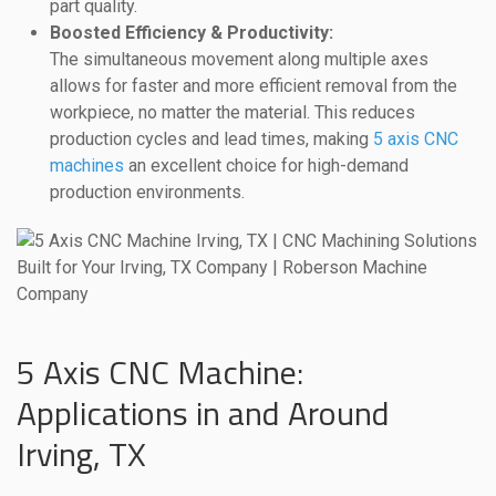
part quality.
Boosted Efficiency & Productivity:
The simultaneous movement along multiple axes
allows for faster and more efficient removal from the
workpiece, no matter the material. This reduces
production cycles and lead times, making
5 axis CNC
machines
an excellent choice for high-demand
production environments.
5 Axis CNC Machine:
Applications in and Around
Irving, TX