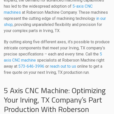
expand, the demand for advanced machining capabilities
has led to the widespread adoption of
5-axis CNC
machines
at Roberson Machine Company. These machines
represent the cutting edge of machining technology
in our
shop
, providing unparalleled flexibility and precision for
your complex parts in Irving, TX.
By cutting along five different axes, it’s possible to produce
intricate components that meet your Irving, TX company’s
precise specifications – each and every time. Call the
5
axis CNC machine
specialists at Roberson Machine right
away at
573-646-3996
or
reach out to us
online to get a
free quote on your next Irving, TX production run.
5 Axis CNC Machine: Optimizing
Your Irving, TX Company’s Part
Production With Roberson