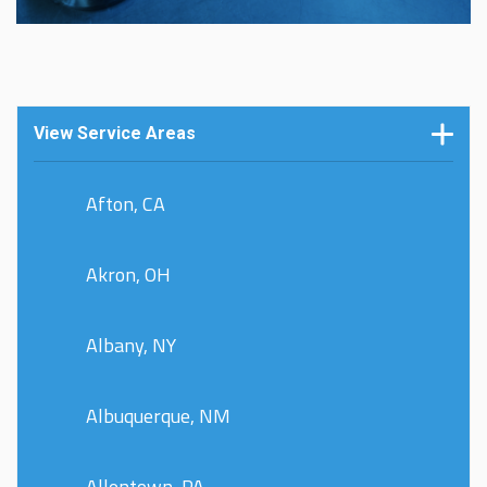
View Service Areas
Afton, CA
Akron, OH
Albany, NY
Albuquerque, NM
Allentown, PA