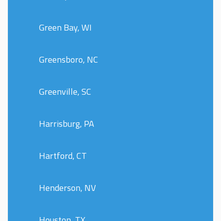
Green Bay, WI
Greensboro, NC
Greenville, SC
Harrisburg, PA
Hartford, CT
Henderson, NV
Houston, TX