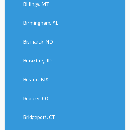
Billings, MT
Birmingham, AL
Bismarck, ND
Boise City, ID
Boston, MA
Boulder, CO
Bridgeport, CT