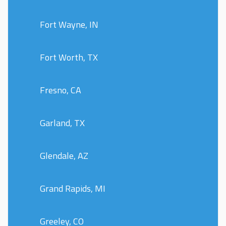
Fort Wayne, IN
Fort Worth, TX
Fresno, CA
Garland, TX
Glendale, AZ
Grand Rapids, MI
Greeley, CO