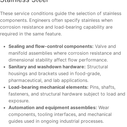
These service conditions guide the selection of stainless
components. Engineers often specify stainless when
corrosion resistance and load-bearing capability are
required in the same feature.
Sealing and flow-control components:
Valve and
manifold assemblies where corrosion resistance and
dimensional stability affect flow performance.
Sanitary and washdown hardware:
Structural
housings and brackets used in food-grade,
pharmaceutical, and lab applications.
Load-bearing mechanical elements:
Pins, shafts,
fasteners, and structural hardware subject to load and
exposure.
Automation and equipment assemblies:
Wear
components, tooling interfaces, and mechanical
guides used in ongoing industrial processes.