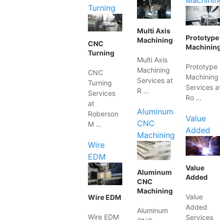
Machinin
Turning
Multi Axis
Prototype
Machining
CNC
Machinin
Turning
Multi Axis
Prototype
Machining
CNC
Machining
Services at
Turning
Services a
R …
Services
Ro …
at
Aluminum
Roberson
Value
CNC
M …
Added
Machining
Wire
EDM
Value
Aluminum
Added
CNC
Machining
Value
Wire EDM
Added
Aluminum
Wire EDM
Services