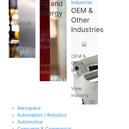
Oil and
Industries
OEM &
Energy
Other
Medical
Industries
Oil and
View
Energy
Industry
OEM &
Other
View
Industries
Industry
View
Industry
Aerospace
Automation / Robotics
Automotive
Consumer & Commercial