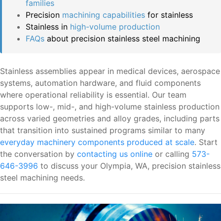
families
Precision
machining capabilities
for stainless
Stainless in
high-volume production
FAQs
about precision stainless steel machining
Stainless assemblies appear in medical devices, aerospace
systems, automation hardware, and fluid components
where operational reliability is essential. Our team
supports low-, mid-, and high-volume stainless production
across varied geometries and alloy grades, including parts
that transition into sustained programs similar to many
everyday machinery components produced at scale
. Start
the conversation by
contacting us online
or calling
573-
646-3996
to discuss your Olympia, WA, precision stainless
steel machining needs.