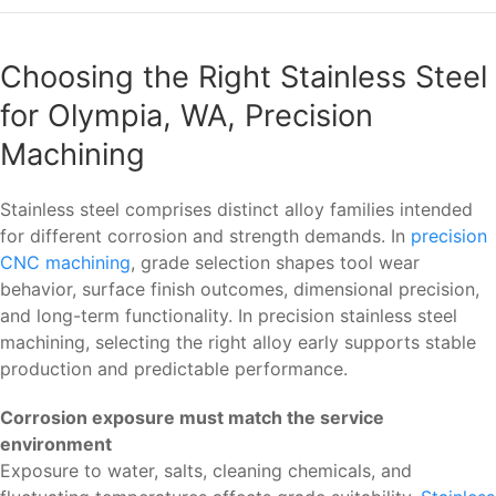
Choosing the Right Stainless Steel
for Olympia, WA, Precision
Machining
Stainless steel comprises distinct alloy families intended
for different corrosion and strength demands. In
precision
CNC machining
, grade selection shapes tool wear
behavior, surface finish outcomes, dimensional precision,
and long-term functionality. In precision stainless steel
machining, selecting the right alloy early supports stable
production and predictable performance.
Corrosion exposure must match the service
environment
Exposure to water, salts, cleaning chemicals, and