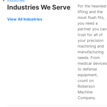
Industries
Industries We Serve
For the heaviest
lifting and the
most flush fits,
View All Industries
you need a
partner you can
trust for all of
your precision
machining and
manufacturing
needs. From
medical devices
to defense
equipment,
count on
Roberson
Machine
Company.