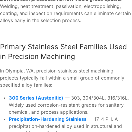
Welding, heat treatment, passivation, electropolishing,
coating, and inspection requirements can eliminate certain
alloys early in the selection process.
Primary Stainless Steel Families Used
in Precision Machining
In Olympia, WA, precision stainless steel machining
projects typically fall within a small group of commonly
specified alloy families:
300 Series (Austenitic)
— 303, 304/304L, 316/316L.
Widely used corrosion-resistant grades for sanitary,
chemical, and process applications.
Precipitation-Hardening Stainless
— 17-4 PH. A
precipitation-hardened alloy used in structural and