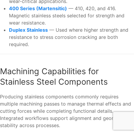
wear-critical applications.
400 Series (Martensitic)
— 410, 420, and 416.
Magnetic stainless steels selected for strength and
wear resistance.
Duplex Stainless
— Used where higher strength and
resistance to stress corrosion cracking are both
required.
Machining Capabilities for
Stainless Steel Components
Producing stainless components commonly requires
multiple machining passes to manage thermal effects and
cutting forces while completing functional details.
Integrated workflows support alignment and geometric
stability across processes.