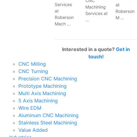
CNC
Services
at
Machining
at
Roberson
Services at
Roberson
M …
…
Mach …
Interested in a quote?
Get in
touch!
CNC Milling
CNC Turning
Precision CNC Machining
Prototype Machining
Multi Axis Machining
5 Axis Machining
Wire EDM
Aluminum CNC Machining
Stainless Steel Machining
Value Added