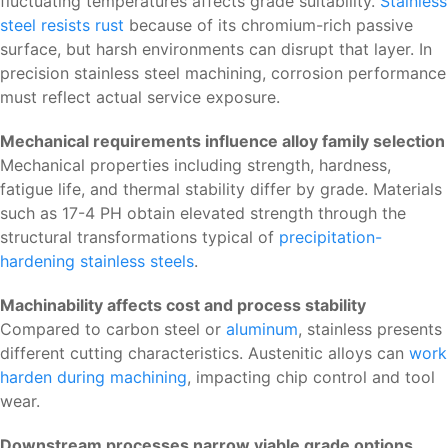
fluctuating temperatures affects grade suitability.
Stainless
steel resists rust
because of its chromium-rich passive
surface, but harsh environments can disrupt that layer. In
precision stainless steel machining, corrosion performance
must reflect actual service exposure.
Mechanical requirements influence alloy family selection
Mechanical properties including strength, hardness,
fatigue life, and thermal stability differ by grade. Materials
such as 17-4 PH obtain elevated strength through the
structural transformations typical of
precipitation-
hardening stainless steels
.
Machinability affects cost and process stability
Compared to carbon steel or
aluminum
, stainless presents
different cutting characteristics. Austenitic alloys can
work
harden during machining
, impacting chip control and tool
wear.
Downstream processes narrow viable grade options