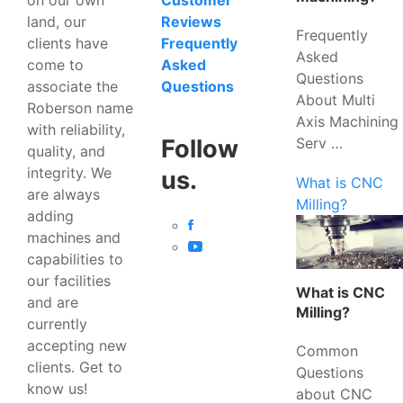
Customer
land, our
Reviews
Frequently
clients have
Frequently
Asked
come to
Asked
Questions
associate the
Questions
About Multi
Roberson name
Axis Machining
with reliability,
Serv …
Follow
quality, and
integrity. We
us.
What is CNC
are always
Milling?
adding
machines and
capabilities to
our facilities
What is CNC
and are
Milling?
currently
accepting new
Common
clients. Get to
Questions
know us!
about CNC