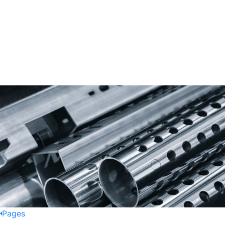
Pages