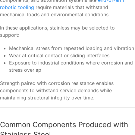
components, and automation systems like
end-of-arm
robotic tooling
require materials that withstand
mechanical loads and environmental conditions.
In these applications, stainless may be selected to
support:
Mechanical stress from repeated loading and vibration
Wear at critical contact or sliding interfaces
Exposure to industrial conditions where corrosion and
stress overlap
Strength paired with corrosion resistance enables
components to withstand service demands while
maintaining structural integrity over time.
Common Components Produced with
Stainless Steel