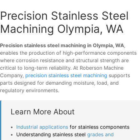
Precision Stainless Steel
Machining Olympia, WA
Precision stainless steel machining in Olympia, WA
,
enables the production of high-performance components
where corrosion resistance and structural strength are
critical to long-term reliability. At Roberson Machine
Company,
precision stainless steel machining
supports
parts designed for demanding moisture, load, and
regulatory environments.
Learn More About
Industrial applications
for stainless components
Understanding stainless steel
grades and