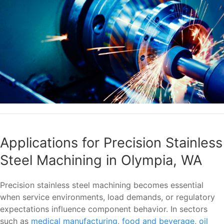
Applications for Precision Stainless
Steel Machining in Olympia, WA
Precision stainless steel machining becomes essential
when service environments, load demands, or regulatory
expectations influence component behavior. In sectors
such as
medical manufacturing
,
food and beverage
,
oil