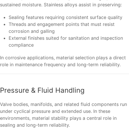
sustained moisture. Stainless alloys assist in preserving:
Sealing features requiring consistent surface quality
Threads and engagement points that must resist
corrosion and galling
External finishes suited for sanitation and inspection
compliance
In corrosive applications, material selection plays a direct
role in maintenance frequency and long-term reliability.
Pressure & Fluid Handling
Valve bodies, manifolds, and related fluid components run
under cyclical pressure and extended use. In these
environments, material stability plays a central role in
sealing and long-term reliability.