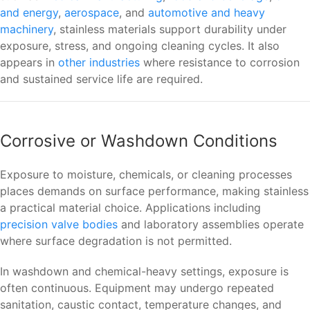
and energy
,
aerospace
, and
automotive and heavy
machinery
, stainless materials support durability under
exposure, stress, and ongoing cleaning cycles. It also
appears in
other industries
where resistance to corrosion
and sustained service life are required.
Corrosive or Washdown Conditions
Exposure to moisture, chemicals, or cleaning processes
places demands on surface performance, making stainless
a practical material choice. Applications including
precision valve bodies
and laboratory assemblies operate
where surface degradation is not permitted.
In washdown and chemical-heavy settings, exposure is
often continuous. Equipment may undergo repeated
sanitation, caustic contact, temperature changes, and