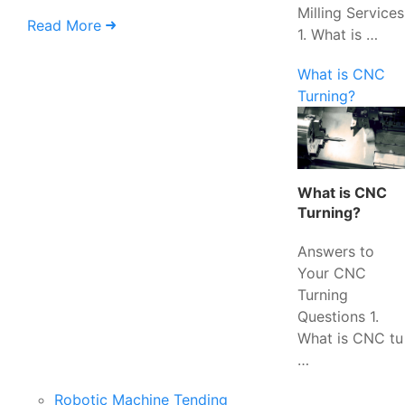
Milling Services
Read More
1. What is …
What is CNC
Turning?
What is CNC
Turning?
Answers to
Your CNC
Turning
Questions 1.
What is CNC tu
…
Robotic Machine Tending