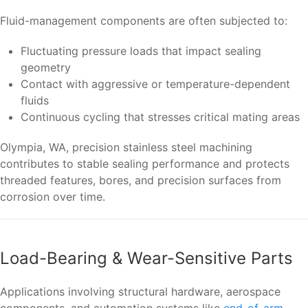
Fluid-management components are often subjected to:
Fluctuating pressure loads that impact sealing
geometry
Contact with aggressive or temperature-dependent
fluids
Continuous cycling that stresses critical mating areas
Olympia, WA, precision stainless steel machining
contributes to stable sealing performance and protects
threaded features, bores, and precision surfaces from
corrosion over time.
Load-Bearing & Wear-Sensitive Parts
Applications involving structural hardware, aerospace