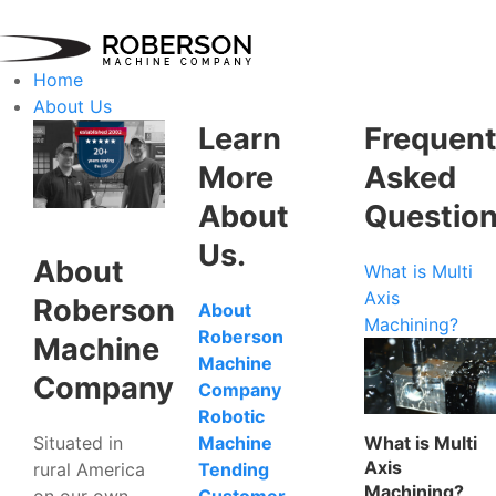
Home
About Us
Learn
Frequent
More
Asked
About
Questio
Us.
About
What is Multi
Axis
Roberson
About
Machining?
Roberson
Machine
Machine
Company
Company
Robotic
Situated in
What is Multi
Machine
Axis
rural America
Tending
Machining?
on our own