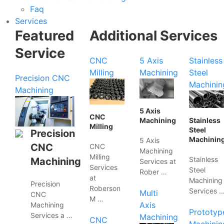
Faq
Services
Featured
Additional Services
Service
CNC
5 Axis
Stainless
Milling
Machining
Steel
Precision CNC
Machinin
Machining
5 Axis
CNC
Machining
Stainless
Milling
Steel
Precision
Machinin
5 Axis
CNC
CNC
Machining
Milling
Stainless
Machining
Services at
Services
Steel
Rober …
at
Machining
Precision
Roberson
Services 
Multi
CNC
M …
Axis
Machining
Prototyp
Services a …
Machining
CNC