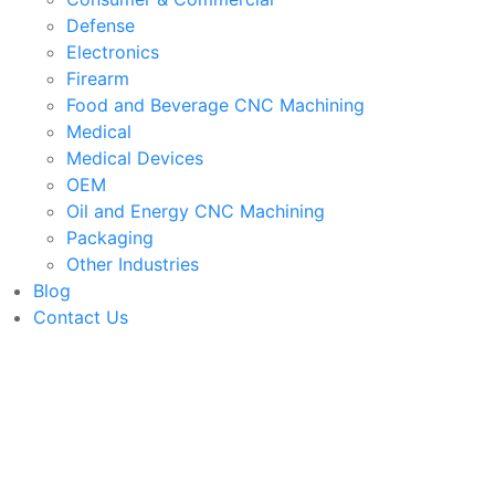
Defense
Electronics
Firearm
Food and Beverage CNC Machining
Medical
Medical Devices
OEM
Oil and Energy CNC Machining
Packaging
Other Industries
Blog
Contact Us