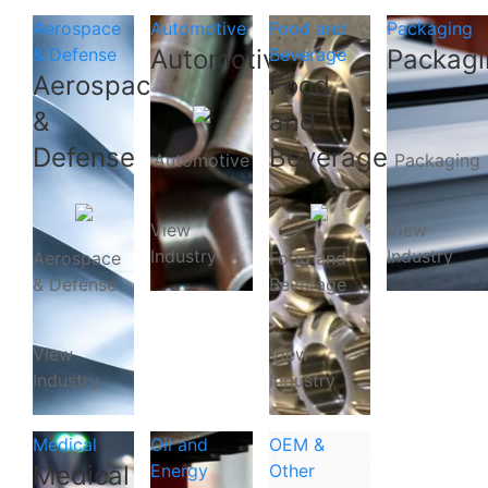
Aerospace
Automotive
Food and
Packaging
& Defense
Automotive
Beverage
Packagi
Aerospace
Food
&
and
Defense
Beverage
Automotive
Packaging
View
View
Industry
Industry
Aerospace
Food and
& Defense
Beverage
View
View
Industry
Industry
Medical
Oil and
OEM &
Medical
Energy
Other