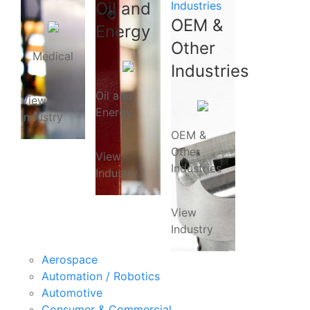
Oil and
Industries
OEM &
Energy
Other
Medical
Industries
Oil and
View
Energy
Industry
OEM &
Other
View
Industries
Industry
View
Industry
Aerospace
Automation / Robotics
Automotive
Consumer & Commercial