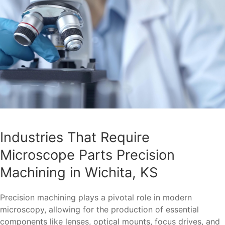
Industries That Require
Microscope Parts Precision
Machining in Wichita, KS
Precision machining plays a pivotal role in modern
microscopy, allowing for the production of essential
components like lenses, optical mounts, focus drives, and