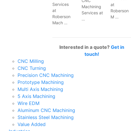
CNC
Services
at
Machining
at
Roberson
Services at
Roberson
M …
…
Mach …
Interested in a quote?
Get in
touch!
CNC Milling
CNC Turning
Precision CNC Machining
Prototype Machining
Multi Axis Machining
5 Axis Machining
Wire EDM
Aluminum CNC Machining
Stainless Steel Machining
Value Added