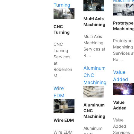
Machinin
Turning
Multi Axis
Prototype
Machining
CNC
Machinin
Turning
Multi Axis
Prototype
Machining
CNC
Machining
Services at
Turning
Services a
R …
Services
Ro …
at
Aluminum
Roberson
Value
CNC
M …
Added
Machining
Wire
EDM
Value
Aluminum
Added
CNC
Machining
Value
Wire EDM
Added
Aluminum
Wire EDM
Services