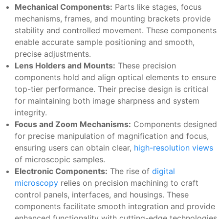
Mechanical Components:
Parts like stages, focus
mechanisms, frames, and mounting brackets provide
stability and controlled movement. These components
enable accurate sample positioning and smooth,
precise adjustments.
Lens Holders and Mounts:
These precision
components hold and align optical elements to ensure
top-tier performance. Their precise design is critical
for maintaining both image sharpness and system
integrity.
Focus and Zoom Mechanisms:
Components designed
for precise manipulation of magnification and focus,
ensuring users can obtain clear,
high-resolution views
of microscopic samples.
Electronic Components:
The rise of
digital
microscopy
relies on precision machining to craft
control panels, interfaces, and housings. These
components facilitate smooth integration and provide
enhanced functionality with cutting-edge technologies.