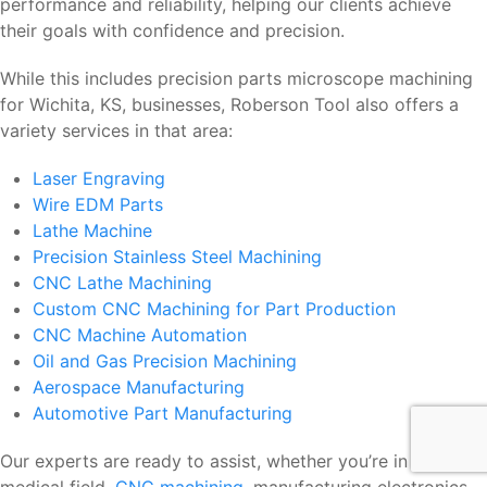
performance and reliability, helping our clients achieve
their goals with confidence and precision.
While this includes precision parts microscope machining
for Wichita, KS, businesses, Roberson Tool also offers a
variety services in that area:
Laser Engraving
Wire EDM Parts
Lathe Machine
Precision Stainless Steel Machining
CNC Lathe Machining
Custom CNC Machining for Part Production
CNC Machine Automation
Oil and Gas Precision Machining
Aerospace Manufacturing
Automotive Part Manufacturing
Our experts are ready to assist, whether you’re in the