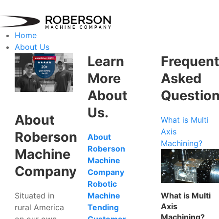
Home
About Us
Learn
Frequent
More
Asked
About
Questio
Us.
About
What is Multi
Axis
Roberson
About
Machining?
Roberson
Machine
Machine
Company
Company
Robotic
Situated in
What is Multi
Machine
Axis
rural America
Tending
Machining?
on our own