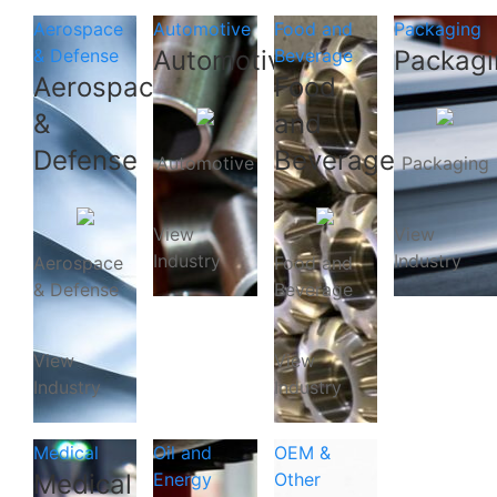
Aerospace
Automotive
Food and
Packaging
& Defense
Automotive
Beverage
Packagi
Aerospace
Food
&
and
Defense
Beverage
Automotive
Packaging
View
View
Industry
Industry
Aerospace
Food and
& Defense
Beverage
View
View
Industry
Industry
Medical
Oil and
OEM &
Medical
Energy
Other