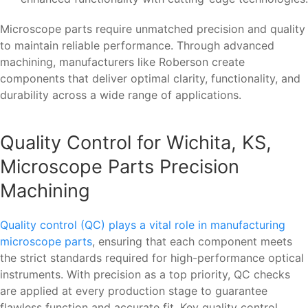
Microscope parts require unmatched precision and quality
to maintain reliable performance. Through advanced
machining, manufacturers like Roberson create
components that deliver optimal clarity, functionality, and
durability across a wide range of applications.
Quality Control for Wichita, KS,
Microscope Parts Precision
Machining
Quality control (QC) plays a vital role in manufacturing
microscope parts
, ensuring that each component meets
the strict standards required for high-performance optical
instruments. With precision as a top priority, QC checks
are applied at every production stage to guarantee
flawless function and accurate fit. Key quality control