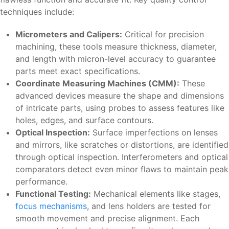
techniques include:
Micrometers and Calipers:
Critical for precision
machining, these tools measure thickness, diameter,
and length with micron-level accuracy to guarantee
parts meet exact specifications.
Coordinate Measuring Machines (CMM):
These
advanced devices measure the shape and dimensions
of intricate parts, using probes to assess features like
holes, edges, and surface contours.
Optical Inspection:
Surface imperfections on lenses
and mirrors, like scratches or distortions, are identified
through optical inspection. Interferometers and optical
comparators detect even minor flaws to maintain peak
performance.
Functional Testing:
Mechanical elements like stages,
focus mechanisms
, and lens holders are tested for
smooth movement and precise alignment. Each