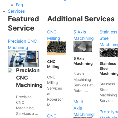
Faq
Services
Featured
Additional Services
Service
CNC
5 Axis
Stainless
Milling
Machining
Steel
Precision CNC
Machinin
Machining
5 Axis
CNC
Machining
Stainless
Milling
Steel
Precision
Machinin
5 Axis
CNC
CNC
Machining
Milling
Stainless
Machining
Services at
Services
Steel
Rober …
at
Machining
Precision
Roberson
Services 
Multi
CNC
M …
Axis
Machining
Prototyp
Services a …
Machining
CNC