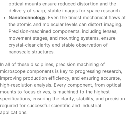
optical mounts ensure reduced distortion and the
delivery of sharp, stable images for space research.
Nanotechnology
: Even the tiniest mechanical flaws at
the atomic and molecular levels can distort imaging.
Precision-machined components, including lenses,
movement stages, and mounting systems, ensure
crystal-clear clarity and stable observation of
nanoscale structures.
In all of these disciplines, precision machining of
microscope components is key to progressing research,
improving production efficiency, and ensuring accurate,
high-resolution analysis. Every component, from optical
mounts to focus drives, is machined to the highest
specifications, ensuring the clarity, stability, and precision
required for successful scientific and industrial
applications.