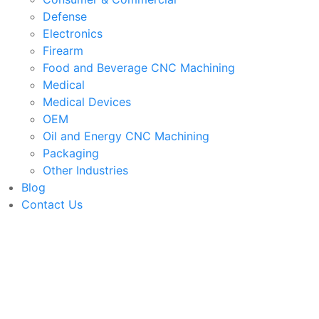
Defense
Electronics
Firearm
Food and Beverage CNC Machining
Medical
Medical Devices
OEM
Oil and Energy CNC Machining
Packaging
Other Industries
Blog
Contact Us