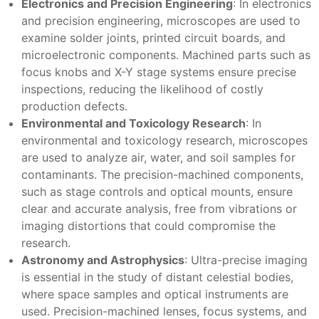
Electronics and Precision Engineering
: In electronics
and precision engineering, microscopes are used to
examine solder joints, printed circuit boards, and
microelectronic components. Machined parts such as
focus knobs and X-Y stage systems ensure precise
inspections, reducing the likelihood of costly
production defects.
Environmental and Toxicology Research
: In
environmental and toxicology research, microscopes
are used to analyze air, water, and soil samples for
contaminants. The precision-machined components,
such as stage controls and optical mounts, ensure
clear and accurate analysis, free from vibrations or
imaging distortions that could compromise the
research.
Astronomy and Astrophysics
: Ultra-precise imaging
is essential in the study of distant celestial bodies,
where space samples and optical instruments are
used. Precision-machined lenses, focus systems, and