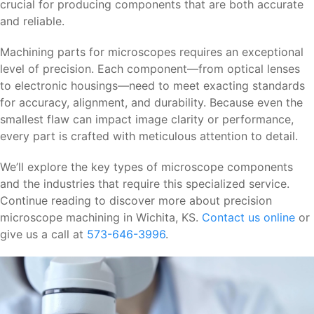
crucial for producing components that are both accurate
and reliable.
Machining parts for microscopes requires an exceptional
level of precision. Each component—from optical lenses
to electronic housings—need to meet exacting standards
for accuracy, alignment, and durability. Because even the
smallest flaw can impact image clarity or performance,
every part is crafted with meticulous attention to detail.
We’ll explore the key types of microscope components
and the industries that require this specialized service.
Continue reading to discover more about precision
microscope machining in Wichita, KS.
Contact us online
or
give us a call at
573-646-3996
.