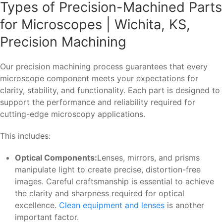
Types of Precision-Machined Parts
for Microscopes | Wichita, KS,
Precision Machining
Our precision machining process guarantees that every
microscope component meets your expectations for
clarity, stability, and functionality. Each part is designed to
support the performance and reliability required for
cutting-edge microscopy applications.
This includes:
Optical Components:
Lenses, mirrors, and prisms
manipulate light to create precise, distortion-free
images. Careful craftsmanship is essential to achieve
the clarity and sharpness required for optical
excellence.
Clean equipment and lenses
is another
important factor.