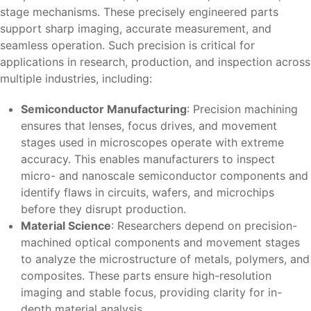
stage mechanisms. These precisely engineered parts
support sharp imaging, accurate measurement, and
seamless operation. Such precision is critical for
applications in research, production, and inspection across
multiple industries, including:
Semiconductor Manufacturing
: Precision machining
ensures that lenses, focus drives, and movement
stages used in microscopes operate with extreme
accuracy. This enables manufacturers to inspect
micro- and nanoscale semiconductor components and
identify flaws in circuits, wafers, and microchips
before they disrupt production.
Material Science
: Researchers depend on precision-
machined optical components and movement stages
to analyze the microstructure of metals, polymers, and
composites. These parts ensure high-resolution
imaging and stable focus, providing clarity for in-
depth material analysis.