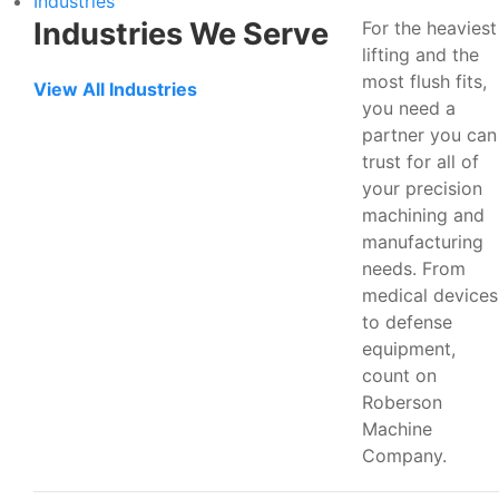
Industries
Industries We Serve
For the heaviest
lifting and the
most flush fits,
View All Industries
you need a
partner you can
trust for all of
your precision
machining and
manufacturing
needs. From
medical devices
to defense
equipment,
count on
Roberson
Machine
Company.