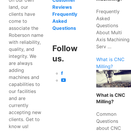
Customer
land, our
Reviews
Frequently
clients have
Frequently
Asked
come to
Asked
Questions
associate the
Questions
About Multi
Roberson name
Axis Machining
with reliability,
Serv …
Follow
quality, and
integrity. We
us.
What is CNC
are always
Milling?
adding
machines and
capabilities to
our facilities
What is CNC
and are
Milling?
currently
accepting new
Common
clients. Get to
Questions
know us!
about CNC