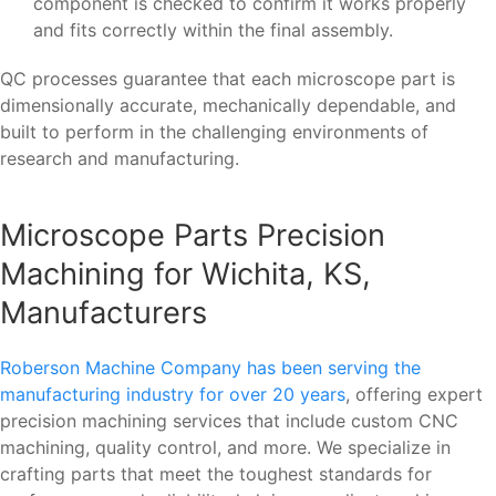
component is checked to confirm it works properly
and fits correctly within the final assembly.
QC processes guarantee that each microscope part is
dimensionally accurate, mechanically dependable, and
built to perform in the challenging environments of
research and manufacturing.
Microscope Parts Precision
Machining for Wichita, KS,
Manufacturers
Roberson Machine Company has been serving the
manufacturing industry for over 20 years
, offering expert
precision machining services that include custom CNC
machining, quality control, and more. We specialize in
crafting parts that meet the toughest standards for