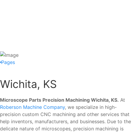
Pages
Wichita, KS
Microscope Parts Precision Machining Wichita, KS.
At
Roberson Machine Company
, we specialize in high-
precision custom CNC machining and other services that
help inventors, manufacturers, and businesses. Due to the
delicate nature of microscopes, precision machining is