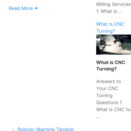
Milling Services
Read More
1. What is …
What is CNC
Turning?
What is CNC
Turning?
Answers to
Your CNC
Turning
Questions 1.
What is CNC tu
…
Robotic Machine Tending