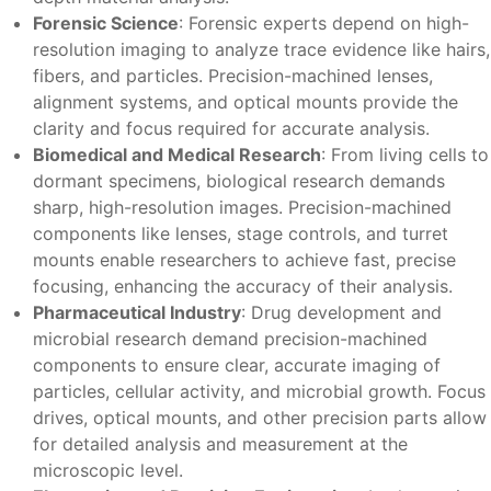
Forensic Science
: Forensic experts depend on high-
resolution imaging to analyze trace evidence like hairs,
fibers, and particles. Precision-machined lenses,
alignment systems, and optical mounts provide the
clarity and focus required for accurate analysis.
Biomedical and Medical Research
: From living cells to
dormant specimens, biological research demands
sharp, high-resolution images. Precision-machined
components like lenses, stage controls, and turret
mounts enable researchers to achieve fast, precise
focusing, enhancing the accuracy of their analysis.
Pharmaceutical Industry
: Drug development and
microbial research demand precision-machined
components to ensure clear, accurate imaging of
particles, cellular activity, and microbial growth. Focus
drives, optical mounts, and other precision parts allow
for detailed analysis and measurement at the
microscopic level.