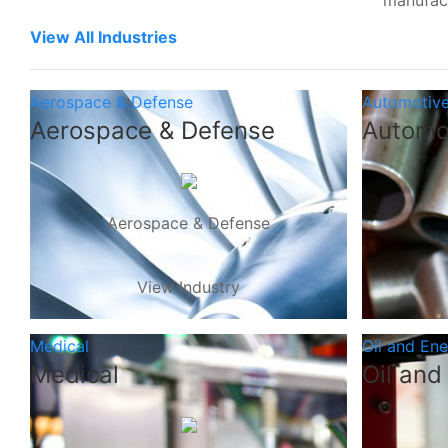
manufac
View All Industries
Aerospace & Defense
Automotiv
Aerospace & Defense
Automo
Aerospace & Defense
View Industry
Medical
Oil and En
Medical
Oil and