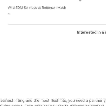
Wire EDM Services at Roberson Mach
…
Interested in a
heaviest lifting and the most flush fits, you need a partner 