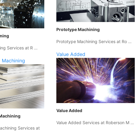
Prototype Machining
ining
Prototype Machining Services at Ro …
ing Services at R …
Value Added
 Machining
Value Added
Machining
Value Added Services at Roberson M …
chining Services at