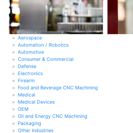
Medical
View Industry
Aerospace
Automation / Robotics
Automotive
Consumer & Commercial
Defense
Electronics
Firearm
Food and Beverage CNC Machining
Medical
Medical Devices
OEM
Oil and Energy CNC Machining
Packaging
Other Industries