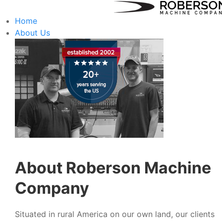
Home
About Us
About Roberson Machine
Company
Situated in rural America on our own land, our clients