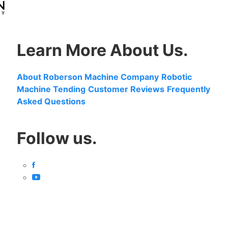
Learn More About Us.
About Roberson Machine Company
Robotic
Machine Tending
Customer Reviews
Frequently
Asked Questions
Follow us.