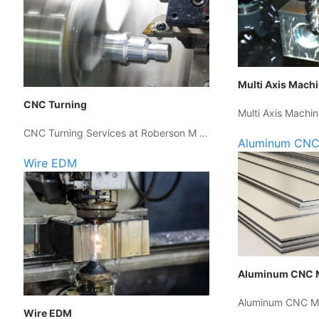
Multi Axis Mach
CNC Turning
Multi Axis Machin
CNC Turning Services at Roberson M …
Aluminum CNC
Wire EDM
Aluminum CNC 
Aluminum CNC Ma
Wire EDM
…