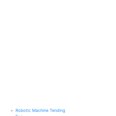
Robotic Machine Tending