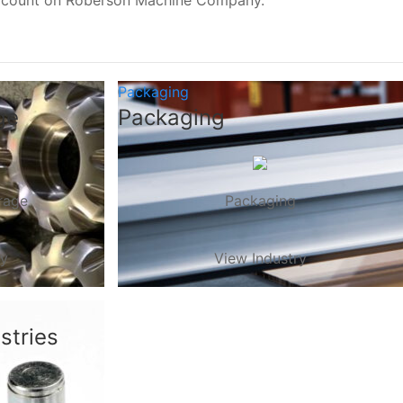
, count on Roberson Machine Company.
Packaging
ge
Packaging
rage
Packaging
ry
View Industry
stries