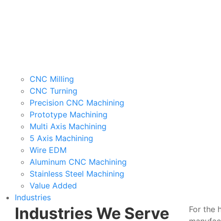
CNC Milling
CNC Turning
Precision CNC Machining
Prototype Machining
Multi Axis Machining
5 Axis Machining
Wire EDM
Aluminum CNC Machining
Stainless Steel Machining
Value Added
Industries
Industries We Serve
For the 