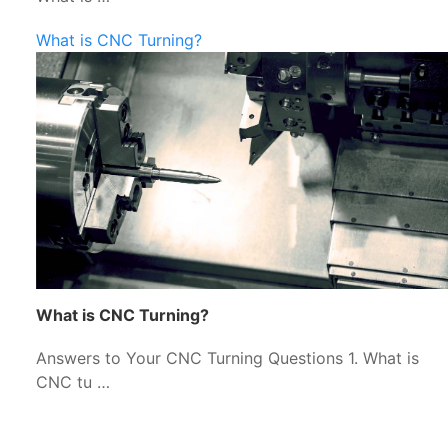
What is CNC Turning?
What is CNC Turning?
Answers to Your CNC Turning Questions 1. What is
CNC tu …