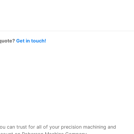
 quote?
Get in touch!
you can trust for all of your precision machining and