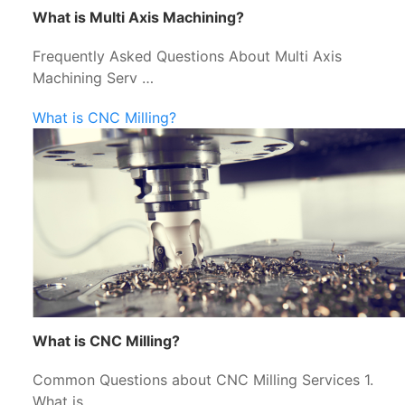
What is Multi Axis Machining?
Frequently Asked Questions About Multi Axis
Machining Serv …
What is CNC Milling?
What is CNC Milling?
Common Questions about CNC Milling Services 1.
What is …