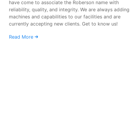
have come to associate the Roberson name with
reliability, quality, and integrity. We are always adding
machines and capabilities to our facilities and are
currently accepting new clients. Get to know us!
Read More