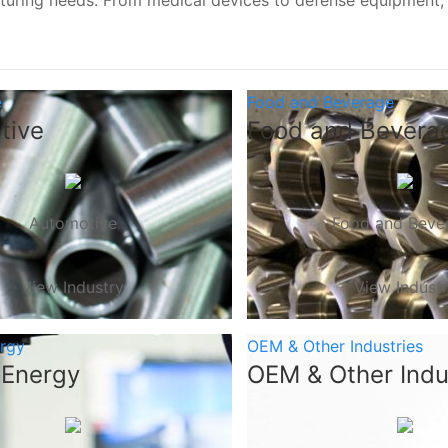
turing needs. From medical devices to defense equipment
e
Food and Beverage
tive
Food and Bevera
Automotive
Food and Beve
View Industry
View Indust
ergy
OEM & Other Industries
 Energy
OEM & Other Indu