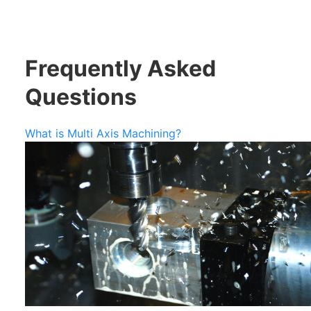
Frequently Asked
Questions
What is Multi Axis Machining?