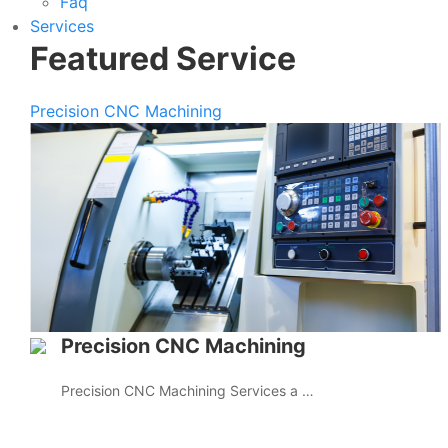
Faq
Services
Featured Service
Precision CNC Machining
Precision CNC Machining
Precision CNC Machining Services a …