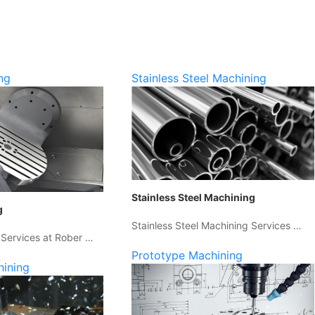
ng
Stainless Steel Machining
Stainless Steel Machining
g
Stainless Steel Machining Services …
 Services at Rober …
Prototype Machining
hining