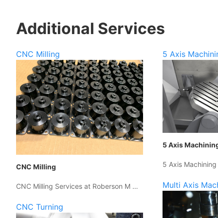
Additional Services
CNC Milling
5 Axis Machini
5 Axis Machinin
5 Axis Machining
CNC Milling
Multi Axis Mac
CNC Milling Services at Roberson M …
CNC Turning