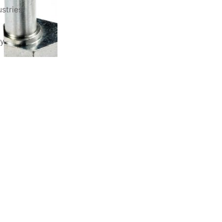
stries
ry