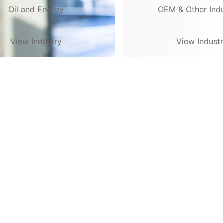
Oil and Energy
OEM & Other Indu
View Industry
View Indust