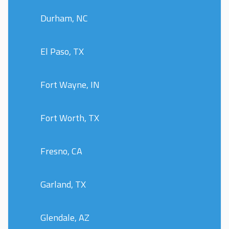
Durham, NC
El Paso, TX
Fort Wayne, IN
Fort Worth, TX
Fresno, CA
Garland, TX
Glendale, AZ