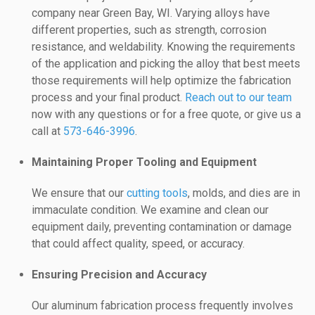
company near Green Bay, WI. Varying alloys have
different properties, such as strength, corrosion
resistance, and weldability. Knowing the requirements
of the application and picking the alloy that best meets
those requirements will help optimize the fabrication
process and your final product.
Reach out to our team
now with any questions or for a free quote, or give us a
call at
573-646-3996
.
Maintaining Proper Tooling and Equipment
We ensure that our
cutting tools
, molds, and dies are in
immaculate condition. We examine and clean our
equipment daily, preventing contamination or damage
that could affect quality, speed, or accuracy.
Ensuring Precision and Accuracy
Our aluminum fabrication process frequently involves