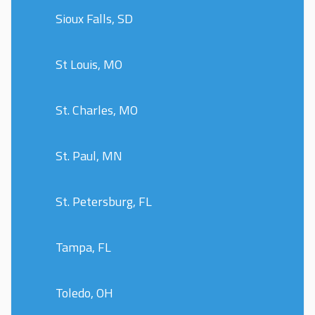
Sioux Falls, SD
St Louis, MO
St. Charles, MO
St. Paul, MN
St. Petersburg, FL
Tampa, FL
Toledo, OH