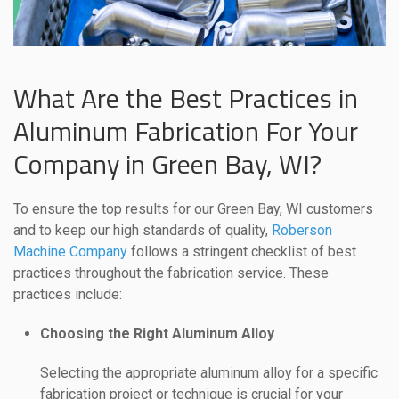
What Are the Best Practices in
Aluminum Fabrication For Your
Company in Green Bay, WI?
To ensure the top results for our Green Bay, WI customers
and to keep our high standards of quality,
Roberson
Machine Company
follows a stringent checklist of best
practices throughout the fabrication service. These
practices include:
Choosing the Right Aluminum Alloy
Selecting the appropriate aluminum alloy for a specific
fabrication project or technique is crucial for your