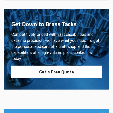
Get Down to Brass Tacks
Competitively priced with vast capabilities and
extreme precision, we have what you need. To get
the personalized care of a craft shop and the
capabilities of a high-volume plant, contact us
today.
Get a Free Quote