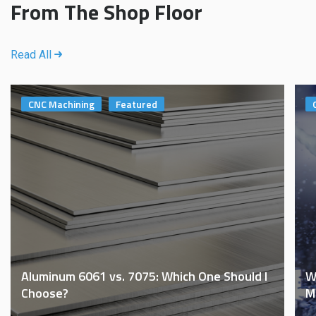
From The Shop Floor
Read All
CNC Machining
Featured
Aluminum 6061 vs. 7075: Which One Should I
W
Choose?
M