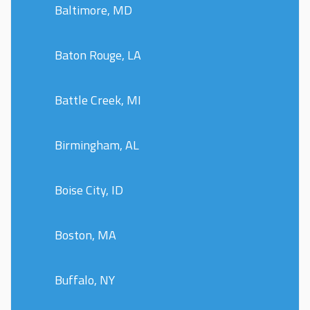
Baltimore, MD
Baton Rouge, LA
Battle Creek, MI
Birmingham, AL
Boise City, ID
Boston, MA
Buffalo, NY