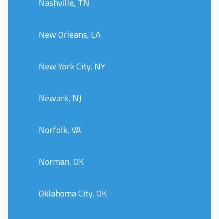
Nashville, TN
New Orleans, LA
New York City, NY
Newark, NJ
Norfolk, VA
Norman, OK
Oklahoma City, OK