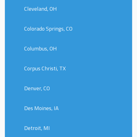
Cleveland, OH
Colorado Springs, CO
Columbus, OH
Corpus Christi, TX
Denver, CO
Des Moines, IA
Detroit, MI