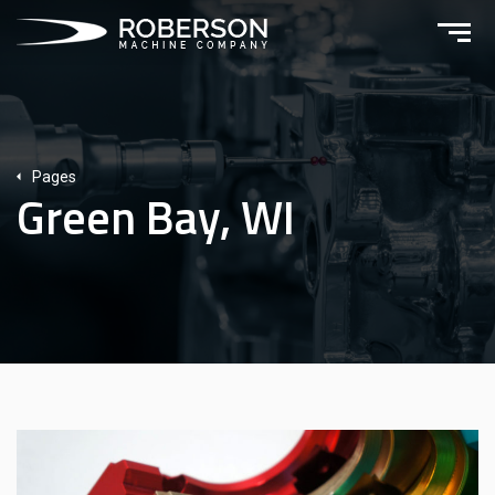
Pages
Green Bay, WI