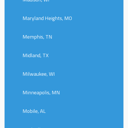
Maryland Heights, MO
Memphis, TN
Midland, TX
Milwaukee, WI
Minneapolis, MN
Mobile, AL