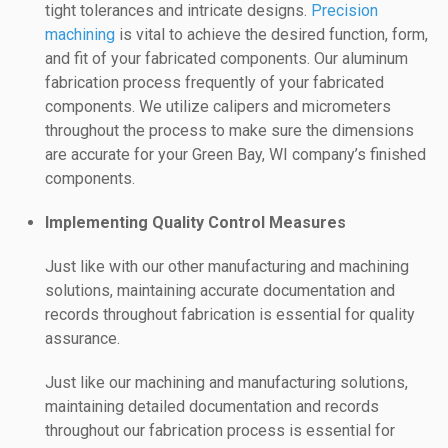
tight tolerances and intricate designs.
Precision
machining
is vital to achieve the desired function, form,
and fit of your fabricated components. Our aluminum
fabrication process frequently of your fabricated
components. We utilize calipers and micrometers
throughout the process to make sure the dimensions
are accurate for your Green Bay, WI company’s finished
components.
Implementing Quality Control Measures
Just like with our other manufacturing and machining
solutions, maintaining accurate documentation and
records throughout fabrication is essential for quality
assurance.
Just like our machining and manufacturing solutions,
maintaining detailed documentation and records
throughout our fabrication process is essential for