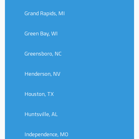
Grand Rapids, MI
Green Bay, WI
Greensboro, NC
Henderson, NV
Houston, TX
Huntsville, AL
Independence, MO