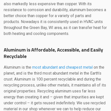
also markedly less expensive than copper. With its
resistance to corrosion and durability, aluminum becomes a
better choice than copper for a variety of parts and
products. Nowadays it is consistently used in HVAC units
throughout the Green Bay, WI area, as it can transfer heat for
both heating and cooling components.
Aluminum is Affordable, Accessible, and Easily
Recyclable
Aluminum is the
most abundant and cheapest metal
on the
planet, and is the third most abundant metal in the Earth’s
crust. Aluminum is 100 percent recyclable and during the
recycling process, unlike other metals, it maintains all of its
original properties. Recycling aluminum uses far less
energy than creating it and – given that impurities are kept
under control – it gets reused indefinitely. We use recycled
material in our shop whenever we can to help reduce our