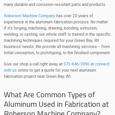
many durable and corrosion-resistant parts and products.
Roberson Machine Company
has over 20 years of
experience in the aluminum fabrication process. No matter
if it’s forging, machining, drawing, bonding, extrusion,
welding, or casting, our whole staff is trained in the specific
machining techniques required for your Green Bay, WI
business’ needs. We provide all machining services – from
initial conception, to prototyping, to the finished component.
Give our shop a call right away at
573-646-3996
or
connect
with us
online to get a quote for your next aluminum
fabrication project near Green Bay, WI.
What Are Common Types of
Aluminum Used in Fabrication at
Roberson Machine Company?