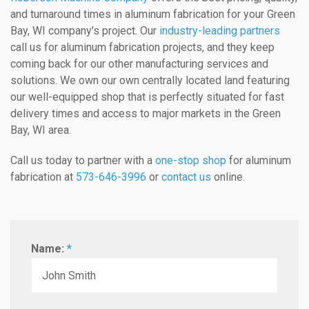
and turnaround times in aluminum fabrication for your Green
Bay, WI company’s project. Our
industry-leading partners
call us for aluminum fabrication projects, and they keep
coming back for our other manufacturing services and
solutions. We own our own centrally located land featuring
our well-equipped shop that is perfectly situated for fast
delivery times and access to major markets in the Green
Bay, WI area.
Call us today to partner with a
one-stop shop
for aluminum
fabrication at
573-646-3996
or
contact us
online.
Name:
*