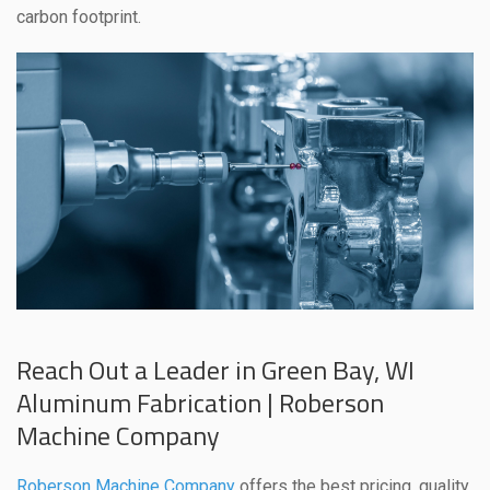
carbon footprint.
Reach Out a Leader in Green Bay, WI
Aluminum Fabrication | Roberson
Machine Company
Roberson Machine Company
offers the best pricing, quality,