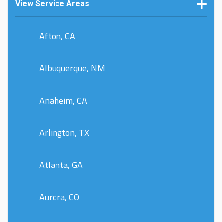
View Service Areas
Afton, CA
Albuquerque, NM
Anaheim, CA
Arlington, TX
Atlanta, GA
Aurora, CO