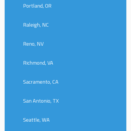
Portland, OR
Raleigh, NC
Reno, NV
Richmond, VA
Sacramento, CA
San Antonio, TX
Seattle, WA