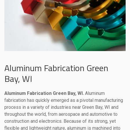
Aluminum Fabrication Green
Bay, WI
Aluminum Fabrication Green Bay, WI.
Aluminum
fabrication has quickly emerged as a pivotal manufacturing
process in a variety of industries near Green Bay, WI and
throughout the world, from aerospace and automotive to
construction and electronics. Because of its strong, yet
flexible and lightweight nature, aluminum is machined into