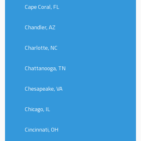
Cape Coral, FL
Chandler, AZ
Charlotte, NC
Chattanooga, TN
Chesapeake, VA
Chicago, IL
Cincinnati, OH