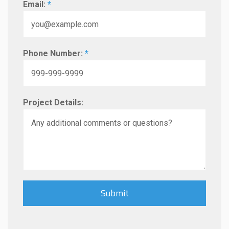
Email:
*
Phone Number:
*
Project Details: