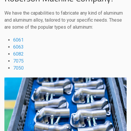
We have the capabilities to fabricate any kind of aluminum
and aluminum alloy, tailored to your specific needs. These
are some of the popular types of aluminum:
6061
6063
6082
7075
7050