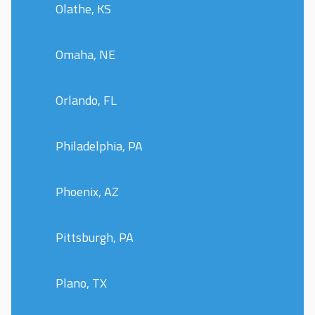
Olathe, KS
Omaha, NE
Orlando, FL
Philadelphia, PA
Phoenix, AZ
Pittsburgh, PA
Plano, TX