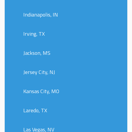
Indianapolis, IN
Irving, TX
Jackson, MS
Jersey City, NJ
Kansas City, MO
Laredo, TX
Las Vegas, NV