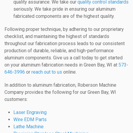
quality assurance. We take our
quality control standards
seriously. We take pride in ensuring our aluminum
fabricated components are of the highest quality.
Following proper technique, by adhering to our proprietary
checklist, and maintaining the highest of standards
throughout our fabrication process leads to our consistent
production of durable, reliable, and high-performance
aluminum components. Give us a call today to get started
on your aluminum fabrication needs in Green Bay, WI at
573-
646-3996
or
reach out to us
online.
In addition to aluminum fabrication, Roberson Machine
Company provides the following for our Green Bay, WI
customers:
Laser Engraving
Wire EDM Parts
Lathe Machine