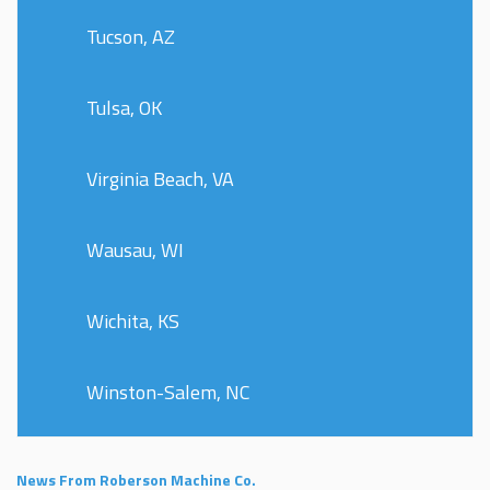
Tucson, AZ
Tulsa, OK
Virginia Beach, VA
Wausau, WI
Wichita, KS
Winston-Salem, NC
News From Roberson Machine Co.