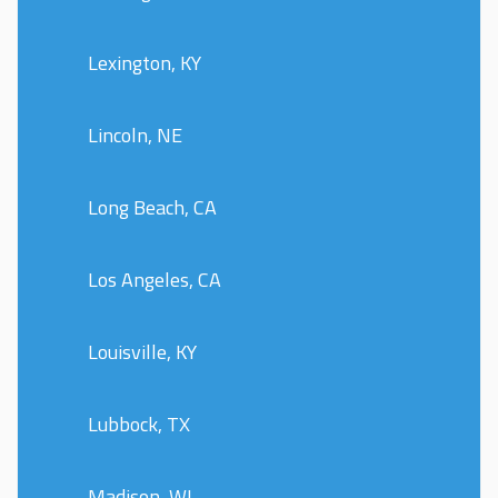
Lexington, KY
Lincoln, NE
Long Beach, CA
Los Angeles, CA
Louisville, KY
Lubbock, TX
Madison, WI