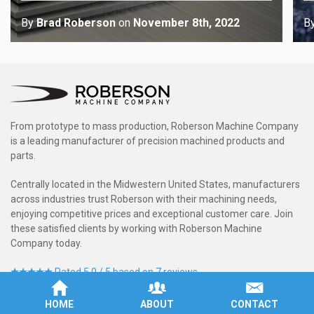
By
Brad Roberson
on
November 8th, 2022
B
From prototype to mass production, Roberson Machine Company
is a leading manufacturer of precision machined products and
parts.
Centrally located in the Midwestern United States, manufacturers
across industries trust Roberson with their machining needs,
enjoying competitive prices and exceptional customer care. Join
these satisfied clients by working with Roberson Machine
Company today.
Rated 5.0 / 5 based on 7 reviews.
HOME
ABOUT
CONTACT
Service Areas