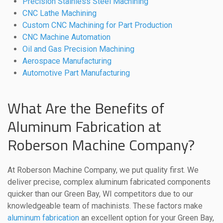
Precision Stainless Steel Machining
CNC Lathe Machining
Custom CNC Machining for Part Production
CNC Machine Automation
Oil and Gas Precision Machining
Aerospace Manufacturing
Automotive Part Manufacturing
What Are the Benefits of
Aluminum Fabrication at
Roberson Machine Company?
At Roberson Machine Company, we put quality first. We
deliver precise, complex aluminum fabricated components
quicker than our Green Bay, WI competitors due to our
knowledgeable team of machinists. These factors make
aluminum fabrication
an excellent option for your Green Bay,