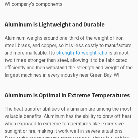
WI company’s components:
Aluminum is Lightweight and Durable
Aluminum weighs around one-third of the weight of iron,
steel, brass, and copper, so it is less costly to manufacture
and more malleable. Its
strength-to-weight ratio
is almost
two times stronger than steel, allowing it to be fabricated
efficiently and then withstand the strength and weight of the
largest machines in every industry near Green Bay, WI.
Aluminum is Optimal in Extreme Temperatures
The heat transfer abilities of aluminum are among the most
valuable benefits. Aluminum has the ability to draw off heat
when exposed to extreme temperatures like excessive
sunlight or fire, making it work well in severe situations.