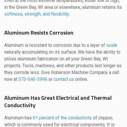
Even at the most extreme temperatures, either low or high,
in the Green Bay, WI area or elsewhere, aluminum retains its
softness, strength, and flexibility
.
Aluminum Resists Corrosion
Aluminum is resistant to corrosion due to a layer of
oxide
naturally accumulating on its surface. We have the ability to
utilize aluminum fabrication on all your Green Bay, WI
projects. Tools, machines, and other products last longer as
they corrode less. Give Roberson Machine Company a call
now at
573-646-3996
or
contact us
online.
Aluminum Has Great Electrical and Thermal
Conductivity
Aluminum has
61 percent of the conductivity
of copper,
which is commonly used for electrical components. It is