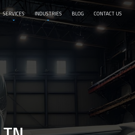
SERVICES
INDUSTRIES
BLOG
CONTACT US
, TN