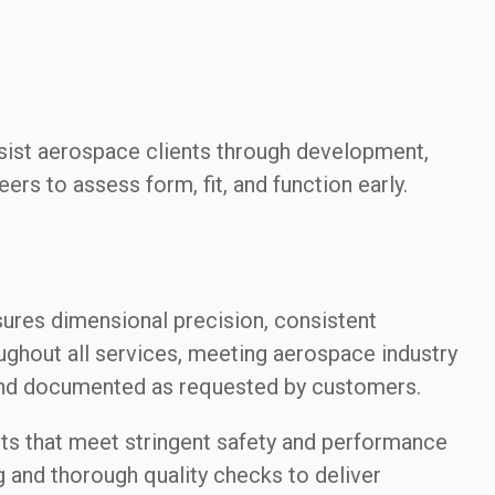
ssist aerospace clients through development,
eers to assess form, fit, and function early.
ures dimensional precision, consistent
oughout all services, meeting aerospace industry
 and documented as requested by customers.
ts that meet stringent safety and performance
 and thorough quality checks to deliver