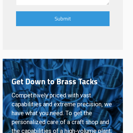
Get Down to Brass Tacks
Competitively priced with vast
capabilities and extreme precision, we
have what you need. To get the
personalized care of a craft shop and
the capabilities of a high-volume plant,