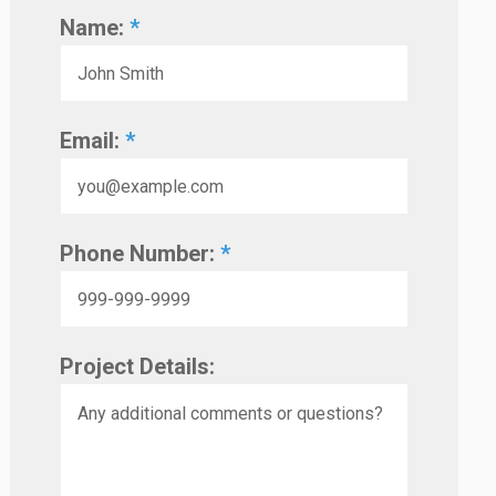
Name:
*
Email:
*
Phone Number:
*
Project Details: