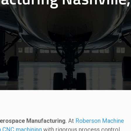
 Aerospace Manufacturing
. At
Roberson Machine
on CNC machining
with rigorous process control