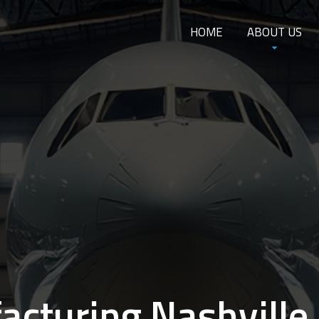
HOME
ABOUT US
cturing Nashville