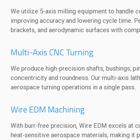
We utilize 5-axis milling equipment to handle
improving accuracy and lowering cycle time. Pe
brackets, and aerodynamic surfaces with comp
Multi-Axis CNC Turning
We produce high-precision shafts, bushings, pi
concentricity and roundness. Our multi-axis la
aerospace turning operations in a single pass.
Wire EDM Machining
With burr-free precision, Wire EDM excels at cut
heat-sensitive aerospace materials, making it 