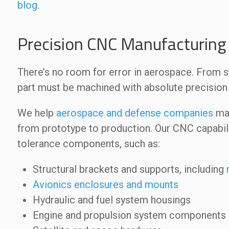
blog
.
Precision CNC Manufacturing 
There’s no room for error in aerospace. From 
part must be machined with absolute precision f
We help
aerospace and defense companies
mac
from prototype to production. Our CNC capabili
tolerance components, such as:
Structural brackets and supports, including
Avionics enclosures and mounts
Hydraulic and fuel system housings
Engine and propulsion system components