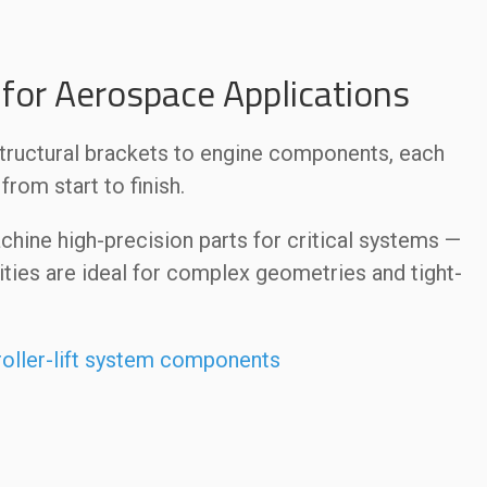
for Aerospace Applications
structural brackets to engine components, each
rom start to finish.
hine high-precision parts for critical systems —
ties are ideal for complex geometries and tight-
roller-lift system components