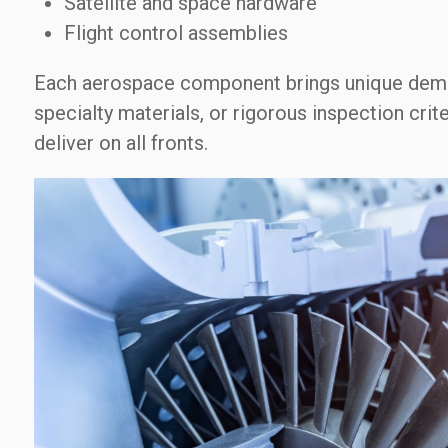
Satellite and space hardware
Flight control assemblies
Each aerospace component brings unique dema
specialty materials, or rigorous inspection cri
deliver on all fronts.