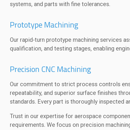
systems, and parts with fine tolerances.
Prototype Machining
Our rapid-turn prototype machining services a
qualification, and testing stages, enabling engin
Precision CNC Machining
Our commitment to strict process controls ens
repeatability, and superior surface finishes thr
standards. Every part is thoroughly inspected
Trust in our expertise for aerospace componen
requirements. We focus on precision machining