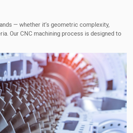
nds — whether it’s geometric complexity,
teria. Our CNC machining process is designed to