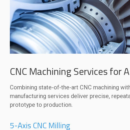
CNC Machining Services for 
Combining state-of-the-art CNC machining with 
manufacturing services deliver precise, repeat
prototype to production.
5-Axis CNC Milling