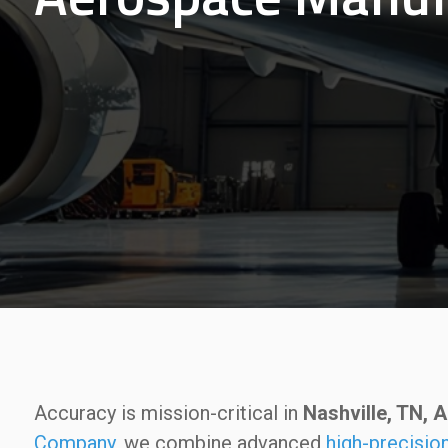
Accuracy is mission-critical in
Nashville, TN,
Company
, we combine advanced
high-precisi