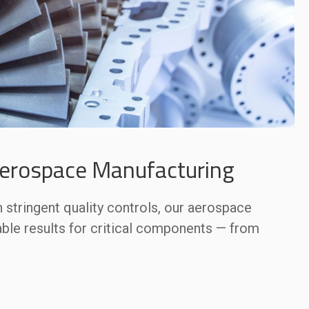
Aerospace Manufacturing
stringent quality controls, our aerospace
able results for critical components — from