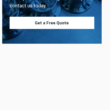
contact us today.
Get a Free Quote