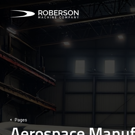
Pages
Aerospace Manufa