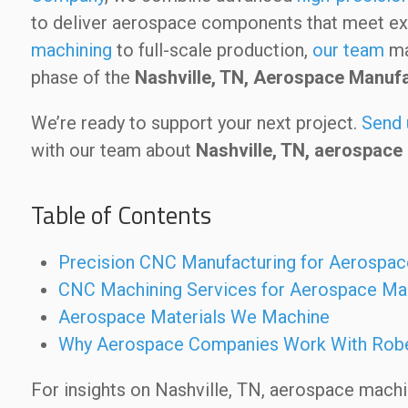
to deliver aerospace components that meet ex
machining
to full-scale production,
our team
mai
phase of the
Nashville, TN, Aerospace Manuf
We’re ready to support your next project.
Send 
with our team about
Nashville, TN, aerospace
Table of Contents
Precision CNC Manufacturing for Aerospac
CNC Machining Services for Aerospace Ma
Aerospace Materials We Machine
Why Aerospace Companies Work With Rob
For insights on Nashville, TN, aerospace mach