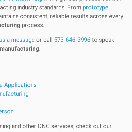
acting industry standards. From
prototype
ntains consistent, reliable results across every
acturing
process.
us a message
or call
573-646-3996
to speak
 manufacturing
.
e Applications
nufacturing
erson
ining and other CNC services, check out our