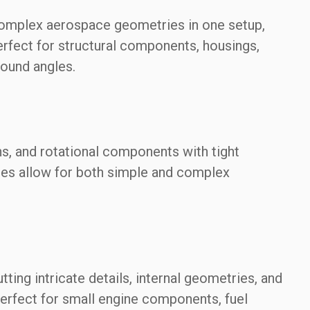
 complex aerospace geometries in one setup,
rfect for structural components, housings,
ound angles.
ns, and rotational components with tight
thes allow for both simple and complex
ting intricate details, internal geometries, and
perfect for small engine components, fuel